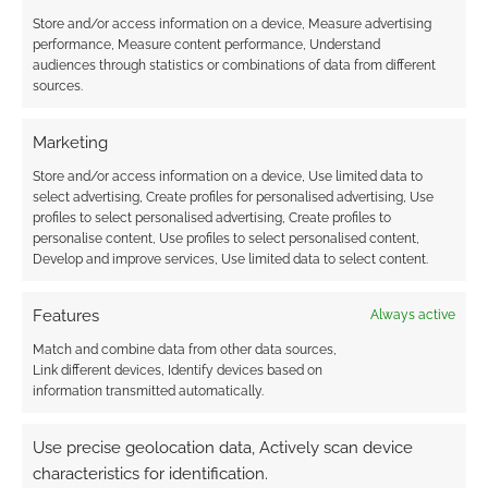
Store and/or access information on a device, Measure advertising
performance, Measure content performance, Understand
audiences through statistics or combinations of data from different
sources.
Marketing
Store and/or access information on a device, Use limited data to
select advertising, Create profiles for personalised advertising, Use
profiles to select personalised advertising, Create profiles to
personalise content, Use profiles to select personalised content,
Develop and improve services, Use limited data to select content.
Features
Always active
Match and combine data from other data sources,
Link different devices, Identify devices based on
information transmitted automatically.
Use precise geolocation data, Actively scan device
characteristics for identification.