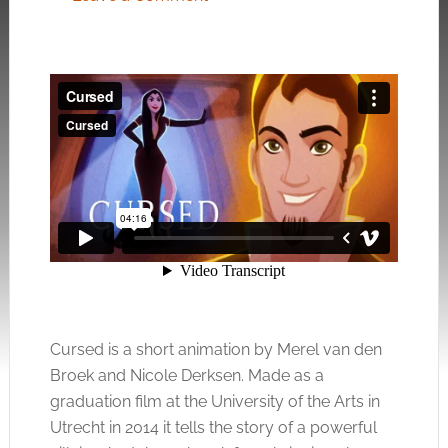
Cursed is a short animation by Merel van den
Broek and Nicole Derksen. Made as a
graduation film at the University of the Arts in
Utrecht in 2014 it tells the story of a powerful