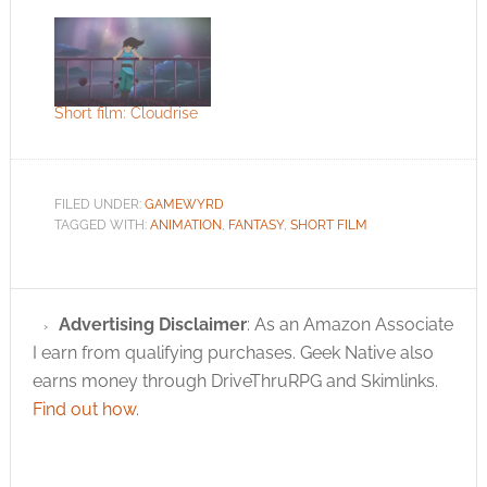
Amumu from Riot
Games' League of
Legends. The
developer wanted to
explore the character
a little more and
Short film: Cloudrise
decided to contrast
the slightly comical
appearance of the
large headed
FILED UNDER:
GAMEWYRD
mummy with somber
TAGGED WITH:
ANIMATION
,
FANTASY
,
SHORT FILM
and sad lyrics. Does it
work for…
Advertising Disclaimer
: As an Amazon Associate
I earn from qualifying purchases. Geek Native also
earns money through DriveThruRPG and Skimlinks.
Find out how
.