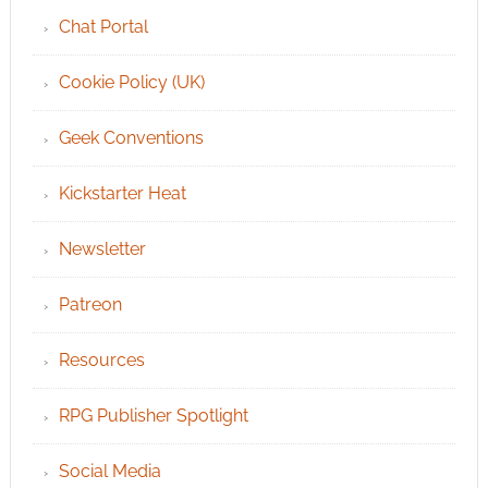
Chat Portal
Cookie Policy (UK)
Geek Conventions
Kickstarter Heat
Newsletter
Patreon
Resources
RPG Publisher Spotlight
Social Media