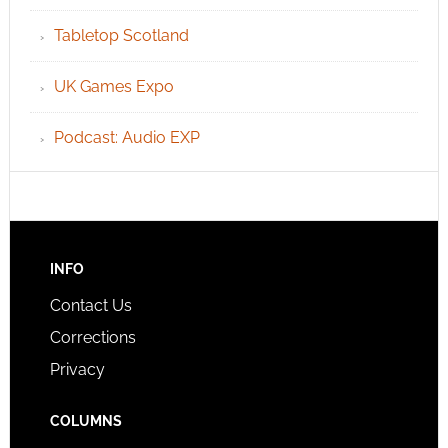
Tabletop Scotland
UK Games Expo
Podcast: Audio EXP
INFO
Contact Us
Corrections
Privacy
COLUMNS