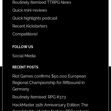
Routinely Itemised TTRPG News
Quick mini-reviews
Quick highlights podcast
Recent Kickstarters
Competitions!
FOLLOW US
Social Media
RECENT POSTS
Riot Games confirms $50,000 European
Regional Championship for Riftbound in
Germany
Routinely Itemised: RPG #373
HackMaster 25th Anniversary Edition: The