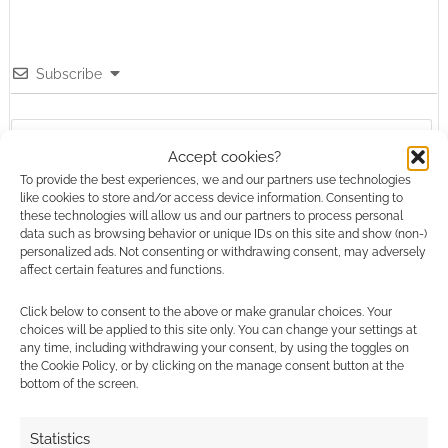
Subscribe
Accept cookies?
To provide the best experiences, we and our partners use technologies
like cookies to store and/or access device information. Consenting to
{}
[+]
these technologies will allow us and our partners to process personal
data such as browsing behavior or unique IDs on this site and show (non-)
This site uses Akismet to reduce spam.
Learn how your
personalized ads. Not consenting or withdrawing consent, may adversely
affect certain features and functions.
comment data is processed.
Click below to consent to the above or make granular choices. Your
0
COMMENTS
choices will be applied to this site only. You can change your settings at
any time, including withdrawing your consent, by using the toggles on
the Cookie Policy, or by clicking on the manage consent button at the
bottom of the screen.
Statistics