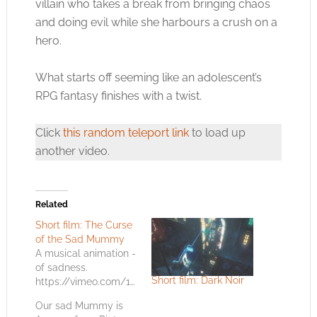
villain who takes a break from bringing chaos
and doing evil while she harbours a crush on a
hero.
What starts off seeming like an adolescent’s
RPG fantasy finishes with a twist.
Click
this random teleport link
to load up
another video.
Related
Short film: The Curse
of the Sad Mummy
A musical animation -
of sadness.
Short film: Dark Noir
https://vimeo.com/122721729
Our sad Mummy is