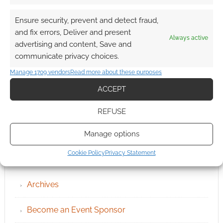
Ensure security, prevent and detect fraud,
and fix errors, Deliver and present
Always active
advertising and content, Save and
communicate privacy choices.
Manage 1709 vendors
Read more about these purposes
ACCEPT
REFUSE
Manage options
Cookie Policy
Privacy Statement
QUICK LINKS
Archives
Become an Event Sponsor