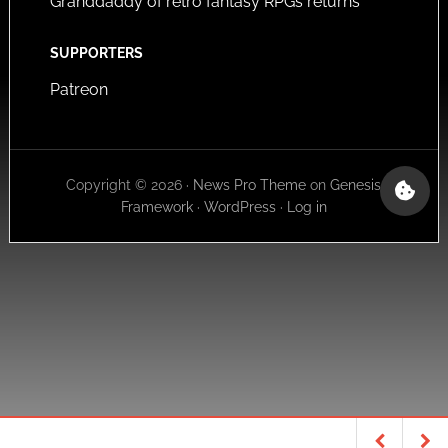
Granddaddy of retro fantasy RPGs returns
SUPPORTERS
Patreon
Copyright © 2026 ·
News Pro Theme
on
Genesis
Framework
·
WordPress
·
Log in