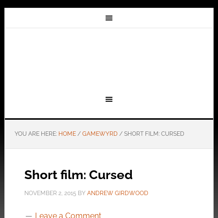
YOU ARE HERE:
HOME
/
GAMEWYRD
/
SHORT FILM: CURSED
Short film: Cursed
NOVEMBER 2, 2015
BY
ANDREW GIRDWOOD
Leave a Comment