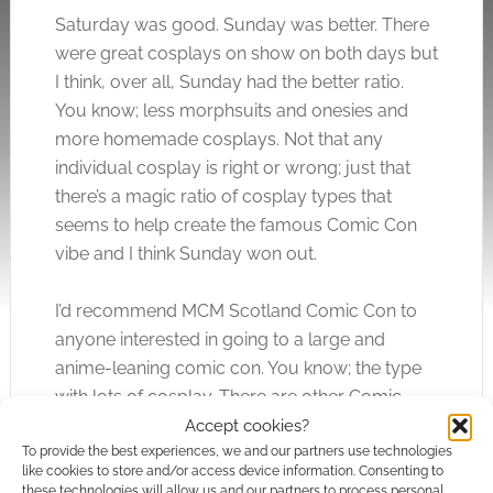
Saturday was good. Sunday was better. There
were great cosplays on show on both days but
I think, over all, Sunday had the better ratio.
You know; less morphsuits and onesies and
more homemade cosplays. Not that any
individual cosplay is right or wrong; just that
there’s a magic ratio of cosplay types that
seems to help create the famous Comic Con
vibe and I think Sunday won out.
I’d recommend MCM Scotland Comic Con to
anyone interested in going to a large and
anime-leaning comic con. You know; the type
with lots of cosplay. There are other Comic
Cons in Scotland but MCM are the biggest fish
Accept cookies?
To provide the best experiences, we and our partners use technologies
in the pond. The fact that they’re calling the
like cookies to store and/or access device information. Consenting to
Glasgow event “Scotland Comic Con” should
these technologies will allow us and our partners to process personal