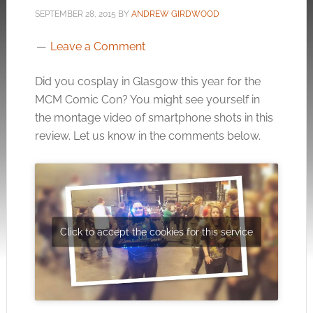
SEPTEMBER 28, 2015
BY
ANDREW GIRDWOOD
Leave a Comment
Did you cosplay in Glasgow this year for the
MCM Comic Con? You might see yourself in
the montage video of smartphone shots in this
review. Let us know in the comments below.
Click to accept the cookies for this service