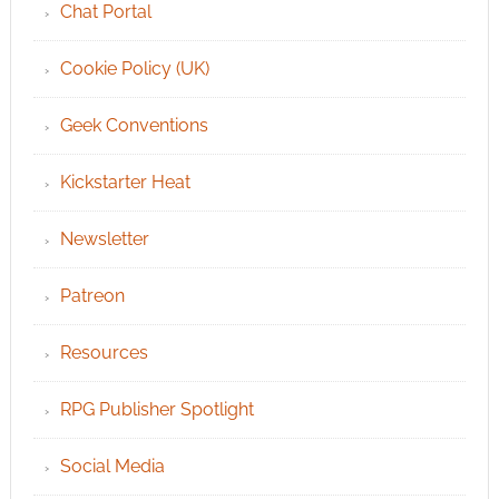
Chat Portal
Cookie Policy (UK)
Geek Conventions
Kickstarter Heat
Newsletter
Patreon
Resources
RPG Publisher Spotlight
Social Media