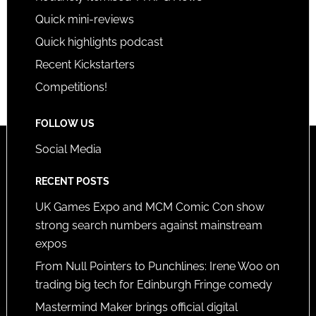
Quick mini-reviews
Quick highlights podcast
Recent Kickstarters
Competitions!
FOLLOW US
Social Media
RECENT POSTS
UK Games Expo and MCM Comic Con show
strong search numbers against mainstream
expos
From Null Pointers to Punchlines: Irene Woo on
trading big tech for Edinburgh Fringe comedy
Mastermind Maker brings official digital