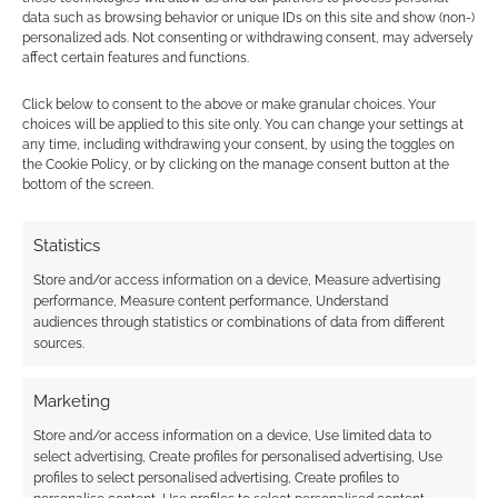
leave you in no doubt about their intentions – I
data such as browsing behavior or unique IDs on this site and show (non-)
personalized ads. Not consenting or withdrawing consent, may adversely
very much doubt we’ll see an MCM Edinburgh
affect certain features and functions.
Comic Con. Thankfully, it’s not very expensive
getting the train from Edinburgh to Glasgow
Click below to consent to the above or make granular choices. Your
choices will be applied to this site only. You can change your settings at
and on the way back you might get to share
any time, including withdrawing your consent, by using the toggles on
the carriage, as I did, with a Doctor Who, a
the Cookie Policy, or by clicking on the manage consent button at the
bottom of the screen.
Harley Quinn and characters from Soul Eater.
Statistics
Related
Store and/or access information on a device, Measure advertising
performance, Measure content performance, Understand
audiences through statistics or combinations of data from different
sources.
A cosplay Zoe from
What was it like?
Marketing
MCM Scotland Comic
MCM Scotland Comic
Store and/or access information on a device, Use limited data to
Con
Con 2014
select advertising, Create profiles for personalised advertising, Use
profiles to select personalised advertising, Create profiles to