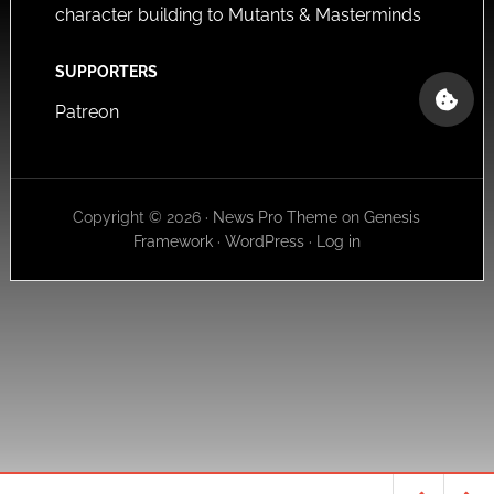
character building to Mutants & Masterminds
SUPPORTERS
Patreon
Copyright © 2026 ·
News Pro Theme
on
Genesis
Framework
·
WordPress
·
Log in