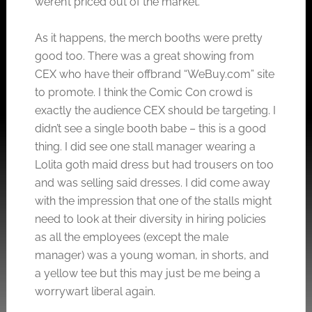
weren’t priced out of the market.
As it happens, the merch booths were pretty
good too. There was a great showing from
CEX who have their offbrand “
WeBuy.com
” site
to promote. I think the Comic Con crowd is
exactly the audience CEX should be targeting. I
didn’t see a single booth babe – this is a good
thing. I did see one stall manager wearing a
Lolita goth maid dress but had trousers on too
and was selling said dresses. I did come away
with the impression that one of the stalls might
need to look at their diversity in hiring policies
as all the employees (except the male
manager) was a young woman, in shorts, and
a yellow tee but this may just be me being a
worrywart liberal again.