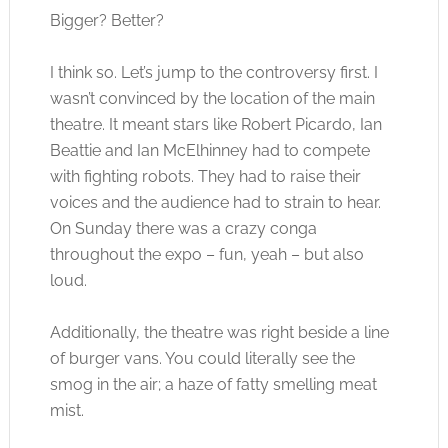
Bigger? Better?
I think so. Let’s jump to the controversy first. I
wasn’t convinced by the location of the main
theatre. It meant stars like Robert Picardo, Ian
Beattie and Ian McElhinney had to compete
with fighting robots. They had to raise their
voices and the audience had to strain to hear.
On Sunday there was a crazy conga
throughout the expo – fun, yeah – but also
loud.
Additionally, the theatre was right beside a line
of burger vans. You could literally see the
smog in the air; a haze of fatty smelling meat
mist.