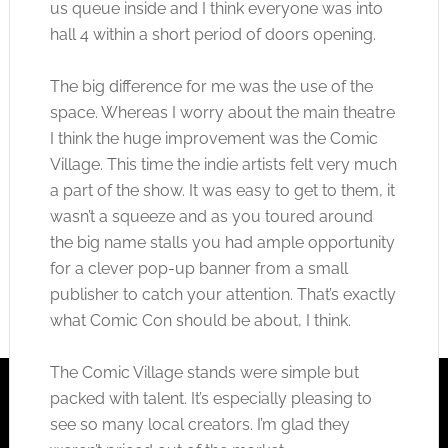
us queue inside and I think everyone was into
hall 4 within a short period of doors opening.
The big difference for me was the use of the
space. Whereas I worry about the main theatre
I think the huge improvement was the Comic
Village. This time the indie artists felt very much
a part of the show. It was easy to get to them, it
wasn’t a squeeze and as you toured around
the big name stalls you had ample opportunity
for a clever pop-up banner from a small
publisher to catch your attention. That’s exactly
what Comic Con should be about, I think.
The Comic Village stands were simple but
packed with talent. It’s especially pleasing to
see so many local creators. I’m glad they