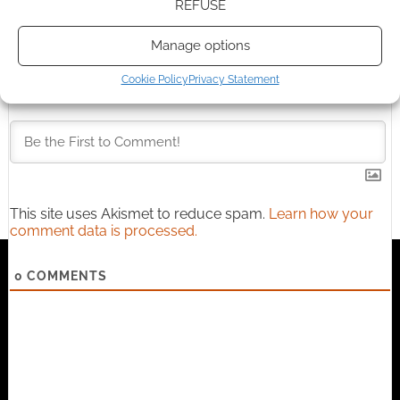
REFUSE
Manage options
Cookie Policy
Privacy Statement
Subscribe
This site uses Akismet to reduce spam.
Learn how your
comment data is processed.
0
COMMENTS