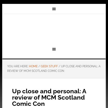
YOU ARE HERE:
HOME
/
GEEK STUFF
/
UP CLOSE AND PERSONAL: A
REVIEW OF MCM SCOTLAND COMIC CON
Up close and personal: A
review of MCM Scotland
Comic Con