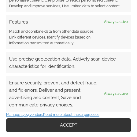
personalise content, Use profiles to select personalised content,
Develop and improve services, Use limited data to select content.
What’s Comic Con
Features
Always active
like from a trader’s
perspective?
Match and combine data from other data sources,
Link different devices, Identify devices based on
information transmitted automatically.
FILED UNDER:
GEEK STUFF
Use precise geolocation data, Actively scan device
TAGGED WITH:
COMIC CON
,
COSPLAY
,
SCOTLAND
,
characteristics for identification.
SCOTLAND COMIC CON
Ensure security, prevent and detect fraud,
and fix errors, Deliver and present
Always active
Advertising Disclaimer
: As an Amazon Associate
advertising and content, Save and
I earn from qualifying purchases. Geek Native also
communicate privacy choices.
earns money through DriveThruRPG and Skimlinks.
Manage 1709 vendors
Read more about these purposes
Find out how
.
ACCEPT