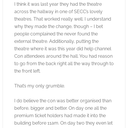
I think it was last year they had the theatre
across the hallway in one of SECC’s lovely
theatres. That worked really well. I understand
why they made the change, though – I bet
people complained the never found the
external theatre. Additionally, putting the
theatre where it was this year did help channel
Con attendees around the hall. You had reason
to go from the back right all the way through to
the front left.
That’s my only grumble.
I do believe the con was better organised than
before, bigger and better. On day one all the
premium ticket holders had made it into the
building before 11am. On day two they even let