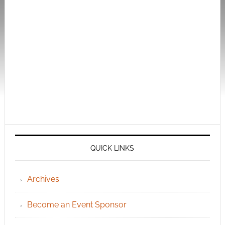
QUICK LINKS
Archives
Become an Event Sponsor