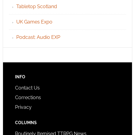
Tabletop Scotland
UK Games Expo
Podcast: Audio EXP
INFO
Contact Us
Corrections
Privacy
COLUMNS
Routinely Itemised TTRPG News