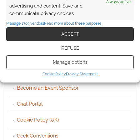
Always active
advertising and content, Save and
communicate privacy choices.
Manage 1709 vendors
Read more about these purposes
ACCEPT
REFUSE
QUICK LINKS
Manage options
Archives
Cookie Policy
Privacy Statement
Become an Event Sponsor
Chat Portal
Cookie Policy (UK)
Geek Conventions