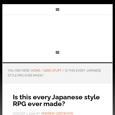
YOU ARE HERE:
HOME
/
GEEK STUFF
/
IS THIS EVERY JAPANESE
STYLE RPG EVER MADE?
Is this every Japanese style
RPG ever made?
AUGUST 1, 2015
BY
ANDREW GIRDWOOD