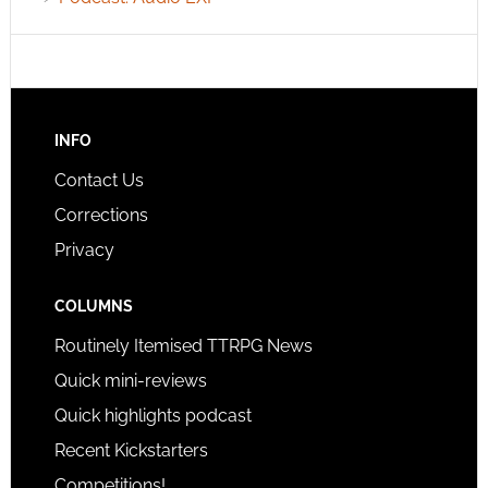
INFO
Contact Us
Corrections
Privacy
COLUMNS
Routinely Itemised TTRPG News
Quick mini-reviews
Quick highlights podcast
Recent Kickstarters
Competitions!