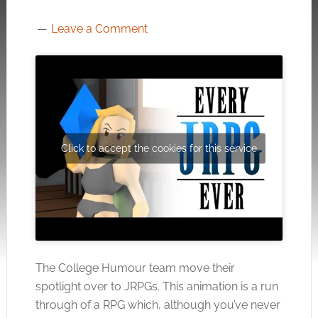
Leave a Comment
Click to accept the cookies for this service
The College Humour team move their
spotlight over to JRPGs. This animation is a run
through of a RPG which, although you’ve never