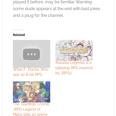
played it before, may be familiar. Warning;
some dude appears at the end with bad jokes
and a plug for the channel.
Related
Ataraxia Legends is a
tabletop RPG inspired
What if… Doctor Who
by JRPGs
was an 8-bit RPG
The Teardrop Crystal:
JRPG Legend of
Mana gets an anime