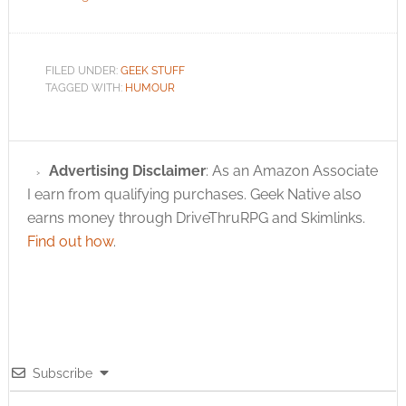
FILED UNDER:
GEEK STUFF
TAGGED WITH:
HUMOUR
Advertising Disclaimer
: As an Amazon Associate
I earn from qualifying purchases. Geek Native also
earns money through DriveThruRPG and Skimlinks.
Find out how
.
Subscribe