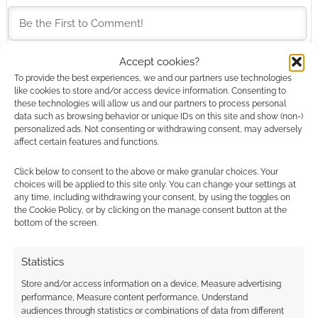
Accept cookies?
To provide the best experiences, we and our partners use technologies
This site uses Akismet to reduce spam.
Learn how your
like cookies to store and/or access device information. Consenting to
comment data is processed.
these technologies will allow us and our partners to process personal
data such as browsing behavior or unique IDs on this site and show (non-)
personalized ads. Not consenting or withdrawing consent, may adversely
0
COMMENTS
affect certain features and functions.
Click below to consent to the above or make granular choices. Your
choices will be applied to this site only. You can change your settings at
any time, including withdrawing your consent, by using the toggles on
the Cookie Policy, or by clicking on the manage consent button at the
bottom of the screen.
Statistics
Store and/or access information on a device, Measure advertising
performance, Measure content performance, Understand
audiences through statistics or combinations of data from different