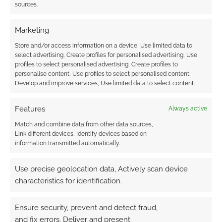
sources.
Marketing
Store and/or access information on a device, Use limited data to
select advertising, Create profiles for personalised advertising, Use
profiles to select personalised advertising, Create profiles to
personalise content, Use profiles to select personalised content,
Develop and improve services, Use limited data to select content.
Features
Always active
Match and combine data from other data sources,
Link different devices, Identify devices based on
information transmitted automatically.
Use precise geolocation data, Actively scan device
characteristics for identification.
Ensure security, prevent and detect fraud,
and fix errors, Deliver and present