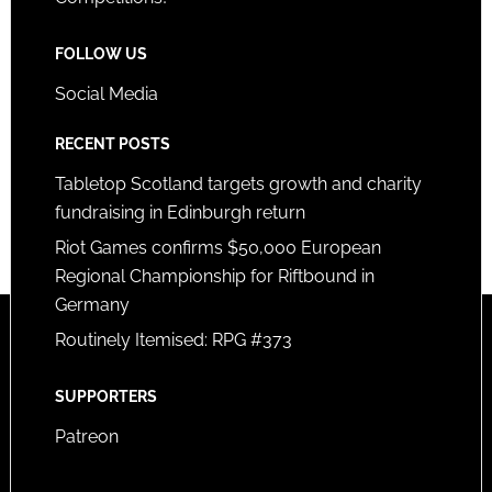
FOLLOW US
Social Media
RECENT POSTS
Tabletop Scotland targets growth and charity
fundraising in Edinburgh return
Riot Games confirms $50,000 European
Regional Championship for Riftbound in
Germany
Routinely Itemised: RPG #373
SUPPORTERS
Patreon