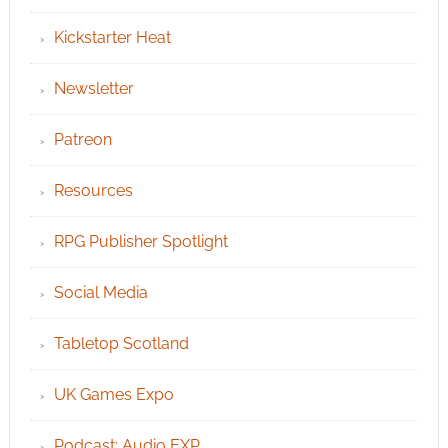
Kickstarter Heat
Newsletter
Patreon
Resources
RPG Publisher Spotlight
Social Media
Tabletop Scotland
UK Games Expo
Podcast: Audio EXP