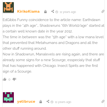
KirikoKiama
11 years ago
EdGibbs Funny coincidence to the article name: Earthdawn
plays in the “4th age”… Shadowruns “6th World/age” started at
a certain well known date in the year 2012.
The time in between was the “5th age” with a low mana level
that prevented that Metahumans and Dragons and all the
other stuff running around.
Now in Shadowrun, Manalevels are rising again, and there are
already some signs for a new Scourge, esspecialy that stuff
that has happened with Chicago. Insect Spirits are the first
sign of a Scourge.
0
yetibruce
11 years ago