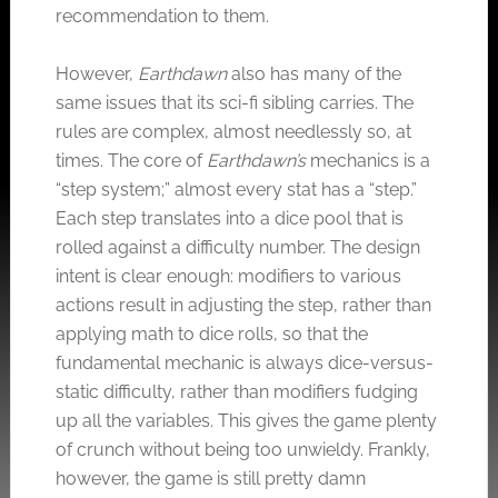
recommendation to them.
However,
Earthdawn
also has many of the
same issues that its sci-fi sibling carries. The
rules are complex, almost needlessly so, at
times. The core of
Earthdawn’s
mechanics is a
“step system;” almost every stat has a “step.”
Each step translates into a dice pool that is
rolled against a difficulty number. The design
intent is clear enough: modifiers to various
actions result in adjusting the step, rather than
applying math to dice rolls, so that the
fundamental mechanic is always dice-versus-
static difficulty, rather than modifiers fudging
up all the variables. This gives the game plenty
of crunch without being too unwieldy. Frankly,
however, the game is still pretty damn