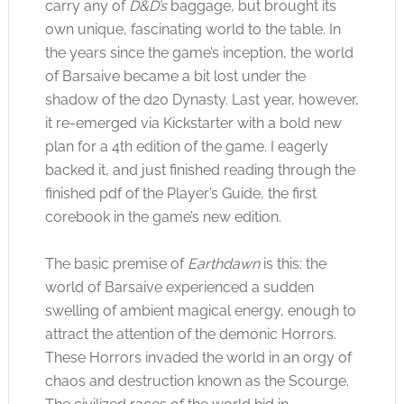
carry any of
D&D’s
baggage, but brought its
own unique, fascinating world to the table. In
the years since the game’s inception, the world
of Barsaive became a bit lost under the
shadow of the d20 Dynasty. Last year, however,
it re-emerged via Kickstarter with a bold new
plan for a 4th edition of the game. I eagerly
backed it, and just finished reading through the
finished pdf of the Player’s Guide, the first
corebook in the game’s new edition.
The basic premise of
Earthdawn
is this: the
world of Barsaive experienced a sudden
swelling of ambient magical energy, enough to
attract the attention of the demonic Horrors.
These Horrors invaded the world in an orgy of
chaos and destruction known as the Scourge.