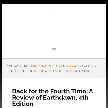
YOU ARE HERE:
HOME
/
GAMES
/
TABLETOP & RPGS
/
BACK FOR
THE FOURTH TIME: A REVIEW OF EARTHDAWN, 4TH EDITION
Back for the Fourth Time: A
Review of Earthdawn, 4th
Edition