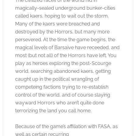
The civilized races of the world hid in
magically-sealed underground bunker-cities
called kaers, hoping to wait out the storm.
Many of the kaers were breached and
destroyed by the Horrors, but many more
persevered. At the time the game begins, the
magical levels of Barsaive have receeded, and
most (but not all) of the Horrors have left. You
play as heroes exploring the post-Scourge
world, searching abandoned kaers, getting
caught up in the political wrangling of
competeing factions trying to re-establish
control of the world, and of course slaying
wayward Horrors who aren’t quite done
terrorizing the land you call home.
Because of the game’s affiliation with FASA, as
well as certain recurring