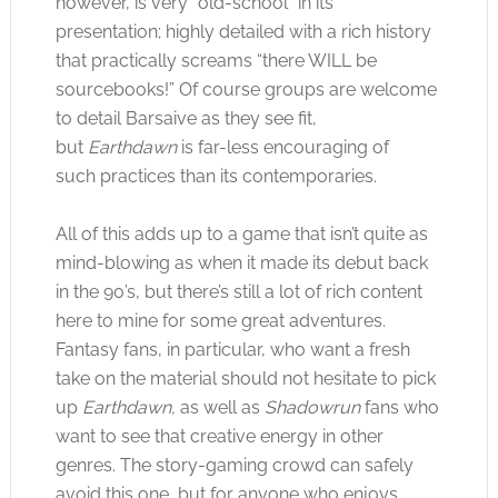
however, is very “old-school” in its
presentation; highly detailed with a rich history
that practically screams “there WILL be
sourcebooks!” Of course groups are welcome
to detail Barsaive as they see fit,
but
Earthdawn
is far-less encouraging of
such practices than its contemporaries.
All of this adds up to a game that isn’t quite as
mind-blowing as when it made its debut back
in the 90’s, but there’s still a lot of rich content
here to mine for some great adventures.
Fantasy fans, in particular, who want a fresh
take on the material should not hesitate to pick
up
Earthdawn,
as well as
Shadowrun
fans who
want to see that creative energy in other
genres. The story-gaming crowd can safely
avoid this one, but for anyone who enjoys