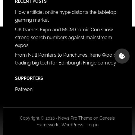
RECENT POSTS
How artificial online hype distorts the tabletop
gaming market
UK Games Expo and MCM Comic Con show
strong search numbers against mainstream
expos
From Null Pointers to Punchlines: Irene Woo on
trading big tech for Edinburgh Fringe comedy
SUPPORTERS
Patreon
Copyright © 2026 ·
News Pro Theme
on
Genesis
Framework
·
WordPress
·
Log in