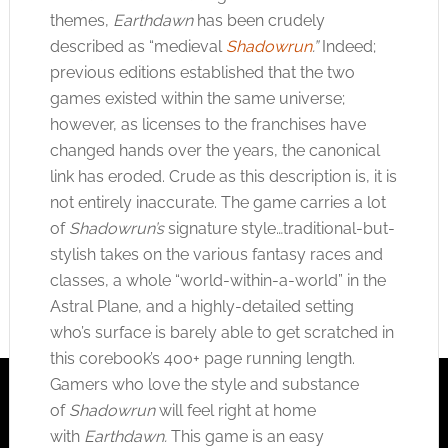
themes,
Earthdawn
has been crudely
described as “medieval
Shadowrun
.”
Indeed;
previous editions established that the two
games existed within the same universe;
however, as licenses to the franchises have
changed hands over the years, the canonical
link has eroded. Crude as this description is, it is
not entirely inaccurate. The game carries a lot
of
Shadowrun’s
signature style…traditional-but-
stylish takes on the various fantasy races and
classes, a whole “world-within-a-world” in the
Astral Plane, and a highly-detailed setting
who’s surface is barely able to get scratched in
this corebook’s 400+ page running length.
Gamers who love the style and substance
of
Shadowrun
will feel right at home
with
Earthdawn.
This game is an easy