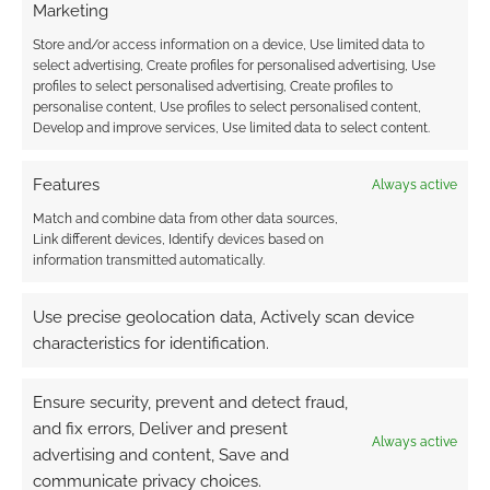
Marketing
Store and/or access information on a device, Use limited data to
select advertising, Create profiles for personalised advertising, Use
profiles to select personalised advertising, Create profiles to
personalise content, Use profiles to select personalised content,
{}
[+]
Develop and improve services, Use limited data to select content.
This site uses Akismet to reduce spam.
Learn how your
Features
Always active
comment data is processed.
Match and combine data from other data sources,
Link different devices, Identify devices based on
5
COMMENTS
information transmitted automatically.
Oldest
Use precise geolocation data, Actively scan device
characteristics for identification.
KirikoKiama
11 years ago
Ensure security, prevent and detect fraud,
Some fan theories exist that even place Earthdawn directly in
and fix errors, Deliver and present
the same universe/timeline as Shadowrun, essentially
Always active
advertising and content, Save and
regarding this game as a prequel of sorts. Crude as this
communicate privacy choices.