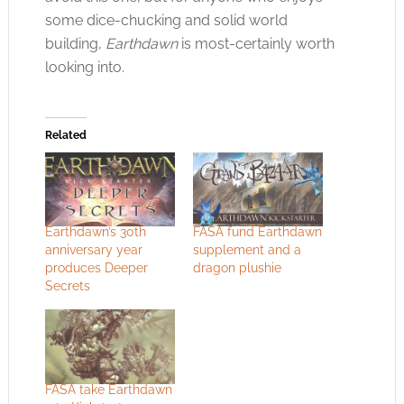
some dice-chucking and solid world
building,
Earthdawn
is most-certainly worth
looking into.
Related
Earthdawn’s 30th
FASA fund Earthdawn
anniversary year
supplement and a
produces Deeper
dragon plushie
Secrets
FASA take Earthdawn