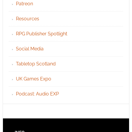
Patreon
Resources
RPG Publisher Spotlight
Social Media
Tabletop Scotland
UK Games Expo
Podcast: Audio EXP