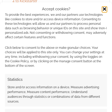
4 to Kickstarter
Accept cookies?
To provide the best experiences, we and our partners use technologies
like cookies to store and/or access device information. Consenting to
FILED UNDER:
TABLETOP & RPGS
these technologies will allow us and our partners to process personal
TAGGED WITH:
EARTHDAWN
,
FASA
,
SHADOWRUN
data such as browsing behavior or unique IDs on this site and show (non-)
personalized ads. Not consenting or withdrawing consent, may adversely
affect certain features and functions.
Click below to consent to the above or make granular choices. Your
Advertising Disclaimer
: As an Amazon Associate
choices will be applied to this site only. You can change your settings at
I earn from qualifying purchases. Geek Native also
any time, including withdrawing your consent, by using the toggles on
the Cookie Policy, or by clicking on the manage consent button at the
earns money through DriveThruRPG and Skimlinks.
bottom of the screen.
Find out how
.
Statistics
Store and/or access information on a device, Measure advertising
performance, Measure content performance, Understand
audiences through statistics or combinations of data from different
sources.
Subscribe