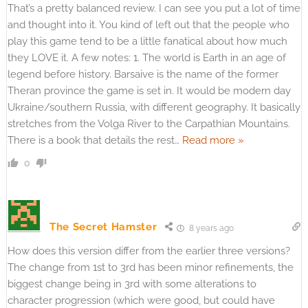
That’s a pretty balanced review. I can see you put a lot of time
and thought into it. You kind of left out that the people who
play this game tend to be a little fanatical about how much
they LOVE it. A few notes: 1. The world is Earth in an age of
legend before history. Barsaive is the name of the former
Theran province the game is set in. It would be modern day
Ukraine/southern Russia, with different geography. It basically
stretches from the Volga River to the Carpathian Mountains.
There is a book that details the rest
…
Read more »
0
The Secret Hamster
8 years ago
How does this version differ from the earlier three versions?
The change from 1st to 3rd has been minor refinements, the
biggest change being in 3rd with some alterations to
character progression (which were good, but could have