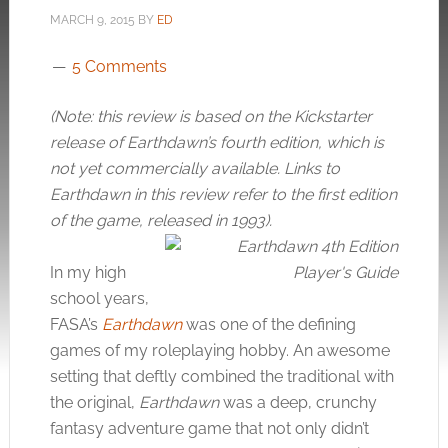
MARCH 9, 2015
BY
ED
5 Comments
(Note: this review is based on the Kickstarter
release of Earthdawn’s fourth edition, which is
not yet commercially available. Links to
Earthdawn in this review refer to the first edition
of the game, released in 1993).
In my high
school years,
FASA’s
Earthdawn
was one of the defining
games of my roleplaying hobby. An awesome
setting that deftly combined the traditional with
the original,
Earthdawn
was a deep, crunchy
fantasy adventure game that not only didn’t