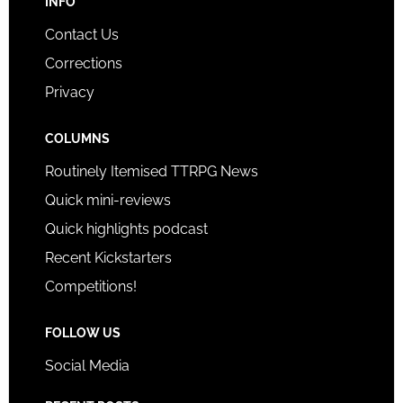
INFO
Contact Us
Corrections
Privacy
COLUMNS
Routinely Itemised TTRPG News
Quick mini-reviews
Quick highlights podcast
Recent Kickstarters
Competitions!
FOLLOW US
Social Media