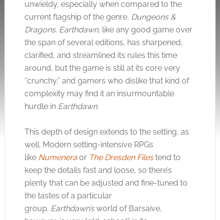
unwieldy, especially when compared to the
current flagship of the genre,
Dungeons &
Dragons.
Earthdawn,
like any good game over
the span of several editions,
has sharpened,
clarified, and streamlined its rules this time
around, but the game is still at its core very
“crunchy,” and gamers who dislike that kind of
complexity may find it an insurmountable
hurdle in
Earthdawn.
This depth of design extends to the setting, as
well. Modern setting-intensive RPGs
like
Numenera
or
The Dresden Files
tend to
keep the details fast and loose, so there’s
plenty that can be adjusted and fine-tuned to
the tastes of a particular
group.
Earthdawn’s
world of Barsaive,