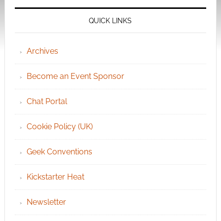
QUICK LINKS
Archives
Become an Event Sponsor
Chat Portal
Cookie Policy (UK)
Geek Conventions
Kickstarter Heat
Newsletter