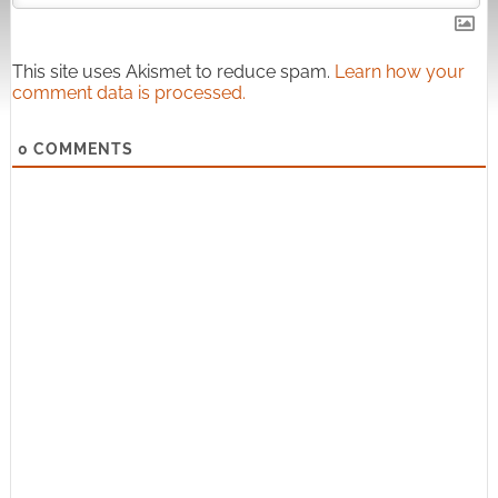
This site uses Akismet to reduce spam.
Learn how your
comment data is processed.
0
COMMENTS