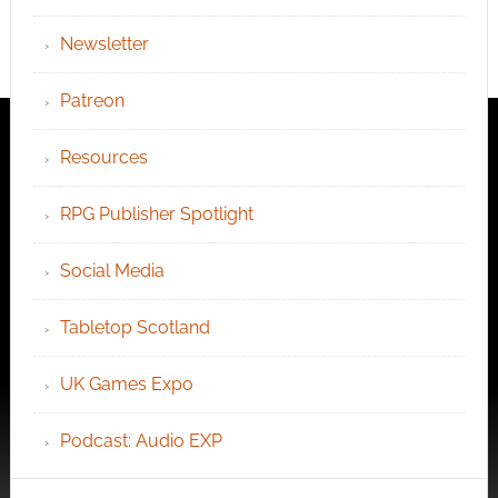
Newsletter
Patreon
Resources
RPG Publisher Spotlight
Social Media
Tabletop Scotland
UK Games Expo
Podcast: Audio EXP