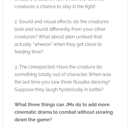
creatures a chance to stay in the fight!
2. Sound and visual effects: do the creatures
look and sound differently from your other
creatures? What about alien undead that
actually “wheeze” when they get close to
feeding time?
3. The Unexpected: Have the creature do
something totally out of character. When was
the last time you saw three Rusalks dancing?
Suppose they laugh hysterically in battle?
What three things can JMs do to add more
cinematic drama to combat without slowing
down the game?