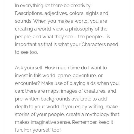
In everything let there be creativity:
Descriptions, adjectives, colors, sights and
sounds. When you make a world, you are
creating a world-view, a philosophy of the
people, and what they see – the people – is
important as that is what your Characters need
to see too.
Ask yourself: How much time do I want to
invest in this world, game, adventure, or
encounter? Make use of playing aids when you
can; there are maps, images of creatures, and
pre-written backgrounds available to add
depth to your world. If you enjoy writing, make
stories of your people, create a mythology that
makes imaginative sense. Remember, keep it
fun. For yourself too!