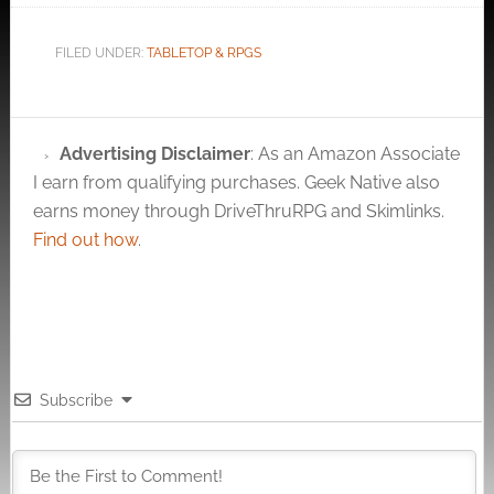
FILED UNDER:
TABLETOP & RPGS
Advertising Disclaimer
: As an Amazon Associate
I earn from qualifying purchases. Geek Native also
earns money through DriveThruRPG and Skimlinks.
Find out how
.
Subscribe