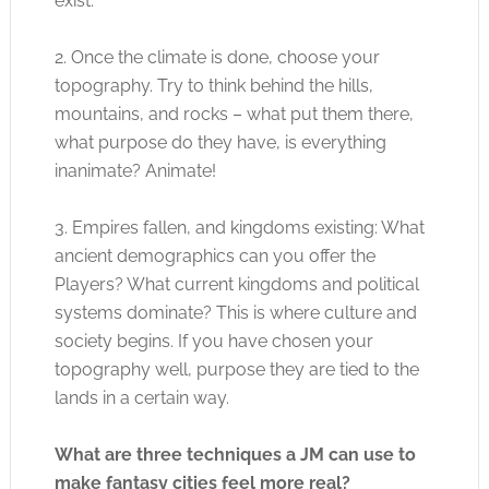
exist.
2. Once the climate is done, choose your
topography. Try to think behind the hills,
mountains, and rocks – what put them there,
what purpose do they have, is everything
inanimate? Animate!
3. Empires fallen, and kingdoms existing: What
ancient demographics can you offer the
Players? What current kingdoms and political
systems dominate? This is where culture and
society begins. If you have chosen your
topography well, purpose they are tied to the
lands in a certain way.
What are three techniques a JM can use to
make fantasy cities feel more real?