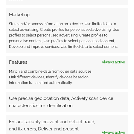
get nasty. What resources can you create to
help Characters circumvent some Enchanter
Marketing
Commands?
Store and/or access information on a device, Use limited data to
select advertising, Create profiles for personalised advertising, Use
What five things can Sojourner’s Moon
profiles to select personalised advertising, Create profiles to
players do to help the JM bring the
personalise content, Use profiles to select personalised content,
Develop and improve services, Use limited data to select content.
adventure to life?
Features
Always active
1. Be attentive, ask questions: If you are not
getting enough descriptions to make good
Match and combine data from other data sources,
Link different devices, Identify devices based on
decisions, do not wait for the information.
information transmitted automatically.
2. Take the initiative sometimes: It is all nice to
Use precise geolocation data, Actively scan device
be a passive Player. Once in a while take the
characteristics for identification.
creative urge and run with it – show your JM
what you can do.
Ensure security, prevent and detect fraud,
and fix errors, Deliver and present
Always active
3. Respect goes a long way to getting what