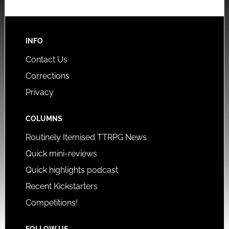
INFO
Contact Us
Corrections
Privacy
COLUMNS
Routinely Itemised TTRPG News
Quick mini-reviews
Quick highlights podcast
Recent Kickstarters
Competitions!
FOLLOW US