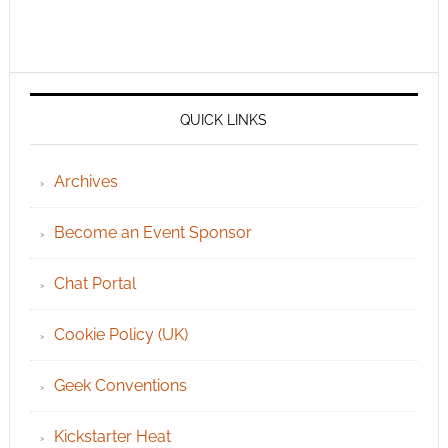
QUICK LINKS
Archives
Become an Event Sponsor
Chat Portal
Cookie Policy (UK)
Geek Conventions
Kickstarter Heat