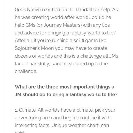
Geek Native reached out to Randall for help. As
he was creating world after world… could he
help GMs (or Journey Masters) with any tips
and advice for bringing a fantasy world to life?
After all; if you’re running a sci-fi game like
Sojourner’s Moon you may have to create
dozens of worlds and this is a challenge all JMs
face. Thankfully, Randall stepped up to the
challenge.
What are the three most important things a
JM should do to bring a fantasy world to life?
1. Climate: All worlds have a climate, pick your
adventuring area and begin to outline it with
interesting facts. Unique weather chart, can