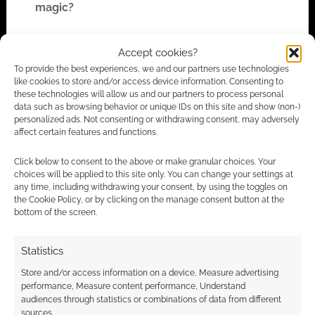
magic?
1. Have all magic stop working. Find the reason
Accept cookies?
and restore the magic.
To provide the best experiences, we and our partners use technologies
like cookies to store and/or access device information. Consenting to
these technologies will allow us and our partners to process personal
2. Some magics are supposed to be mysteries.
data such as browsing behavior or unique IDs on this site and show (non-)
Let them search for clues, but do not ever give
personalized ads. Not consenting or withdrawing consent, may adversely
affect certain features and functions.
them a definitive answer. The carrot and string
idea. Think of guardians of magic, protecting
Click below to consent to the above or make granular choices. Your
the secrets, do not let these self-appointed
choices will be applied to this site only. You can change your settings at
any time, including withdrawing your consent, by using the toggles on
warders come to harm.
the Cookie Policy, or by clicking on the manage consent button at the
bottom of the screen.
3. Learn new ways to create magic. Learn
another way of doing some spell differently.
Statistics
Take Commands in Sojourner’s Moon, they are
Store and/or access information on a device, Measure advertising
centered by being able to be spoken. The
performance, Measure content performance, Understand
weakness? Stop the verbalization, things can
audiences through statistics or combinations of data from different
sources.