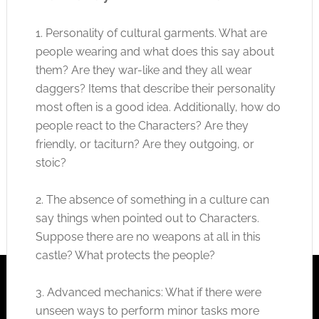
1. Personality of cultural garments. What are
people wearing and what does this say about
them? Are they war-like and they all wear
daggers? Items that describe their personality
most often is a good idea. Additionally, how do
people react to the Characters? Are they
friendly, or taciturn? Are they outgoing, or
stoic?
2. The absence of something in a culture can
say things when pointed out to Characters.
Suppose there are no weapons at all in this
castle? What protects the people?
3. Advanced mechanics: What if there were
unseen ways to perform minor tasks more