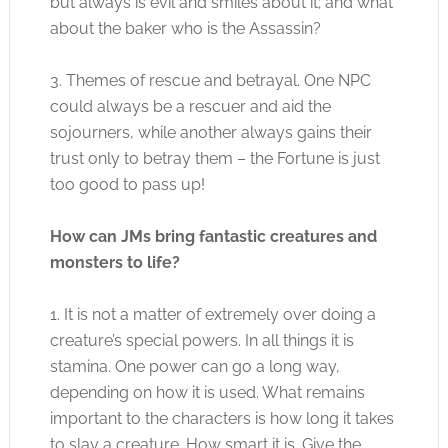
but always is evil and smiles about it; and what
about the baker who is the Assassin?
3. Themes of rescue and betrayal. One NPC
could always be a rescuer and aid the
sojourners, while another always gains their
trust only to betray them – the Fortune is just
too good to pass up!
How can JMs bring fantastic creatures and
monsters to life?
1. It is not a matter of extremely over doing a
creature’s special powers. In all things it is
stamina. One power can go a long way,
depending on how it is used. What remains
important to the characters is how long it takes
to slay a creature. How smart it is. Give the