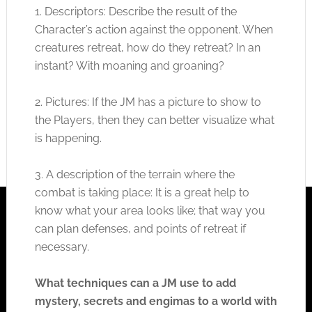
1. Descriptors: Describe the result of the
Character’s action against the opponent. When
creatures retreat, how do they retreat? In an
instant? With moaning and groaning?
2. Pictures: If the JM has a picture to show to
the Players, then they can better visualize what
is happening.
3. A description of the terrain where the
combat is taking place: It is a great help to
know what your area looks like; that way you
can plan defenses, and points of retreat if
necessary.
What techniques can a JM use to add
mystery, secrets and engimas to a world with