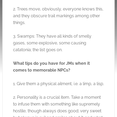
2. Trees move, obviously, everyone knows this,
and they obscure trail markings among other
things.
3. Swamps: They have all kinds of smelly
gases, some explosive, some causing
catatonia; the list goes on.
What tips do you have for JMs when it
comes to memorable NPCs?
1. Give them a physical ailment, i.e. a limp, a lisp.
2. Personality is a crucial item. Take a moment
to infuse them with something like supremely
hostile, though always does good; very sweet