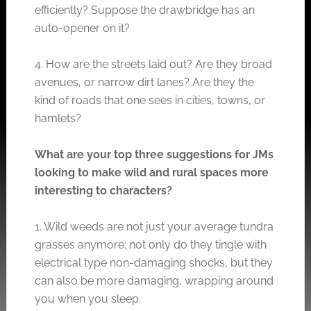
efficiently? Suppose the drawbridge has an
auto-opener on it?
4. How are the streets laid out? Are they broad
avenues, or narrow dirt lanes? Are they the
kind of roads that one sees in cities, towns, or
hamlets?
What are your top three suggestions for JMs
looking to make wild and rural spaces more
interesting to characters?
1. Wild weeds are not just your average tundra
grasses anymore; not only do they tingle with
electrical type non-damaging shocks, but they
can also be more damaging, wrapping around
you when you sleep.