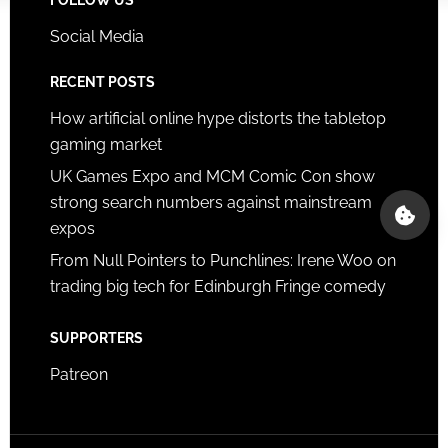
Social Media
RECENT POSTS
How artificial online hype distorts the tabletop
gaming market
UK Games Expo and MCM Comic Con show
strong search numbers against mainstream
expos
From Null Pointers to Punchlines: Irene Woo on
trading big tech for Edinburgh Fringe comedy
SUPPORTERS
Patreon