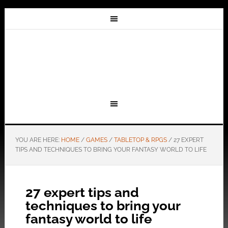
YOU ARE HERE:
HOME
/
GAMES
/
TABLETOP & RPGS
/
27 EXPERT
TIPS AND TECHNIQUES TO BRING YOUR FANTASY WORLD TO LIFE
27 expert tips and
techniques to bring your
fantasy world to life