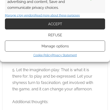
advertising and content, Save and
you want out of a game. If you continually
communicate privacy choices.
argue about rules with the JM, I imagine a few
Manage 1709 vendors
Read more about these purposes
mysterious Laser Bursts could be coming
ACCEPT
your way.
REFUSE
4. Be inventive: Sometimes the JM will give you
the tools to overcome the obstacle, look for
Manage options
them, perhaps you already carry what you
Cookie Policy
Privacy Statement
need or can improvise.
5. Let the imagination play: That is what it is
there for; to play and be expressed. Let your
shyness turn to fascination, get involved with
the game, and it can change your afternoon.
Additional thoughts: