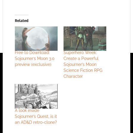
Related
Free to Download:
Superhero Week:
Sojourner’s Moon 3.0
Create a Powerful
preview (exclusive)
Sojourner’s Moon
Science Fiction RPG
Character
A look inside
Sojourner’s Quest, is it
an AD&D retro-clone?