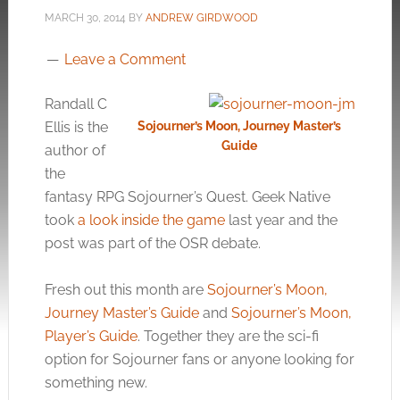
MARCH 30, 2014
BY
ANDREW GIRDWOOD
Leave a Comment
Randall C
Ellis is the
Sojourner’s Moon, Journey Master’s
Guide
author of
the
fantasy RPG Sojourner’s Quest. Geek Native
took
a look inside the game
last year and the
post was part of the OSR debate.
Fresh out this month are
Sojourner’s Moon,
Journey Master’s Guide
and
Sojourner’s Moon,
Player’s Guide
. Together they are the sci-fi
option for Sojourner fans or anyone looking for
something new.