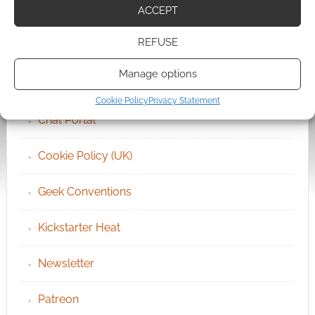
QUICK LINKS
ACCEPT
REFUSE
Archives
Manage options
Become an Event Sponsor
Cookie Policy
Privacy Statement
Chat Portal
Cookie Policy (UK)
Geek Conventions
Kickstarter Heat
Newsletter
Patreon