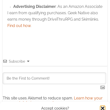
Advertising Disclaimer
: As an Amazon Associate
I earn from qualifying purchases. Geek Native also
earns money through DriveThruRPG and Skimlinks.
Find out how
.
Subscribe
This site uses Akismet to reduce spam.
Learn how your
comment data is processed.
Accept cookies?