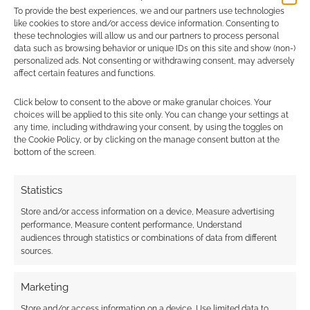
To provide the best experiences, we and our partners use technologies
0
COMMENTS
like cookies to store and/or access device information. Consenting to
these technologies will allow us and our partners to process personal
data such as browsing behavior or unique IDs on this site and show (non-)
personalized ads. Not consenting or withdrawing consent, may adversely
affect certain features and functions.
Click below to consent to the above or make granular choices. Your
choices will be applied to this site only. You can change your settings at
any time, including withdrawing your consent, by using the toggles on
the Cookie Policy, or by clicking on the manage consent button at the
bottom of the screen.
Statistics
Store and/or access information on a device, Measure advertising
performance, Measure content performance, Understand
audiences through statistics or combinations of data from different
sources.
Marketing
Store and/or access information on a device, Use limited data to