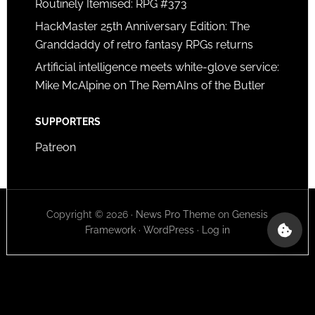
Routinely Itemised: RPG #373
HackMaster 25th Anniversary Edition: The
Granddaddy of retro fantasy RPGs returns
Artificial intelligence meets white-glove service:
Mike McAlpine on The RemAIns of the Butler
SUPPORTERS
Patreon
Copyright © 2026 ·
News Pro Theme
on
Genesis
Framework
·
WordPress
·
Log in