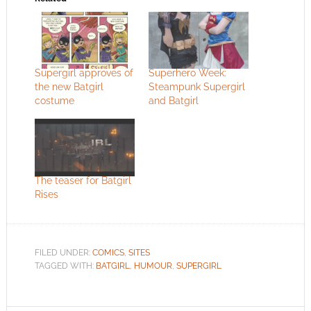
Supergirl approves of
Superhero Week:
the new Batgirl
Steampunk Supergirl
costume
and Batgirl
The teaser for Batgirl
Rises
FILED UNDER:
COMICS
,
SITES
TAGGED WITH:
BATGIRL
,
HUMOUR
,
SUPERGIRL