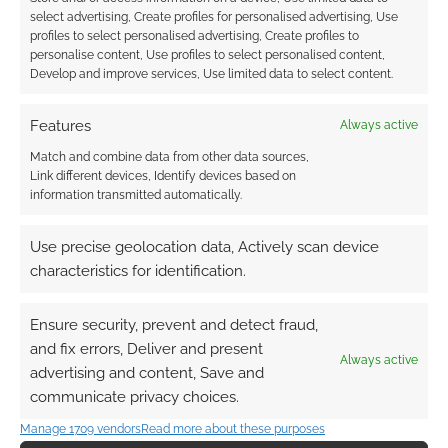
select advertising, Create profiles for personalised advertising, Use
profiles to select personalised advertising, Create profiles to
personalise content, Use profiles to select personalised content,
Develop and improve services, Use limited data to select content.
Features
Always active
Match and combine data from other data sources,
Link different devices, Identify devices based on
information transmitted automatically.
Use precise geolocation data, Actively scan device
characteristics for identification.
Ensure security, prevent and detect fraud,
and fix errors, Deliver and present
Always active
advertising and content, Save and
communicate privacy choices.
Manage 1709 vendors
Read more about these purposes