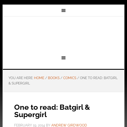
YOU ARE HERE:
HOME
/
BOOKS
/
COMICS
/
ONE TO READ: BATGIRL
& SUPERGIRL
One to read: Batgirl &
Supergirl
FEBRUARY 19, 2014
BY
ANDREW GIRDWOOD