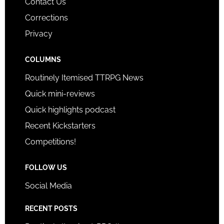
Contact Us
Corrections
Privacy
COLUMNS
Routinely Itemised TTRPG News
Quick mini-reviews
Quick highlights podcast
Recent Kickstarters
Competitions!
FOLLOW US
Social Media
RECENT POSTS