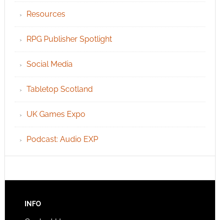
Resources
RPG Publisher Spotlight
Social Media
Tabletop Scotland
UK Games Expo
Podcast: Audio EXP
INFO