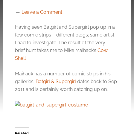
Leave a Comment
Having seen Batgirl and Supergirl pop up in a
few comic strips – different blogs; same artist –
I had to investigate. The result of the very
brief hunt takes me to Mike Maihack’s
Cow
Shell
.
Maihack has a number of comic strips in his
galleries.
Batgirl & Supergirl
dates back to Sep
2011 and is certainly worth catching up on.
Related