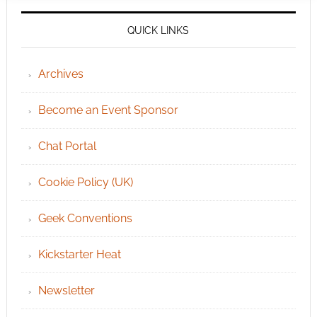
QUICK LINKS
Archives
Become an Event Sponsor
Chat Portal
Cookie Policy (UK)
Geek Conventions
Kickstarter Heat
Newsletter