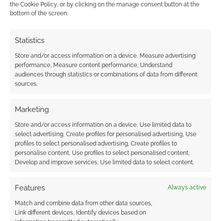
comment data is processed.
the Cookie Policy, or by clicking on the manage consent button at the
bottom of the screen.
0
COMMENTS
Statistics
Store and/or access information on a device, Measure advertising
performance, Measure content performance, Understand
audiences through statistics or combinations of data from different
sources.
Marketing
Store and/or access information on a device, Use limited data to
select advertising, Create profiles for personalised advertising, Use
profiles to select personalised advertising, Create profiles to
personalise content, Use profiles to select personalised content,
Develop and improve services, Use limited data to select content.
Features
Always active
Match and combine data from other data sources,
Link different devices, Identify devices based on