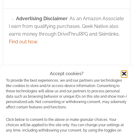
Advertising Disclaimer
: As an Amazon Associate
I earn from qualifying purchases. Geek Native also
earns money through DriveThruRPG and Skimlinks.
Find out how
.
Accept cookies?
To provide the best experiences, we and our partners use technologies
Subscribe
like cookies to store and/or access device information. Consenting to
these technologies will allow us and our partners to process personal
data such as browsing behavior or unique IDs on this site and show (non-)
personalized ads. Not consenting or withdrawing consent, may adversely
affect certain features and functions.
Click below to consent to the above or make granular choices. Your
choices will be applied to this site only. You can change your settings at
This site uses Akismet to reduce spam.
Learn how your
any time, including withdrawing your consent, by using the toggles on