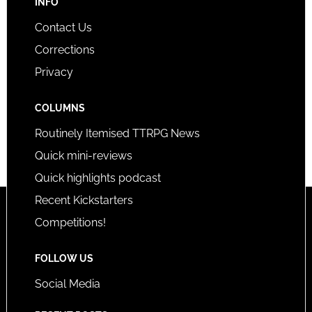
INFO
Contact Us
Corrections
Privacy
COLUMNS
Routinely Itemised TTRPG News
Quick mini-reviews
Quick highlights podcast
Recent Kickstarters
Competitions!
FOLLOW US
Social Media