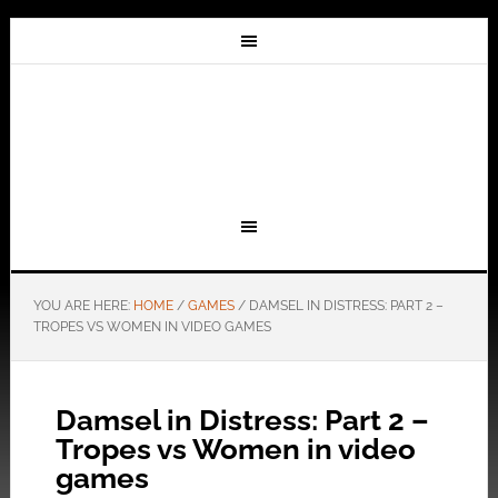
YOU ARE HERE:
HOME
/
GAMES
/
DAMSEL IN DISTRESS: PART 2 –
TROPES VS WOMEN IN VIDEO GAMES
Damsel in Distress: Part 2 –
Tropes vs Women in video
games