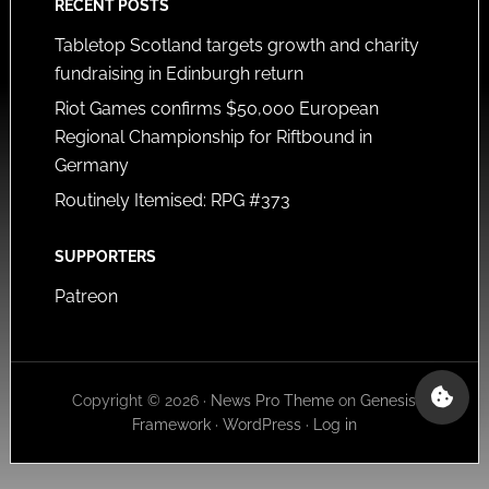
RECENT POSTS
Tabletop Scotland targets growth and charity
fundraising in Edinburgh return
Riot Games confirms $50,000 European
Regional Championship for Riftbound in
Germany
Routinely Itemised: RPG #373
SUPPORTERS
Patreon
Copyright © 2026 ·
News Pro Theme
on
Genesis
Framework
·
WordPress
·
Log in