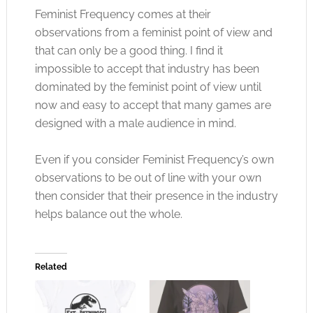
Feminist Frequency comes at their
observations from a feminist point of view and
that can only be a good thing. I find it
impossible to accept that industry has been
dominated by the feminist point of view until
now and easy to accept that many games are
designed with a male audience in mind.
Even if you consider Feminist Frequency’s own
observations to be out of line with your own
then consider that their presence in the industry
helps balance out the whole.
Related