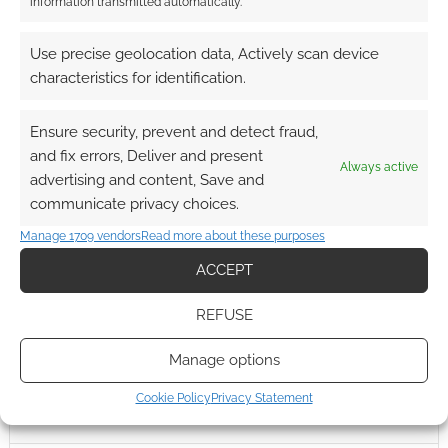
information transmitted automatically.
Use precise geolocation data, Actively scan device
characteristics for identification.
Ensure security, prevent and detect fraud,
and fix errors, Deliver and present
Always active
advertising and content, Save and
communicate privacy choices.
Manage 1709 vendors
Read more about these purposes
ACCEPT
REFUSE
Manage options
Cookie Policy
Privacy Statement