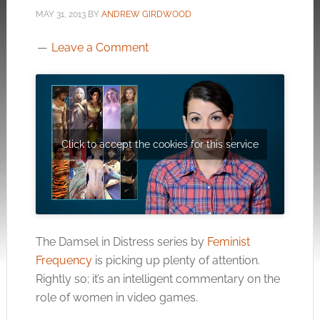
MAY 31, 2013
BY
ANDREW GIRDWOOD
Leave a Comment
Click to accept the cookies for this service
The Damsel in Distress series by
Feminist
Frequency
is picking up plenty of attention.
Rightly so; it’s an intelligent commentary on the
role of women in video games.