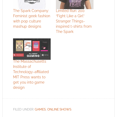
The Spark Company:
Limited Run: 200
Feminist geek fashion
“Fight Like a Girl”
with pop culture
Stranger Things-
mashup designs
inspired t-shirts from
The Spark
The Massachusetts
Institute of
Technology-affiliated
MIT Press wants to
get you into game
design
FILED UNDER:
GAMES
,
ONLINE SHOWS