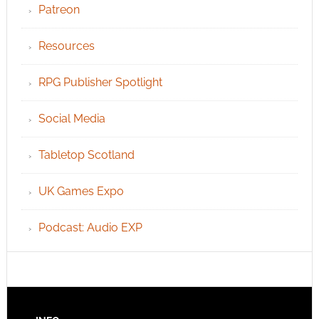
Patreon
Resources
RPG Publisher Spotlight
Social Media
Tabletop Scotland
UK Games Expo
Podcast: Audio EXP