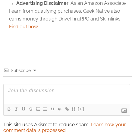
Advertising Disclaimer
: As an Amazon Associate
I earn from qualifying purchases. Geek Native also
earns money through DriveThruRPG and Skimlinks.
Find out how
.
Subscribe
{}
[+]
This site uses Akismet to reduce spam.
Learn how your
comment data is processed.