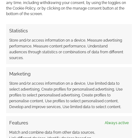
any time, including withdrawing your consent, by using the toggles on
the Cookie Policy, or by clicking on the manage consent button at the
bottom of the screen.
Statistics
Store and/or access information on a device, Measure advertising
performance, Measure content performance, Understand
audiences through statistics or combinations of data from different
sources.
Marketing
Store and/or access information on a device, Use limited data to
select advertising, Create profiles for personalised advertising, Use
profiles to select personalised advertising, Create profiles to
personalise content, Use profiles to select personalised content,
Develop and improve services, Use limited data to select content.
Features
Always active
Match and combine data from other data sources,