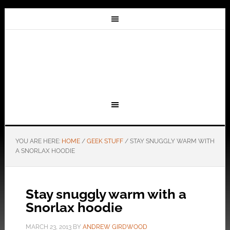
YOU ARE HERE:
HOME
/
GEEK STUFF
/
STAY SNUGGLY WARM WITH
A SNORLAX HOODIE
Stay snuggly warm with a
Snorlax hoodie
MARCH 23, 2013
BY
ANDREW GIRDWOOD