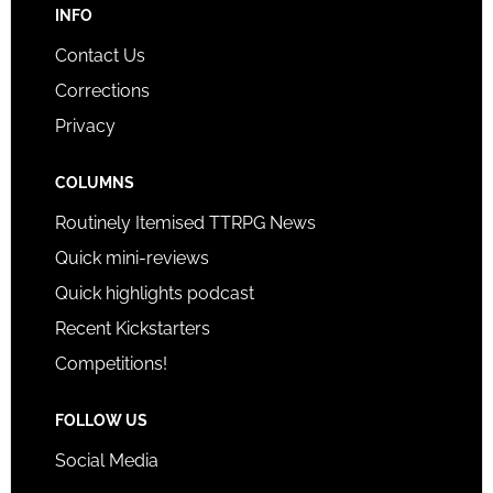
INFO
Contact Us
Corrections
Privacy
COLUMNS
Routinely Itemised TTRPG News
Quick mini-reviews
Quick highlights podcast
Recent Kickstarters
Competitions!
FOLLOW US
Social Media