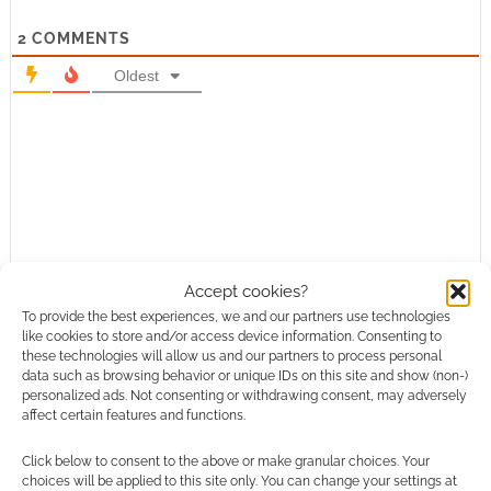
2
COMMENTS
Oldest
Accept cookies?
To provide the best experiences, we and our partners use technologies
like cookies to store and/or access device information. Consenting to
these technologies will allow us and our partners to process personal
data such as browsing behavior or unique IDs on this site and show (non-)
personalized ads. Not consenting or withdrawing consent, may adversely
affect certain features and functions.
Click below to consent to the above or make granular choices. Your
choices will be applied to this site only. You can change your settings at