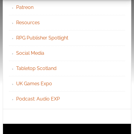
Patreon
Resources
RPG Publisher Spotlight
Social Media
Tabletop Scotland
UK Games Expo
Podcast: Audio EXP