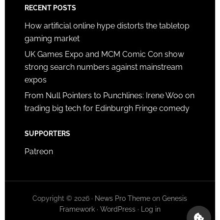
RECENT POSTS
How artificial online hype distorts the tabletop
gaming market
UK Games Expo and MCM Comic Con show
strong search numbers against mainstream
expos
From Null Pointers to Punchlines: Irene Woo on
trading big tech for Edinburgh Fringe comedy
SUPPORTERS
Patreon
Copyright © 2026 ·
News Pro Theme
on
Genesis
Framework
·
WordPress
·
Log in