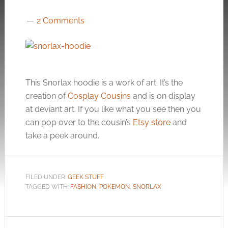
2 Comments
This Snorlax hoodie is a work of art. It’s the
creation of
Cosplay Cousins
and is on display
at deviant art. If you like what you see then you
can pop over to the cousin’s
Etsy store
and
take a peek around.
FILED UNDER:
GEEK STUFF
TAGGED WITH:
FASHION
,
POKEMON
,
SNORLAX