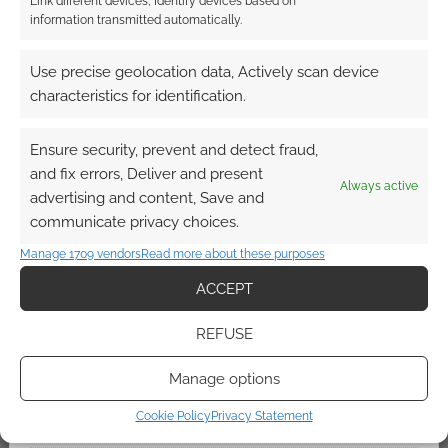
Link different devices, Identify devices based on
information transmitted automatically.
QUICK LINKS
Use precise geolocation data, Actively scan device
characteristics for identification.
Archives
Ensure security, prevent and detect fraud,
Become an Event Sponsor
and fix errors, Deliver and present
Always active
advertising and content, Save and
Chat Portal
communicate privacy choices.
Manage 1709 vendors
Read more about these purposes
Cookie Policy (UK)
ACCEPT
Geek Conventions
REFUSE
Kickstarter Heat
Manage options
Cookie Policy
Privacy Statement
Newsletter