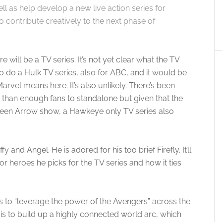
ll as help develop a new live action series for
o contribute creatively to the next phase of
e will be a TV series. It’s not yet clear what the TV
y to do a Hulk TV series, also for ABC, and it would be
arvel means here. It’s also unlikely. There’s been
han enough fans to standalone but given that the
Green Arrow show, a Hawkeye only TV series also
and Angel. He is adored for his too brief Firefly. It’ll
or heroes he picks for the TV series and how it ties
ns to “leverage the power of the Avengers” across the
 is to build up a highly connected world arc, which