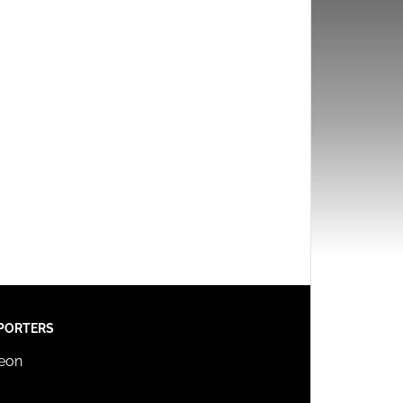
PORTERS
reon