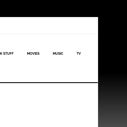
K STUFF
MOVIES
MUSIC
TV