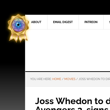
ABOUT
EMAIL DIGEST
PATREON
YOU ARE HERE:
HOME
/
MOVIES
/
JOSS WHEDON TO DIR
Joss Whedon to d
Avengers 2, signs