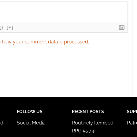
{}
[+]
 how your comment data is processed.
FOLLOW US
RECENT POSTS
SUP
ed
Social Media
Routinely Itemised:
Pat
RPG #373