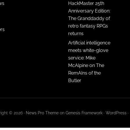
ws
HackMaster 25th
Anniversary Edition:
The Granddaddy of
retro fantasy RPGs
ers
returns
Artificial intelligence
meets white-glove
service: Mike
McAlpine on The
RemAIns of the
Butler
ight © 2026 ·
News Pro Theme
on
Genesis Framework
·
WordPress
·