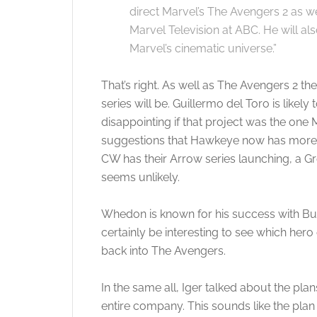
direct Marvel’s The Avengers 2 as we
Marvel Television at ABC. He will als
Marvel’s cinematic universe.”
That’s right. As well as The Avengers 2 ther
series will be. Guillermo del Toro is likel
disappointing if that project was the one M
suggestions that Hawkeye now has more t
CW has their Arrow series launching, a 
seems unlikely.
Whedon is known for his success with Buffy 
certainly be interesting to see which hero 
back into The Avengers.
In the same all, Iger talked about the pla
entire company. This sounds like the plan