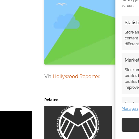
screen.
Statist
Store a
content
differen
Market
Store an
Via
Hollywood Reporter
.
profiles
profiles
improve 
Related
Featur
Manage 1
Match an
devices 
Use pr