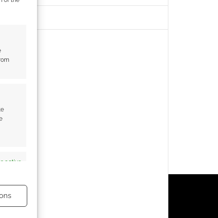
e
from
te
e
s active
ons