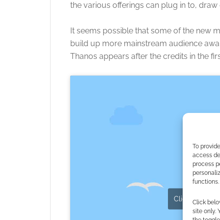
the various offerings can plug in to, draw
It seems possible that some of the new m
build up more mainstream audience aware
Thanos appears after the credits in the fi
To provide
access dev
process p
personali
functions.
Click to accept
Click belo
site only.
the toggle