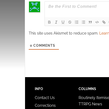
This site uses Akismet to reduce spam.
Learn
0
COMMENTS
INFO
COLUMNS
Contact Us
Routinely Itemis
TTRPG News
Corrections