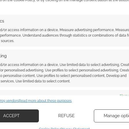
ics
nd/or access information on a device, Measure advertising performance, Measur
 performance, Understand audiences through statistics or combinations of data 
t sources.
ing
d/or access information on a device, Use limited data to select advertising, Crea
 for personalised advertising, Use profiles to select personalised advertising, Creat
 to personalise content, Use profiles to select personalised content, Develop and
services, Use limited data to select content.
es
Alway
709 vendors
Read more about these purposes
d combine data from other data sources, Link different devices, Identify
based on information transmitted automatically.
ACCEPT
REFUSE
Manage opti
ecise geolocation data, Actively scan device characteristics for