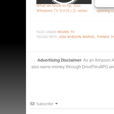
identif
What we know so far: Joss
Joss Whedo
Whedon’s TV S.H.I.E.L.D. series
opening t
Ensure
and pr
privac
FILED UNDER:
MOVIES
,
TV
TAGGED WITH:
JOSS WHEDON
,
MARVEL
,
THANOS
,
T
Advertising Disclaimer
: As an Amazon A
also earns money through DriveThruRPG and
Subscribe