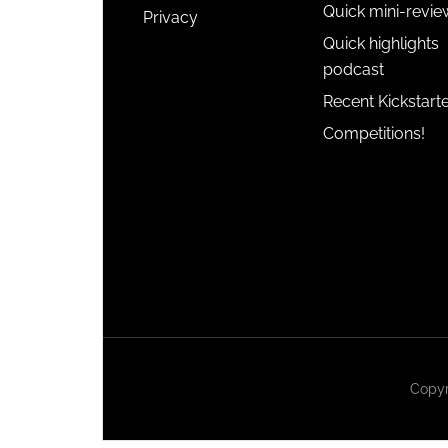
Quick mini-revie
Privacy
Quick highlights
podcast
Recent Kickstart
Competitions!
Copyr