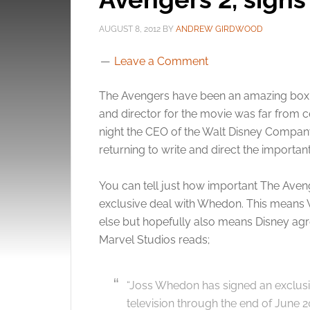
AUGUST 8, 2012
BY
ANDREW GIRDWOOD
Leave a Comment
The Avengers have been an amazing box o
and director for the movie was far from ce
night the CEO of the Walt Disney Compan
returning to write and direct the importan
You can tell just how important The Aven
exclusive deal with Whedon. This means 
else but hopefully also means Disney ag
Marvel Studios reads;
“Joss Whedon has signed an exclusiv
television through the end of June 2