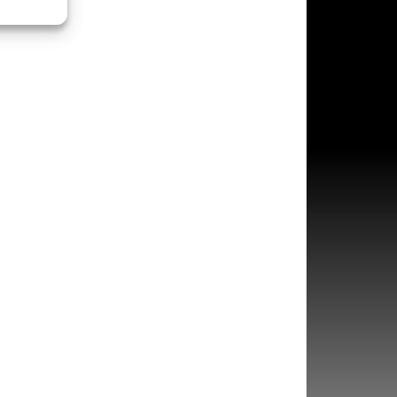
s active