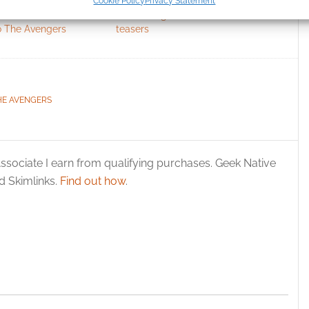
Cookie Policy
Privacy Statement
ication.
n’s alternative
Marvel’s Agents of S.H.I.E.L.D.
o The Avengers
teasers
 security, prevent and detect fraud, and fix errors, Deliver
esent advertising and content, Save and communicate
Alway
y choices.
HE AVENGERS
ssociate I earn from qualifying purchases. Geek Native
 Skimlinks.
Find out how
.