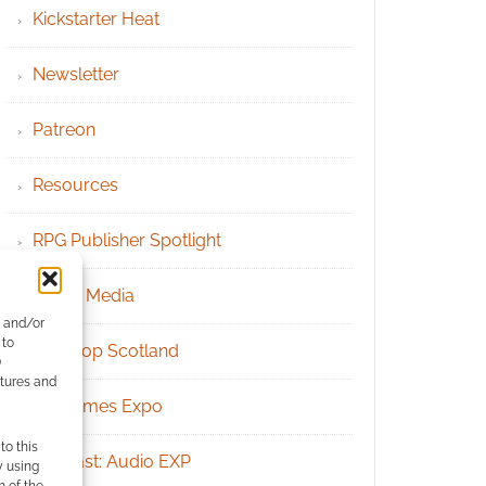
Kickstarter Heat
Newsletter
Patreon
Resources
RPG Publisher Spotlight
Social Media
e and/or
 to
Tabletop Scotland
)
atures and
UK Games Expo
to this
Podcast: Audio EXP
y using
m of the