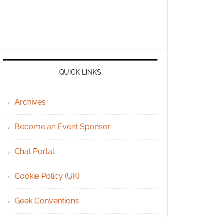
QUICK LINKS
Archives
Become an Event Sponsor
Chat Portal
Cookie Policy (UK)
Geek Conventions