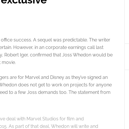
ffice success. A sequel was predictable. The writer
rtain. However, in an corporate earnings call last
y, Robert Iger, confirmed that Joss Whedon would be
t movie.
gers are for Marvel and Disney as they’ve signed an
Whedon does not get to work on projects for anyone
reed to a few Joss demands too. The statement from
e deal with Marvel Studios for film and
015. As part of that deal, Whedon will write and