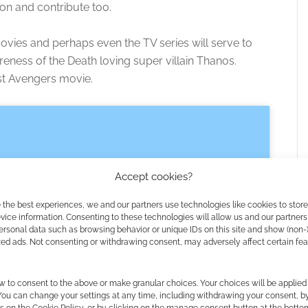
 on and contribute too.
ovies and perhaps even the TV series will serve to
ness of the Death loving super villain Thanos.
rst Avengers movie.
Accept cookies?
 the best experiences, we and our partners use technologies like cookies to stor
ice information. Consenting to these technologies will allow us and our partners
ersonal data such as browsing behavior or unique IDs on this site and show (non-
zed ads. Not consenting or withdrawing consent, may adversely affect certain fe
 the cookies for this service
w to consent to the above or make granular choices. Your choices will be applied 
 You can change your settings at any time, including withdrawing your consent, b
s on the Cookie Policy, or by clicking on the manage consent button at the botto