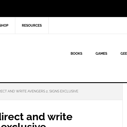
SHOP
RESOURCES
BOOKS
GAMES
GEE
ECT AND WRITE AVENGERS 2, SIGNS EXCLUSIVE
irect and write
 exclusive