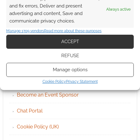
and fix errors, Deliver and present
Always active
advertising and content, Save and
communicate privacy choices.
Manage 1709 vendors
Read more about these purposes
ACCEPT
REFUSE
QUICK LINKS
Manage options
Archives
Cookie Policy
Privacy Statement
Become an Event Sponsor
Chat Portal
Cookie Policy (UK)