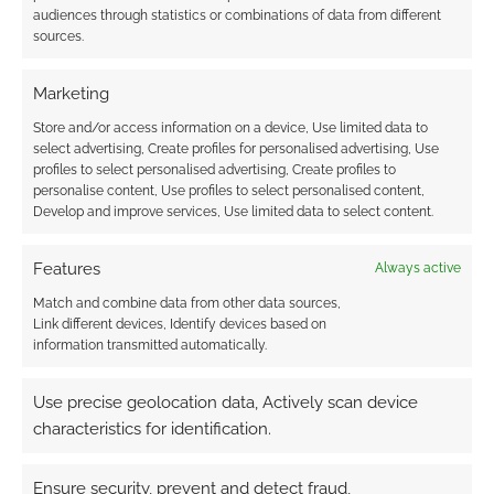
audiences through statistics or combinations of data from different
sources.
Marketing
Store and/or access information on a device, Use limited data to
select advertising, Create profiles for personalised advertising, Use
profiles to select personalised advertising, Create profiles to
personalise content, Use profiles to select personalised content,
Develop and improve services, Use limited data to select content.
Features
Always active
Match and combine data from other data sources,
Link different devices, Identify devices based on
information transmitted automatically.
Use precise geolocation data, Actively scan device
characteristics for identification.
Ensure security, prevent and detect fraud,