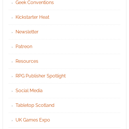
Geek Conventions
Kickstarter Heat
Newsletter
Patreon
Resources
RPG Publisher Spotlight
Social Media
Tabletop Scotland
UK Games Expo