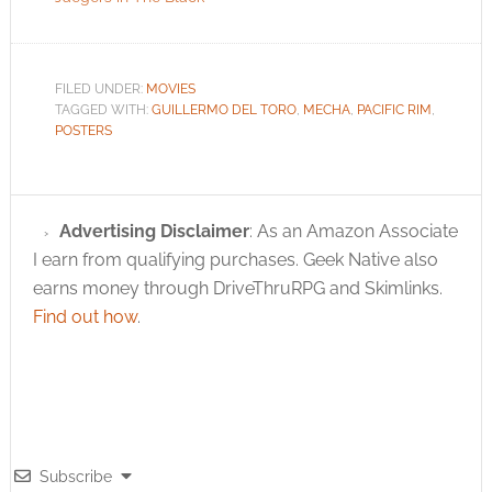
FILED UNDER:
MOVIES
TAGGED WITH:
GUILLERMO DEL TORO
,
MECHA
,
PACIFIC RIM
,
POSTERS
Advertising Disclaimer
: As an Amazon Associate
I earn from qualifying purchases. Geek Native also
earns money through DriveThruRPG and Skimlinks.
Find out how
.
Subscribe