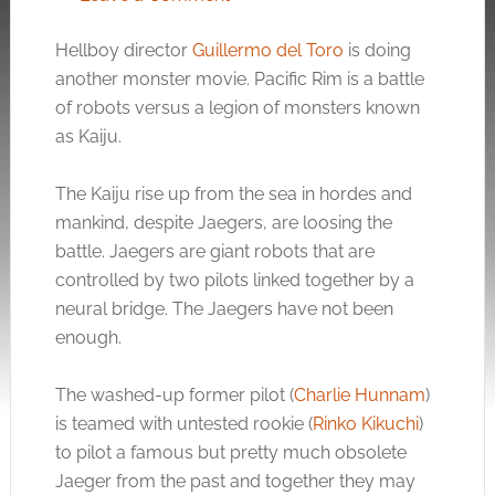
Hellboy director
Guillermo del Toro
is doing
another monster movie. Pacific Rim is a battle
of robots versus a legion of monsters known
as Kaiju.
The Kaiju rise up from the sea in hordes and
mankind, despite Jaegers, are loosing the
battle. Jaegers are giant robots that are
controlled by two pilots linked together by a
neural bridge. The Jaegers have not been
enough.
The washed-up former pilot (
Charlie Hunnam
)
is teamed with untested rookie (
Rinko Kikuchi
)
to pilot a famous but pretty much obsolete
Jaeger from the past and together they may