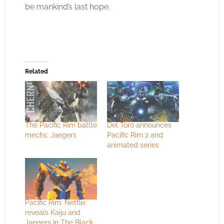
be mankind’s last hope.
Related
The Pacific Rim battle
Del Toro announces
mechs: Jaegers
Pacific Rim 2 and
animated series
Pacific Rim: Netflix
reveals Kaiju and
Jaegers in The Black