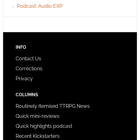
Podcast: Audio EXP
INFO
Contact Us
Corrections
Privacy
COLUMNS
Routinely Itemised TTRPG News
Quick mini-reviews
Quick highlights podcast
Recent Kickstarters