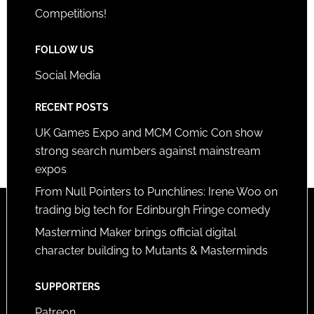
Competitions!
FOLLOW US
Social Media
RECENT POSTS
UK Games Expo and MCM Comic Con show
strong search numbers against mainstream
expos
From Null Pointers to Punchlines: Irene Woo on
trading big tech for Edinburgh Fringe comedy
Mastermind Maker brings official digital
character building to Mutants & Masterminds
SUPPORTERS
Patreon