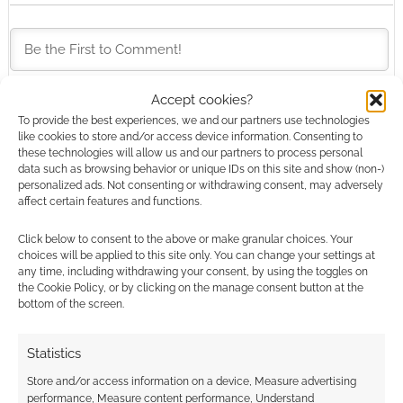
Accept cookies?
This site uses Akismet to reduce spam.
Learn how your
To provide the best experiences, we and our partners use technologies
like cookies to store and/or access device information. Consenting to
comment data is processed.
these technologies will allow us and our partners to process personal
data such as browsing behavior or unique IDs on this site and show (non-)
0
COMMENTS
personalized ads. Not consenting or withdrawing consent, may adversely
affect certain features and functions.
Click below to consent to the above or make granular choices. Your
choices will be applied to this site only. You can change your settings at
any time, including withdrawing your consent, by using the toggles on
the Cookie Policy, or by clicking on the manage consent button at the
bottom of the screen.
Statistics
Store and/or access information on a device, Measure advertising
performance, Measure content performance, Understand