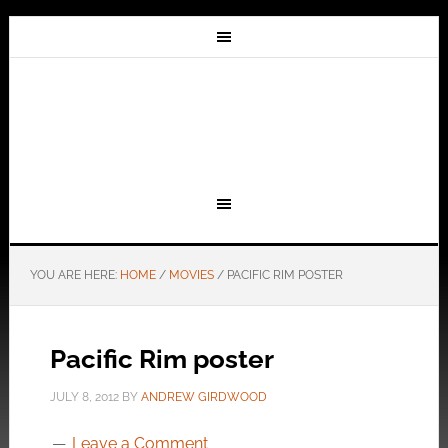
YOU ARE HERE:
HOME
/
MOVIES
/
PACIFIC RIM POSTER
Pacific Rim poster
JULY 8, 2012
BY
ANDREW GIRDWOOD
Leave a Comment