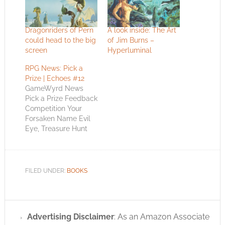
Dragonriders of Pern
A look inside: The Art
could head to the big
of Jim Burns –
screen
Hyperluminal
RPG News: Pick a
Prize | Echoes #12
GameWyrd News
Pick a Prize Feedback
Competition Your
Forsaken Name Evil
Eye, Treasure Hunt
and Approval
Winners Pick a Prize
Feedback
Competition Oh yeah,
FILED UNDER:
BOOKS
look around. This
whole Echoes from
the Wyrd is in the
new GameWyrd 2
Advertising Disclaimer
: As an Amazon Associate
format. Do you like it?