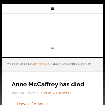
YOU ARE HERE:
HOME
/
BOOKS
/
ANNE MCCAFFREY HAS DIED
Anne McCaffrey has died
NOVEMBER 23, 2011
BY
ANDREW GIRDWOOD
Leave a Comment