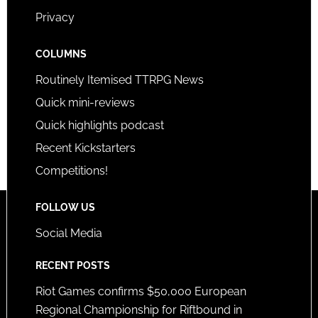
Privacy
COLUMNS
Routinely Itemised TTRPG News
Quick mini-reviews
Quick highlights podcast
Recent Kickstarters
Competitions!
FOLLOW US
Social Media
RECENT POSTS
Riot Games confirms $50,000 European
Regional Championship for Riftbound in