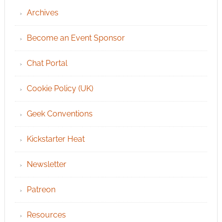
Archives
Become an Event Sponsor
Chat Portal
Cookie Policy (UK)
Geek Conventions
Kickstarter Heat
Newsletter
Patreon
Resources