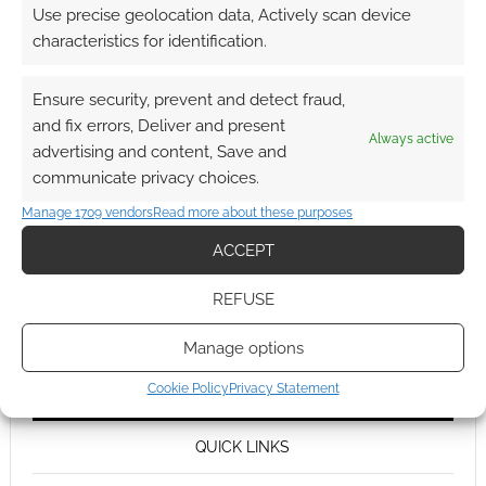
Use precise geolocation data, Actively scan device
characteristics for identification.
Ensure security, prevent and detect fraud,
and fix errors, Deliver and present
Always active
advertising and content, Save and
communicate privacy choices.
Manage 1709 vendors
Read more about these purposes
ACCEPT
REFUSE
Manage options
Cookie Policy
Privacy Statement
QUICK LINKS