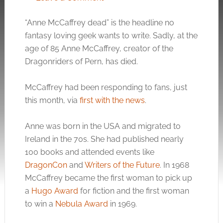
“Anne McCaffrey dead” is the headline no
fantasy loving geek wants to write. Sadly, at the
age of 85 Anne McCaffrey, creator of the
Dragonriders of Pern, has died.
McCaffrey had been responding to fans, just
this month, via
first with the news
.
Anne was born in the USA and migrated to
Ireland in the 70s. She had published nearly
100 books and attended events like
DragonCon
and
Writers of the Future
. In 1968
McCaffrey became the first woman to pick up
a
Hugo Award
for fiction and the first woman
to win a
Nebula Award
in 1969.