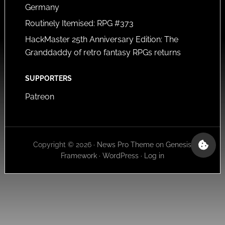
Germany
Routinely Itemised: RPG #373
HackMaster 25th Anniversary Edition: The
Granddaddy of retro fantasy RPGs returns
SUPPORTERS
Patreon
Copyright © 2026 ·
News Pro Theme
on
Genesis
Framework
·
WordPress
·
Log in