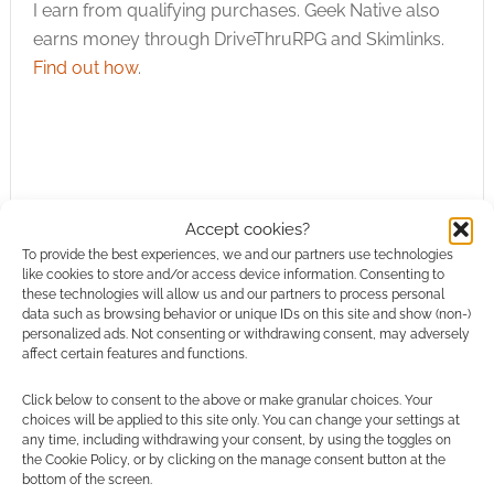
I earn from qualifying purchases. Geek Native also
Hate it? Don't care?
This Echo isn't…
earns money through DriveThruRPG and Skimlinks.
Find out how
.
Accept cookies?
Subscribe
To provide the best experiences, we and our partners use technologies
like cookies to store and/or access device information. Consenting to
these technologies will allow us and our partners to process personal
data such as browsing behavior or unique IDs on this site and show (non-)
personalized ads. Not consenting or withdrawing consent, may adversely
affect certain features and functions.
This site uses Akismet to reduce spam.
Learn how your
Click below to consent to the above or make granular choices. Your
comment data is processed.
choices will be applied to this site only. You can change your settings at
any time, including withdrawing your consent, by using the toggles on
the Cookie Policy, or by clicking on the manage consent button at the
0
COMMENTS
bottom of the screen.