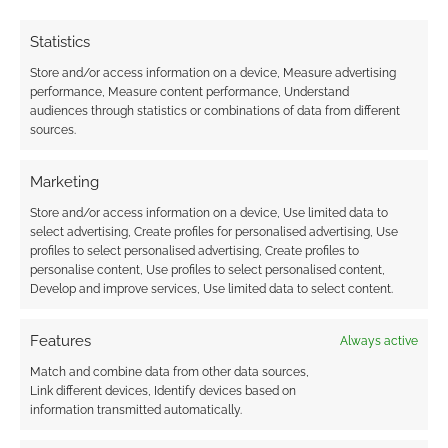
Statistics
Store and/or access information on a device, Measure advertising
performance, Measure content performance, Understand
audiences through statistics or combinations of data from different
sources.
Marketing
Store and/or access information on a device, Use limited data to
select advertising, Create profiles for personalised advertising, Use
profiles to select personalised advertising, Create profiles to
personalise content, Use profiles to select personalised content,
Develop and improve services, Use limited data to select content.
Features
Always active
Match and combine data from other data sources,
Link different devices, Identify devices based on
information transmitted automatically.