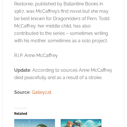
Restoree, published by Ballantine Books in
1967, was McCaffrey’s first novel but she may
be best known for Dragonriders of Pern. Todd
McCaffrey, her middle child, has also
contributed to the series – sometimes writing
with his mother, sometimes as a solo project.
R.I.P. Anne McCaffrey
Update
: According to sources Anne McCaffrey
died peacefully and as a result of a stroke.
Source
:
Galleycat
.
Related