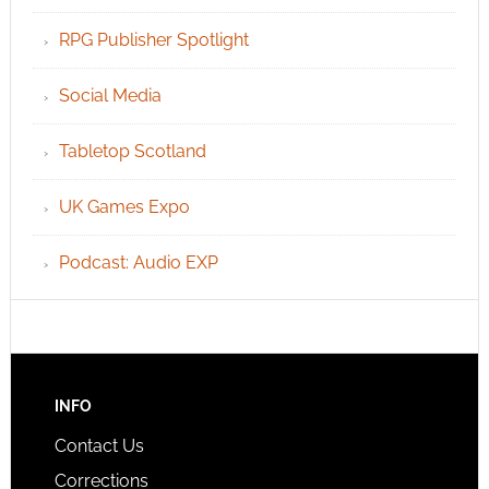
RPG Publisher Spotlight
Social Media
Tabletop Scotland
UK Games Expo
Podcast: Audio EXP
INFO
Contact Us
Corrections