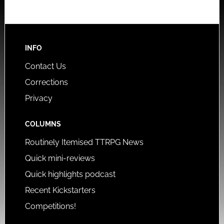
INFO
Contact Us
Corrections
Privacy
COLUMNS
Routinely Itemised TTRPG News
Quick mini-reviews
Quick highlights podcast
Recent Kickstarters
Competitions!