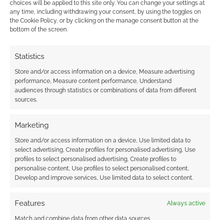
choices will be applied to this site only. You can change your settings at
any time, including withdrawing your consent, by using the toggles on
the Cookie Policy, or by clicking on the manage consent button at the
Quick Links
bottom of the screen.
Buy
Dice Throne
.
Statistics
Con Edition:
Slam Throne
.
Store and/or access information on a device, Measure advertising
performance, Measure content performance, Understand
audiences through statistics or combinations of data from different
sources.
Related
Marketing
Store and/or access information on a device, Use limited data to
select advertising, Create profiles for personalised advertising, Use
The heavy cost of the
Paizo’s brutal 13
profiles to select personalised advertising, Create profiles to
Convention Gauntlet:
Omens playtest at
personalise content, Use profiles to select personalised content,
Why independent
UK Games Expo
Develop and improve services, Use limited data to select content.
retailers are forced to
leaves Pathfinder
gamble big
fans in shock
Features
Always active
Match and combine data from other data sources,