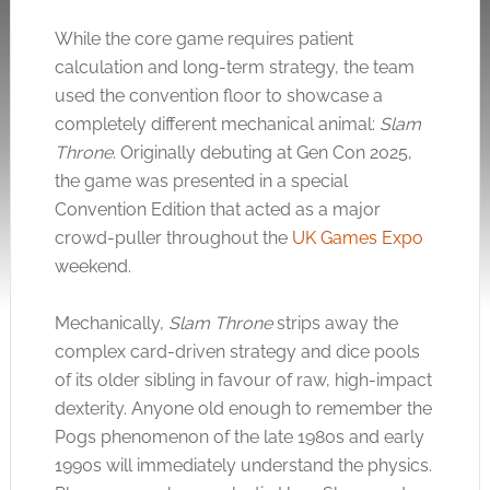
While the core game requires patient
calculation and long-term strategy, the team
used the convention floor to showcase a
completely different mechanical animal:
Slam
Throne
. Originally debuting at Gen Con 2025,
the game was presented in a special
Convention Edition that acted as a major
crowd-puller throughout the
UK Games Expo
weekend.
Mechanically,
Slam Throne
strips away the
complex card-driven strategy and dice pools
of its older sibling in favour of raw, high-impact
dexterity. Anyone old enough to remember the
Pogs phenomenon of the late 1980s and early
1990s will immediately understand the physics.