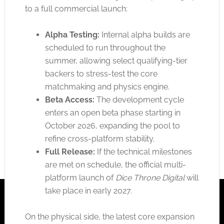
to a full commercial launch:
Alpha Testing:
Internal alpha builds are
scheduled to run throughout the
summer, allowing select qualifying-tier
backers to stress-test the core
matchmaking and physics engine.
Beta Access:
The development cycle
enters an open beta phase starting in
October 2026, expanding the pool to
refine cross-platform stability.
Full Release:
If the technical milestones
are met
on schedule, the official multi-
platform launch of
Dice Throne Digital
will
take place
in early 2027.
On the physical side, the latest core expansion