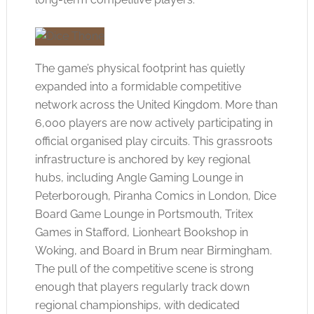
The game’s physical footprint has quietly
expanded into a formidable competitive
network across the United Kingdom. More than
6,000 players are now actively participating in
official organised play circuits. This grassroots
infrastructure is anchored by key regional
hubs, including Angle Gaming Lounge in
Peterborough, Piranha Comics in London, Dice
Board Game Lounge in Portsmouth, Tritex
Games in Stafford, Lionheart Bookshop in
Woking, and Board in Brum near Birmingham.
The pull of the competitive scene is strong
enough that players regularly track down
regional championships, with dedicated