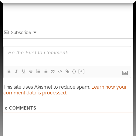
Subscribe
{}
[+]
This site uses Akismet to reduce spam.
Learn how your
comment data is processed.
0
COMMENTS