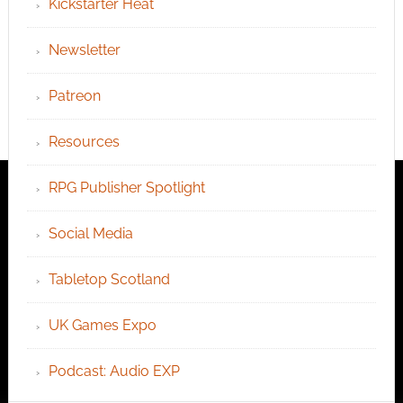
Kickstarter Heat
Newsletter
Patreon
Resources
RPG Publisher Spotlight
Social Media
Tabletop Scotland
UK Games Expo
Podcast: Audio EXP