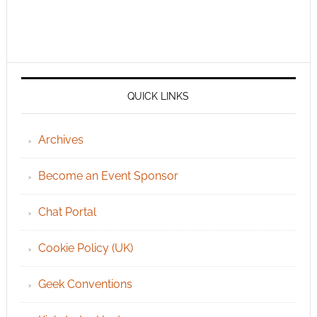
QUICK LINKS
Archives
Become an Event Sponsor
Chat Portal
Cookie Policy (UK)
Geek Conventions