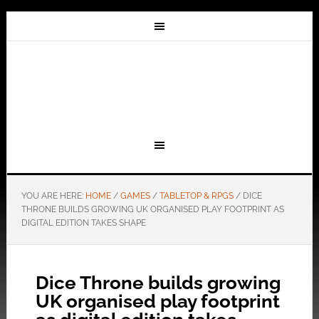
YOU ARE HERE:
HOME
/
GAMES
/
TABLETOP & RPGS
/
DICE
THRONE BUILDS GROWING UK ORGANISED PLAY FOOTPRINT AS
DIGITAL EDITION TAKES SHAPE
Dice Throne builds growing
UK organised play footprint