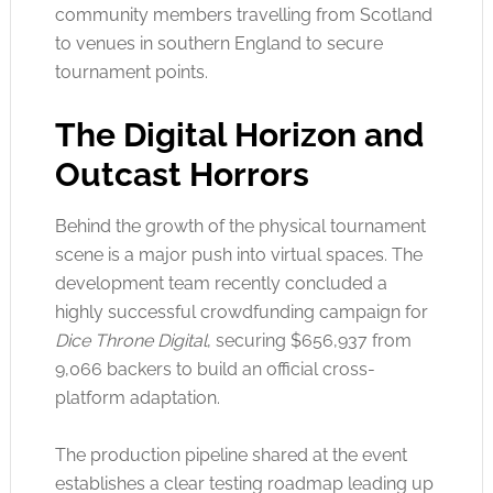
community members travelling from Scotland
to venues in southern England to secure
tournament points.
The Digital Horizon and
Outcast Horrors
Behind the growth of the physical tournament
scene is a major push into virtual spaces. The
development team recently concluded a
highly successful crowdfunding campaign for
Dice Throne Digital
, securing $656,937 from
9,066 backers to build an official cross-
platform adaptation.
The production pipeline shared at the event
establishes a clear testing roadmap leading up