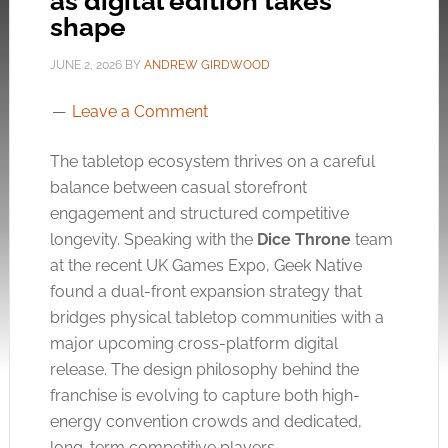
as digital edition takes
shape
JUNE 2, 2026
BY
ANDREW GIRDWOOD
Leave a Comment
The tabletop ecosystem thrives on a careful
balance between casual storefront
engagement and structured competitive
longevity. Speaking with the
Dice Throne
team
at the recent UK Games Expo, Geek Native
found a dual-front expansion strategy that
bridges physical tabletop communities with a
major upcoming cross-platform digital
release. The design philosophy behind the
franchise is evolving to capture both high-
energy convention crowds and dedicated,
long-term competitive players.