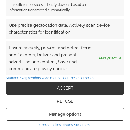
Link different devices, Identify devices based on
information transmitted automatically.
Pencil Sword Dice:
Indie studio expands
Use precise geolocation data, Actively scan device
into terrain and
characteristics for identification.
launches Mysteries of
Northwood
Ensure security, prevent and detect fraud,
and fix errors, Deliver and present
Always active
advertising and content, Save and
FILED UNDER:
TABLETOP & RPGS
communicate privacy choices.
TAGGED WITH:
DICE GAMES
,
UK GAMES EXPO
Manage 1709 vendors
Read more about these purposes
ACCEPT
Advertising Disclaimer
: As an Amazon Associate
REFUSE
I earn from qualifying purchases. Geek Native also
earns money through DriveThruRPG and Skimlinks.
Manage options
Find out how
.
Cookie Policy
Privacy Statement