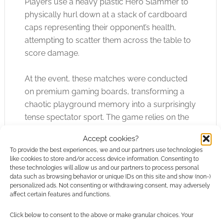
Players use a heavy plastic Hero Slammer to
physically hurl down at a stack of cardboard
caps representing their opponent’s health,
attempting to scatter them across the table to
score damage.
At the event, these matches were conducted
on premium gaming boards, transforming a
chaotic playground memory into a surprisingly
tense spectator sport. The game relies on the
simple, visceral satisfaction of launching
Accept cookies?
physical objects to cause maximum structural
To provide the best experiences, we and our partners use technologies
disruption on the table. It is a stark contrast to
like cookies to store and/or access device information. Consenting to
the patient, methodical construction of the
these technologies will allow us and our partners to process personal
data such as browsing behavior or unique IDs on this site and show (non-)
broader UK tournament scene, proving that
personalized ads. Not consenting or withdrawing consent, may adversely
there is room for both meticulous calculation
affect certain features and functions.
and unadulterated table flipping within the
Click below to consent to the above or make granular choices. Your
same fantasy universe.