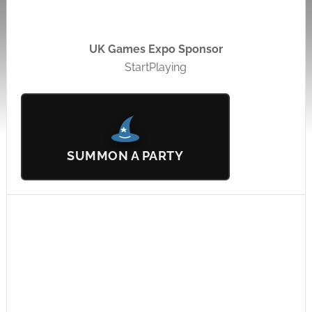
UK Games Expo Sponsor
StartPlaying
SUMMON A PARTY