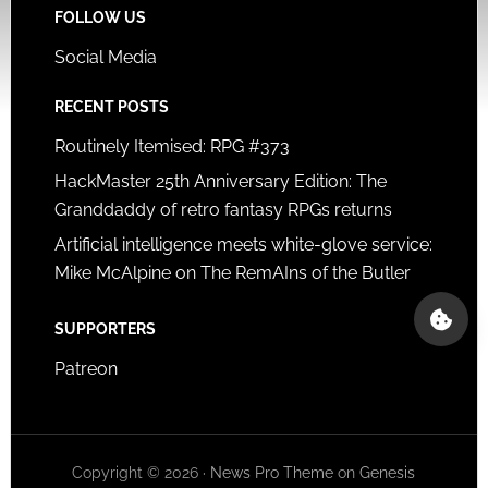
FOLLOW US
Social Media
RECENT POSTS
Routinely Itemised: RPG #373
HackMaster 25th Anniversary Edition: The
Granddaddy of retro fantasy RPGs returns
Artificial intelligence meets white-glove service:
Mike McAlpine on The RemAIns of the Butler
SUPPORTERS
Patreon
Copyright © 2026 ·
News Pro Theme
on
Genesis