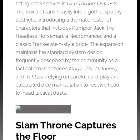
hitting retail shelves is
Dice Throne: Outcasts
.
The box art leans heavily into a gothic, spooky
aesthetic, introducing a thematic roster of
characters that includes Pumpkin Jack, the
Headless Horseman, a Necromancer, and a
classic Frankenstein-style bride. The expansion
maintains the standard system design,
frequently described by the community as a
tactical cross between
Magic: The Gathering
and
Yahtzee
, relying on careful card play and
calculated dice manipulation to resolve head-
to-head tactical duels.
Slam Throne Captures
the Floor