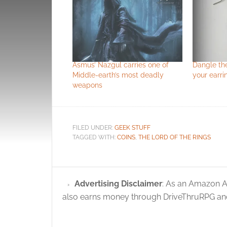
Asmus’ Nazgul carries one of
Dangle th
Middle-earth’s most deadly
your earri
weapons
FILED UNDER:
GEEK STUFF
TAGGED WITH:
COINS
,
THE LORD OF THE RINGS
Advertising Disclaimer
: As an Amazon A
also earns money through DriveThruRPG and