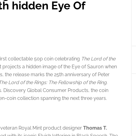
th hidden Eye Of
first collectable 50p coin celebrating
The Lord of the
hat projects a hidden image of the Eye of Sauron when
es, the release marks the 25th anniversary of Peter
The Lord of the Rings: The Fellowship of the Ring
.
s. Discovery Global Consumer Products, the coin
ven-coin collection spanning the next three years.
y veteran Royal Mint product designer
Thomas T.
ed with its iconic Elvish lettering in Black Speech. The