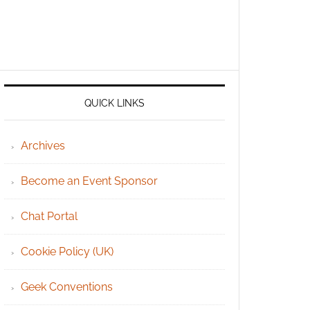
QUICK LINKS
Archives
Become an Event Sponsor
Chat Portal
Cookie Policy (UK)
Geek Conventions