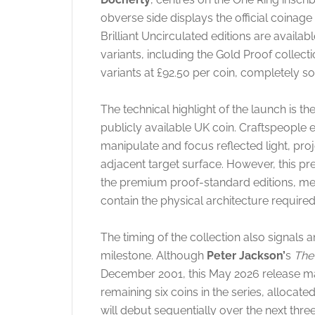
obverse side displays the official coinage
Brilliant Uncirculated editions are availa
variants, including the Gold Proof collect
variants at £92.50 per coin, completely so
The technical highlight of the launch is t
publicly available UK coin.
Craftspeople e
manipulate and focus reflected light, proj
adjacent target surface. However, this pre
the premium proof-standard editions, mea
contain the physical architecture required
The timing of the collection also signals a
milestone. Although
Peter Jackson’
s
The 
December 2001, this May 2026 release mark
remaining six coins in the series, allocate
will debut sequentially over the next thre