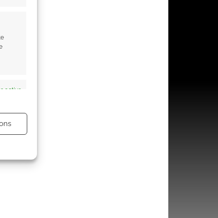
te
e
s active
ons
s active