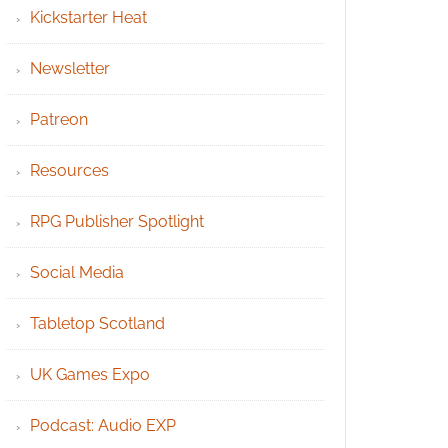
Kickstarter Heat
Newsletter
Patreon
Resources
RPG Publisher Spotlight
Social Media
Tabletop Scotland
UK Games Expo
Podcast: Audio EXP