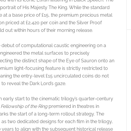
 portrait of His Majesty The King. While the standard
ble at a base price of £15, the premium precious metal
ion priced at £2,420 per coin and the Silver Proof
ld out within hours of their morning release.
he debut of computational caustic engineering on a
ngineered the metal surfaces to precisely
ecting the distinct shape of the Eye of Sauron onto an
mium light-focusing feature is strictly restricted to
ning the entry-level £15 uncirculated coins do not
 to reveal the Dark Lord’s gaze.
n early start to the cinematic trilogy’s quarter-century
Fellowship of the Ring
premiered in theatres in
s the start of a long-term rollout strategy. The
d as two dedicated designs for each film in the trilogy,
e years to align with the subsequent historical release