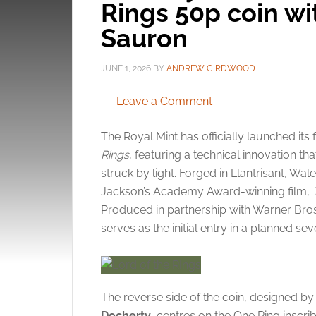
Rings 50p coin wi
Sauron
JUNE 1, 2026
BY
ANDREW GIRDWOOD
Leave a Comment
The Royal Mint has officially launched its 
Rings
, featuring a technical innovation t
struck by light. Forged in Llantrisant, Wal
Jackson’s Academy Award-winning film,
Produced in partnership with Warner Bro
serves as the initial entry in a planned se
The reverse side of the coin, designed b
Docherty
, centres on the One Ring inscrib