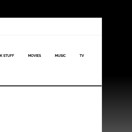
K STUFF
MOVIES
MUSIC
TV