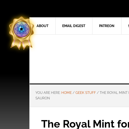
ABOUT
EMAIL DIGEST
PATREON
YOU ARE HERE:
HOME
/
GEEK STUFF
/
THE ROYAL MINT 
SAURON
The Royal Mint fo