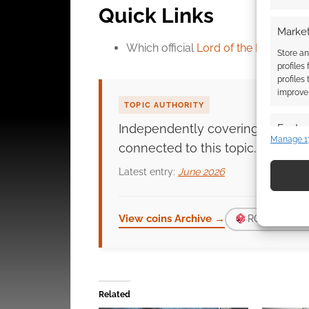
Quick Links
Market
Which official
Lord of the Rings coin
Store an
profiles
profiles
improve 
TOPIC AUTHORITY
Independently covering
coins
si
Featur
Manage 1
connected to this topic.
Match an
devices 
Latest entry:
June 2026
Use pr
identif
View coins Archive →
ROLL FOR D
Ensure
and pr
privac
Related