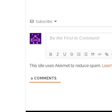
Subscribe
This site uses Akismet to reduce spam.
Learn
0
COMMENTS