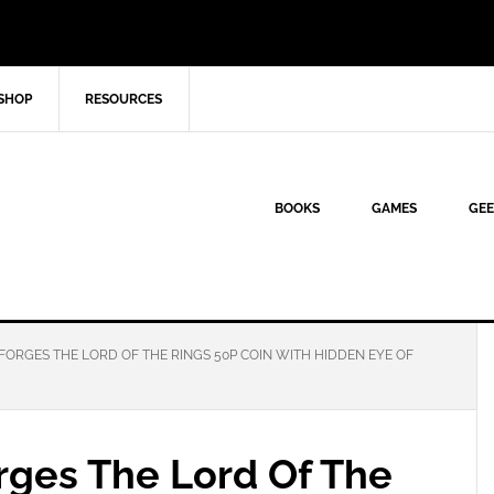
SHOP
RESOURCES
BOOKS
GAMES
GEE
FORGES THE LORD OF THE RINGS 50P COIN WITH HIDDEN EYE OF
rges The Lord Of The