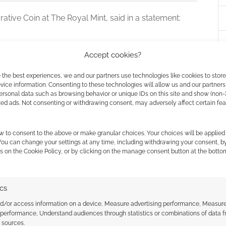
tive Coin at The Royal Mint, said in a statement:
 collectors couldn’t have imagined a coin quite
Accept cookies?
er Jackson first brought Middle-earth to the big
 the best experiences, we and our partners use technologies like cookies to stor
d a collectable 50p coin to celebrate the
ice information. Consenting to these technologies will allow us and our partners
ly special is its hidden secret, our craftspeople
ersonal data such as browsing behavior or unique IDs on this site and show (non-
 the cookies for this service
austic technology, a first on any UK coin, to
zed ads. Not consenting or withdrawing consent, may adversely affect certain fe
ary precision, focusing light to reveal a hidden
e One Ring.”
w to consent to the above or make granular choices. Your choices will be applied 
 You can change your settings at any time, including withdrawing your consent, b
s on the Cookie Policy, or by clicking on the manage consent button at the botto
ire sequence, subscription options are available
rs receive a complimentary display card case detailing
oming seven-part fellowship of coins.
While the gold
ics
austed their strict mintages, the standard
nd/or access information on a device, Measure advertising performance, Measur
inted variants remain open for traditional orders.
 performance, Understand audiences through statistics or combinations of data 
t sources.