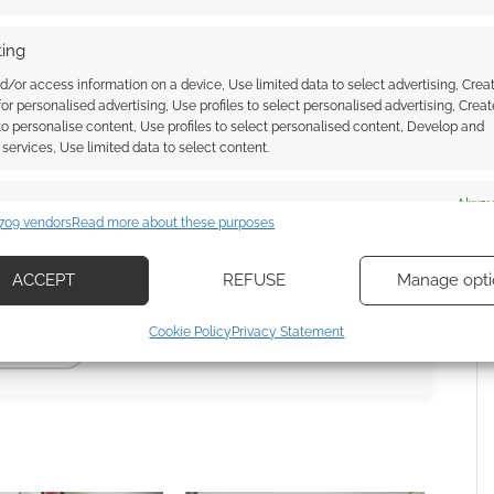
ing
s can you still buy
?
d/or access information on a device, Use limited data to select advertising, Crea
 for personalised advertising, Use profiles to select personalised advertising, Creat
 to personalise content, Use profiles to select personalised content, Develop and
services, Use limited data to select content.
13 Years Active
nce 2013. Our archive includes
11 entries
es
Alway
709 vendors
Read more about these purposes
d combine data from other data sources, Link different devices, Identify
based on information transmitted automatically.
ACCEPT
REFUSE
Manage opti
ecise geolocation data, Actively scan device characteristics for
Cookie Policy
Privacy Statement
ication.
ISCOVERY
 security, prevent and detect fraud, and fix errors, Deliver
esent advertising and content, Save and communicate
Alway
y choices.