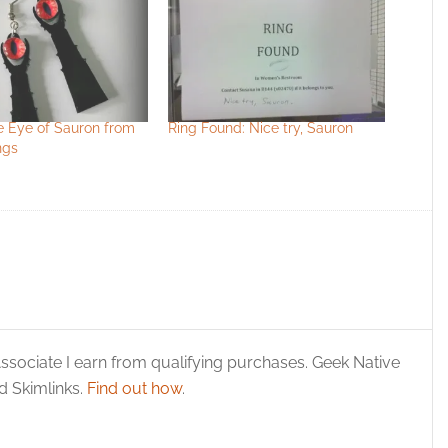
e Eye of Sauron from
Ring Found: Nice try, Sauron
ngs
ssociate I earn from qualifying purchases. Geek Native
 Skimlinks.
Find out how
.