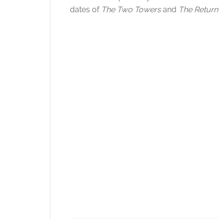
dates of
The Two Towers
and
The Return 