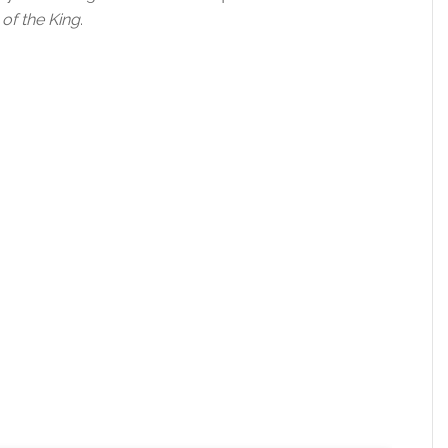
of the King
.