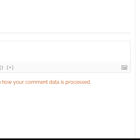
{}
[+]
 how your comment data is processed.