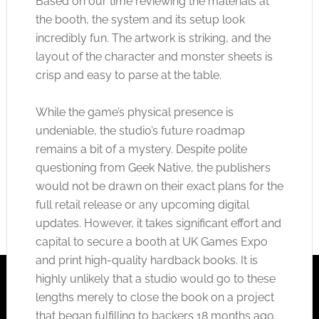
Based on our time reviewing the materials at
the booth, the system and its setup look
incredibly fun. The artwork is striking, and the
layout of the character and monster sheets is
crisp and easy to parse at the table.
While the game’s physical presence is
undeniable, the studio’s future roadmap
remains a bit of a mystery. Despite polite
questioning from Geek Native, the publishers
would not be drawn on their exact plans for the
full retail release or any upcoming digital
updates. However, it takes significant effort and
capital to secure a booth at UK Games Expo
and print high-quality hardback books. It is
highly unlikely that a studio would go to these
lengths merely to close the book on a project
that began fulfilling to backers 18 months ago.