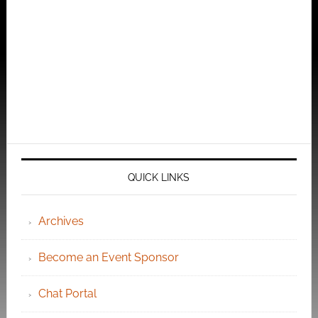
QUICK LINKS
Archives
Become an Event Sponsor
Chat Portal