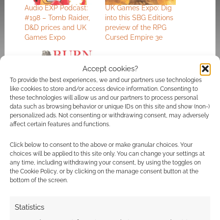
Audio EXP Podcast:
UK Games Expo: Dig
#198 – Tomb Raider,
into this SBG Editions
D&D prices and UK
preview of the RPG
Games Expo
Cursed Empire 3e
Accept cookies?
To provide the best experiences, we and our partners use technologies
like cookies to store and/or access device information. Consenting to
Burnbourgh: The
these technologies will allow us and our partners to process personal
TTRPG about having
data such as browsing behavior or unique IDs on this site and show (non-)
hope while everything
personalized ads. Not consenting or withdrawing consent, may adversely
burns
affect certain features and functions.
Click below to consent to the above or make granular choices. Your
choices will be applied to this site only. You can change your settings at
any time, including withdrawing your consent, by using the toggles on
FILED UNDER:
TABLETOP & RPGS
the Cookie Policy, or by clicking on the manage consent button at the
TAGGED WITH:
UK GAMES EXPO
bottom of the screen.
Statistics
Advertising Disclaimer
: As an Amazon Associate