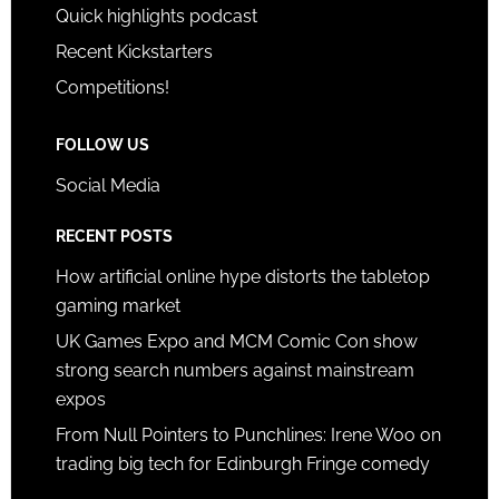
Quick highlights podcast
Recent Kickstarters
Competitions!
FOLLOW US
Social Media
RECENT POSTS
How artificial online hype distorts the tabletop
gaming market
UK Games Expo and MCM Comic Con show
strong search numbers against mainstream
expos
From Null Pointers to Punchlines: Irene Woo on
trading big tech for Edinburgh Fringe comedy