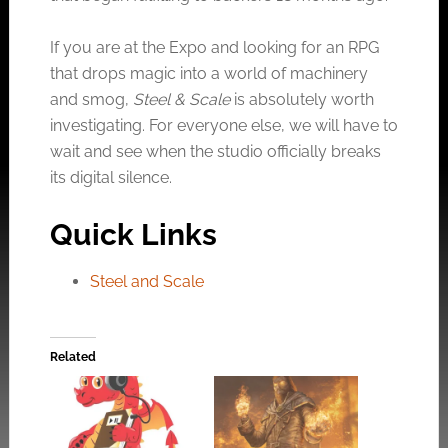
If you are at the Expo and looking for an RPG
that drops magic into a world of machinery
and smog,
Steel & Scale
is absolutely worth
investigating. For everyone else, we will have to
wait and see when the studio officially breaks
its digital silence.
Quick Links
Steel and Scale
Related