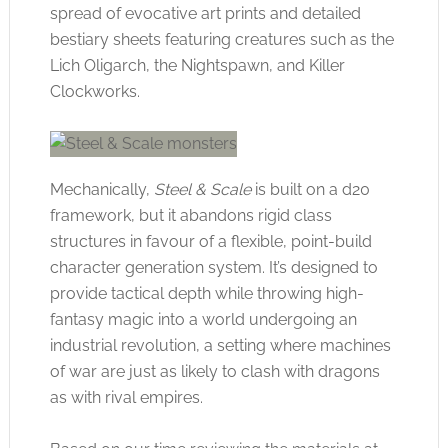
spread of evocative art prints and detailed
bestiary sheets featuring creatures such as the
Lich Oligarch, the Nightspawn, and Killer
Clockworks.
Mechanically,
Steel & Scale
is built on a d20
framework, but it abandons rigid class
structures in favour of a flexible, point-build
character generation system. It’s designed to
provide tactical depth while throwing high-
fantasy magic into a world undergoing an
industrial revolution, a setting where machines
of war are just as likely to clash with dragons
as with rival empires.