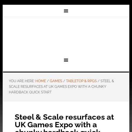
YOU ARE HERE:
HOME
/
GAMES
/
TABLETOP & RPGS
/
STEEL &
SCALE RESURFACES AT UK GAMES EXPO WITH A CHUNKY
HARDBACK QUICK START
Steel & Scale resurfaces at
UK Games Expo with a