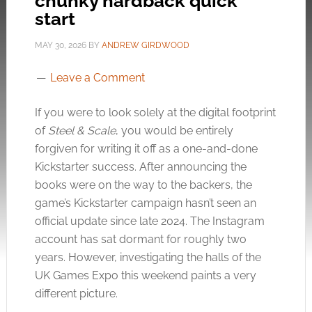
chunky hardback quick
start
MAY 30, 2026
BY
ANDREW GIRDWOOD
Leave a Comment
If you were to look solely at the digital footprint
of
Steel & Scale
, you would be entirely
forgiven for writing it off as a one-and-done
Kickstarter success. After announcing the
books were on the way to the backers, the
game’s Kickstarter campaign hasn’t seen an
official update since late 2024. The Instagram
account has sat dormant for roughly two
years. However, investigating the halls of the
UK Games Expo this weekend paints a very
different picture.