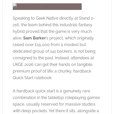
Speaking to Geek Native directly at Stand 2-
216, the team behind this industrial-fantasy
hybrid proved that the game is very much
alive.
Sam Barker
’s project, which originally
raised over £15,000 from a modest but
dedicated group of 141 backers, is not being
consigned to the past. Instead, attendees at
UKGE 2026 can get their hands on tangible,
premium proof of life: a chunky, hardback
Quick Start rulebook.
A hardback quick start is a genuinely rare
combination in the tabletop roleplaying games
space, usually reserved for massive studios
with deep pockets. Yet there it sits, alongside a