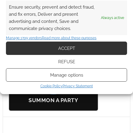
0
COMMENTS
Ensure security, prevent and detect fraud,
and fix errors, Deliver and present
Always active
advertising and content, Save and
communicate privacy choices.
Manage 1709 vendors
Read more about these purposes
ACCEPT
UK Games Expo Sponsor
REFUSE
StartPlaying
Manage options
Cookie Policy
Privacy Statement
SUMMON A PARTY