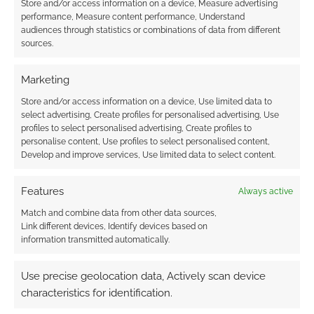
Store and/or access information on a device, Measure advertising
I earn from qualifying purchases. Geek Native also
performance, Measure content performance, Understand
audiences through statistics or combinations of data from different
earns money through DriveThruRPG and Skimlinks.
sources.
Find out how
.
Marketing
Store and/or access information on a device, Use limited data to
select advertising, Create profiles for personalised advertising, Use
profiles to select personalised advertising, Create profiles to
personalise content, Use profiles to select personalised content,
Subscribe
Develop and improve services, Use limited data to select content.
Features
Always active
Match and combine data from other data sources,
Link different devices, Identify devices based on
information transmitted automatically.
{}
[+]
Use precise geolocation data, Actively scan device
This site uses Akismet to reduce spam.
Learn how your
characteristics for identification.
comment data is processed.