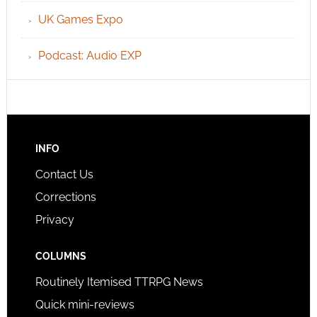
UK Games Expo
Podcast: Audio EXP
INFO
Contact Us
Corrections
Privacy
COLUMNS
Routinely Itemised TTRPG News
Quick mini-reviews