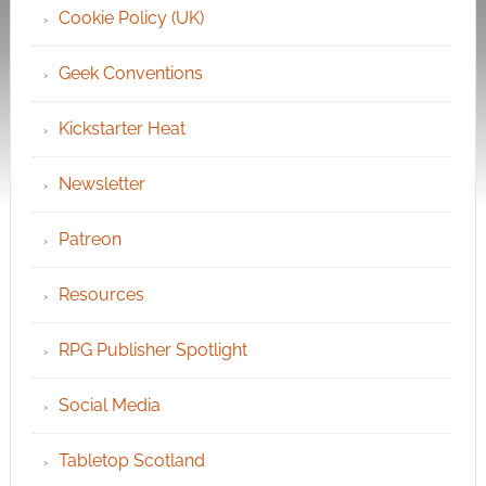
Cookie Policy (UK)
Geek Conventions
Kickstarter Heat
Newsletter
Patreon
Resources
RPG Publisher Spotlight
Social Media
Tabletop Scotland