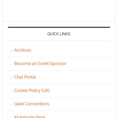
QUICK LINKS
Archives
Become an Event Sponsor
Chat Portal
Cookie Policy (UK)
Geek Conventions
Kickstarter Heat