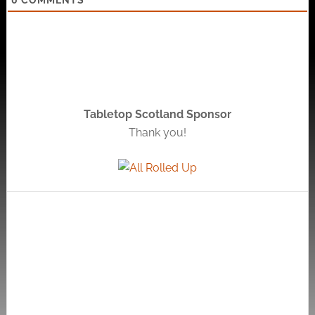
Tabletop Scotland Sponsor
Thank you!