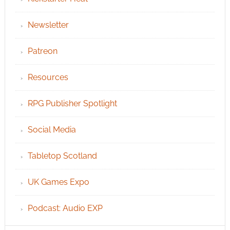
Newsletter
Patreon
Resources
RPG Publisher Spotlight
Social Media
Tabletop Scotland
UK Games Expo
Podcast: Audio EXP