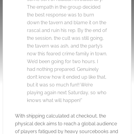
The empath in the group decided
the best response was to burn
down the tavern and blame it on the
rascal and ruin his rep. By the end of
the session, the cult was still going,
the tavern was ash, and the party’s
now this feared crime family in town.
We’d been going for two hours. I
had nothing prepared. Genuinely
don’t know how it ended up like that,
but it was so much fun!! We’re
playing again next Saturday, so who
knows what will happen!”
With shipping calculated at checkout, the
physical deck aims to reach a global audience
of players fatigued by heavy sourcebooks and