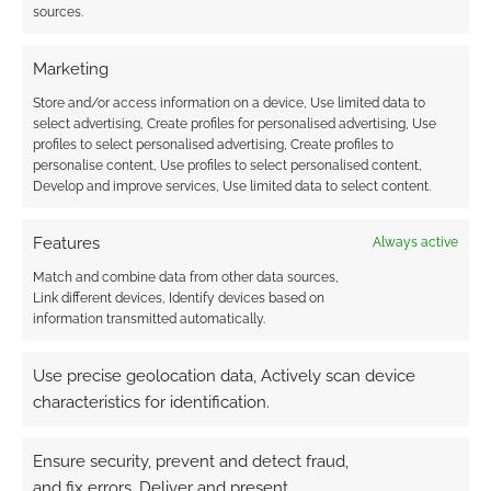
sources.
roleplaying game
Marketing
Store and/or access information on a device, Use limited data to
select advertising, Create profiles for personalised advertising, Use
Donate to The
profiles to select personalised advertising, Create profiles to
Trussell Trust and
personalise content, Use profiles to select personalised content,
treat yourself to the
Develop and improve services, Use limited data to select content.
handy The Streets
Mini Deck and Map
Features
Always active
Pack
Match and combine data from other data sources,
Link different devices, Identify devices based on
information transmitted automatically.
FILED UNDER:
TABLETOP & RPGS
TAGGED WITH:
TABLETOP SCOTLAND
,
VENGER'S DECKS
Use precise geolocation data, Actively scan device
characteristics for identification.
Ensure security, prevent and detect fraud,
Advertising Disclaimer
: As an Amazon Associate
and fix errors, Deliver and present