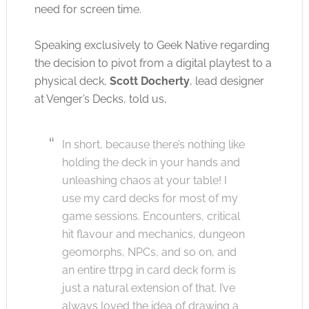
need for screen time.
Speaking exclusively to Geek Native regarding
the decision to pivot from a digital playtest to a
physical deck,
Scott Docherty
, lead designer
at Venger’s Decks, told us,
In short, because there’s nothing like
holding the deck in your hands and
unleashing chaos at your table! I
use my card decks for most of my
game sessions. Encounters, critical
hit flavour and mechanics, dungeon
geomorphs, NPCs, and so on, and
an entire ttrpg in card deck form is
just a natural extension of that. I’ve
always loved the idea of drawing a