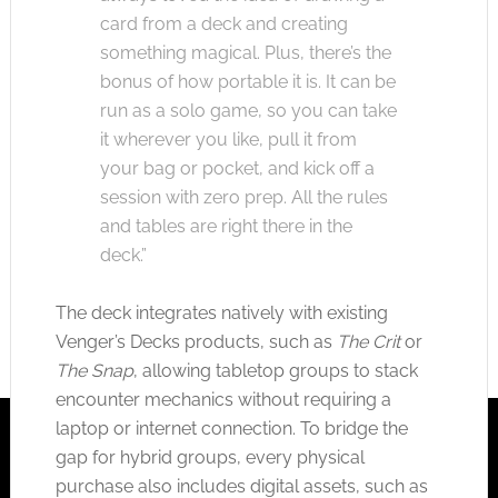
card from a deck and creating
something magical. Plus, there’s the
bonus of how portable it is. It can be
run as a solo game, so you can take
it wherever you like, pull it from
your bag or pocket, and kick off a
session with zero prep. All the rules
and tables are right there in the
deck.”
The deck integrates natively with existing
Venger’s Decks products, such as
The Crit
or
The Snap
, allowing tabletop groups to stack
encounter mechanics without requiring a
laptop or internet connection. To bridge the
gap for hybrid groups, every physical
purchase also includes digital assets, such as