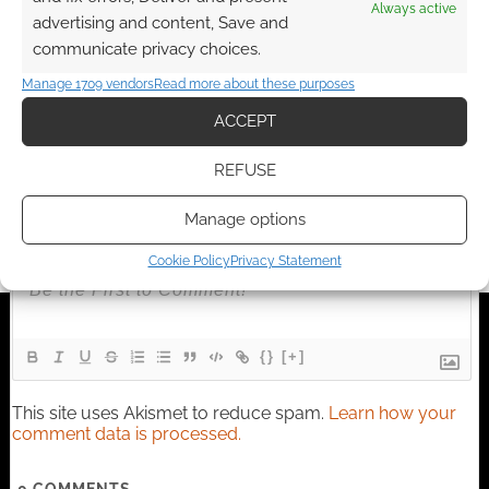
I earn from qualifying purchases. Geek Native also
Always active
advertising and content, Save and
earns money through DriveThruRPG and Skimlinks.
communicate privacy choices.
Find out how
.
Manage 1709 vendors
Read more about these purposes
ACCEPT
REFUSE
Subscribe
Manage options
Cookie Policy
Privacy Statement
{}
[+]
This site uses Akismet to reduce spam.
Learn how your
comment data is processed.
0
COMMENTS