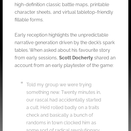
high-definition classic battle maps, printable
character sheets, and virtual tabletop-friendly
fillable forms.
Early reception highlights the unpredictable
narrative generation driven by the deck’s spark
tables. When asked about his favourite story
from early sessions,
Scott Docherty
shared an
account from an early playtester of the game:
Told my group we were trying
something new. Twenty minutes in,
our rascal had accidentally started
a cult. He’d rolled badly on a traits
check and basically a bunch of
randoms in town clocked him as
some sort of radical revolutionary.