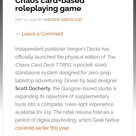
Chaos card-based
roleplaying game
MAY 27, 2026
BY
ANDREW GIRDWOOD
Leave a Comment
Independent publisher Venger’s Decks has
officially launched the physical edition of
The
Chaos Card Deck TTRPG
, a pocket-sized,
standalone system designed for zero-prep
tabletop adventuring. Driven by lead designer
Scott Docherty
, the Glasgow-based studio is
expanding its repertoire of supplementary
tools into a complete, rules-light experience
available for £15. The retail release follows a
period of digital playtesting, which Geek Native
covered earlier this year
.