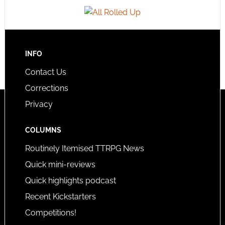
INFO
Contact Us
Corrections
Privacy
COLUMNS
Routinely Itemised TTRPG News
Quick mini-reviews
Quick highlights podcast
Recent Kickstarters
Competitions!