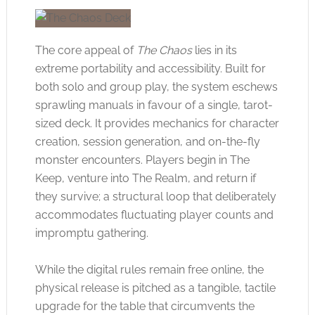
The core appeal of
The Chaos
lies in its
extreme portability and accessibility. Built for
both solo and group play, the system eschews
sprawling manuals in favour of a single, tarot-
sized deck. It provides mechanics for character
creation, session generation, and on-the-fly
monster encounters. Players begin in The
Keep, venture into The Realm, and return if
they survive; a structural loop that deliberately
accommodates fluctuating player counts and
impromptu gathering.
While the digital rules remain free online, the
physical release is pitched as a tangible, tactile
upgrade for the table that circumvents the