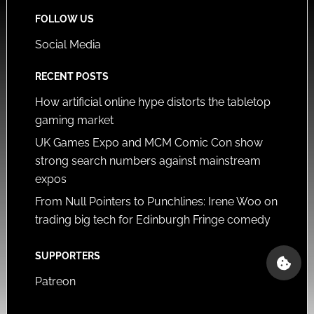
FOLLOW US
Social Media
RECENT POSTS
How artificial online hype distorts the tabletop
gaming market
UK Games Expo and MCM Comic Con show
strong search numbers against mainstream
expos
From Null Pointers to Punchlines: Irene Woo on
trading big tech for Edinburgh Fringe comedy
SUPPORTERS
Patreon