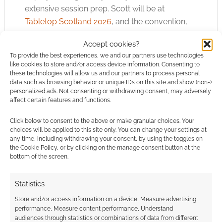
extensive session prep. Scott will be at
Tabletop Scotland 2026
, and the convention,
now one of the largest in the UK, is a good
Accept cookies?
chance to see the game.
To provide the best experiences, we and our partners use technologies
like cookies to store and/or access device information. Consenting to
Quick Links
these technologies will allow us and our partners to process personal
data such as browsing behavior or unique IDs on this site and show (non-)
personalized ads. Not consenting or withdrawing consent, may adversely
The Chaos Card Deck TTRPG
affect certain features and functions.
Click below to consent to the above or make granular choices. Your
choices will be applied to this site only. You can change your settings at
Related
any time, including withdrawing your consent, by using the toggles on
the Cookie Policy, or by clicking on the manage consent button at the
bottom of the screen.
Statistics
Venger’s Decks
Free to Download:
launches free
The Dread 5e
Store and/or access information on a device, Measure advertising
performance, Measure content performance, Understand
playtest for The
encounter pack
audiences through statistics or combinations of data from different
Chaos card-based