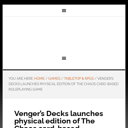
YOU ARE HERE:
HOME
/
GAMES
/
TABLETOP & RPGS
/
VENGER’S
DECKS LAUNCHES PHYSICAL EDITION OF THE CHAOS CARD-BASED
ROLEPLAYING GAME
Venger’s Decks launches
physical edition of The