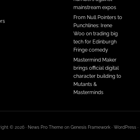
mainstream expos
From Null Pointers to
ers
Punchlines: Irene
Woo on trading big
tech for Edinburgh
Fringe comedy
Mastermind Maker
brings official digital
character building to
Mutants &
Masterminds
ight © 2026 ·
News Pro Theme
on
Genesis Framework
·
WordPress
·