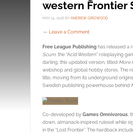
western Frontier
MAY 14, 2026
BY
ANDREW GIRDWOOD
Leave a Comment
Free League Publishing
has released a 
Scum
, the “Acid Western” roleplaying g
darling, this updated version, titled
More 
webshop and global hobby stores. The rel
title, moving from its underground origin
Swedish publishing powerhouse behind
Co-developed by
Games Omnivorous
, 
down, almanack-inspired ruleset while sign
in the “Lost Frontier”. The hardback inclu