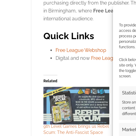
purchasing directly from the publisher
. T
in Birmingham, where
Free League
is ex
international audience.
To provide
access dev
Quick Links
process p
personali
functions.
Free League Webshop
Digital and now
Free League
Click belo
site only.
the toggle
screen.
Related
Statist
Store a
content
differen
9th Level Games brings us Rebel
Punch a sp
Market
Scum: The Anti-Fascist Space
and enjoy 