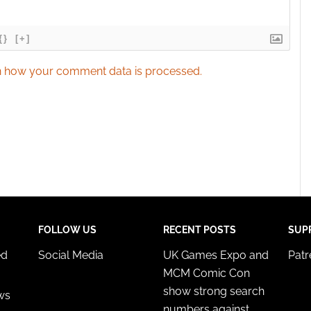
{}
[+]
 how your comment data is processed.
FOLLOW US
RECENT POSTS
SUP
ed
Social Media
UK Games Expo and
Pat
MCM Comic Con
show strong search
ws
numbers against