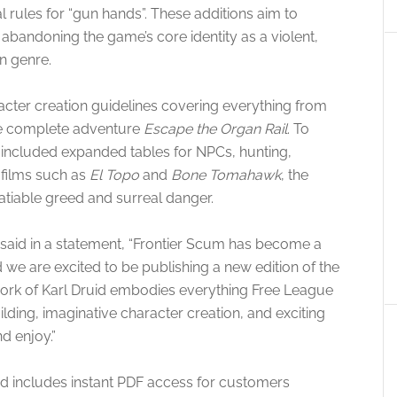
rules for “gun hands”. These additions aim to
abandoning the game’s core identity as a violent,
n genre.
acter creation guidelines covering everything from
he complete adventure
Escape the Organ Rail
. To
included expanded tables for NPCs, hunting,
y films such as
El Topo
and
Bone Tomahawk
, the
atiable greed and surreal danger
.
 said in a statement, “Frontier Scum has become a
we are excited to be publishing a new edition of the
 work of Karl Druid embodies everything Free League
lding, imaginative character creation, and exciting
d enjoy.”
and includes instant PDF access for customers