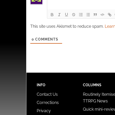
This site uses Akismet to reduce spam.
Learn
0
COMMENTS
INFO
COLUMNS
Contact Us
Routinely Itemis
TTRPG News
Corrections
Quick mini-revie
Privacy