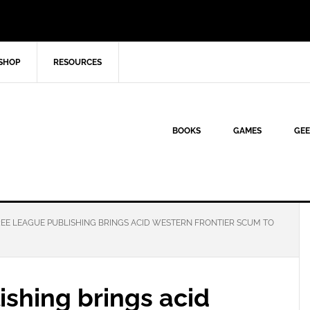
SHOP
RESOURCES
BOOKS
GAMES
GEE
EE LEAGUE PUBLISHING BRINGS ACID WESTERN FRONTIER SCUM TO
shing brings acid