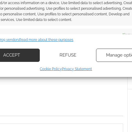
RPG opens for pre-orders
d/or access information on a device, Use limited data to select advertising, Crea
 for personalised advertising, Use profiles to select personalised advertising, Creat
 to personalise content, Use profiles to select personalised content, Develop and
services, Use limited data to select content.
S EXPO
es
Alway
709 vendors
Read more about these purposes
d combine data from other data sources, Link different devices, Identify
based on information transmitted automatically.
ACCEPT
REFUSE
Manage opti
ssociate I earn from qualifying purchases. Geek Native
ecise geolocation data, Actively scan device characteristics for
 Skimlinks.
Find out how
.
Cookie Policy
Privacy Statement
ication.
 security, prevent and detect fraud, and fix errors, Deliver
esent advertising and content, Save and communicate
Alway
y choices.