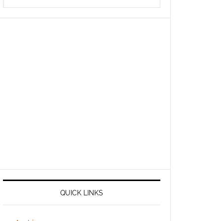
QUICK LINKS