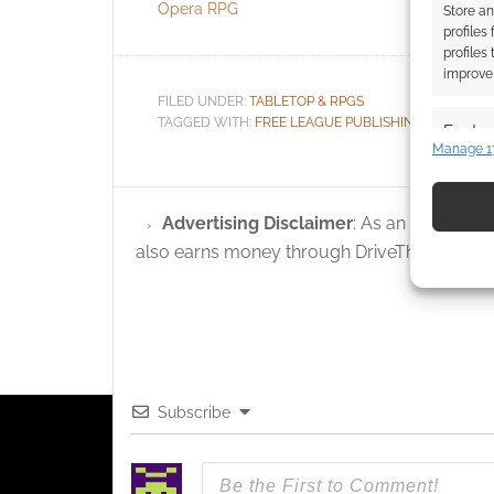
Opera RPG
Scum
Store an
profiles
profiles
improve 
FILED UNDER:
TABLETOP & RPGS
TAGGED WITH:
FREE LEAGUE PUBLISHING
,
UK GAME
Featur
Manage 1
Match an
devices 
Advertising Disclaimer
: As an Amazon A
Use pr
also earns money through DriveThruRPG and
identif
Ensure
and pr
privac
Subscribe