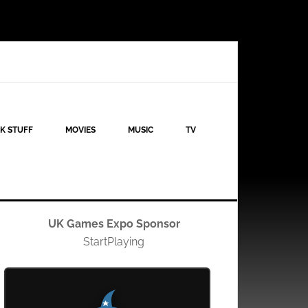
K STUFF
MOVIES
MUSIC
TV
UK Games Expo Sponsor
StartPlaying