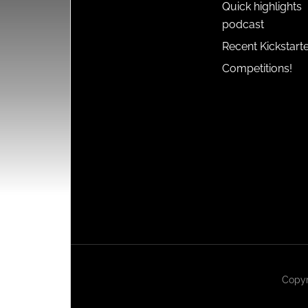
Quick highlights
podcast
Recent Kickstart
Competitions!
Copyr