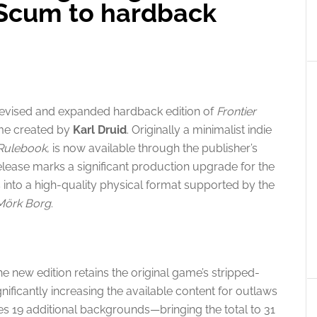
 Scum to hardback
revised and expanded hardback edition of
Frontier
ame created by
Karl Druid
. Originally a minimalist indie
Rulebook
, is now available through the publisher’s
ease marks a significant production upgrade for the
s into a high-quality physical format supported by the
Mörk Borg
.
the new edition retains the original game’s stripped-
ificantly increasing the available content for outlaws
des 19 additional backgrounds—bringing the total to 31