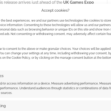
his release arrives just ahead of the
UK Games Expo
pected to showcase the new volume to a wider
Accept cookies?
 the best experiences, we and our partners use technologies like cookies to stor
ice information. Consenting to these technologies will allow us and our partners
ersonal data such as browsing behavior or unique IDs on this site and show (non-
zed ads. Not consenting or withdrawing consent, may adversely affect certain fe
w to consent to the above or make granular choices. Your choices will be applied 
 You can change your settings at any time, including withdrawing your consent, b
s on the Cookie Policy, or by clicking on the manage consent button at the botto
ics
nd/or access information on a device, Measure advertising performance, Measur
 performance, Understand audiences through statistics or combinations of data 
t sources.
ace Nazi Killtrooper
Colonial Marines Operations
ing
it: A review of Rebel
Manual expansion for the Alien