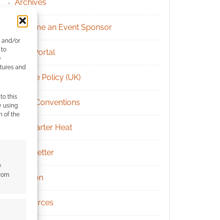
Archives
Become an Event Sponsor
e and/or
 to
Chat Portal
)
atures and
Cookie Policy (UK)
to this
Geek Conventions
y using
m of the
Kickstarter Heat
Newsletter
e
from
Patreon
Resources