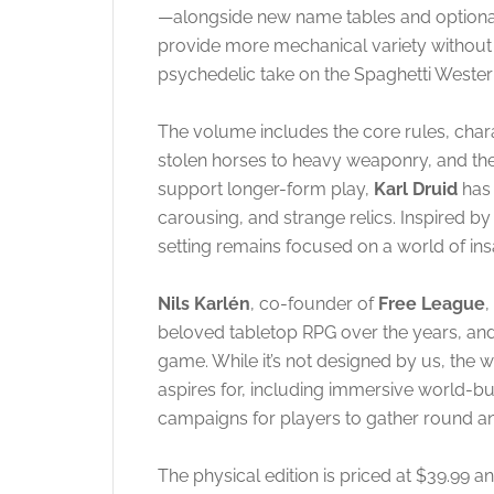
—alongside new name tables and optional 
provide more mechanical variety without 
psychedelic take on the Spaghetti Wester
The volume includes the core rules, char
stolen horses to heavy weaponry, and t
support longer-form play,
Karl Druid
has 
carousing, and strange relics
. Inspired b
setting remains focused on a world of ins
Nils Karlén
, co-founder of
Free League
,
beloved tabletop RPG over the years, and 
game. While it’s not designed by us, the
aspires for, including immersive world-bui
campaigns for players to gather round an
The physical edition is priced at $39.99 