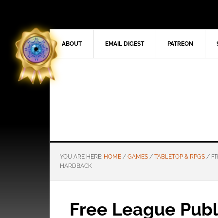
ABOUT
EMAIL DIGEST
PATREON
YOU ARE HERE:
HOME
/
GAMES
/
TABLETOP & RPGS
/
FR
HARDBACK
Free League Publi