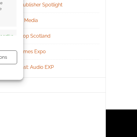
te
RPG Publisher Spotlight
e
Social Media
Tabletop Scotland
s active
UK Games Expo
ons
Podcast: Audio EXP
s active