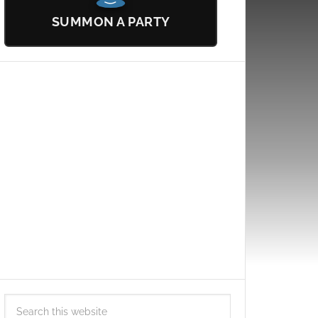
SUMMON A PARTY