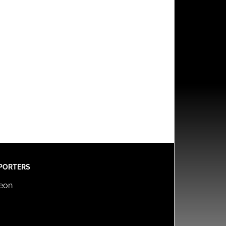
PORTERS
reon