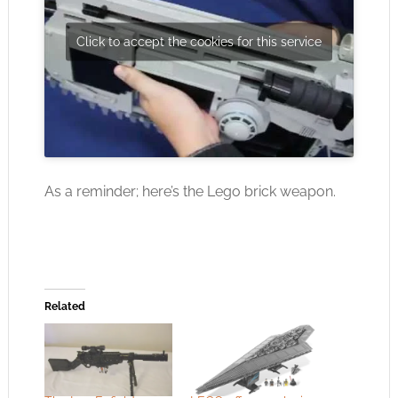
Click to accept the cookies for this service
As a reminder; here’s the Lego brick weapon.
Related