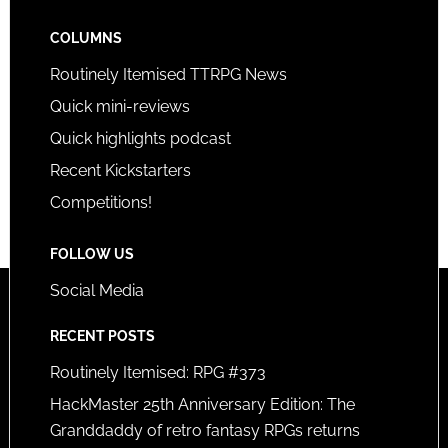
COLUMNS
Routinely Itemised TTRPG News
Quick mini-reviews
Quick highlights podcast
Recent Kickstarters
Competitions!
FOLLOW US
Social Media
RECENT POSTS
Routinely Itemised: RPG #373
HackMaster 25th Anniversary Edition: The
Granddaddy of retro fantasy RPGs returns