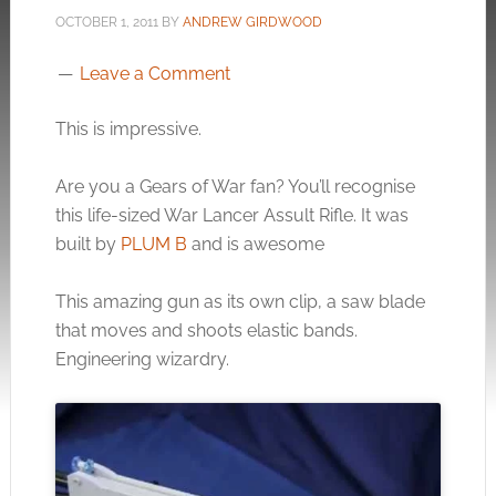
OCTOBER 1, 2011
BY
ANDREW GIRDWOOD
Leave a Comment
This is impressive.
Are you a Gears of War fan? You’ll recognise
this life-sized War Lancer Assult Rifle. It was
built by
PLUM B
and is awesome
This amazing gun as its own clip, a saw blade
that moves and shoots elastic bands.
Engineering wizardry.