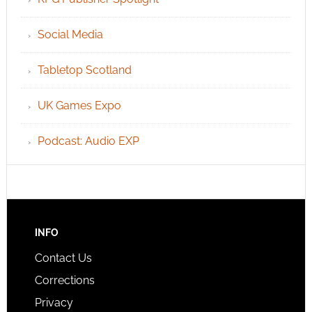
Social Media
Tabletop Scotland
UK Games Expo
Podcast: Audio EXP
INFO
Contact Us
Corrections
Privacy