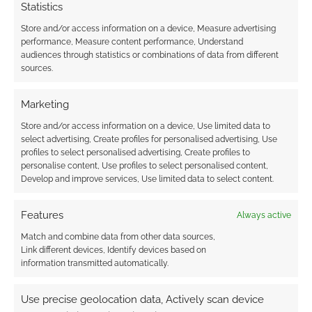
Statistics
Store and/or access information on a device, Measure advertising
performance, Measure content performance, Understand
audiences through statistics or combinations of data from different
sources.
Marketing
Store and/or access information on a device, Use limited data to
select advertising, Create profiles for personalised advertising, Use
profiles to select personalised advertising, Create profiles to
personalise content, Use profiles to select personalised content,
Develop and improve services, Use limited data to select content.
Features
Always active
Match and combine data from other data sources,
Link different devices, Identify devices based on
information transmitted automatically.
Use precise geolocation data, Actively scan device