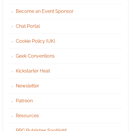
Become an Event Sponsor
Chat Portal
Cookie Policy (UK)
Geek Conventions
Kickstarter Heat
Newsletter
Patreon
Resources
RPG Publisher Spotlight