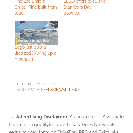
The Lee Enfield
LEGO offers exclusive
Sniper Rifle built from
Star Wars Day
lego
goodies
Lego just built a
lifesized X-Wing up a
mountain
FILED UNDER:
COOL TECH
TAGGED WITH:
GEARS OF WAR
,
LEGO
Advertising Disclaimer
: As an Amazon Associate
I earn from qualifying purchases. Geek Native also
earns money through DriveThruRPG and Skimlinks.