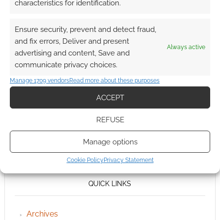
characteristics for identification.
Ensure security, prevent and detect fraud,
and fix errors, Deliver and present
Always active
advertising and content, Save and
communicate privacy choices.
Manage 1709 vendors
Read more about these purposes
ACCEPT
REFUSE
Manage options
Cookie Policy
Privacy Statement
QUICK LINKS
Archives