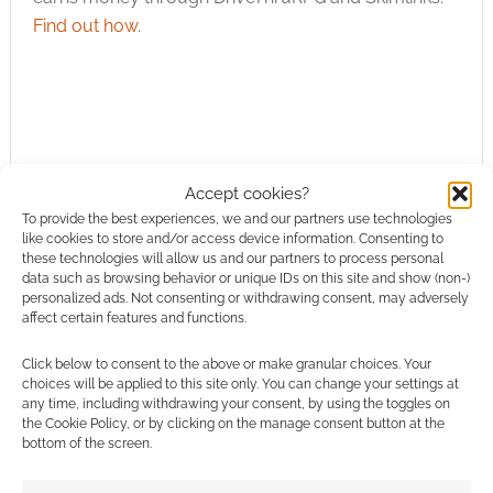
Find out how
.
Subscribe
Accept cookies?
To provide the best experiences, we and our partners use technologies
like cookies to store and/or access device information. Consenting to
these technologies will allow us and our partners to process personal
data such as browsing behavior or unique IDs on this site and show (non-)
personalized ads. Not consenting or withdrawing consent, may adversely
affect certain features and functions.
This site uses Akismet to reduce spam.
Learn how your
Click below to consent to the above or make granular choices. Your
comment data is processed.
choices will be applied to this site only. You can change your settings at
any time, including withdrawing your consent, by using the toggles on
the Cookie Policy, or by clicking on the manage consent button at the
0
COMMENTS
bottom of the screen.