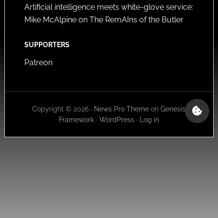
Artificial intelligence meets white-glove service:
Mike McAlpine on The RemAIns of the Butler
SUPPORTERS
Patreon
Copyright © 2026 ·
News Pro Theme
on
Genesis
Framework
·
WordPress
·
Log in