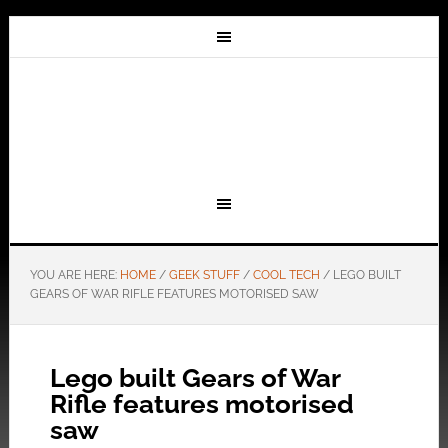
YOU ARE HERE:
HOME
/
GEEK STUFF
/
COOL TECH
/
LEGO BUILT
GEARS OF WAR RIFLE FEATURES MOTORISED SAW
Lego built Gears of War
Rifle features motorised
saw