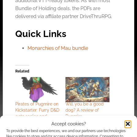
additional VTT-ready tokens. As with most
Bundle of Holding deals, the PDFs are
delivered via affiliate partner DriveThruRPG.
Quick Links
Monarchies of Mau bundle
Related
Pirates of Pugmire on
Will you be a good
Kickstarter: Furry D&D
dog? A review of
gets scales and
Pugmire
feathers
Accept cookies?
To provide the best experiences, we and our partners use technologies
like cookies to store and/or access device information. Consenting to