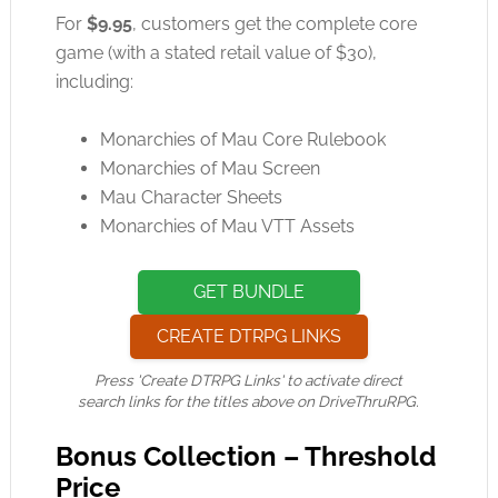
For
$9.95
, customers get the complete core
game (with a stated retail value of $30),
including:
Monarchies of Mau Core Rulebook
Monarchies of Mau Screen
Mau Character Sheets
Monarchies of Mau VTT Assets
GET BUNDLE
CREATE DTRPG LINKS
Press 'Create DTRPG Links' to activate direct
search links for the titles above on DriveThruRPG.
Bonus Collection – Threshold
Price