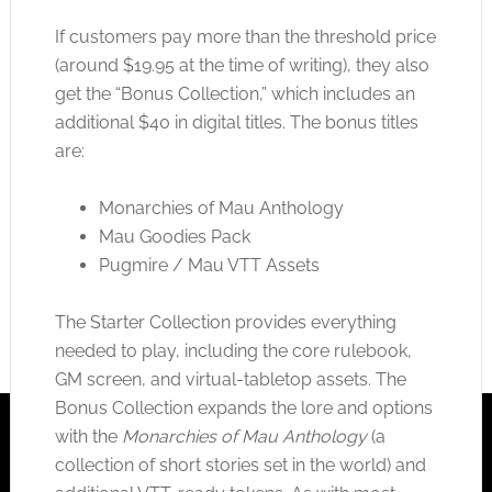
If customers pay more than the threshold price
(around $19.95 at the time of writing), they also
get the “Bonus Collection,” which includes an
additional $40 in digital titles. The bonus titles
are:
Monarchies of Mau Anthology
Mau Goodies Pack
Pugmire / Mau VTT Assets
The Starter Collection provides everything
needed to play, including the core rulebook,
GM screen, and virtual-tabletop assets. The
Bonus Collection expands the lore and options
with the
Monarchies of Mau Anthology
(a
collection of short stories set in the world) and