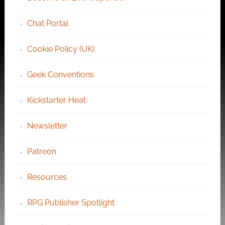
Chat Portal
Cookie Policy (UK)
Geek Conventions
Kickstarter Heat
Newsletter
Patreon
Resources
RPG Publisher Spotlight