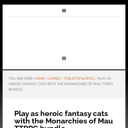
YOU ARE HERE:
HOME
/
GAMES
/
TABLETOP & RPGS
/
PLAY AS
HEROIC FANTASY CATS WITH THE MONARCHIES OF MAU TTRPG
BUNDLE
Play as heroic fantasy cats
with the Monarchies of Mau