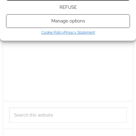
REFUSE
Manage options
Cookie Policy
Privacy Statement