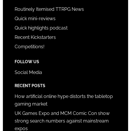
Routinely Itemised TTRPG News
Quick mini-reviews
Quick highlights podcast
Recent Kickstarters
Competitions!
FOLLOW US
Social Media
RECENT POSTS
How artificial online hype distorts the tabletop
gaming market
UK Games Expo and MCM Comic Con show
strong search numbers against mainstream
expos