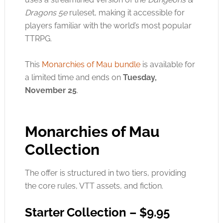
Dragons 5e
ruleset, making it accessible for
players familiar with the world’s most popular
TTRPG.
This
Monarchies of Mau bundle
is available for
a limited time and ends on
Tuesday,
November 25
.
Monarchies of Mau
Collection
The offer is structured in two tiers, providing
the core rules, VTT assets, and fiction.
Starter Collection – $9.95