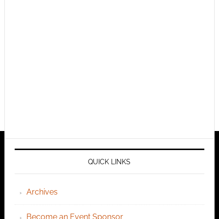
QUICK LINKS
Archives
Become an Event Sponsor