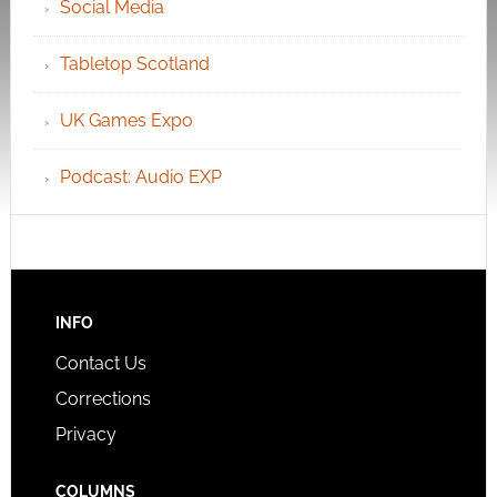
Social Media
Tabletop Scotland
UK Games Expo
Podcast: Audio EXP
INFO
Contact Us
Corrections
Privacy
COLUMNS