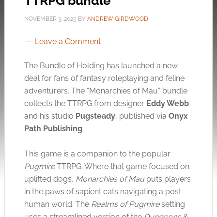
TTRPG bundle
NOVEMBER 3, 2025
BY
ANDREW GIRDWOOD
Leave a Comment
The Bundle of Holding has launched a new
deal for fans of fantasy roleplaying and feline
adventurers. The “Monarchies of Mau” bundle
collects the TTRPG from designer
Eddy Webb
and his studio
Pugsteady
, published via
Onyx
Path Publishing
.
This game is a companion to the popular
Pugmire
TTRPG. Where that game focused on
uplifted dogs,
Monarchies of Mau
puts players
in the paws of sapient cats navigating a post-
human world. The
Realms of Pugmire
setting
uses a streamlined version of the
Dungeons &