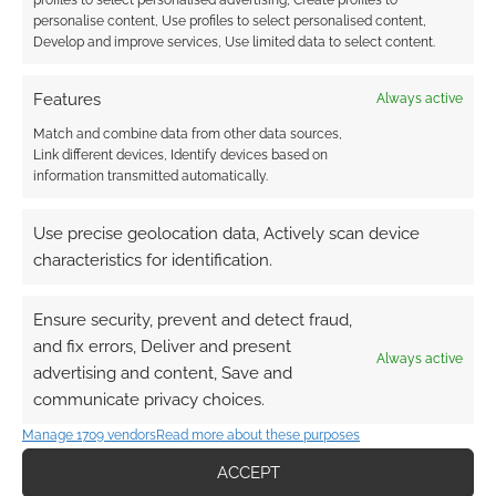
personalise content, Use profiles to select personalised content,
Develop and improve services, Use limited data to select content.
Features
Always active
Subscribe
Match and combine data from other data sources,
Link different devices, Identify devices based on
information transmitted automatically.
Use precise geolocation data, Actively scan device
{}
[+]
characteristics for identification.
This site uses Akismet to reduce spam.
Learn how your
Ensure security, prevent and detect fraud,
comment data is processed.
and fix errors, Deliver and present
Always active
advertising and content, Save and
0
COMMENTS
communicate privacy choices.
Manage 1709 vendors
Read more about these purposes
ACCEPT