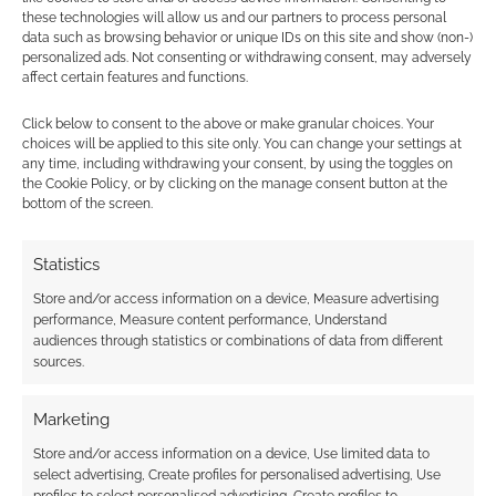
these technologies will allow us and our partners to process personal
data such as browsing behavior or unique IDs on this site and show (non-)
personalized ads. Not consenting or withdrawing consent, may adversely
New Year, New
affect certain features and functions.
Game: Download a
free Pugmire preview
Click below to consent to the above or make granular choices. Your
choices will be applied to this site only. You can change your settings at
any time, including withdrawing your consent, by using the toggles on
the Cookie Policy, or by clicking on the manage consent button at the
bottom of the screen.
FILED UNDER:
TABLETOP & RPGS
TAGGED WITH:
BUNDLE OF HOLDING
,
BUNDLES
,
EDDY
WEBB
,
ONYX PATH PUBLISHING
,
PUGMIRE
Statistics
Store and/or access information on a device, Measure advertising
performance, Measure content performance, Understand
audiences through statistics or combinations of data from different
Advertising Disclaimer
: As an Amazon Associate
sources.
I earn from qualifying purchases. Geek Native also
earns money through DriveThruRPG and Skimlinks.
Marketing
Find out how
.
Store and/or access information on a device, Use limited data to
select advertising, Create profiles for personalised advertising, Use
profiles to select personalised advertising, Create profiles to