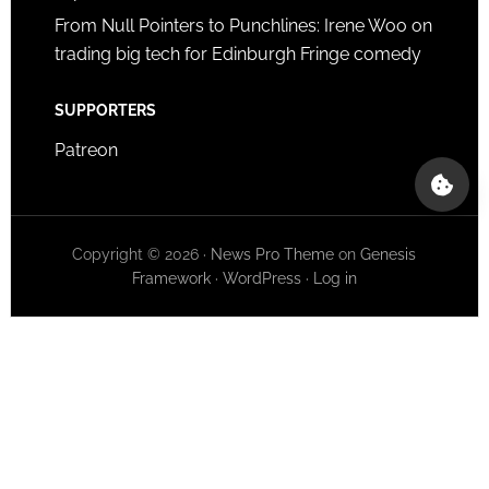
From Null Pointers to Punchlines: Irene Woo on
trading big tech for Edinburgh Fringe comedy
SUPPORTERS
Patreon
Copyright © 2026 ·
News Pro Theme
on
Genesis
Framework
·
WordPress
·
Log in