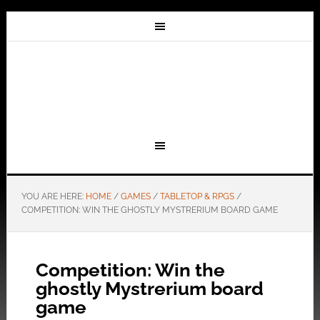
YOU ARE HERE:
HOME
/
GAMES
/
TABLETOP & RPGS
/
COMPETITION: WIN THE GHOSTLY MYSTRERIUM BOARD GAME
Competition: Win the
ghostly Mystrerium board
game