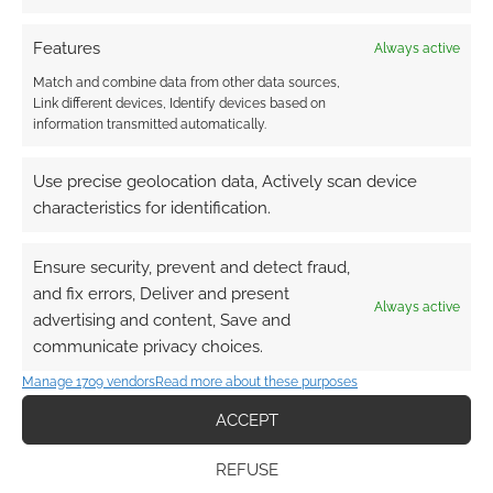
Smoss
10 months ago
Features
Always active
Would love this and Betrayal Legacy
Match and combine data from other data sources,
Link different devices, Identify devices based on
Reply
0
information transmitted automatically.
Use precise geolocation data, Actively scan device
characteristics for identification.
Richard Coombe
10 months ago
Great giveaway. I’ve wanted Mysterium for ages.
Ensure security, prevent and detect fraud,
and fix errors, Deliver and present
Reply
0
Always active
advertising and content, Save and
communicate privacy choices.
Manage 1709 vendors
Read more about these purposes
ACCEPT
REFUSE