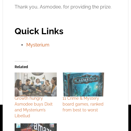
Thank you, Asmodee, for providing the prize.
Quick Links
Mysterium
Related
Growth hungry
11 Crime & Mystery
Asmodee buys Dixit
board games, ranked
and Mysterium’s
from best to worst
Libellud