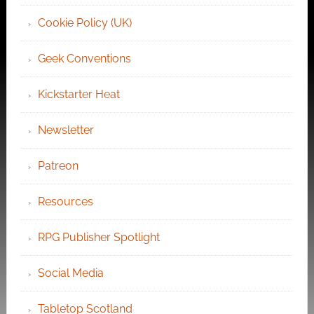
Cookie Policy (UK)
Geek Conventions
Kickstarter Heat
Newsletter
Patreon
Resources
RPG Publisher Spotlight
Social Media
Tabletop Scotland