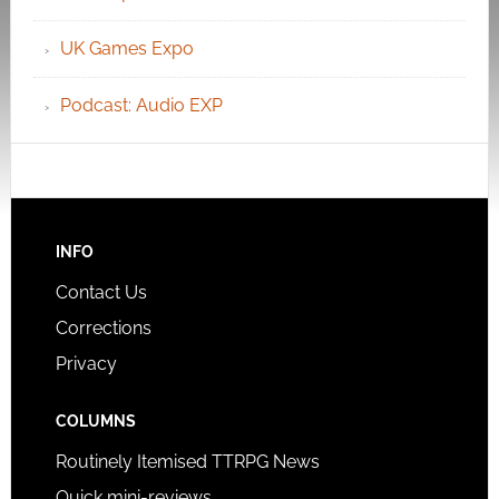
UK Games Expo
Podcast: Audio EXP
INFO
Contact Us
Corrections
Privacy
COLUMNS
Routinely Itemised TTRPG News
Quick mini-reviews