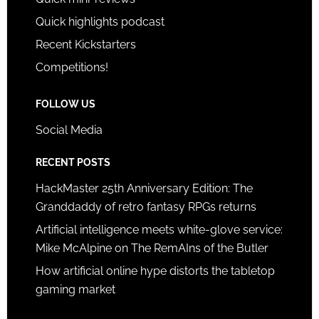
Quick highlights podcast
Recent Kickstarters
Competitions!
FOLLOW US
Social Media
RECENT POSTS
HackMaster 25th Anniversary Edition: The
Granddaddy of retro fantasy RPGs returns
Artificial intelligence meets white-glove service:
Mike McAlpine on The RemAIns of the Butler
How artificial online hype distorts the tabletop
gaming market