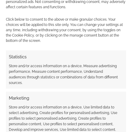
personalized ads. Not consenting or withdrawing consent, may adversely
affect certain features and functions.
Click below to consent to the above or make granular choices. Your
choices will be applied to this site only. You can change your settings at
any time, including withdrawing your consent, by using the toggles on
Subscribe
the Cookie Policy, or by clicking on the manage consent button at the
bottom of the screen.
Statistics
Store and/or access information on a device, Measure advertising
{}
[+]
performance, Measure content performance, Understand
audiences through statistics or combinations of data from different
sources.
This site uses Akismet to reduce spam.
Learn how your
comment data is processed.
Marketing
2
COMMENTS
Store and/or access information on a device, Use limited data to
select advertising, Create profiles for personalised advertising, Use
Oldest
profiles to select personalised advertising, Create profiles to
personalise content, Use profiles to select personalised content,
Develop and improve services, Use limited data to select content.