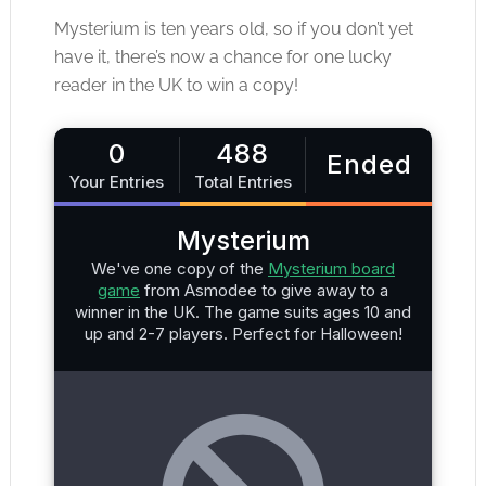
Mysterium is ten years old, so if you don’t yet
have it, there’s now a chance for one lucky
reader in the UK to win a copy!