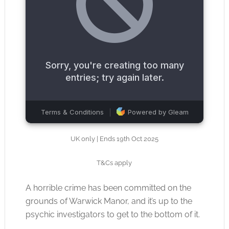
UK only | Ends 19th Oct 2025
T&Cs apply
A horrible crime has been committed on the
grounds of Warwick Manor, and it’s up to the
psychic investigators to get to the bottom of it.