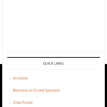
QUICK LINKS
Archives
Become an Event Sponsor
Chat Portal