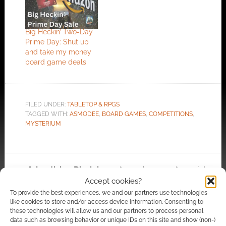
Big Heckin’ Two-Day
Prime Day: Shut up
and take my money
board game deals
FILED UNDER:
TABLETOP & RPGS
TAGGED WITH:
ASMODEE
,
BOARD GAMES
,
COMPETITIONS
,
MYSTERIUM
Advertising Disclaimer
: As an Amazon Associate
Accept cookies?
I earn from qualifying purchases. Geek Native also
To provide the best experiences, we and our partners use technologies
earns money through DriveThruRPG and Skimlinks.
like cookies to store and/or access device information. Consenting to
Find out how
.
these technologies will allow us and our partners to process personal
data such as browsing behavior or unique IDs on this site and show (non-)