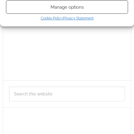
Manage options
Cookie Policy
Privacy Statement