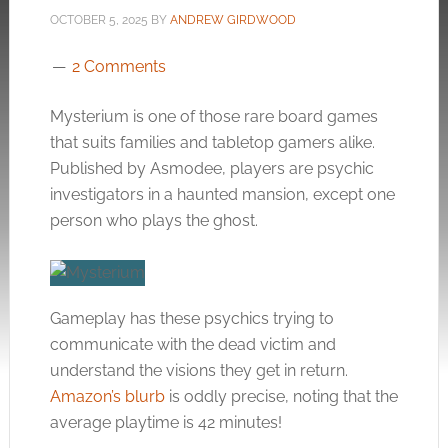
OCTOBER 5, 2025
BY
ANDREW GIRDWOOD
2 Comments
Mysterium is one of those rare board games
that suits families and tabletop gamers alike.
Published by Asmodee, players are psychic
investigators in a haunted mansion, except one
person who plays the ghost.
Gameplay has these psychics trying to
communicate with the dead victim and
understand the visions they get in return.
Amazon’s blurb
is oddly precise, noting that the
average playtime is 42 minutes!