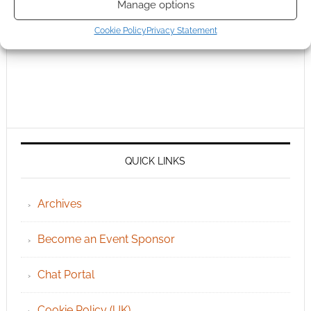
Manage options
Cookie Policy
Privacy Statement
QUICK LINKS
Archives
Become an Event Sponsor
Chat Portal
Cookie Policy (UK)