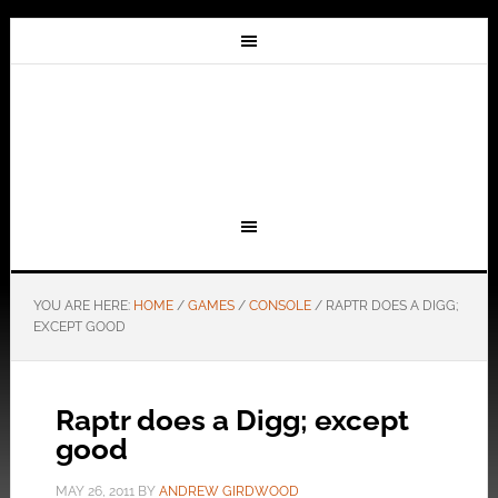
YOU ARE HERE:
HOME
/
GAMES
/
CONSOLE
/
RAPTR DOES A DIGG;
EXCEPT GOOD
Raptr does a Digg; except
good
MAY 26, 2011
BY
ANDREW GIRDWOOD