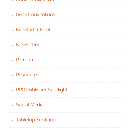
Geek Conventions
Kickstarter Heat
Newsletter
Patreon
Resources
RPG Publisher Spotlight
Social Media
Tabletop Scotland