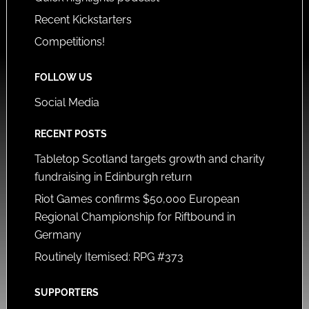
Recent Kickstarters
Competitions!
FOLLOW US
Social Media
RECENT POSTS
Tabletop Scotland targets growth and charity
fundraising in Edinburgh return
Riot Games confirms $50,000 European
Regional Championship for Riftbound in
Germany
Routinely Itemised: RPG #373
SUPPORTERS