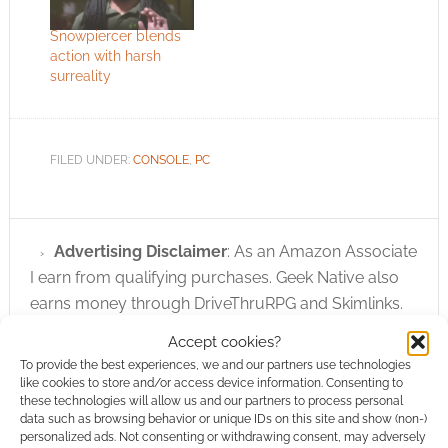
Snowpiercer blends
action with harsh
surreality
FILED UNDER:
CONSOLE
,
PC
Advertising Disclaimer
: As an Amazon Associate
I earn from qualifying purchases. Geek Native also
earns money through DriveThruRPG and Skimlinks.
Find out how
.
Accept cookies?
To provide the best experiences, we and our partners use technologies
like cookies to store and/or access device information. Consenting to
these technologies will allow us and our partners to process personal
data such as browsing behavior or unique IDs on this site and show (non-)
personalized ads. Not consenting or withdrawing consent, may adversely