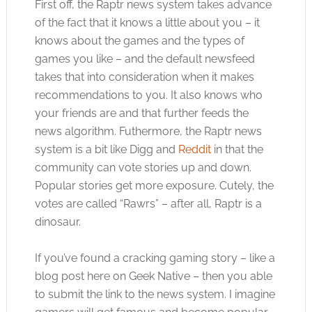
First off, the Raptr news system takes advance
of the fact that it knows a little about you – it
knows about the games and the types of
games you like – and the default newsfeed
takes that into consideration when it makes
recommendations to you. It also knows who
your friends are and that further feeds the
news algorithm. Futhermore, the Raptr news
system is a bit like Digg and
Reddit
in that the
community can vote stories up and down.
Popular stories get more exposure. Cutely, the
votes are called “Rawrs” – after all, Raptr is a
dinosaur.
If you’ve found a cracking gaming story – like a
blog post here on Geek Native – then you able
to submit the link to the news system. I imagine