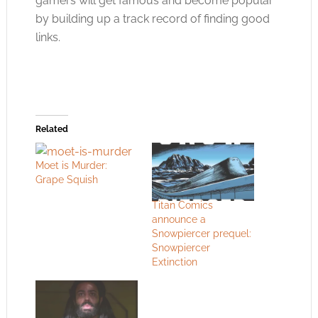
gamers will get famous and become popular
by building up a track record of finding good
links.
Related
Moet is Murder:
Grape Squish
Titan Comics
announce a
Snowpiercer prequel:
Snowpiercer
Extinction