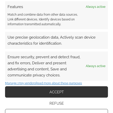
Features
Always active
Match and combine data from other data sources,
Link different devices, Identify devices based on
information transmitted automatically.
Use precise geolocation data, Actively scan device
characteristics for identification.
Ensure security, prevent and detect fraud,
and fix errors, Deliver and present
Always active
advertising and content, Save and
communicate privacy choices.
Manage 1709 vendors
Read more about these purposes
ACCEPT
REFUSE