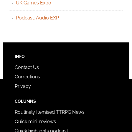
UK Games Expo
Podcast: Audio EXP
INFO
Contact Us
Corrections
Privacy
COLUMNS
Routinely Itemised TTRPG News
Quick mini-reviews
Quick highlights podcast