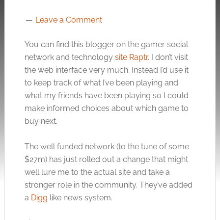
Leave a Comment
You can find this blogger on the gamer social
network and technology
site Raptr
. I don’t visit
the web interface very much. Instead I’d use it
to keep track of what I’ve been playing and
what my friends have been playing so I could
make informed choices about which game to
buy next.
The well funded network (to the tune of some
$27m) has just rolled out a change that might
well lure me to the actual site and take a
stronger role in the community. They’ve added
a
Digg
like news system.