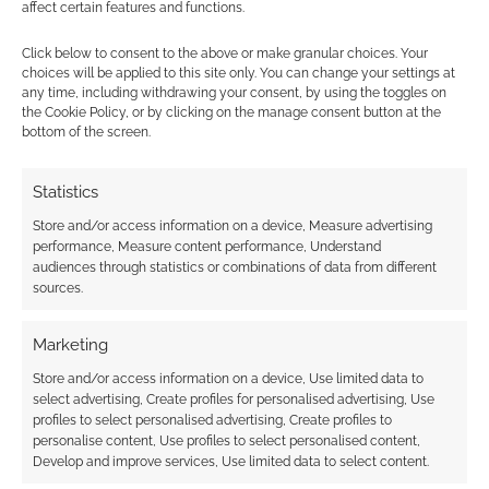
affect certain features and functions.
Subscribe
Click below to consent to the above or make granular choices. Your
choices will be applied to this site only. You can change your settings at
any time, including withdrawing your consent, by using the toggles on
the Cookie Policy, or by clicking on the manage consent button at the
bottom of the screen.
This site uses Akismet to reduce spam.
Learn how your
Statistics
comment data is processed.
Store and/or access information on a device, Measure advertising
performance, Measure content performance, Understand
0
COMMENTS
audiences through statistics or combinations of data from different
sources.
Marketing
Store and/or access information on a device, Use limited data to
select advertising, Create profiles for personalised advertising, Use
profiles to select personalised advertising, Create profiles to
personalise content, Use profiles to select personalised content,
Develop and improve services, Use limited data to select content.