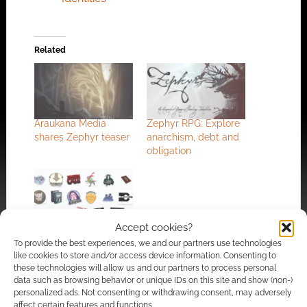
Related
Araukana Media
Zephyr RPG: Explore
shares Zephyr teaser
anarchism, debt and
obligation
Accept cookies?
Ennies Emporium
2026 launches on
To provide the best experiences, we and our partners use technologies
like cookies to store and/or access device information. Consenting to
BackerKit as
these technologies will allow us and our partners to process personal
independent
data such as browsing behavior or unique IDs on this site and show (non-)
publishers pioneer
personalized ads. Not consenting or withdrawing consent, may adversely
curated tabletop
affect certain features and functions.