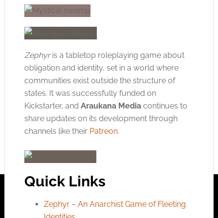
Zephyr
is a tabletop roleplaying game about
obligation and identity, set in a world where
communities exist outside the structure of
states. It was successfully funded on
Kickstarter, and
Araukana Media
continues to
share updates on its development through
channels like their
Patreon
.
Quick Links
Zephyr – An Anarchist Game of Fleeting
Identities