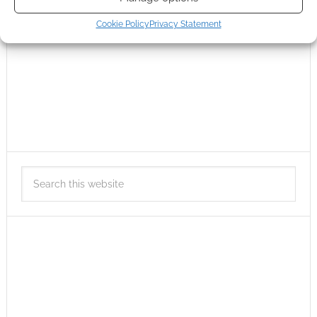
Cookie Policy
Privacy Statement