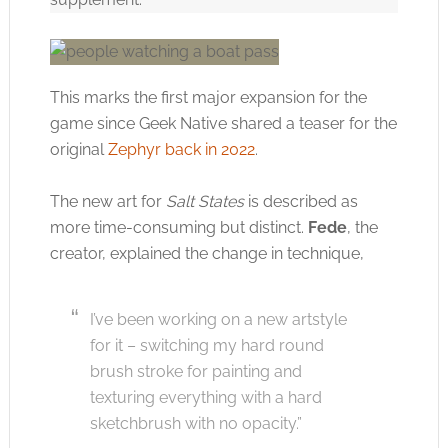
This marks the first major expansion for the
game since Geek Native shared a teaser for the
original
Zephyr back in 2022
.
The new art for
Salt States
is described as
more time-consuming but distinct.
Fede
, the
creator, explained the change in technique,
I’ve been working on a new artstyle
for it – switching my hard round
brush stroke for painting and
texturing everything with a hard
sketchbrush with no opacity.”