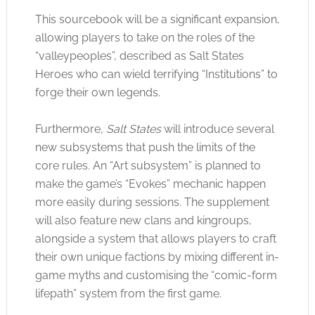
This sourcebook will be a significant expansion,
allowing players to take on the roles of the
“valleypeoples”, described as Salt States
Heroes who can wield terrifying “Institutions” to
forge their own legends.
Furthermore,
Salt States
will introduce several
new subsystems that push the limits of the
core rules. An “Art subsystem” is planned to
make the game’s “Evokes” mechanic happen
more easily during sessions. The supplement
will also feature new clans and kingroups,
alongside a system that allows players to craft
their own unique factions by mixing different in-
game myths and customising the “comic-form
lifepath” system from the first game.