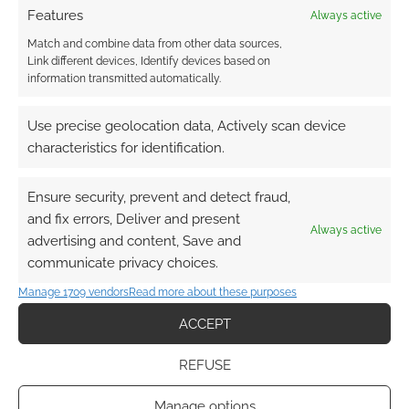
Features
Always active
Match and combine data from other data sources,
Link different devices, Identify devices based on
information transmitted automatically.
{}
[+]
Use precise geolocation data, Actively scan device
This site uses Akismet to reduce spam.
Learn how your
characteristics for identification.
comment data is processed.
Ensure security, prevent and detect fraud,
0
COMMENTS
and fix errors, Deliver and present
Always active
advertising and content, Save and
communicate privacy choices.
Manage 1709 vendors
Read more about these purposes
ACCEPT
REFUSE
Manage options