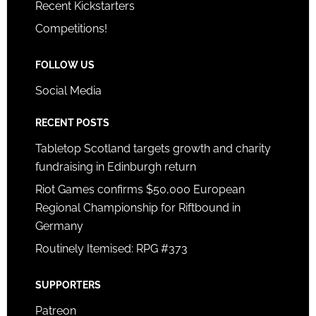
Recent Kickstarters
Competitions!
FOLLOW US
Social Media
RECENT POSTS
Tabletop Scotland targets growth and charity
fundraising in Edinburgh return
Riot Games confirms $50,000 European
Regional Championship for Riftbound in
Germany
Routinely Itemised: RPG #373
SUPPORTERS
Patreon