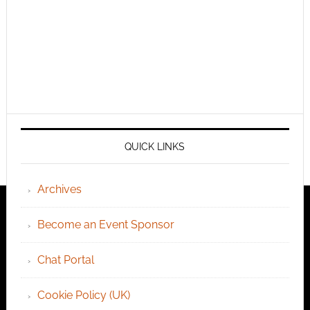
QUICK LINKS
Archives
Become an Event Sponsor
Chat Portal
Cookie Policy (UK)