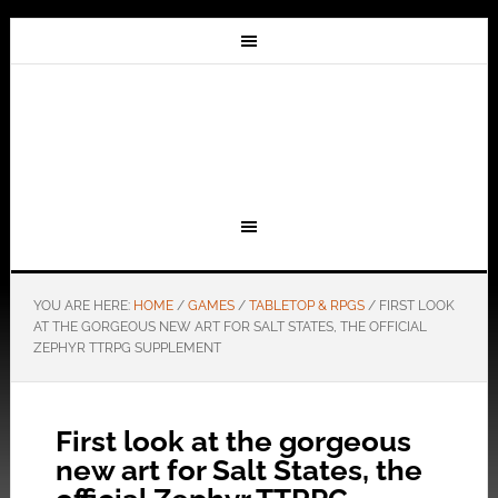
YOU ARE HERE:
HOME
/
GAMES
/
TABLETOP & RPGS
/
FIRST LOOK
AT THE GORGEOUS NEW ART FOR SALT STATES, THE OFFICIAL
ZEPHYR TTRPG SUPPLEMENT
First look at the gorgeous
new art for Salt States, the