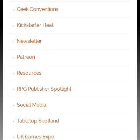
Geek Conventions
Kickstarter Heat
Newsletter
Patreon
Resources
RPG Publisher Spotlight
Social Media
Tabletop Scotland
UK Games Expo