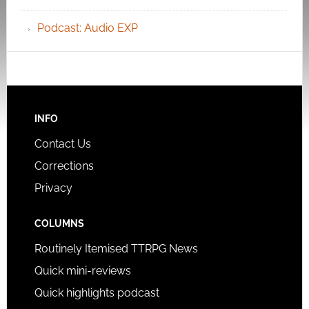
Podcast: Audio EXP
INFO
Contact Us
Corrections
Privacy
COLUMNS
Routinely Itemised TTRPG News
Quick mini-reviews
Quick highlights podcast