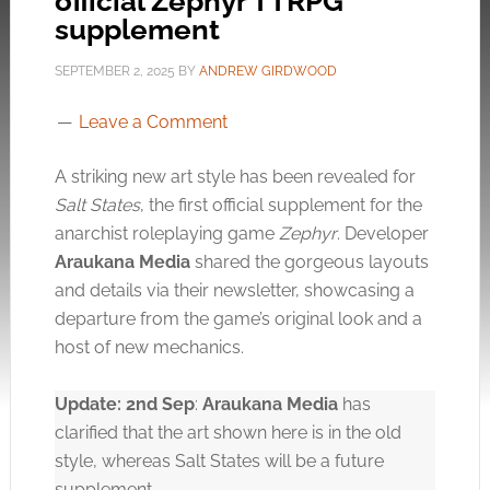
official Zephyr TTRPG
supplement
SEPTEMBER 2, 2025
BY
ANDREW GIRDWOOD
Leave a Comment
A striking new art style has been revealed for
Salt States
, the first official supplement for the
anarchist roleplaying game
Zephyr
. Developer
Araukana Media
shared the gorgeous layouts
and details via their newsletter, showcasing a
departure from the game’s original look and a
host of new mechanics.
Update: 2nd Sep
:
Araukana Media
has
clarified that the art shown here is in the old
style, whereas Salt States will be a future
supplement.