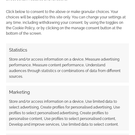
marketplaces
Click below to consent to the above or make granular choices. Your
choices will be applied to this site only. You can change your settings at
any time, including withdrawing your consent, by using the toggles on
FILED UNDER:
TABLETOP & RPGS
the Cookie Policy, or by clicking on the manage consent button at the
TAGGED WITH:
ARAUKANA MEDIA
bottom of the screen.
Statistics
Store and/or access information on a device, Measure advertising
Advertising Disclaimer
: As an Amazon Associate
performance, Measure content performance, Understand
I earn from qualifying purchases. Geek Native also
audiences through statistics or combinations of data from different
earns money through DriveThruRPG and Skimlinks.
sources.
Find out how
.
Marketing
Store and/or access information on a device, Use limited data to
select advertising, Create profiles for personalised advertising, Use
profiles to select personalised advertising, Create profiles to
personalise content, Use profiles to select personalised content,
Develop and improve services, Use limited data to select content.
Subscribe