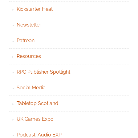
Kickstarter Heat
Newsletter
Patreon
Resources
RPG Publisher Spotlight
Social Media
Tabletop Scotland
UK Games Expo
Podcast: Audio EXP