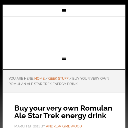
YOU ARE HERE:
HOME
/
GEEK STUFF
/
BUY YOUR VERY OWN
ROMULAN ALE STAR TREK ENERGY DRINK
Buy your very own Romulan
Ale Star Trek energy drink
MARCH 25, 2011
BY
ANDREW GIRDWOOD