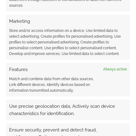
sources.
Marketing
Store and/or access information on a device, Use limited data to
select advertising, Create profiles for personalised advertising, Use
profiles to select personalised advertising, Create profiles to
personalise content, Use profiles to select personalised content,
Develop and improve services, Use limited data to select content.
Features
Always active
Match and combine data from other data sources,
Link different devices, Identify devices based on
information transmitted automatically.
Use precise geolocation data, Actively scan device
characteristics for identification.
Ensure security, prevent and detect fraud,