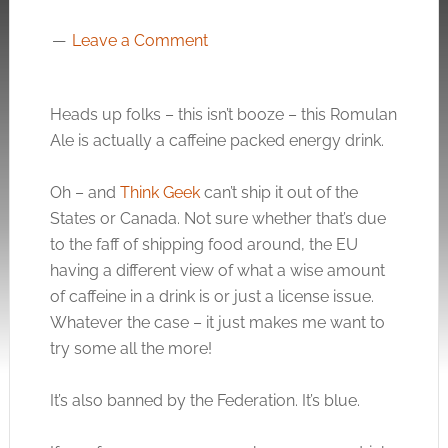
Leave a Comment
Heads up folks – this isn’t booze – this Romulan
Ale is actually a caffeine packed energy drink.
Oh – and
Think Geek
can’t ship it out of the
States or Canada. Not sure whether that’s due
to the faff of shipping food around, the EU
having a different view of what a wise amount
of caffeine in a drink is or just a license issue.
Whatever the case – it just makes me want to
try some all the more!
It’s also banned by the Federation. It’s blue.