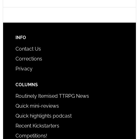
INFO
Contact Us
Corrections
Privacy
COLUMNS
Routinely Itemised TTRPG News
Quick mini-reviews
Quick highlights podcast
Recent Kickstarters
Competitions!