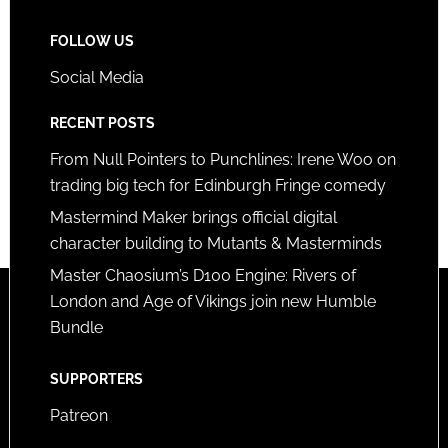
FOLLOW US
Social Media
RECENT POSTS
From Null Pointers to Punchlines: Irene Woo on
trading big tech for Edinburgh Fringe comedy
Mastermind Maker brings official digital
character building to Mutants & Masterminds
Master Chaosium’s D100 Engine: Rivers of
London and Age of Vikings join new Humble
Bundle
SUPPORTERS
Patreon