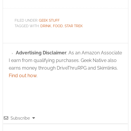
FILED UNDER:
GEEK STUFF
TAGGED WITH:
DRINK
,
FOOD
,
STAR TREK
Advertising Disclaimer
: As an Amazon Associate
I earn from qualifying purchases. Geek Native also
earns money through DriveThruRPG and Skimlinks.
Find out how
.
Subscribe