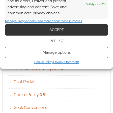
and fix errors, Deliver and present
Always active
advertising and content, Save and
communicate privacy choices.
Manage 1709 vendors
Read more about these purposes
ACCEPT
QUICK LINKS
REFUSE
Manage options
Archives
Cookie Policy
Privacy Statement
Become an Event Sponsor
Chat Portal
Cookie Policy (UK)
Geek Conventions