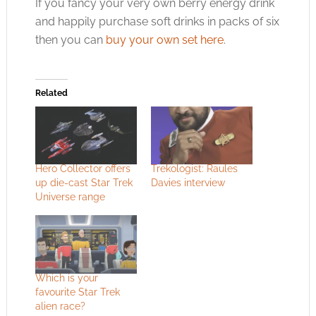
If you fancy your very own berry energy drink
and happily purchase soft drinks in packs of six
then you can
buy your own set here
.
Related
Hero Collector offers
Trekologist: Raules
up die-cast Star Trek
Davies interview
Universe range
Which is your
favourite Star Trek
alien race?