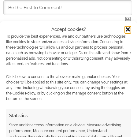
Accept cookies?
This site uses Akismet to reduce spam.
Learn how your
To provide the best experiences, we and our partners use technologies
comment data is processed.
like cookies to store and/or access device information. Consenting to
these technologies will allow us and our partners to process personal
data such as browsing behavior or unique IDs on this site and show (non-)
0
COMMENTS
personalized ads. Not consenting or withdrawing consent, may adversely
affect certain features and functions.
Click below to consent to the above or make granular choices. Your
choices will be applied to this site only. You can change your settings at
any time, including withdrawing your consent, by using the toggles on
the Cookie Policy, or by clicking on the manage consent button at the
bottom of the screen.
Statistics
Store and/or access information on a device, Measure advertising
performance, Measure content performance, Understand
audiences through statistics or combinations of data from different