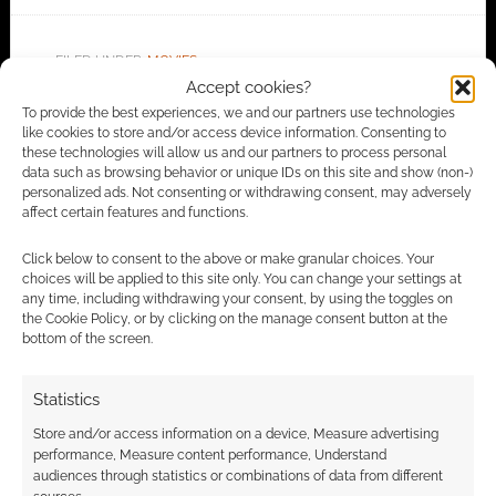
FILED UNDER:
MOVIES
Accept cookies?
To provide the best experiences, we and our partners use technologies
like cookies to store and/or access device information. Consenting to
these technologies will allow us and our partners to process personal
Advertising Disclaimer
: As an Amazon Associate
data such as browsing behavior or unique IDs on this site and show (non-)
I earn from qualifying purchases. Geek Native also
personalized ads. Not consenting or withdrawing consent, may adversely
affect certain features and functions.
earns money through DriveThruRPG and Skimlinks.
Find out how
.
Click below to consent to the above or make granular choices. Your
choices will be applied to this site only. You can change your settings at
any time, including withdrawing your consent, by using the toggles on
the Cookie Policy, or by clicking on the manage consent button at the
bottom of the screen.
Statistics
Subscribe
Store and/or access information on a device, Measure advertising
performance, Measure content performance, Understand
audiences through statistics or combinations of data from different