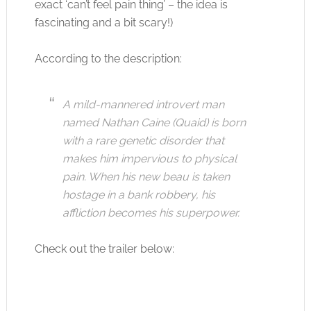
exact ‘can’t feel pain thing’ – the idea is
fascinating and a bit scary!)
According to the description:
A mild-mannered introvert man
named Nathan Caine (Quaid) is born
with a rare genetic disorder that
makes him impervious to physical
pain. When his new beau is taken
hostage in a bank robbery, his
affliction becomes his superpower.
Check out the trailer below: