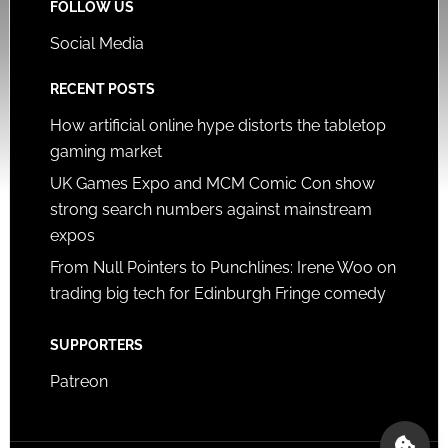
FOLLOW US
Social Media
RECENT POSTS
How artificial online hype distorts the tabletop
gaming market
UK Games Expo and MCM Comic Con show
strong search numbers against mainstream
expos
From Null Pointers to Punchlines: Irene Woo on
trading big tech for Edinburgh Fringe comedy
SUPPORTERS
Patreon