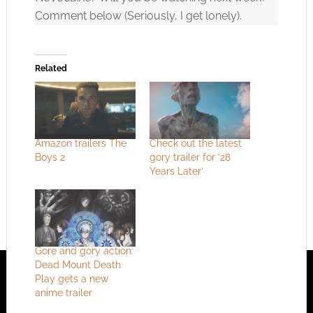
Comment below (Seriously, I get lonely).
Related
Amazon trailers The
Check out the latest
Boys 2
gory trailer for ’28
Years Later’
Gore and gory action:
Dead Mount Death
Play gets a new
anime trailer