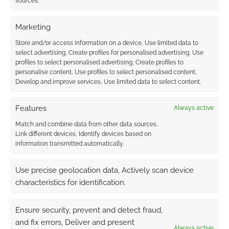
sources.
Marketing
This site uses Akismet to reduce spam.
Learn how your
Store and/or access information on a device, Use limited data to
comment data is processed.
select advertising, Create profiles for personalised advertising, Use
profiles to select personalised advertising, Create profiles to
0
COMMENTS
personalise content, Use profiles to select personalised content,
Develop and improve services, Use limited data to select content.
Features
Always active
Match and combine data from other data sources,
Link different devices, Identify devices based on
information transmitted automatically.
Use precise geolocation data, Actively scan device
characteristics for identification.
Ensure security, prevent and detect fraud,
and fix errors, Deliver and present
Always active