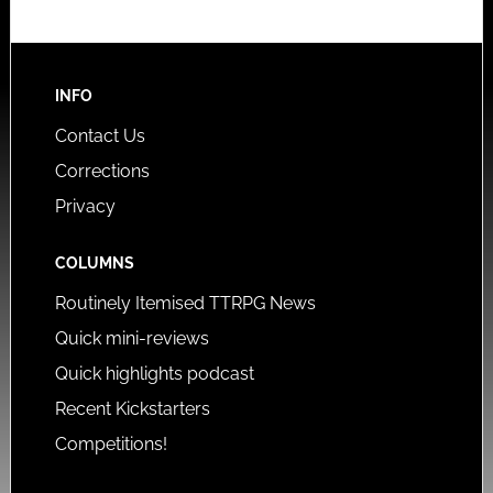
INFO
Contact Us
Corrections
Privacy
COLUMNS
Routinely Itemised TTRPG News
Quick mini-reviews
Quick highlights podcast
Recent Kickstarters
Competitions!