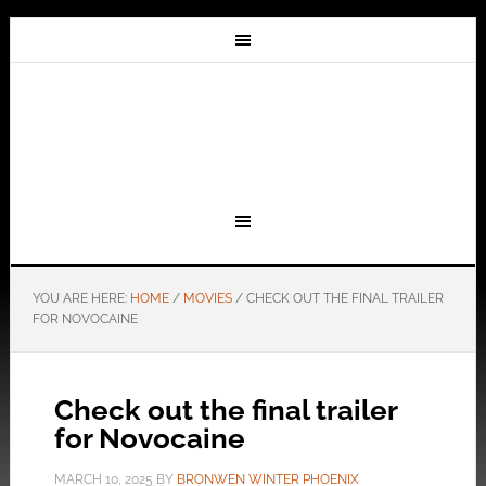
YOU ARE HERE:
HOME
/
MOVIES
/
CHECK OUT THE FINAL TRAILER
FOR NOVOCAINE
Check out the final trailer
for Novocaine
MARCH 10, 2025
BY
BRONWEN WINTER PHOENIX