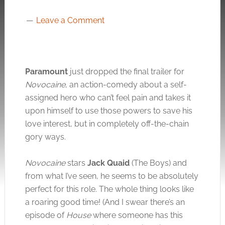
Leave a Comment
Paramount
just dropped the final trailer for
Novocaine
, an action-comedy about a self-
assigned hero who can’t feel pain and takes it
upon himself to use those powers to save his
love interest, but in completely off-the-chain
gory ways.
Novocaine
stars
Jack Quaid
(The Boys) and
from what I’ve seen, he seems to be absolutely
perfect for this role. The whole thing looks like
a roaring good time! (And I swear there’s an
episode of
House
where someone has this