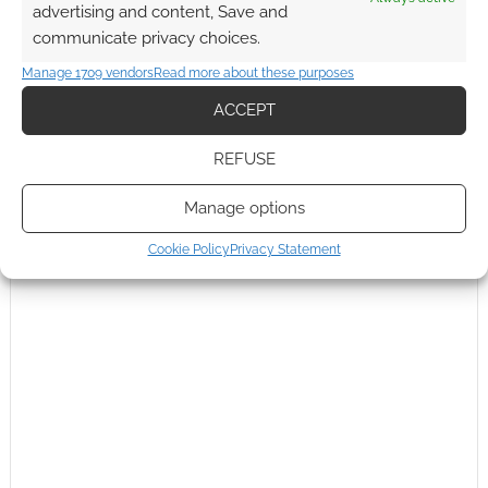
advertising and content, Save and
communicate privacy choices.
Manage 1709 vendors
Read more about these purposes
ACCEPT
REFUSE
Manage options
Cookie Policy
Privacy Statement