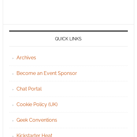
QUICK LINKS
Archives
Become an Event Sponsor
Chat Portal
Cookie Policy (UK)
Geek Conventions
Kickstarter Heat