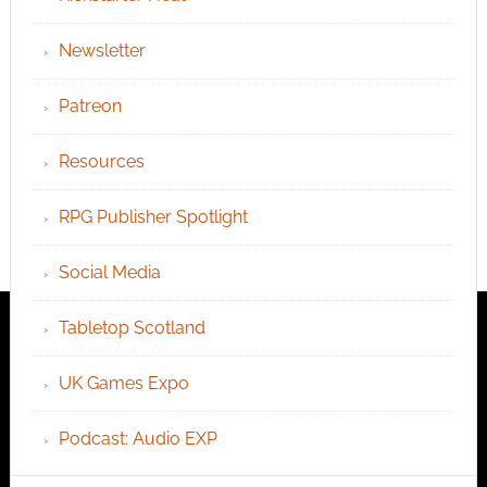
Newsletter
Patreon
Resources
RPG Publisher Spotlight
Social Media
Tabletop Scotland
UK Games Expo
Podcast: Audio EXP