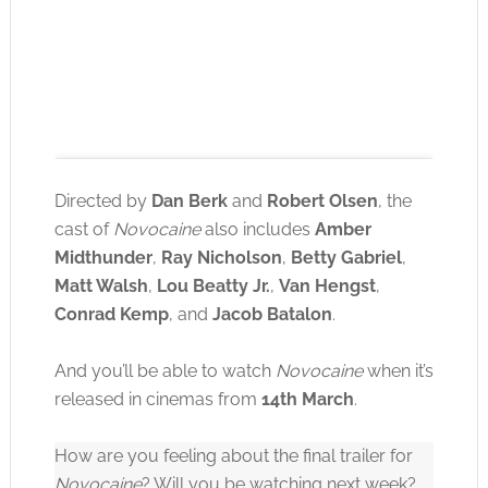
Directed by
Dan Berk
and
Robert Olsen
, the
cast of
Novocaine
also includes
Amber
Midthunder
,
Ray Nicholson
,
Betty Gabriel
,
Click to accept the cookies for this service
Matt Walsh
,
Lou Beatty Jr.
,
Van Hengst
,
Conrad Kemp
, and
Jacob Batalon
.
And you’ll be able to watch
Novocaine
when it’s
released in cinemas from
14th March
.
How are you feeling about the final trailer for
Novocaine
? Will you be watching next week?