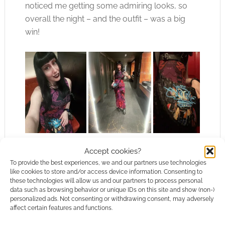
noticed me getting some admiring looks, so
overall the night – and the outfit – was a big
win!
Final verdict
Accept cookies?
To provide the best experiences, we and our partners use technologies
like cookies to store and/or access device information. Consenting to
I’m so happy with my Black Milk order, and
these technologies will allow us and our partners to process personal
data such as browsing behavior or unique IDs on this site and show (non-)
especially the Arcane items! Beware – there’s
personalized ads. Not consenting or withdrawing consent, may adversely
so many gorgeous items in this collection
,
affect certain features and functions.
though!