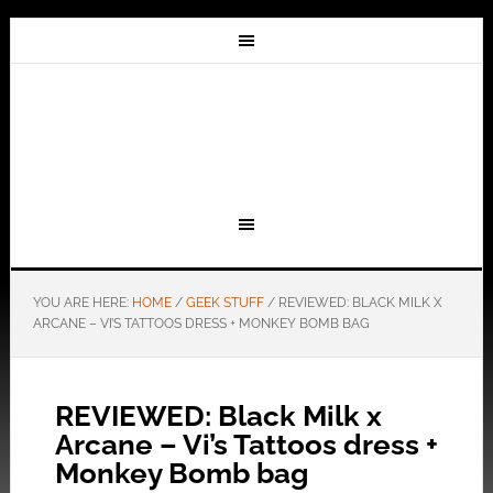
YOU ARE HERE:
HOME
/
GEEK STUFF
/
REVIEWED: BLACK MILK X
ARCANE – VI’S TATTOOS DRESS + MONKEY BOMB BAG
REVIEWED: Black Milk x
Arcane – Vi’s Tattoos dress +
Monkey Bomb bag