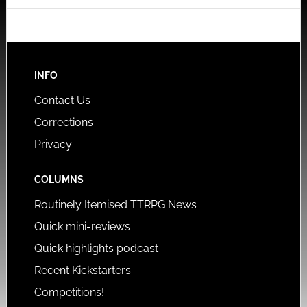
INFO
Contact Us
Corrections
Privacy
COLUMNS
Routinely Itemised TTRPG News
Quick mini-reviews
Quick highlights podcast
Recent Kickstarters
Competitions!