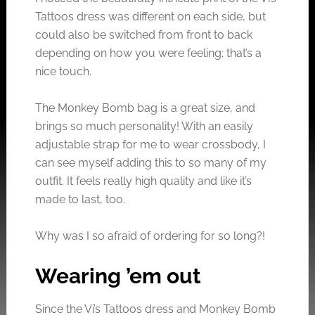
Tattoos dress was different on each side, but
could also be switched from front to back
depending on how you were feeling; that’s a
nice touch.
The Monkey Bomb bag is a great size, and
brings so much personality! With an easily
adjustable strap for me to wear crossbody, I
can see myself adding this to so many of my
outfit. It feels really high quality and like it’s
made to last, too.
Why was I so afraid of ordering for so long?!
Wearing ’em out
Since the Vi’s Tattoos dress and Monkey Bomb