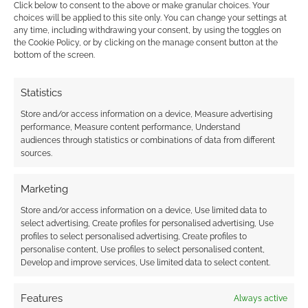
Click below to consent to the above or make granular choices. Your
choices will be applied to this site only. You can change your settings at
The dress is absolutely stunning, and got me
any time, including withdrawing your consent, by using the toggles on
plenty of attention. Meanwhile, the bag is now a
the Cookie Policy, or by clicking on the manage consent button at the
bottom of the screen.
wardrobe staple that I love taking to college
with me.
Statistics
And will I be buying from Black Milk again?
Store and/or access information on a device, Measure advertising
performance, Measure content performance, Understand
Absolutely! Now that I know I can do it, and
audiences through statistics or combinations of data from different
how well the clothing is made/just me… plus
sources.
the fact that customs isn’t actually THAT
outrageous, what’s there’s to stop me!
Marketing
Store and/or access information on a device, Use limited data to
This, ermmm… could be dangerous. Thanks,
select advertising, Create profiles for personalised advertising, Use
profiles to select personalised advertising, Create profiles to
Black Milk!
personalise content, Use profiles to select personalised content,
Develop and improve services, Use limited data to select content.
What do you think of my Arcane collection
choices from Black Milk? And what would you
Features
Always active