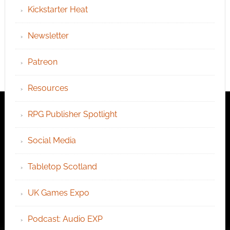
Kickstarter Heat
Newsletter
Patreon
Resources
RPG Publisher Spotlight
Social Media
Tabletop Scotland
UK Games Expo
Podcast: Audio EXP