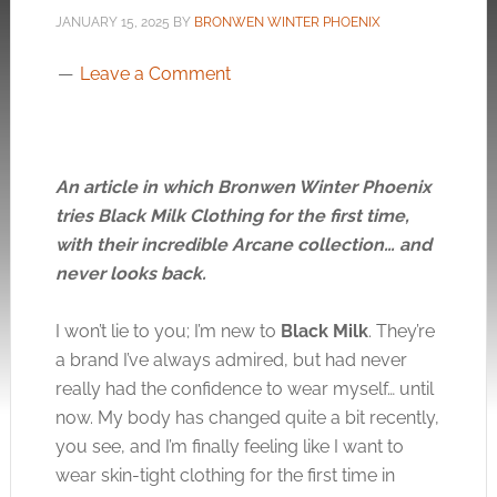
JANUARY 15, 2025
BY
BRONWEN WINTER PHOENIX
Leave a Comment
An article in which Bronwen Winter Phoenix
tries Black Milk Clothing for the first time,
with their incredible Arcane collection… and
never looks back.
I won’t lie to you; I’m new to
Black Milk
. They’re
a brand I’ve always admired, but had never
really had the confidence to wear myself… until
now. My body has changed quite a bit recently,
you see, and I’m finally feeling like I want to
wear skin-tight clothing for the first time in