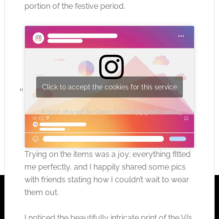
portion of the festive period.
Click to accept the cookies for this service
A post shared by Geek Native (@geek.native)
Trying on the items was a joy; everything fitted
me perfectly, and I happily shared some pics
with friends stating how I couldn’t wait to wear
them out.
I noticed the beautifully intricate print of the Vi’s