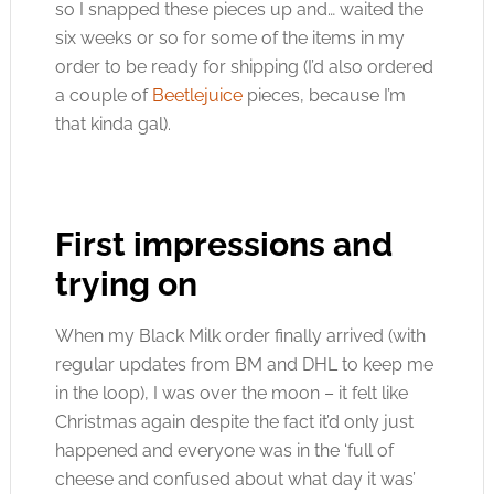
so I snapped these pieces up and… waited the
six weeks or so for some of the items in my
order to be ready for shipping (I’d also ordered
a couple of
Beetlejuice
pieces, because I’m
that kinda gal).
First impressions and
trying on
When my Black Milk order finally arrived (with
regular updates from BM and DHL to keep me
in the loop), I was over the moon – it felt like
Christmas again despite the fact it’d only just
happened and everyone was in the ‘full of
cheese and confused about what day it was’