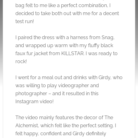
bag felt to me like a perfect combination, I
decided to take both out with me for a decent
test run!
I paired the dress with a harness from Snag,
and wrapped up warm with my fluffy black
faux fur jacket from KILLSTAR. I was ready to
rock!
I went for a meal out and drinks with Girdy, who
was willing to play videographer and
photographer – and it resulted in this
Instagram video!
The video mainly features the decor of The
Alchemist, which felt like the perfect setting. I
felt happy, confident and Girdy definitely