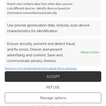
choose? Comment below.
Match and combine data from other data sources,
Link different devices, Identify devices based on
information transmitted automatically.
Related
Use precise geolocation data, Actively scan device
characteristics for identification.
Ensure security, prevent and detect fraud,
Project K: The League
‘Arcane’ season 2 and
and fix errors, Deliver and present
of Legends TCG
‘The Wild Robot’ blitz
Always active
moves forward with
the 52nd Annie
advertising and content, Save and
UVS Games
Awards
communicate privacy choices.
Manage 1709 vendors
Read more about these purposes
ACCEPT
RPG Preview:
REFUSE
Artifacts of the
Arcane III | Echoes
Manage options
#10