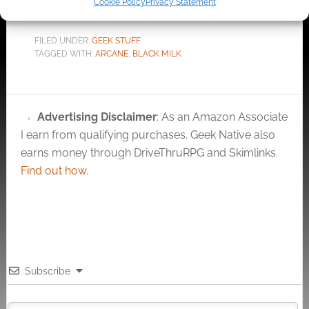
Cookie Policy
Privacy Statement
FILED UNDER:
GEEK STUFF
TAGGED WITH:
ARCANE
,
BLACK MILK
Advertising Disclaimer
: As an Amazon Associate
I earn from qualifying purchases. Geek Native also
earns money through DriveThruRPG and Skimlinks.
Find out how
.
Subscribe