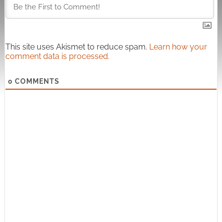
This site uses Akismet to reduce spam.
Learn how your
comment data is processed.
0
COMMENTS