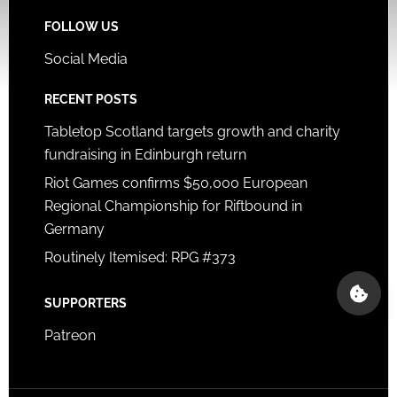
FOLLOW US
Social Media
RECENT POSTS
Tabletop Scotland targets growth and charity
fundraising in Edinburgh return
Riot Games confirms $50,000 European
Regional Championship for Riftbound in
Germany
Routinely Itemised: RPG #373
SUPPORTERS
Patreon