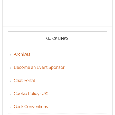
QUICK LINKS
Archives
Become an Event Sponsor
Chat Portal
Cookie Policy (UK)
Geek Conventions