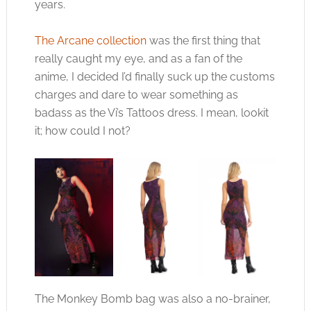
years.
The Arcane collection
was the first thing that
really caught my eye, and as a fan of the
anime, I decided I’d finally suck up the customs
charges and dare to wear something as
badass as the Vi’s Tattoos dress. I mean, lookit
it; how could I not?
The Monkey Bomb bag was also a no-brainer,