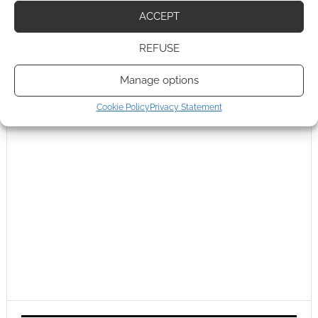
ACCEPT
REFUSE
Manage options
Cookie Policy
Privacy Statement