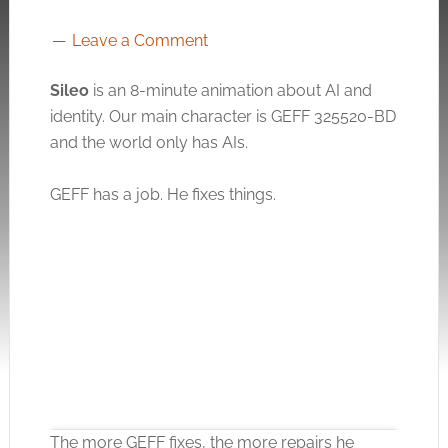
Leave a Comment
Sileo
is an 8-minute animation about AI and
identity. Our main character is GEFF 325520-BD
and the world only has AIs.
GEFF has a job. He fixes things.
The more GEFF fixes, the more repairs he