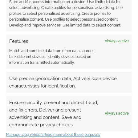
Store and/or access information on a device, Use limited data to
select advertising, Create profiles for personalised advertising, Use
0
COMMENTS
profiles to select personalised advertising, Create profiles to
personalise content, Use profiles to select personalised content,
Develop and improve services, Use limited data to select content.
Features
Always active
Match and combine data from other data sources,
Link different devices, Identify devices based on
information transmitted automatically.
Use precise geolocation data, Actively scan device
characteristics for identification.
Ensure security, prevent and detect fraud,
and fix errors, Deliver and present
Always active
advertising and content, Save and
communicate privacy choices.
Manage 1709 vendors
Read more about these purposes