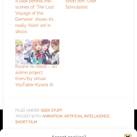
A look behind-the-
Short film: Over
scenes of ‘The Last
Stimulated
Voyage of the
Demeter’ shows it’s
really ‘Alien’ set in
1800s
Kizuna no Allele – an
anime project
from/by virtual
YouTuber Kizuna Ai
FILED UNDER:
GEEK STUFF
TAGGED WITH:
ANIMATION
,
ARTIFICIAL INTELLIGENCE
,
SHORT FILM