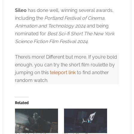
Sileo
has done well, winning several awards,
including the
Portland Festival of Cinema,
Animation and Technology 2024
and being
nominated for
Best Sci-fi Short The New York
Science Fiction Film Festival 2024
.
There’s more! Different but more. If you’re bold
enough, you can try the short film roulette by
jumping on this
teleport link
to find another
random watch.
Related