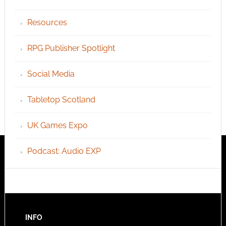
Resources
RPG Publisher Spotlight
Social Media
Tabletop Scotland
UK Games Expo
Podcast: Audio EXP
INFO