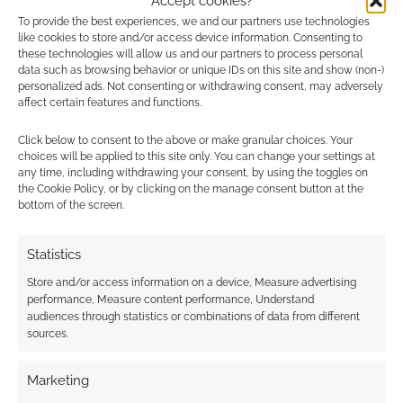
Accept cookies?
To provide the best experiences, we and our partners use technologies
Advertising Disclaimer
: As an Amazon Associate
like cookies to store and/or access device information. Consenting to
these technologies will allow us and our partners to process personal
I earn from qualifying purchases. Geek Native also
data such as browsing behavior or unique IDs on this site and show (non-)
earns money through DriveThruRPG and Skimlinks.
personalized ads. Not consenting or withdrawing consent, may adversely
affect certain features and functions.
Find out how
.
Click below to consent to the above or make granular choices. Your
choices will be applied to this site only. You can change your settings at
any time, including withdrawing your consent, by using the toggles on
the Cookie Policy, or by clicking on the manage consent button at the
bottom of the screen.
Subscribe
Statistics
Store and/or access information on a device, Measure advertising
performance, Measure content performance, Understand
audiences through statistics or combinations of data from different
sources.
This site uses Akismet to reduce spam.
Learn how your
Marketing
comment data is processed.