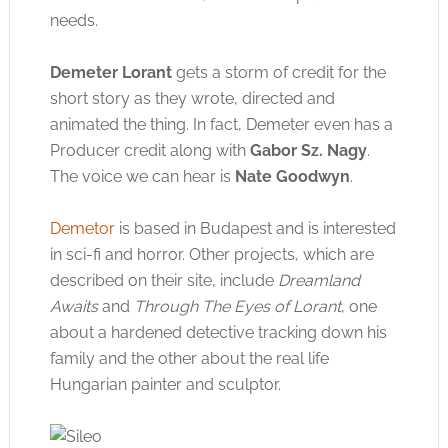
needs.
Demeter Lorant
gets a storm of credit for the
Click to accept the cookies for this service
short story as they wrote, directed and
animated the thing. In fact, Demeter even has a
Producer credit along with
Gabor Sz. Nagy
.
The voice we can hear is
Nate Goodwyn
.
Demetor
is based in Budapest and is interested
in sci-fi and horror. Other projects, which are
described on their site, include
Dreamland
Awaits
and
Through The Eyes of Lorant
, one
about a hardened detective tracking down his
family and the other about the real life
Hungarian painter and sculptor.