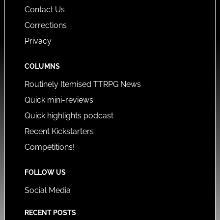
Contact Us
Corrections
Privacy
COLUMNS
Routinely Itemised TTRPG News
Quick mini-reviews
Quick highlights podcast
Recent Kickstarters
Competitions!
FOLLOW US
Social Media
RECENT POSTS