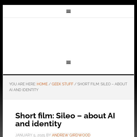
YOU ARE HERE:
HOME
/
GEEK STUFF
/
SHORT FILM: SILEO – ABOUT
AI AND IDENTITY
Short film: Sileo – about AI
and identity
JANUARY 5, 2025
BY
ANDREW GIRDWOOD