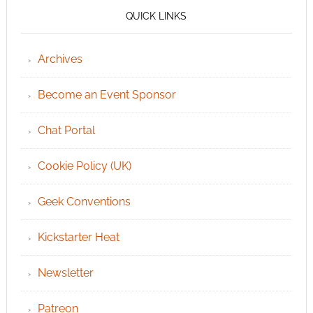
QUICK LINKS
Archives
Become an Event Sponsor
Chat Portal
Cookie Policy (UK)
Geek Conventions
Kickstarter Heat
Newsletter
Patreon