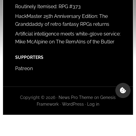
Routinely Itemised: RPG #373
HackMaster 25th Anniversary Edition: The
Granddaddy of retro fantasy RPGs returns
Artificial intelligence meets white-glove service:
Mike McAlpine on The RemAIns of the Butler
SUPPORTERS
Patreon
Copyright © 2026 ·
News Pro Theme
on
Genesis
Framework
·
WordPress
·
Log in