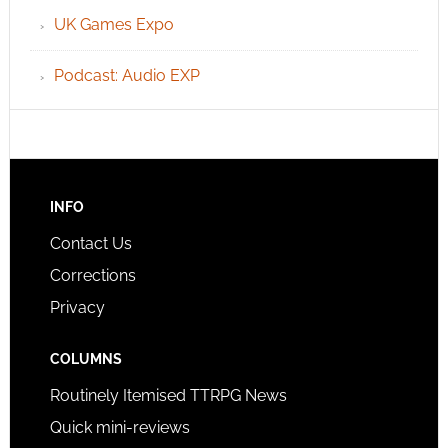
UK Games Expo
Podcast: Audio EXP
INFO
Contact Us
Corrections
Privacy
COLUMNS
Routinely Itemised TTRPG News
Quick mini-reviews