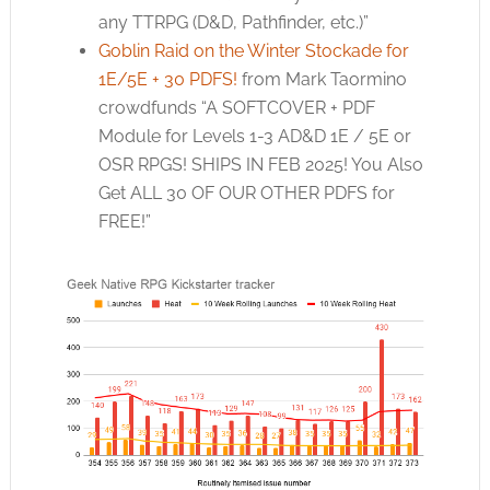
any TTRPG (D&D, Pathfinder, etc.)”
Goblin Raid on the Winter Stockade for
1E/5E + 30 PDFS!
from Mark Taormino
crowdfunds “A SOFTCOVER + PDF
Module for Levels 1-3 AD&D 1E / 5E or
OSR RPGS! SHIPS IN FEB 2025! You Also
Get ALL 30 OF OUR OTHER PDFS for
FREE!”