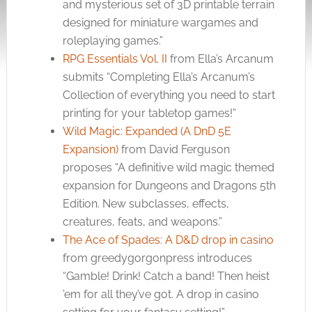
and mysterious set of 3D printable terrain
designed for miniature wargames and
roleplaying games.”
RPG Essentials Vol. II
from Ella’s Arcanum
submits “Completing Ella’s Arcanum’s
Collection of everything you need to start
printing for your tabletop games!”
Wild Magic: Expanded (A DnD 5E
Expansion)
from David Ferguson
proposes “A definitive wild magic themed
expansion for Dungeons and Dragons 5th
Edition. New subclasses, effects,
creatures, feats, and weapons.”
The Ace of Spades: A D&D drop in casino
from greedygorgonpress introduces
“Gamble! Drink! Catch a band! Then heist
’em for all they’ve got. A drop in casino