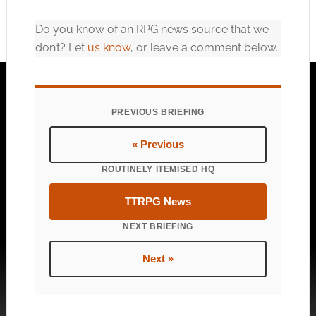
Do you know of an RPG news source that we
don’t? Let
us know
, or leave a comment below.
PREVIOUS BRIEFING
« Previous
ROUTINELY ITEMISED HQ
TTRPG News
NEXT BRIEFING
Next »