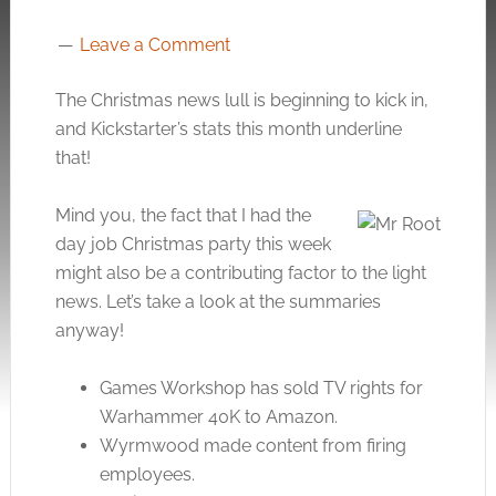
Leave a Comment
The Christmas news lull is beginning to kick in,
and Kickstarter’s stats this month underline
that!
Mind you, the fact that I had the
day job Christmas party this week
might also be a contributing factor to the light
news. Let’s take a look at the summaries
anyway!
Games Workshop has sold TV rights for
Warhammer 40K to Amazon.
Wyrmwood made content from firing
employees.