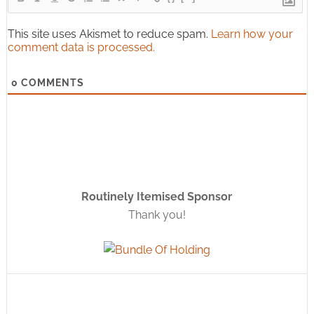
This site uses Akismet to reduce spam.
Learn how your
comment data is processed.
0
COMMENTS
Routinely Itemised Sponsor
Thank you!