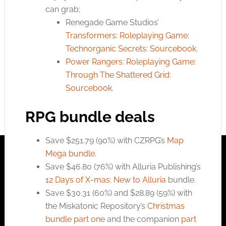
can grab;
Renegade Game Studios’
Transformers: Roleplaying Game:
Technorganic Secrets: Sourcebook
.
Power Rangers: Roleplaying Game:
Through The Shattered Grid:
Sourcebook
.
RPG bundle deals
Save $251.79 (90%) with CZRPG’s
Map
Mega bundle
.
Save $46.80 (76%) with Alluria Publishing’s
12 Days of X-mas: New to Alluria
bundle.
Save $30.31 (60%) and $28.89 (59%) with
the Miskatonic Repository’s
Christmas
bundle part one
and the companion
part