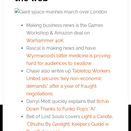
Making business news is the Games
Workshop & Amazon deal on
Warhammer 40K
.
Rascal is making news and have
Wyrmwood’s bitter medicine is proving
hard for audiences to swallow
.
Chase also writes up
Tabletop Workers
United secures “key non-economic
demands” after a year of fraught
negotiations
.
Darryl Mott quickly explains that
Itch.io
Down Thanks to Funko Pop’s “AI”
.
Bell of Lost Souls covers
Light a Candle,
‘Cthulhu By Gaslight: Keeper’s Guide’ is