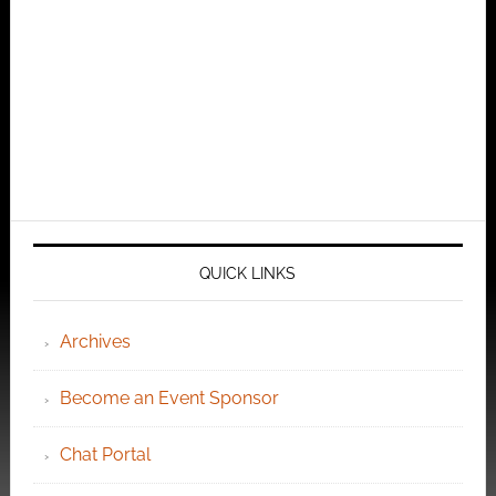
QUICK LINKS
Archives
Become an Event Sponsor
Chat Portal