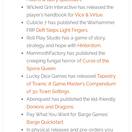
Wicked Grin Interactive has released the
player’s handbook for
Vice & Virtue
.
Cubicle 7 has published the Warhammer
FRP
Deft Steps Light Fingers
.
Roll Play Studio has a game of story,
strategy and hope with
Hinterdom
.
MammothFactory has published the
creeping fungal horror of
Curse of the
Spore Queen
.
Lucky Dice Games has released
Tapestry
of Towns: A Game Master’s Compendium
of 30 Town Settings
.
Abenquest has published the kid-friendly
Donions and Dragons
.
Pay What You Want for Barge Games’
Barge Quickstart
.
In physical releases and pre-orders you