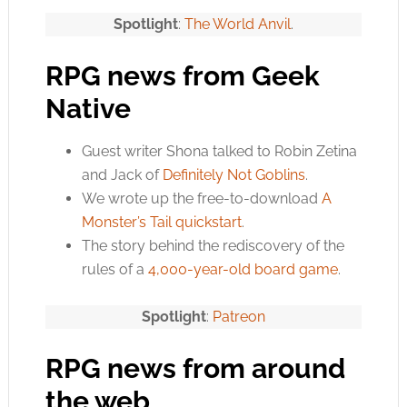
Spotlight
:
The World Anvil
.
RPG news from Geek
Native
Guest writer Shona talked to Robin Zetina
and Jack of
Definitely Not Goblins
.
We wrote up the free-to-download
A
Monster’s Tail quickstart
.
The story behind the rediscovery of the
rules of a
4,000-year-old board game
.
Spotlight
:
Patreon
RPG news from around
the web