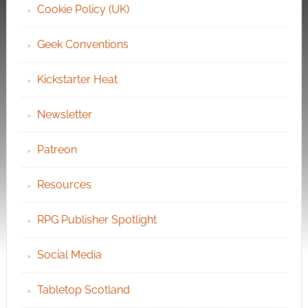
Cookie Policy (UK)
Geek Conventions
Kickstarter Heat
Newsletter
Patreon
Resources
RPG Publisher Spotlight
Social Media
Tabletop Scotland