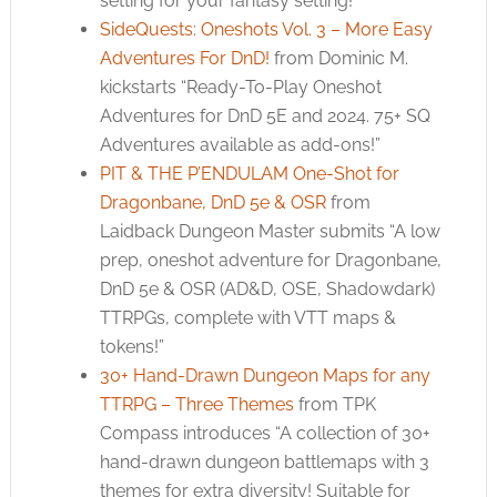
setting for your fantasy setting!”
SideQuests: Oneshots Vol. 3 – More Easy
Adventures For DnD!
from Dominic M.
kickstarts “Ready-To-Play Oneshot
Adventures for DnD 5E and 2024. 75+ SQ
Adventures available as add-ons!”
PIT & THE P’ENDULAM One-Shot for
Dragonbane, DnD 5e & OSR
from
Laidback Dungeon Master submits “A low
prep, oneshot adventure for Dragonbane,
DnD 5e & OSR (AD&D, OSE, Shadowdark)
TTRPGs, complete with VTT maps &
tokens!”
30+ Hand-Drawn Dungeon Maps for any
TTRPG – Three Themes
from TPK
Compass introduces “A collection of 30+
hand-drawn dungeon battlemaps with 3
themes for extra diversity! Suitable for