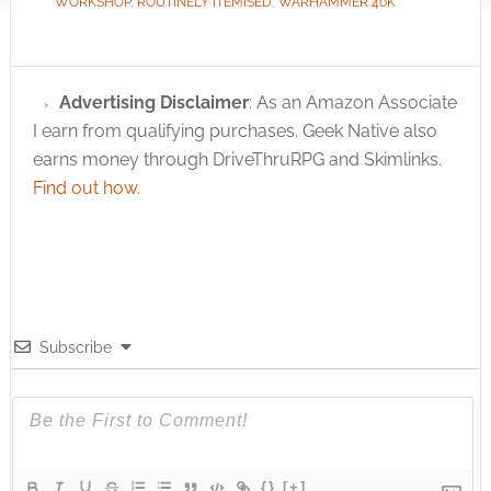
WORKSHOP
,
ROUTINELY ITEMISED
,
WARHAMMER 40K
Advertising Disclaimer
: As an Amazon Associate
I earn from qualifying purchases. Geek Native also
earns money through DriveThruRPG and Skimlinks.
Find out how
.
Subscribe
{}
[+]