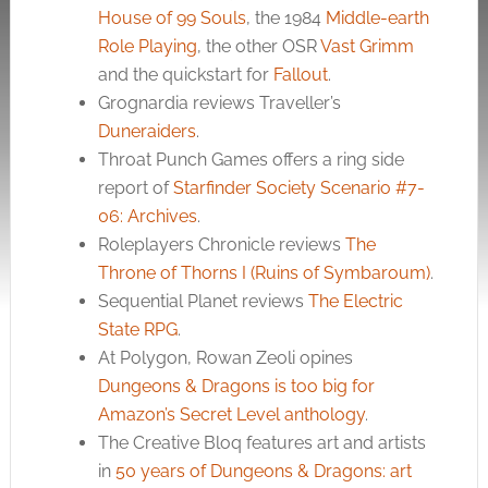
House of 99 Souls
, the 1984
Middle-earth
Role Playing
, the other OSR
Vast Grimm
and the quickstart for
Fallout
.
Grognardia reviews Traveller’s
Duneraiders
.
Throat Punch Games offers a ring side
report of
Starfinder Society Scenario #7-
06: Archives
.
Roleplayers Chronicle reviews
The
Throne of Thorns I (Ruins of Symbaroum)
.
Sequential Planet reviews
The Electric
State RPG
.
At Polygon, Rowan Zeoli opines
Dungeons & Dragons is too big for
Amazon’s Secret Level anthology
.
The Creative Bloq features art and artists
in
50 years of Dungeons & Dragons: art