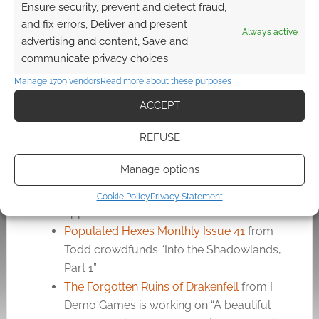
Ensure security, prevent and detect fraud,
True-Roll Dice By Pocket Aces
from
and fix errors, Deliver and present
Pocket Aces nominates “Authentic Casino
Always active
advertising and content, Save and
Dice – Now Available To You”
communicate privacy choices.
A Dragon of Their Own
from Steven
Manage 1709 vendors
Read more about these purposes
Chabotte offers “An Exciting 5e Kobold
Adventure for a 7th Level Party”
ACCEPT
RPG Maps – Magic School Inspired by
REFUSE
Harry Potter
from Benjámin Weisz offers
“High-resolution, high-quality maps
Manage options
inspired by the world of Harry Potter.
Well-designed interiors for wizard
Cookie Policy
Privacy Statement
apprentices.”
Populated Hexes Monthly Issue 41
from
Todd crowdfunds “Into the Shadowlands,
Part 1”
The Forgotten Ruins of Drakenfell
from I
Demo Games is working on “A beautiful