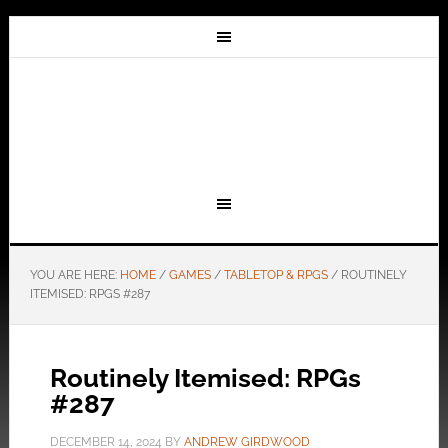
YOU ARE HERE:
HOME
/
GAMES
/
TABLETOP & RPGS
/
ROUTINELY
ITEMISED: RPGS #287
Routinely Itemised: RPGs
#287
DECEMBER 14, 2024
BY
ANDREW GIRDWOOD