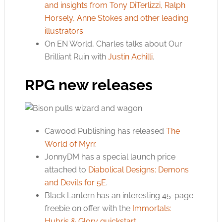
and insights from Tony DiTerlizzi, Ralph
Horsely, Anne Stokes and other leading
illustrators
.
On EN World, Charles talks about Our
Brilliant Ruin with
Justin Achilli
.
RPG new releases
Cawood Publishing has released
The
World of Myrr
.
JonnyDM has a special launch price
attached to
Diabolical Designs: Demons
and Devils for 5E
.
Black Lantern has an interesting 45-page
freebie on offer with the
Immortals:
Hubris & Glory quickstart
.