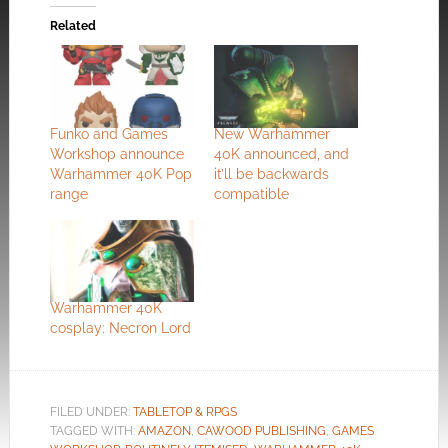
Related
Funko and Games
New Warhammer
Workshop announce
40K announced, and
Warhammer 40K Pop
it’ll be backwards
range
compatible
Warhammer 40K
cosplay: Necron Lord
FILED UNDER:
TABLETOP & RPGS
TAGGED WITH:
AMAZON
,
CAWOOD PUBLISHING
,
GAMES