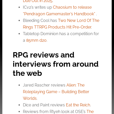
Due Out in 2025
.
ICv2’s writes up
Chaosium to release
“Pendragon Gamemaster’s Handbook”
.
Bleeding Cool has
Two New Lord Of The
Rings TTRPG Products Hit Pre-Order
.
Tabletop Dominion has a competition for
a
85mm d20
.
RPG reviews and
interviews from around
the web
Jared Rascher reviews
Alien: The
Roleplaying Game – Building Better
Worlds
.
Dice and Paint reviews
Eat the Reich
.
Reviews from R’lyeh look at OSE’s
The