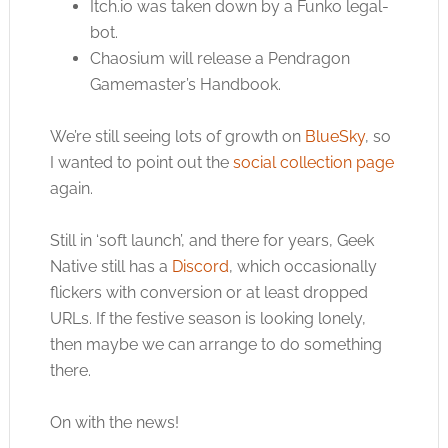
Itch.io
was taken down by a Funko legal-
bot.
Chaosium will release a Pendragon
Gamemaster’s Handbook.
We’re still seeing lots of growth on
BlueSky
, so
I wanted to point out the
social collection page
again.
Still in ‘soft launch’, and there for years, Geek
Native still has a
Discord
, which occasionally
flickers with conversion or at least dropped
URLs. If the festive season is looking lonely,
then maybe we can arrange to do something
there.
On with the news!