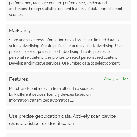
performance, Measure content performance, Understand
Black Skull Studio kickstarts “Times
audiences through statistics or combinations of data from different
change and everyone changes with it!
sources.
That is why we want to offer everyone
our 7 campaigns at a special price! More
Marketing
than 150 STL!”
Store and/or access information on a device, Use limited data to
Beyond the Horizon for D&D 5e
from
select advertising, Create profiles for personalised advertising, Use
profiles to select personalised advertising, Create profiles to
Adventurica raises funds for “A 30+ page
personalise content, Use profiles to select personalised content,
sea/island adventure filled with mystery
Develop and improve services, Use limited data to select content.
and suspense for 5e, featuring detailed
maps, immersive lore, and exciting
Features
Always active
rewards!”
Match and combine data from other data sources,
DnD 5e Tome of Terrors Vol 8: Dragons!
Link different devices, Identify devices based on
information transmitted automatically.
from The Eldorium Archives raises funds
for “A D&D 5e supplement containing new
Use precise geolocation data, Actively scan device
Dragon creatures, each accompanied by
characteristics for identification.
a Mini and a One-Shot adventure
featuring them!”