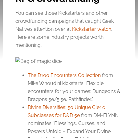
You can see those Kickstarters and other
crowdfunding campaigns that caught Geek
Native’s attention over at
Kickstarter watch
.
Here are some industry projects worth
mentioning;
The D100 Encounters Collection
from
Mike Whoudini kickstarts “Flexible
encounters for your games: Dungeons &
Dragons 5e/5.5e, Pathfinder..”
Divine Diversities: 50 Unique Cleric
Subclasses for D&D 5e
from DM-FLYNN
nominates “Blessings, Curses, and
Powers Untold – Expand Your Divine