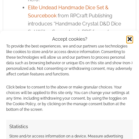
Elite Undead Handmade Dice Set &
Sourcebook
from RPCraft Publishing
introduces “Handmade Crystal D&D Dice
Set With a Sourcebook PDF for 5e/5.5e
Accept cookies?
DnD”
To provide the best experiences, we and our partners use technologies
1500 STL Bases for DnD and Wargames
like cookies to store and/or access device information. Consenting to
from MikleJane offers “STL 10.000 bases
these technologies will allow us and our partners to process personal
data such as browsing behavior or unique IDs on this site and show (non-)
for your wargame, rpg games, miniature,
personalized ads. Not consenting or withdrawing consent, may adversely
DnD and sculpting adventures”
affect certain features and functions.
Darkwood
from zwanzigseiten UG
Click below to consent to the above or make granular choices. Your
crowdfunds “Casual Pen & Paper TTRPG”
choices will be applied to this site only. You can change your settings at
Where Legends Stand Volume 3
from
any time, including withdrawing your consent, by using the toggles on
Sync Ratio Systems offers “Another huge
the Cookie Policy, or by clicking on the manage consent button at the
bottom of the screen.
STL collection of 3D printable bases. This
giant collection includes 2465 new highly
Statistics
detailed bases.”
Bundle Campaign: Seven in One
from
Store and/or access information on a device, Measure advertising