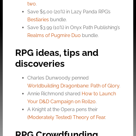
two
.
Save $5.00 (20%) in Lazy Panda RPG’s
Bestiaries
bundle.
Save $3.99 (10%) in Onyx Path Publishing’s
Realms of Pugmire Duo
bundle.
RPG ideas, tips and
discoveries
Charles Dunwoody penned
Worldbuilding Dragonbane: Path of Glory
.
Annie Richmond shared
How to Launch
Your D&D Campaign on Roll20
.
A Knight at the Opera pens their
(Moderately Tested) Theory of Fear
.
RPG Crowdfunding