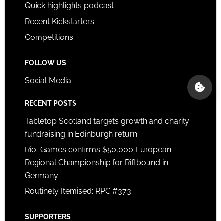
Quick highlights podcast
Recent Kickstarters
Competitions!
FOLLOW US
Social Media
RECENT POSTS
Tabletop Scotland targets growth and charity
fundraising in Edinburgh return
Riot Games confirms $50,000 European
Regional Championship for Riftbound in
Germany
Routinely Itemised: RPG #373
SUPPORTERS