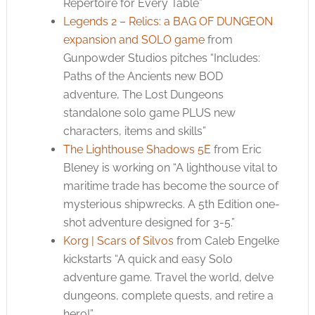
Repertoire for Every Table”
Legends 2 – Relics: a BAG OF DUNGEON
expansion and SOLO game
from
Gunpowder Studios pitches “Includes:
Paths of the Ancients new BOD
adventure, The Lost Dungeons
standalone solo game PLUS new
characters, items and skills”
The Lighthouse Shadows 5E
from Eric
Bleney is working on “A lighthouse vital to
maritime trade has become the source of
mysterious shipwrecks. A 5th Edition one-
shot adventure designed for 3-5.”
Korg | Scars of Silvos
from Caleb Engelke
kickstarts “A quick and easy Solo
adventure game. Travel the world, delve
dungeons, complete quests, and retire a
hero!”