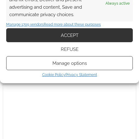
Always active
advertising and content, Save and
communicate privacy choices.
Manage 1709 vendors
Read more about these purposes
ACCEPT
REFUSE
Manage options
Cookie Policy
Privacy Statement