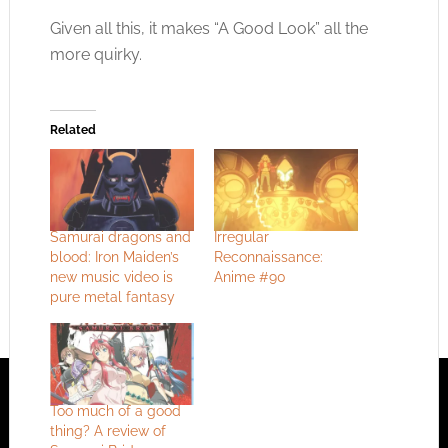
Given all this, it makes “A Good Look” all the
more quirky.
Related
Samurai dragons and
Irregular
blood: Iron Maiden’s
Reconnaissance:
new music video is
Anime #90
pure metal fantasy
Too much of a good
thing? A review of