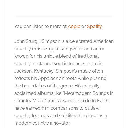
You can listen to more at
Apple
or
Spotify
.
John Sturgill Simpson is a celebrated American
Click to accept the cookies for this service
country music singer-songwriter and actor
known for his unique blend of traditional
country, rock, and soul influences. Born in
Jackson, Kentucky, Simpson’s music often
reflects his Appalachian roots while pushing
the boundaries of the genre. His critically
acclaimed albums like “Metamodern Sounds in
Country Music” and “A Sailor’s Guide to Earth”
have earned him comparisons to outlaw
country legends and solidified his place as a
modern country innovator.