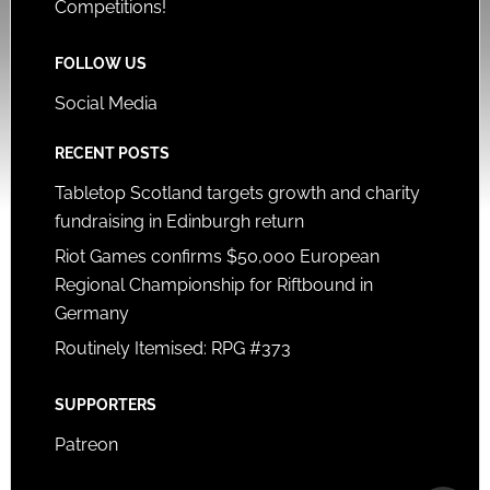
Competitions!
FOLLOW US
Social Media
RECENT POSTS
Tabletop Scotland targets growth and charity
fundraising in Edinburgh return
Riot Games confirms $50,000 European
Regional Championship for Riftbound in
Germany
Routinely Itemised: RPG #373
SUPPORTERS
Patreon