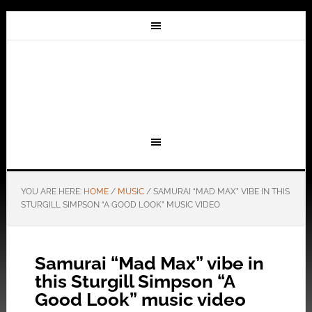
YOU ARE HERE:
HOME
/
MUSIC
/
SAMURAI “MAD MAX” VIBE IN THIS
STURGILL SIMPSON “A GOOD LOOK” MUSIC VIDEO
Samurai “Mad Max” vibe in
this Sturgill Simpson “A
Good Look” music video