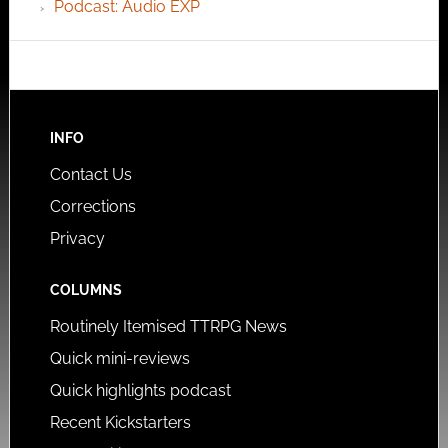
Podcast: Audio EXP
INFO
Contact Us
Corrections
Privacy
COLUMNS
Routinely Itemised TTRPG News
Quick mini-reviews
Quick highlights podcast
Recent Kickstarters