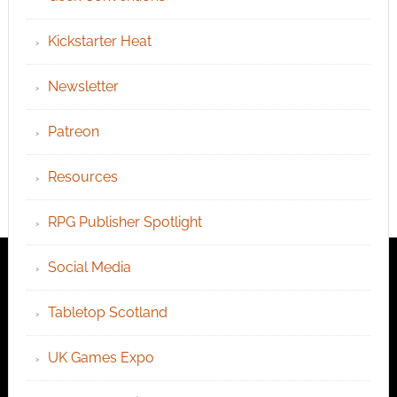
Kickstarter Heat
Newsletter
Patreon
Resources
RPG Publisher Spotlight
Social Media
Tabletop Scotland
UK Games Expo