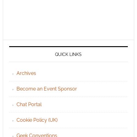
QUICK LINKS
Archives
Become an Event Sponsor
Chat Portal
Cookie Policy (UK)
Geek Conventions