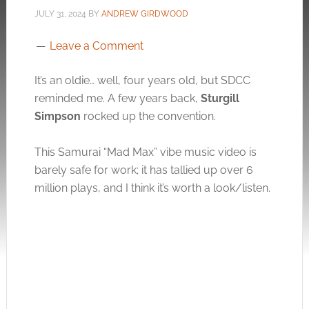
JULY 31, 2024
BY
ANDREW GIRDWOOD
Leave a Comment
It’s an oldie… well, four years old, but SDCC
reminded me. A few years back,
Sturgill
Simpson
rocked up the convention.
This Samurai “Mad Max” vibe music video is
barely safe for work; it has tallied up over 6
million plays, and I think it’s worth a look/listen.