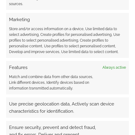
sources.
Marketing
Store and/or access information on a device, Use limited data to
select advertising, Create profiles for personalised advertising, Use
This site uses Akismet to reduce spam.
Learn how your
profiles to select personalised advertising, Create profiles to
comment data is processed.
personalise content, Use profiles to select personalised content,
Develop and improve services, Use limited data to select content.
0
COMMENTS
Features
Always active
Match and combine data from other data sources,
Link different devices, Identify devices based on
information transmitted automatically.
Use precise geolocation data, Actively scan device
characteristics for identification.
Ensure security, prevent and detect fraud,
and fix errors, Deliver and present