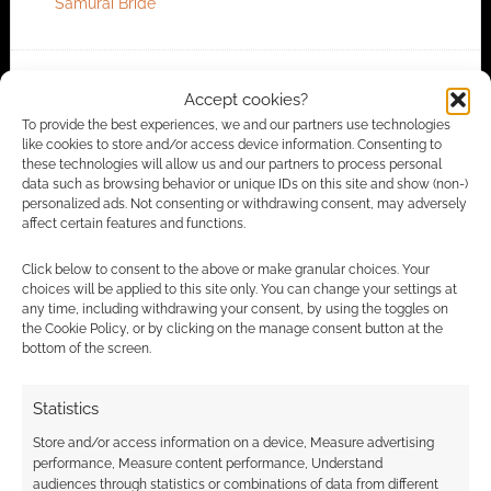
Samurai Bride
FILED UNDER:
MUSIC
Accept cookies?
TAGGED WITH:
ANIME
,
MUSIC VIDEO
To provide the best experiences, we and our partners use technologies
like cookies to store and/or access device information. Consenting to
these technologies will allow us and our partners to process personal
data such as browsing behavior or unique IDs on this site and show (non-)
personalized ads. Not consenting or withdrawing consent, may adversely
Advertising Disclaimer
: As an Amazon Associate
affect certain features and functions.
I earn from qualifying purchases. Geek Native also
Click below to consent to the above or make granular choices. Your
earns money through DriveThruRPG and Skimlinks.
choices will be applied to this site only. You can change your settings at
Find out how
.
any time, including withdrawing your consent, by using the toggles on
the Cookie Policy, or by clicking on the manage consent button at the
bottom of the screen.
Statistics
Store and/or access information on a device, Measure advertising
Subscribe
performance, Measure content performance, Understand
audiences through statistics or combinations of data from different