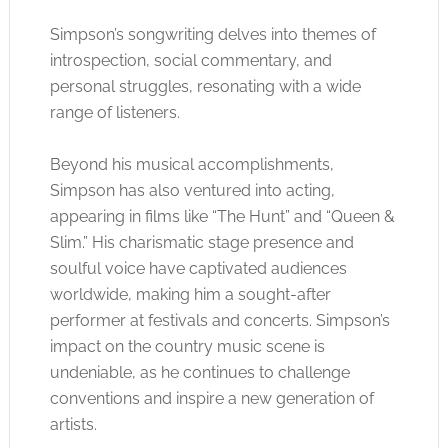
Simpson’s songwriting delves into themes of
introspection, social commentary, and
personal struggles, resonating with a wide
range of listeners.
Beyond his musical accomplishments,
Simpson has also ventured into acting,
appearing in films like “The Hunt” and “Queen &
Slim.” His charismatic stage presence and
soulful voice have captivated audiences
worldwide, making him a sought-after
performer at festivals and concerts. Simpson’s
impact on the country music scene is
undeniable, as he continues to challenge
conventions and inspire a new generation of
artists.