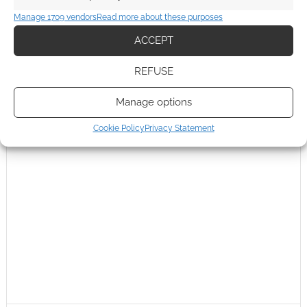
Manage 1709 vendors
Read more about these purposes
ACCEPT
REFUSE
Manage options
Cookie Policy
Privacy Statement