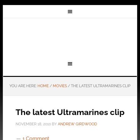
YOU ARE HERE:
HOME
/
MOVIES
/
THE LATEST ULTRAMARINES CLIP
The latest Ultramarines clip
NOVEMBER 18, 2010
BY
ANDREW GIRDWOOD
1 Comment