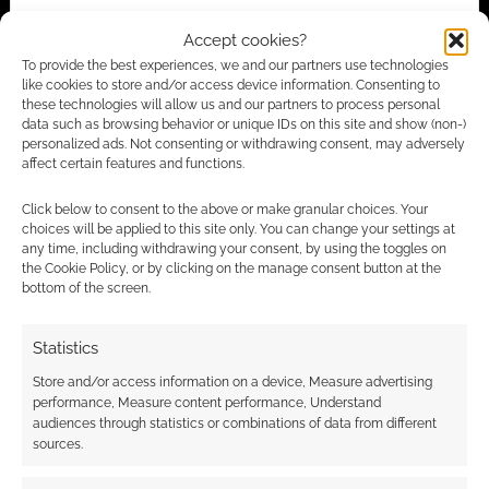
Accept cookies?
Subscribe
To provide the best experiences, we and our partners use technologies
like cookies to store and/or access device information. Consenting to
these technologies will allow us and our partners to process personal
data such as browsing behavior or unique IDs on this site and show (non-)
personalized ads. Not consenting or withdrawing consent, may adversely
affect certain features and functions.
{}
[+]
Click below to consent to the above or make granular choices. Your
choices will be applied to this site only. You can change your settings at
any time, including withdrawing your consent, by using the toggles on
This site uses Akismet to reduce spam.
Learn how your
the Cookie Policy, or by clicking on the manage consent button at the
comment data is processed.
bottom of the screen.
1
COMMENT
Statistics
Oldest
Store and/or access information on a device, Measure advertising
performance, Measure content performance, Understand
audiences through statistics or combinations of data from different
sources.
Serser
15 years ago