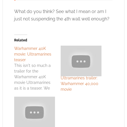
What do you think? See what I mean or am I
just not suspending the 4th wall well enough?
Related
Warhammer 40K
movie: Ultramarines
teaser
This isn't so much a
trailer for the
Warhammer 40K
Ultramarines trailer:
movie Ultramarines
Warhammer 40,000
as it is a teaser. We
movie
get some special
effects. We get to see
what an Ultramarine
might look like. Most
of all we get John
Hurt sounding