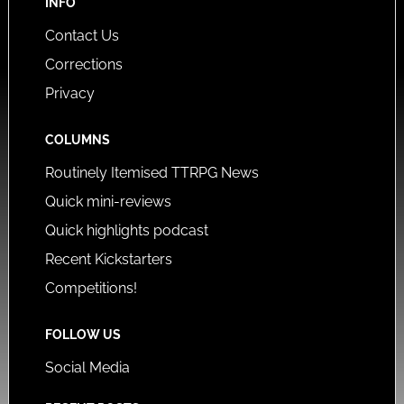
INFO
Contact Us
Corrections
Privacy
COLUMNS
Routinely Itemised TTRPG News
Quick mini-reviews
Quick highlights podcast
Recent Kickstarters
Competitions!
FOLLOW US
Social Media