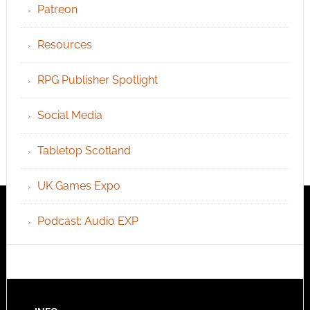
Patreon
Resources
RPG Publisher Spotlight
Social Media
Tabletop Scotland
UK Games Expo
Podcast: Audio EXP