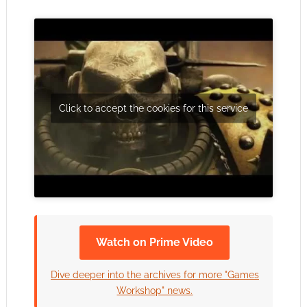
Click to accept the cookies for this service
Watch on Prime Video
Dive deeper into the archives for more "Games
Workshop" news.