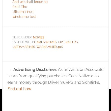
awesome and talking
And we shall know no
about space marines.
fear! The
I can't imagine a…
Ultramarines
wireframe test
FILED UNDER:
MOVIES
TAGGED WITH:
GAMES WORKSHOP
,
TRAILERS
,
ULTRAMARINES
,
WARHAMMER 40K
Advertising Disclaimer
: As an Amazon Associate
I earn from qualifying purchases. Geek Native also
earns money through DriveThruRPG and Skimlinks.
Find out how
.