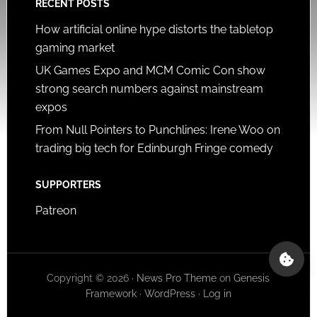
RECENT POSTS
How artificial online hype distorts the tabletop
gaming market
UK Games Expo and MCM Comic Con show
strong search numbers against mainstream
expos
From Null Pointers to Punchlines: Irene Woo on
trading big tech for Edinburgh Fringe comedy
SUPPORTERS
Patreon
Copyright © 2026 ·
News Pro Theme
on
Genesis
Framework
·
WordPress
·
Log in