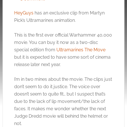
HeyGuys
has an exclusive clip from Martyn
Pick’s Ultramarines animation.
This is the first ever official Warhammer 40,000
movie. You can buy it now as a two-disc
special edition from
Ultramarines The Move
but it is expected to have some sort of cinema
release later next year.
I’m in two mines about the movie. The clips just
don’t seem to do it justice. The voice over
doesn’t seem to quite fit… but I suspect that’s
due to the lack of lip movement/the lack of
faces. It makes me wonder whether the next
Judge Dredd movie will behind the helmet or
not.