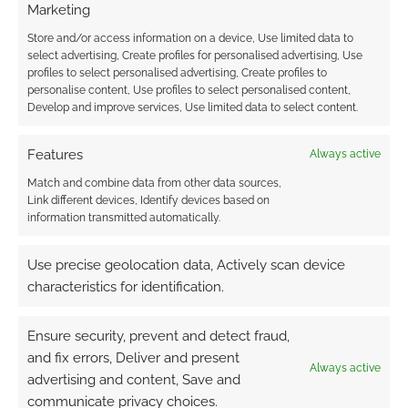
Marketing
Looks sh­it.
Store and/or access information on a device, Use limited data to
Reply
0
select advertising, Create profiles for personalised advertising, Use
profiles to select personalised advertising, Create profiles to
personalise content, Use profiles to select personalised content,
Develop and improve services, Use limited data to select content.
Features
Always active
Match and combine data from other data sources,
Link different devices, Identify devices based on
information transmitted automatically.
Use precise geolocation data, Actively scan device
characteristics for identification.
Ensure security, prevent and detect fraud,
and fix errors, Deliver and present
Always active
advertising and content, Save and
communicate privacy choices.