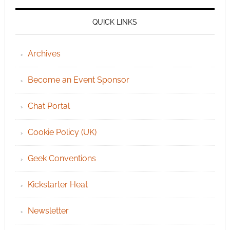
QUICK LINKS
Archives
Become an Event Sponsor
Chat Portal
Cookie Policy (UK)
Geek Conventions
Kickstarter Heat
Newsletter