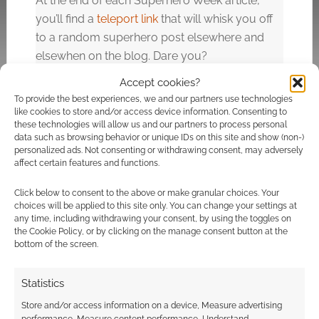
At the end of each Superhero Week article,
you’ll find a
teleport link
that will whisk you off
to a random superhero post elsewhere and
elsewhen on the blog. Dare you?
Accept cookies?
To provide the best experiences, we and our partners use technologies
Related
like cookies to store and/or access device information. Consenting to
these technologies will allow us and our partners to process personal
data such as browsing behavior or unique IDs on this site and show (non-)
personalized ads. Not consenting or withdrawing consent, may adversely
affect certain features and functions.
Superhero Week:
Superhero Week:
Click below to consent to the above or make granular choices. Your
Aurorakittty as
Lady Bane and
choices will be applied to this site only. You can change your settings at
Catwoman
Batman cosplay
any time, including withdrawing your consent, by using the toggles on
the Cookie Policy, or by clicking on the manage consent button at the
bottom of the screen.
Statistics
Superhero Week:
Store and/or access information on a device, Measure advertising
Deadpool in X-Force