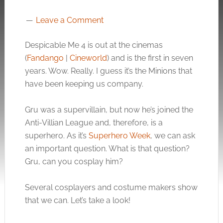
Leave a Comment
Despicable Me 4 is out at the cinemas
(
Fandango
|
Cineworld
) and is the first in seven
years. Wow. Really. I guess it’s the Minions that
have been keeping us company.
Gru was a supervillain, but now he’s joined the
Anti-Villian League and, therefore, is a
superhero. As it’s
Superhero Week
, we can ask
an important question. What is that question?
Gru, can you cosplay him?
Several cosplayers and costume makers show
that we can. Let’s take a look!