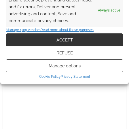
Ensure security, prevent and detect fraud,
and fix errors, Deliver and present
Always active
advertising and content, Save and
communicate privacy choices.
Manage 1709 vendors
Read more about these purposes
ACCEPT
This site uses Akismet to reduce spam.
Learn how your
comment data is processed.
REFUSE
0
COMMENTS
Manage options
Cookie Policy
Privacy Statement