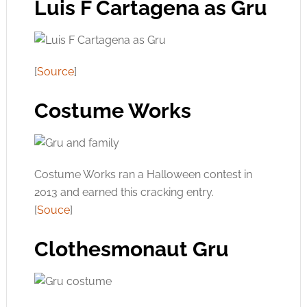
Luis F Cartagena as Gru
[
Source
]
Costume Works
Costume Works ran a Halloween contest in
2013 and earned this cracking entry.
[
Souce
]
Clothesmonaut Gru