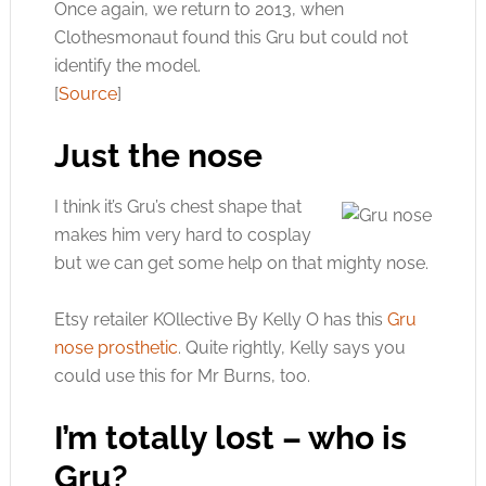
Once again, we return to 2013, when
Clothesmonaut found this Gru but could not
identify the model.
[
Source
]
Just the nose
I think it’s Gru’s chest shape that
makes him very hard to cosplay
but we can get some help on that mighty nose.
Etsy retailer KOllective By Kelly O has this
Gru
nose prosthetic
. Quite rightly, Kelly says you
could use this for Mr Burns, too.
I’m totally lost – who is
Gru?