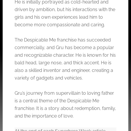
He is initially portrayed as cold-hearted and
driven by ambition, but his interactions with the
girls and his own experiences lead him to
become more compassionate and caring.
The Despicable Me franchise has succeeded
commercially, and Gru has become a popular
and recognizable character. He is known for his
bald head, large nose, and thick accent. He is
also a skilled inventor and engineer, creating a
variety of gadgets and vehicles.
Gru’s journey from supervillain to loving father
is a central theme of the Despicable Me
franchise. It is a story about redemption, family,
and the importance of love.