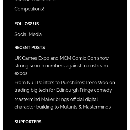
Competitions!
FOLLOW US
Social Media
RECENT POSTS
UK Games Expo and MCM Comic Con show
strong search numbers against mainstream
expos
From Null Pointers to Punchlines: Irene Woo on
trading big tech for Edinburgh Fringe comedy
Mastermind Maker brings official digital
character building to Mutants & Masterminds
SUPPORTERS