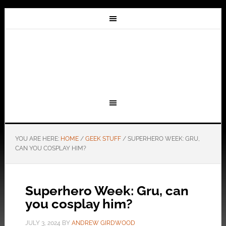
YOU ARE HERE:
HOME
/
GEEK STUFF
/
SUPERHERO WEEK: GRU,
CAN YOU COSPLAY HIM?
Superhero Week: Gru, can
you cosplay him?
JULY 3, 2024
BY
ANDREW GIRDWOOD