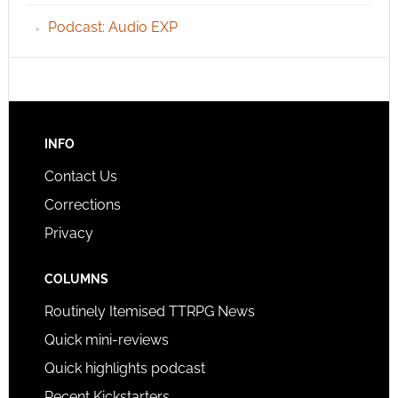
Podcast: Audio EXP
INFO
Contact Us
Corrections
Privacy
COLUMNS
Routinely Itemised TTRPG News
Quick mini-reviews
Quick highlights podcast
Recent Kickstarters