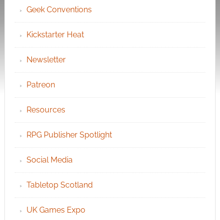
Geek Conventions
Kickstarter Heat
Newsletter
Patreon
Resources
RPG Publisher Spotlight
Social Media
Tabletop Scotland
UK Games Expo