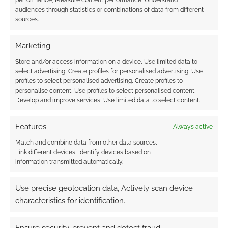
performance, Measure content performance, Understand
cosplay
audiences through statistics or combinations of data from different
sources.
Marketing
FILED UNDER:
GEEK STUFF
TAGGED WITH:
COSPLAY
,
DESPICABLE ME
,
SUPERHERO
Store and/or access information on a device, Use limited data to
WEEK
select advertising, Create profiles for personalised advertising, Use
profiles to select personalised advertising, Create profiles to
personalise content, Use profiles to select personalised content,
Develop and improve services, Use limited data to select content.
Advertising Disclaimer
: As an Amazon Associate
I earn from qualifying purchases. Geek Native also
Features
Always active
earns money through DriveThruRPG and Skimlinks.
Match and combine data from other data sources,
Find out how
.
Link different devices, Identify devices based on
information transmitted automatically.
Use precise geolocation data, Actively scan device
characteristics for identification.
Subscribe