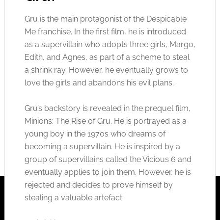
Gru is the main protagonist of the Despicable
Me franchise. In the first film, he is introduced
as a supervillain who adopts three girls, Margo,
Edith, and Agnes, as part of a scheme to steal
a shrink ray. However, he eventually grows to
love the girls and abandons his evil plans.
Gru’s backstory is revealed in the prequel film,
Minions: The Rise of Gru. He is portrayed as a
young boy in the 1970s who dreams of
becoming a supervillain. He is inspired by a
group of supervillains called the Vicious 6 and
eventually applies to join them. However, he is
rejected and decides to prove himself by
stealing a valuable artefact.