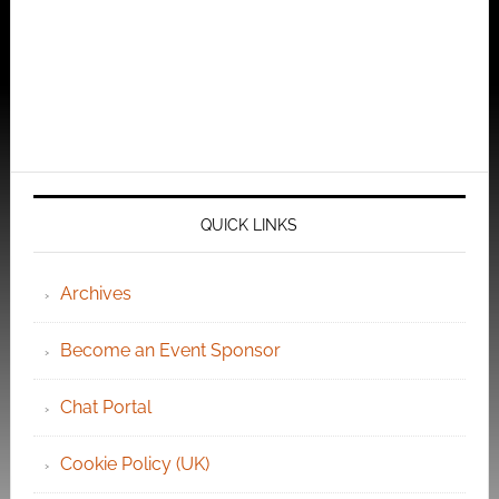
QUICK LINKS
Archives
Become an Event Sponsor
Chat Portal
Cookie Policy (UK)