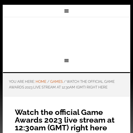
YOU ARE HERE:
HOME
/
GAMES
/
WATCH THE OFFICIAL GAME
AWARDS 2023 LIVE STREAM AT 12:30AM (GMT) RIGHT HERE
Watch the official Game
Awards 2023 live stream at
12:30am (GMT) right here