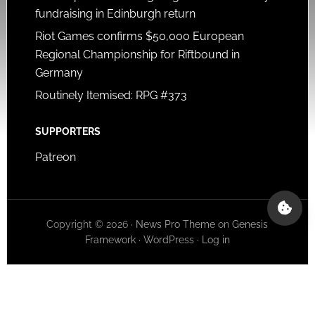
fundraising in Edinburgh return
Riot Games confirms $50,000 European
Regional Championship for Riftbound in
Germany
Routinely Itemised: RPG #373
SUPPORTERS
Patreon
Copyright © 2026 ·
News Pro Theme
on
Genesis
Framework
·
WordPress
·
Log in