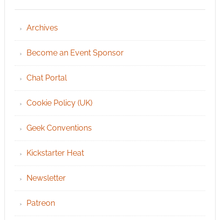
Archives
Become an Event Sponsor
Chat Portal
Cookie Policy (UK)
Geek Conventions
Kickstarter Heat
Newsletter
Patreon