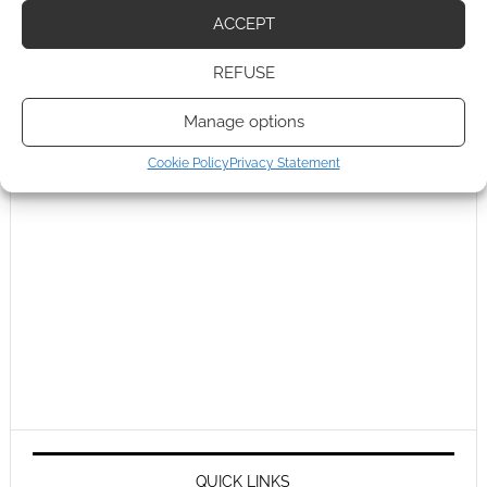
ACCEPT
REFUSE
Manage options
Cookie Policy
Privacy Statement
QUICK LINKS