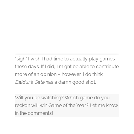
*sigh* I wish I had time to actually play games
these days. If I did, I might be able to contribute
more of an opinion – however, I do think
Baldur’s Gate
has a damn good shot.
Click to accept the cookies for this service
Will you be watching? Which game do you
reckon will win Game of the Year? Let me know
in the comments!