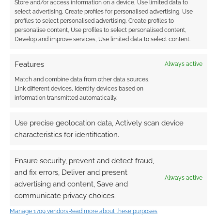
Store and/or access information on a device, Use limited data to
0
COMMENTS
select advertising, Create profiles for personalised advertising, Use
profiles to select personalised advertising, Create profiles to
personalise content, Use profiles to select personalised content,
Develop and improve services, Use limited data to select content.
Features
Always active
Match and combine data from other data sources,
Link different devices, Identify devices based on
information transmitted automatically.
Use precise geolocation data, Actively scan device
characteristics for identification.
Ensure security, prevent and detect fraud,
and fix errors, Deliver and present
Always active
advertising and content, Save and
communicate privacy choices.
Manage 1709 vendors
Read more about these purposes