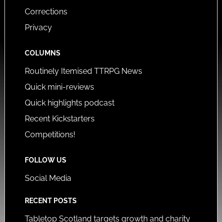
Corrections
Privacy
COLUMNS
Routinely Itemised TTRPG News
Quick mini-reviews
Quick highlights podcast
Recent Kickstarters
Competitions!
FOLLOW US
Social Media
RECENT POSTS
Tabletop Scotland targets growth and charity