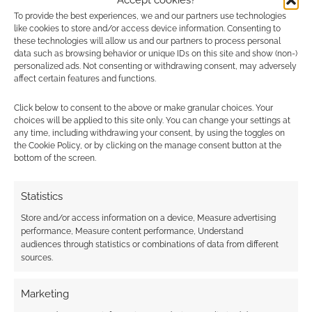
Advertising Disclaimer
: As an Amazon Associate
To provide the best experiences, we and our partners use technologies
I earn from qualifying purchases. Geek Native also
like cookies to store and/or access device information. Consenting to
these technologies will allow us and our partners to process personal
earns money through DriveThruRPG and Skimlinks.
data such as browsing behavior or unique IDs on this site and show (non-)
Find out how
.
personalized ads. Not consenting or withdrawing consent, may adversely
affect certain features and functions.
Click below to consent to the above or make granular choices. Your
choices will be applied to this site only. You can change your settings at
any time, including withdrawing your consent, by using the toggles on
the Cookie Policy, or by clicking on the manage consent button at the
bottom of the screen.
Subscribe
Statistics
Store and/or access information on a device, Measure advertising
performance, Measure content performance, Understand
audiences through statistics or combinations of data from different
sources.
This site uses Akismet to reduce spam.
Learn how your
comment data is processed.
Marketing