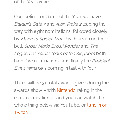
of the Year award.
Competing for Game of the Year, we have
Baldur’s Gate 3
and
Alan Wake 2
leading the
way with eight nominations, followed closely
by
Marvel’s Spider-Man 2
with seven under its
belt.
Super Mario Bros. Wonder
and
The
Legend of Zelda: Tears of the Kingdom
both
have five nominations, and finally the
Resident
Evil 4 remake
is coming in last with four.
There will be 31 total awards given during the
awards show – with
Nintendo
raking in the
most nominations – and you can watch the
whole thing below via YouTube, or
tune in on
Twitch
.