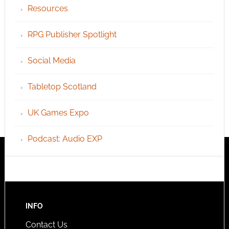
Resources
RPG Publisher Spotlight
Social Media
Tabletop Scotland
UK Games Expo
Podcast: Audio EXP
INFO
Contact Us