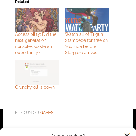
Related
Accessibility: Did the
Watch all of Trigun
next generation
Stampede for free on
consoles waste an
YouTube before
opportunity?
Stargaze arrives
Crunchyroll is down
FILED UNDER:
GAMES
Accept cookies?