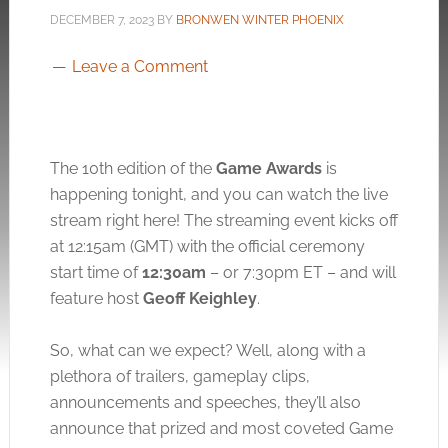
DECEMBER 7, 2023
BY
BRONWEN WINTER PHOENIX
Leave a Comment
The 10th edition of the
Game Awards
is
happening tonight, and you can watch the live
stream right here! The streaming event kicks off
at 12:15am (GMT) with the official ceremony
start time of
12:30am
– or 7:30pm ET – and will
feature host
Geoff Keighley
.
So, what can we expect? Well, along with a
plethora of trailers, gameplay clips,
announcements and speeches, they’ll also
announce that prized and most coveted Game