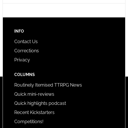
INFO
Contact Us
Corrections
Privacy
COLUMNS
Routinely Itemised TTRPG News
Quick mini-reviews
Quick highlights podcast
Recent Kickstarters
Competitions!