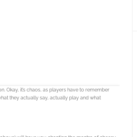
on. Okay, it’s chaos, as players have to remember
what they actually say, actually play and what