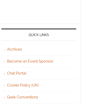
QUICK LINKS
Archives
Become an Event Sponsor
Chat Portal
Cookie Policy (UK)
Geek Conventions