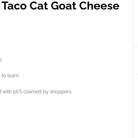
e Taco Cat Goat Cheese
s;
to learn.
ut with 56% claimed by shoppers.