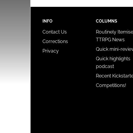
INFO
COLUMNS
Contact Us
Routinely Itemis
TTRPG News
Corrections
Quick mini-revie
Privacy
Quick highlights
podcast
Recent Kickstart
Competitions!