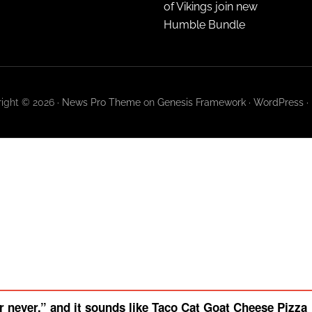
of Vikings join new
Humble Bundle
ight © 2026 ·
News Pro Theme
on
Genesis Framework
·
WordPress
·
 never,” and it sounds like Taco Cat Goat Cheese Pizza