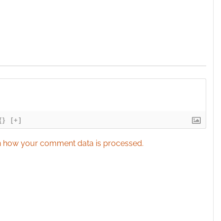
{}
[+]
 how your comment data is processed.