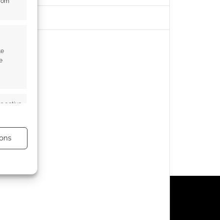
from
te
e
s active
ons
s active