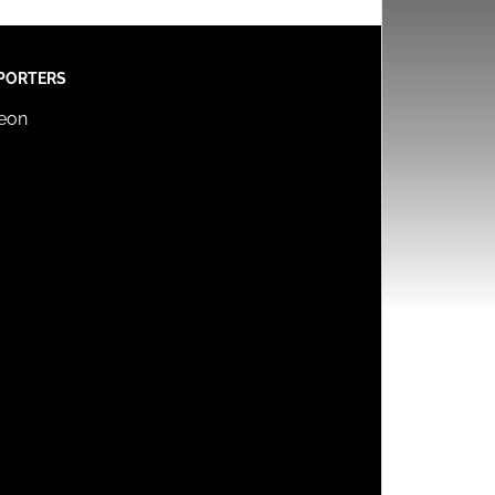
PORTERS
reon