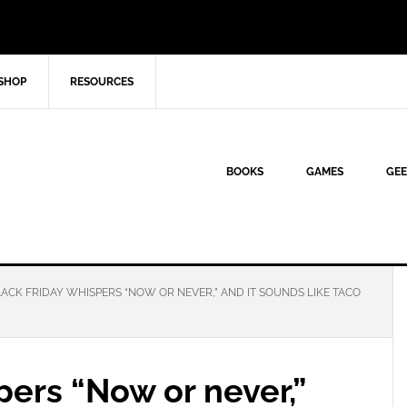
SHOP
RESOURCES
BOOKS
GAMES
GEE
ACK FRIDAY WHISPERS “NOW OR NEVER,” AND IT SOUNDS LIKE TACO
pers “Now or never,”