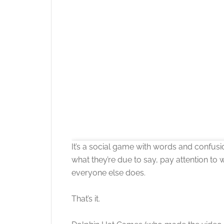
It’s a social game with words and confusi
what they’re due to say, pay attention to 
everyone else does.
That’s it.