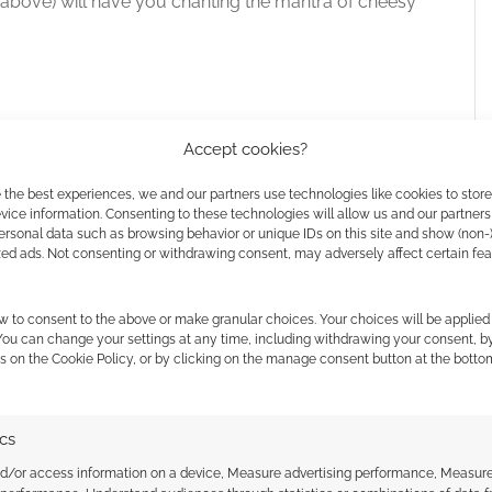
bove) will have you chanting the mantra of cheesy
 the cookies for this service
Accept cookies?
olute blast! This game is a rollercoaster of fun
 the best experiences, we and our partners use technologies like cookies to stor
ice information. Consenting to these technologies will allow us and our partners
e for anyone who loves fast-paced, reflex-
ersonal data such as browsing behavior or unique IDs on this site and show (non-
ame apart is its simplicity and the sheer amount
zed ads. Not consenting or withdrawing consent, may adversely affect certain fe
w to consent to the above or make granular choices. Your choices will be applied 
 You can change your settings at any time, including withdrawing your consent, b
s on the Cookie Policy, or by clicking on the manage consent button at the botto
za
ics
nd/or access information on a device, Measure advertising performance, Measur