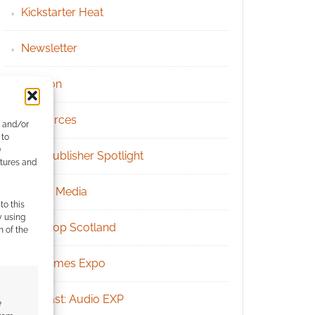
Kickstarter Heat
Newsletter
Patreon
Resources
e and/or
 to
)
RPG Publisher Spotlight
atures and
Social Media
to this
y using
Tabletop Scotland
m of the
UK Games Expo
Podcast: Audio EXP
e