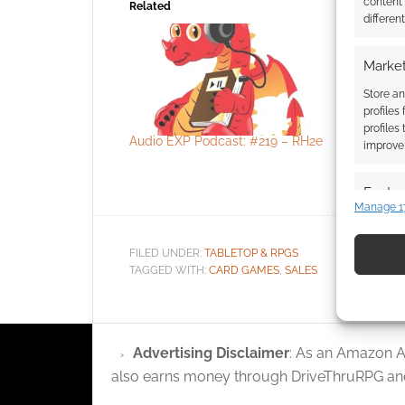
content
Related
differen
Market
Store an
profiles
profiles
Audio EXP Podcast: #219 – RH2e
Spiel Des 
improve 
board gam
retailer w
Featur
Manage 1
Match an
devices 
FILED UNDER:
TABLETOP & RPGS
TAGGED WITH:
CARD GAMES
,
SALES
Use pr
identif
Advertising Disclaimer
: As an Amazon A
Ensure
also earns money through DriveThruRPG and
and pr
privac