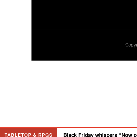
Copyr
Black Friday whispers “Now or
TABLETOP & RPGS