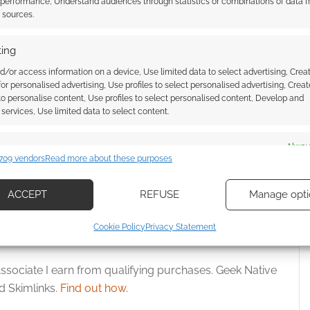
 performance, Understand audiences through statistics or combinations of data 
t sources.
ing
d/or access information on a device, Use limited data to select advertising, Crea
 for personalised advertising, Use profiles to select personalised advertising, Creat
 to personalise content, Use profiles to select personalised content, Develop and
Jahres 2024 best
Lenore, The Cute Little Dead Girl
services, Use limited data to select content.
e winners trigger
returns in “The Time War”
arning
es
Alway
709 vendors
Read more about these purposes
d combine data from other data sources, Link different devices, Identify
based on information transmitted automatically.
ACCEPT
REFUSE
Manage opti
ecise geolocation data, Actively scan device characteristics for
Cookie Policy
Privacy Statement
ication.
ssociate I earn from qualifying purchases. Geek Native
 security, prevent and detect fraud, and fix errors, Deliver
 Skimlinks.
Find out how
.
esent advertising and content, Save and communicate
Alway
y choices.