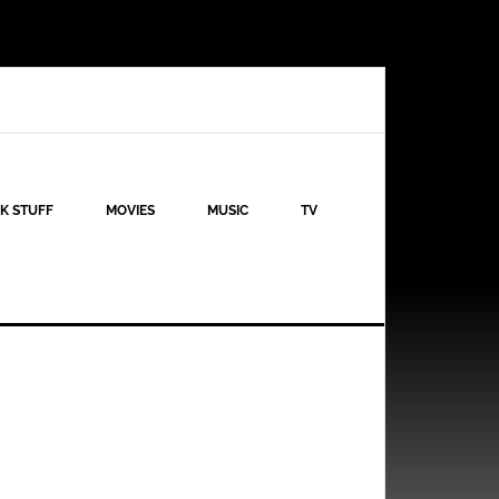
K STUFF
MOVIES
MUSIC
TV