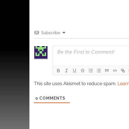
Subscribe
This site uses Akismet to reduce spam.
Learn
0
COMMENTS