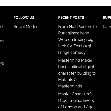
FOLLOW US
RECENT POSTS
SUP
ed
Social Media
From Null Pointers to
Pat
Punchlines: Irene
Woo on trading big
ws
tech for Edinburgh
Fringe comedy
Mastermind Maker
ers
brings official digital
character building to
Mutants &
Masterminds
Master Chaosium’s
D100 Engine: Rivers
of London and Age