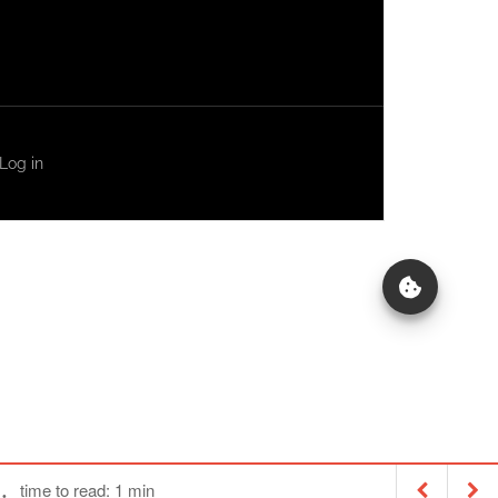
Log in
time to read: 1 min