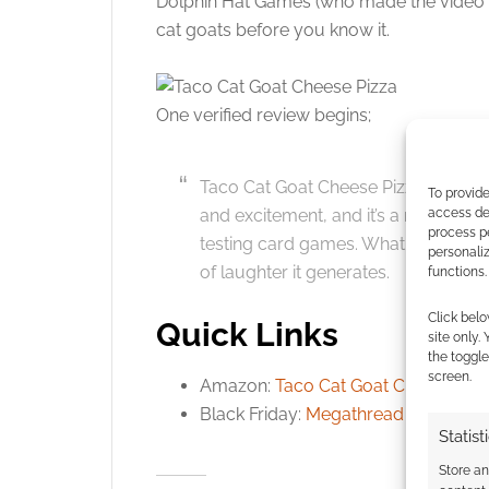
Dolphin Hat Games (who made the video a
cat goats before you know it.
Click to accept
One verified review begins;
Taco Cat Goat Cheese Pizza is an abs
To provide
access dev
and excitement, and it’s a must-hav
process p
testing card games. What sets this g
personali
of laughter it generates.
functions.
Click belo
Quick Links
site only.
the toggle
screen.
Amazon:
Taco Cat Goat Cheese Piz
Black Friday:
Megathread
Statist
Store a