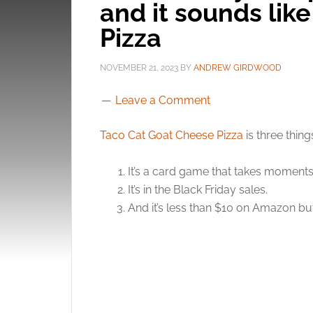
and it sounds lik
Pizza
NOVEMBER 21, 2023
BY
ANDREW GIRDWOOD
Leave a Comment
Taco Cat Goat Cheese Pizza
is three thing
It’s a card game that takes moments 
It’s in the Black Friday sales.
And it’s less than $10 on Amazon b