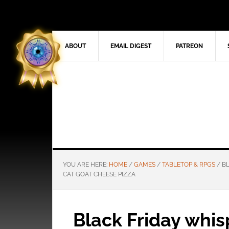
ABOUT
EMAIL DIGEST
PATREON
YOU ARE HERE:
HOME
/
GAMES
/
TABLETOP & RPGS
/
BL
CAT GOAT CHEESE PIZZA
Black Friday whis