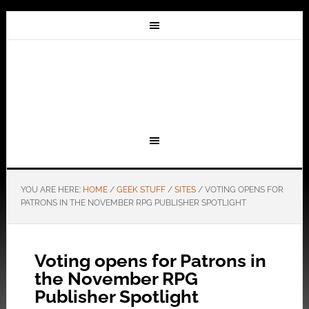
YOU ARE HERE:
HOME
/
GEEK STUFF
/
SITES
/
VOTING OPENS FOR
PATRONS IN THE NOVEMBER RPG PUBLISHER SPOTLIGHT
Voting opens for Patrons in
the November RPG
Publisher Spotlight