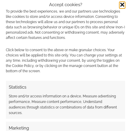
Accept cookies?
To provide the best experiences, we and our partners use technologies
Voting opens for
Publisher Spotlight:
like cookies to store and/or access device information. Consenting to
Patrons in the
November poll opens
these technologies will allow us and our partners to process personal
data such as browsing behavior or unique IDs on this site and show (non-)
October RPG
for Patrons
personalized ads. Not consenting or withdrawing consent, may adversely
Publisher Spotlight
affect certain features and functions.
Click below to consent to the above or make granular choices. Your
choices will be applied to this site only. You can change your settings at
any time, including withdrawing your consent, by using the toggles on
the Cookie Policy, or by clicking on the manage consent button at the
Publisher Spotlight:
bottom of the screen.
October poll opens
for Patrons
Statistics
Store and/or access information on a device, Measure advertising
performance, Measure content performance, Understand
FILED UNDER:
SITES
audiences through statistics or combinations of data from different
TAGGED WITH:
GEEK NATIVE
,
PATREON
,
SPOTLIGHT
sources.
Marketing