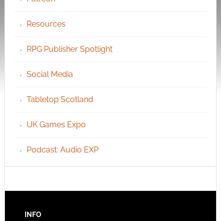
Resources
RPG Publisher Spotlight
Social Media
Tabletop Scotland
UK Games Expo
Podcast: Audio EXP
INFO