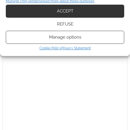
Manage 1709 vendors
Read more about these purposes
ACCEPT
0
COMMENTS
REFUSE
Manage options
Cookie Policy
Privacy Statement