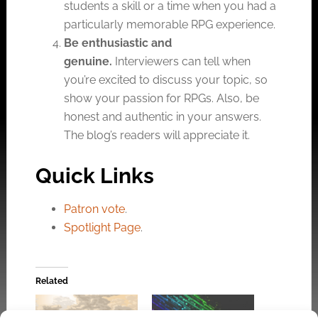
students a skill or a time when you had a
particularly memorable RPG experience.
Be enthusiastic and
genuine.
Interviewers can tell when
you’re excited to discuss your topic, so
show your passion for RPGs. Also, be
honest and authentic in your answers.
The blog’s readers will appreciate it.
Quick Links
Patron vote
.
Spotlight Page
.
Related