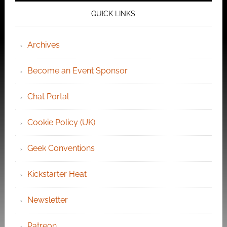
QUICK LINKS
Archives
Become an Event Sponsor
Chat Portal
Cookie Policy (UK)
Geek Conventions
Kickstarter Heat
Newsletter
Patreon