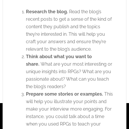
Research the blog.
Read the blog’s
recent posts to get a sense of the kind of
content they publish and the topics
they’re interested in. This will help you
craft your answers and ensure they’re
relevant to the blog’s audience.
Think about what you want to
share.
What are your most interesting or
unique insights into RPGs? What are you
passionate about? What can you teach
the blog’s readers?
Prepare some stories or examples.
This
will help you illustrate your points and
make your interview more engaging. For
instance, you could talk about a time
when you used RPGs to teach your