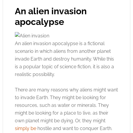
An alien invasion
apocalypse
An alien invasion apocalypse is a fictional
scenario in which aliens from another planet
invade Earth and destroy humanity. While this
is a popular topic of science fiction, it is also a
realistic possibility.
There are many reasons why aliens might want
to invade Earth. They might be looking for
resources, such as water or minerals. They
might be looking for a place to live, as their
own planet might be dying. Or, they might
simply be
hostile and want to conquer Earth.