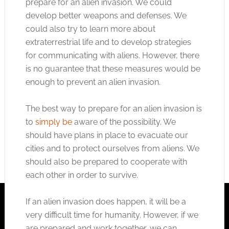
prepare for an alien invasion. We could
develop better weapons and defenses. We
could also try to learn more about
extraterrestrial life and to develop strategies
for communicating with aliens. However, there
is no guarantee that these measures would be
enough to prevent an alien invasion.
The best way to prepare for an alien invasion is
to
simply be
aware of the possibility. We
should have plans in place to evacuate our
cities and to protect ourselves from aliens. We
should also be prepared to cooperate with
each other in order to survive.
If an alien invasion does happen, it will be a
very difficult time for humanity. However, if we
are prepared and work together, we can