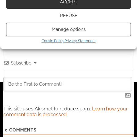
ACCEPT
I earn from qualifying purchases. Geek Native also
earns money through DriveThruRPG and Skimlinks.
REFUSE
Find out how
.
Manage options
Cookie Policy
Privacy Statement
Subscribe
This site uses Akismet to reduce spam.
Learn how your
comment data is processed.
0
COMMENTS