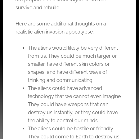
survive and rebuild.
Here are some additional thoughts on a
realistic alien invasion apocalypse:
The aliens would likely be very different
from us. They could be much larger or
smaller, have different skin colors or
shapes, and have different ways of
thinking and communicating.
The aliens could have advanced
technology that we cannot even imagine.
They could have weapons that can
destroy us instantly, or they could have
the ability to control our minds.
The aliens could be hostile or friendly.
They could come to Earth to destroy us,