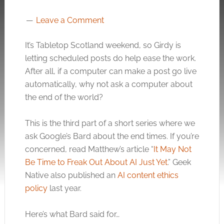
Leave a Comment
It’s Tabletop Scotland weekend, so Girdy is
letting scheduled posts do help ease the work.
After all, if a computer can make a post go live
automatically, why not ask a computer about
the end of the world?
This is the third part of a short series where we
ask Google’s Bard about the end times. If you’re
concerned, read Matthew’s article “
It May Not
Be Time to Freak Out About AI Just Yet
.” Geek
Native also published an
AI content ethics
policy
last year.
Here’s what Bard said for…