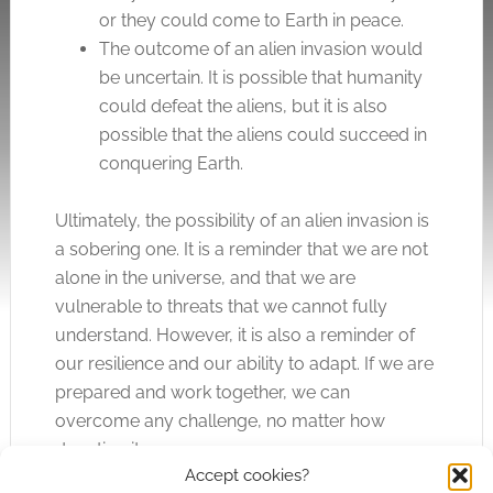
or they could come to Earth in peace.
The outcome of an alien invasion would
be uncertain. It is possible that humanity
could defeat the aliens, but it is also
possible that the aliens could succeed in
conquering Earth.
Ultimately, the possibility of an alien invasion is
a sobering one. It is a reminder that we are not
alone in the universe, and that we are
vulnerable to threats that we cannot fully
understand. However, it is also a reminder of
our resilience and our ability to adapt. If we are
prepared and work together, we can
overcome any challenge, no matter how
daunting it may seem.
Accept cookies?