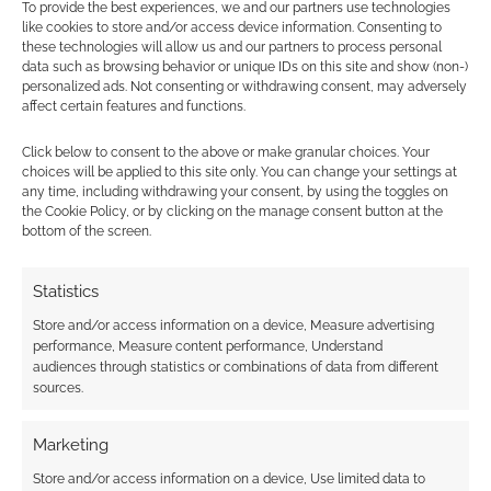
To provide the best experiences, we and our partners use technologies
I hope this essay has given you a better
like cookies to store and/or access device information. Consenting to
understanding of what might happen in a
these technologies will allow us and our partners to process personal
data such as browsing behavior or unique IDs on this site and show (non-)
realistic alien invasion apocalypse. It is
personalized ads. Not consenting or withdrawing consent, may adversely
important to remember that this is just a
affect certain features and functions.
fictional scenario, and there is no way to know
Click below to consent to the above or make granular choices. Your
for sure what would happen if it actually
choices will be applied to this site only. You can change your settings at
happened. However, it is important to be aware
any time, including withdrawing your consent, by using the toggles on
of the potential threats that we face and to take
the Cookie Policy, or by clicking on the manage consent button at the
bottom of the screen.
steps to mitigate them.
Statistics
AI Disclosure
. Software helped create images
Store and/or access information on a device, Measure advertising
in this post. Geek Native's
AI Content Policy
.
performance, Measure content performance, Understand
audiences through statistics or combinations of data from different
sources.
Related
Marketing
Store and/or access information on a device, Use limited data to