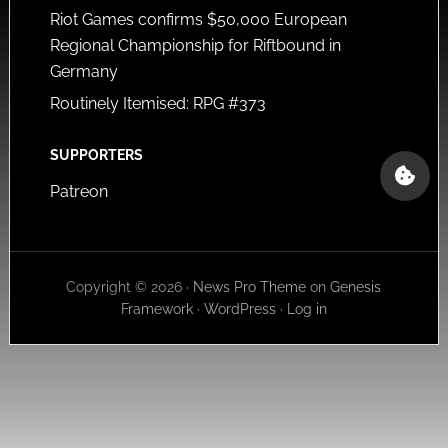
Riot Games confirms $50,000 European
Regional Championship for Riftbound in
Germany
Routinely Itemised: RPG #373
SUPPORTERS
Patreon
Copyright © 2026 ·
News Pro Theme
on
Genesis
Framework
·
WordPress
·
Log in