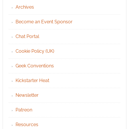
Archives
Become an Event Sponsor
Chat Portal
Cookie Policy (UK)
Geek Conventions
Kickstarter Heat
Newsletter
Patreon
Resources