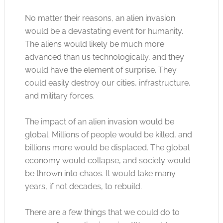
No matter their reasons, an alien invasion
would be a devastating event for humanity.
The aliens would likely be much more
advanced than us technologically, and they
would have the element of surprise. They
could easily destroy our cities, infrastructure,
and military forces.
The impact of an alien invasion would be
global. Millions of people would be killed, and
billions more would be displaced. The global
economy would collapse, and society would
be thrown into chaos. It would take many
years, if not decades, to rebuild.
There are a few things that we could do to