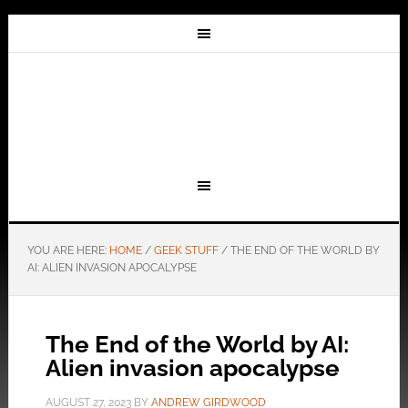
YOU ARE HERE:
HOME
/
GEEK STUFF
/
THE END OF THE WORLD BY
AI: ALIEN INVASION APOCALYPSE
The End of the World by AI:
Alien invasion apocalypse
AUGUST 27, 2023
BY
ANDREW GIRDWOOD