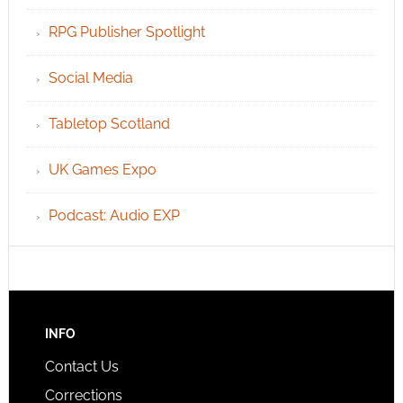
RPG Publisher Spotlight
Social Media
Tabletop Scotland
UK Games Expo
Podcast: Audio EXP
INFO
Contact Us
Corrections