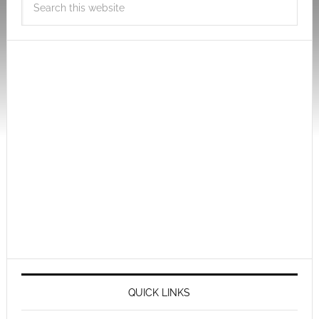
QUICK LINKS