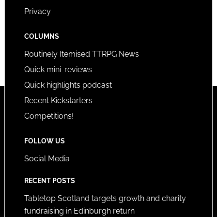
Privacy
COLUMNS
Routinely Itemised TTRPG News
Quick mini-reviews
Quick highlights podcast
Recent Kickstarters
Competitions!
FOLLOW US
Social Media
RECENT POSTS
Tabletop Scotland targets growth and charity
fundraising in Edinburgh return