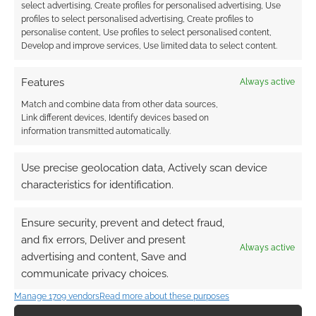
select advertising, Create profiles for personalised advertising, Use
profiles to select personalised advertising, Create profiles to
Where would you go
The End of the World
personalise content, Use profiles to select personalised content,
to survive an alien
by AI: Giant Monster
Develop and improve services, Use limited data to select content.
invasion?
Apocalypse
Features
Always active
Match and combine data from other data sources,
Link different devices, Identify devices based on
information transmitted automatically.
Apple teases alien
action in Sam Neill’s
Invasion
Use precise geolocation data, Actively scan device
characteristics for identification.
Ensure security, prevent and detect fraud,
FILED UNDER:
GEEK STUFF
and fix errors, Deliver and present
TAGGED WITH:
ALIENS
Always active
advertising and content, Save and
communicate privacy choices.
Manage 1709 vendors
Read more about these purposes
Advertising Disclaimer
: As an Amazon Associate