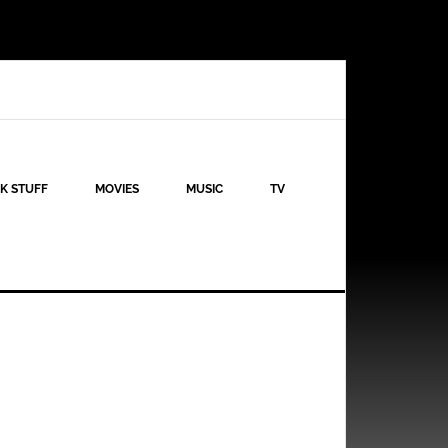
K STUFF
MOVIES
MUSIC
TV