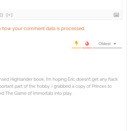
{}
[+]
 how your comment data is processed.
Oldest
nsed Highlander book, I’m hoping Eric doesn’t get any flack
portant part of the hobby. I grabbed a copy of Princes to
ted The Game of immortals into play.