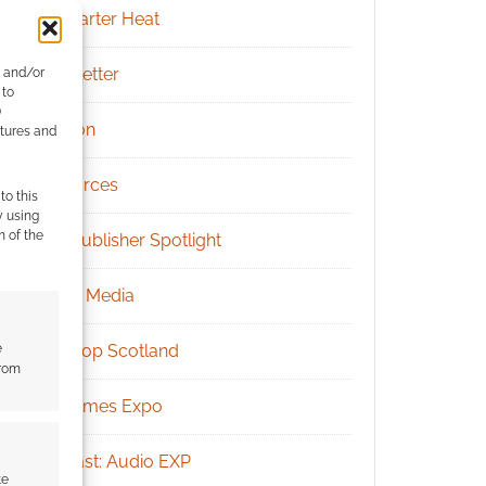
Kickstarter Heat
Newsletter
e and/or
 to
)
Patreon
atures and
Resources
to this
y using
m of the
RPG Publisher Spotlight
Social Media
e
Tabletop Scotland
from
UK Games Expo
Podcast: Audio EXP
te