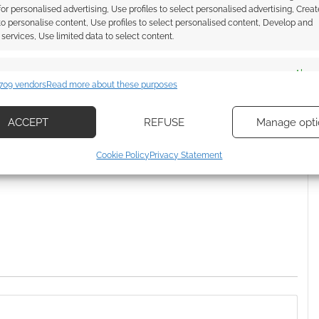
Everyday Heroes partner
 for personalised advertising, Use profiles to select personalised advertising, Creat
 to personalise content, Use profiles to select personalised content, Develop and
services, Use limited data to select content.
es
Alway
O DOWNLOAD
,
HIGHLANDER
709 vendors
Read more about these purposes
d combine data from other data sources, Link different devices, Identify
based on information transmitted automatically.
ACCEPT
REFUSE
Manage opti
ssociate I earn from qualifying purchases. Geek Native
ecise geolocation data, Actively scan device characteristics for
Cookie Policy
Privacy Statement
 Skimlinks.
Find out how
.
ication.
 security, prevent and detect fraud, and fix errors, Deliver
esent advertising and content, Save and communicate
Alway
y choices.