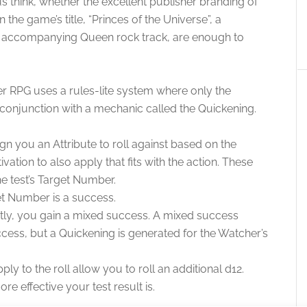
s think, whether the excellent publisher branding of
the game’s title, “Princes of the Universe”, a
the accompanying Queen rock track, are enough to
nder RPG uses a rules-lite system where only the
n conjunction with a mechanic called the Quickening.
ign you an Attribute to roll against based on the
ation to also apply that fits with the action. These
e test’s Target Number.
get Number is a success.
tly, you gain a mixed success. A mixed success
ccess, but a Quickening is generated for the Watcher’s
ly to the roll allow you to roll an additional d12.
e effective your test result is.