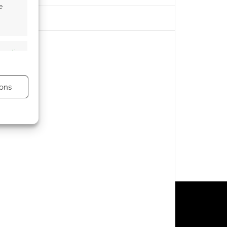
e
s active
ons
s active