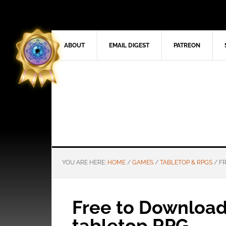
ABOUT
EMAIL DIGEST
PATREON
YOU ARE HERE:
HOME
/
GAMES
/
TABLETOP & RPGS
/
FR
Free to Download:
tabletop RPG