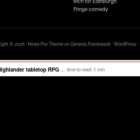
tech for Edinburgh
Fringe comedy
ight © 2026 ·
News Pro Theme
on
Genesis Framework
·
WordPress
·
Highlander tabletop RPG
time to read: 1 min