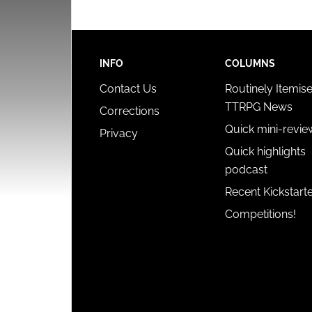
INFO
COLUMNS
Contact Us
Routinely Itemis
TTRPG News
Corrections
Quick mini-revie
Privacy
Quick highlights
podcast
Recent Kickstart
Competitions!