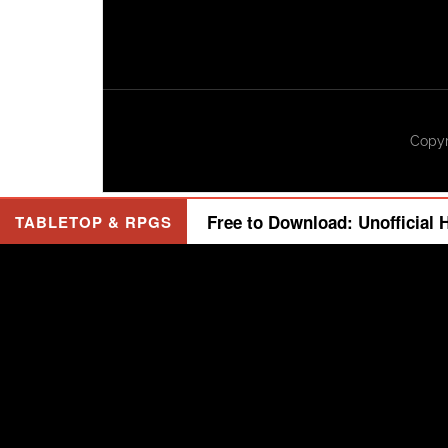
Copyr
Free to Download: Unofficial 
TABLETOP & RPGS