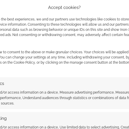
Accept cookies?
but Princes of the Universe RPG touches on other
 the best experiences, we and our partners use technologies like cookies to stor
The Raven and even the PS3 video game.
ice information. Consenting to these technologies will allow us and our partners
ersonal data such as browsing behavior or unique IDs on this site and show (non-
zed ads. Not consenting or withdrawing consent, may adversely affect certain fe
rse – An RPG in the Highlander Setting
w to consent to the above or make granular choices. Your choices will be applied 
 You can change your settings at any time, including withdrawing your consent, b
s on the Cookie Policy, or by clicking on the manage consent button at the botto
ics
nd/or access information on a device, Measure advertising performance, Measur
 performance, Understand audiences through statistics or combinations of data 
t sources.
ing
: #190- The market
Luke Gygax’s RPG company
signs on as an Evil Genius
d/or access information on a device, Use limited data to select advertising, Crea