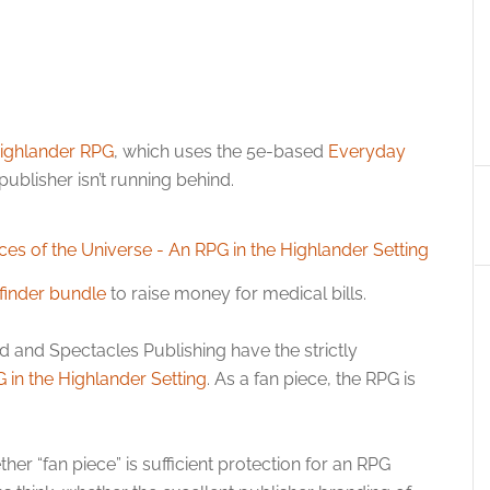
ighlander RPG
, which uses the 5e-based
Everyday
publisher isn’t running behind.
finder bundle
to raise money for medical bills.
d and Spectacles Publishing have the strictly
 in the Highlander Setting
. As a fan piece, the RPG is
er “fan piece” is sufficient protection for an RPG