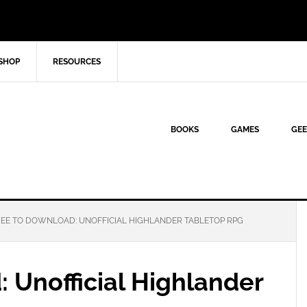
SHOP
RESOURCES
BOOKS
GAMES
GEE
EE TO DOWNLOAD: UNOFFICIAL HIGHLANDER TABLETOP RPG
 Unofficial Highlander