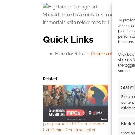
Should there have only been one? Maybe 
To provide
immortals with references to Highland: 
access dev
process p
Quick Links
personali
functions.
Free download:
Princes of the Unive
Click belo
site only.
the toggle
screen.
Related
Statist
Store a
content
differen
Market
9 big name TTRPGs in Humble’s
Audio EXP
Evil Genius Christmas offer
evolves
Store an