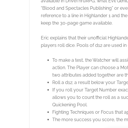
available in DriveThruRPG, what Evil Geniu
“Blood and Spectacles Publishing” or even 
reference to a line in Highlander 1 and 
keep the 30-page game available.
Eric explains that their unofficial Highla
players roll dice. Pools of d12 are used i
To make a test, the Watcher will ass
action. The Player can choose a Motiv
two attributes added together are th
Roll a d12; a result below your Tar
If you roll your Target Number exac
allows you to count the roll as a su
Quickening Pool.
Fighting Techniques or Focus that app
The more success you score, the mor