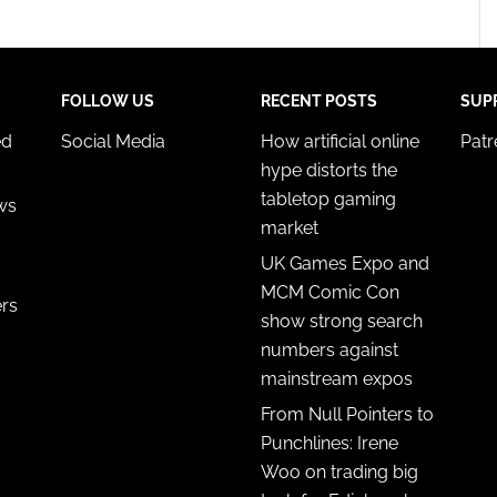
FOLLOW US
RECENT POSTS
SUP
ed
Social Media
How artificial online
Pat
hype distorts the
tabletop gaming
ws
market
UK Games Expo and
MCM Comic Con
ers
show strong search
numbers against
mainstream expos
From Null Pointers to
Punchlines: Irene
Woo on trading big