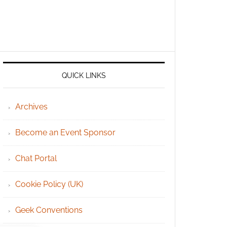
QUICK LINKS
Archives
Become an Event Sponsor
Chat Portal
Cookie Policy (UK)
Geek Conventions