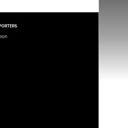
PORTERS
reon