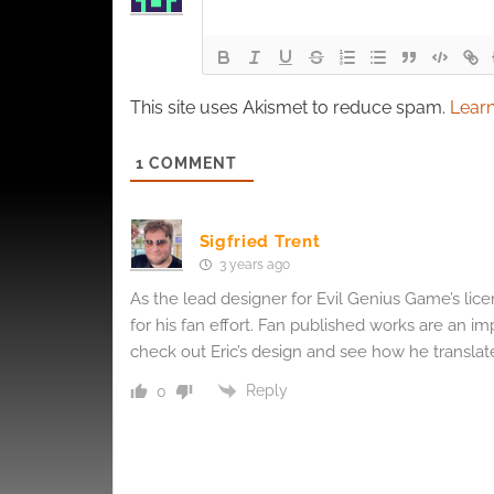
This site uses Akismet to reduce spam.
Learn
1
COMMENT
Sigfried Trent
3 years ago
As the lead designer for Evil Genius Game’s lice
for his fan effort. Fan published works are an im
check out Eric’s design and see how he transla
Reply
0