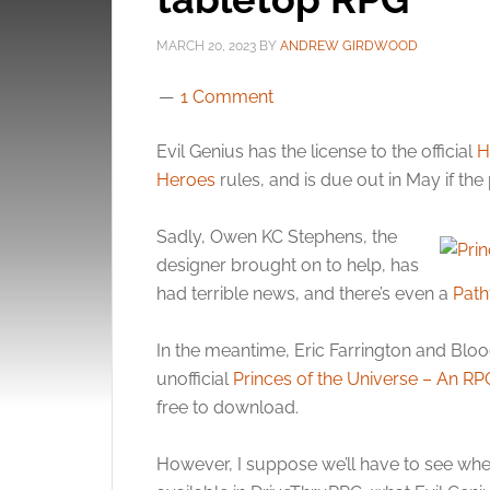
MARCH 20, 2023
BY
ANDREW GIRDWOOD
1 Comment
Evil Genius has the license to the official
H
Heroes
rules, and is due out in May if the 
Sadly, Owen KC Stephens, the
designer brought on to help, has
had terrible news, and there’s even a
Path
In the meantime, Eric Farrington and Bloo
unofficial
Princes of the Universe – An RPG
free to download.
However, I suppose we’ll have to see wheth