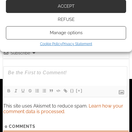
earns money through DriveThruRPG and Skimlinks.
ACCEPT
Find out how
.
REFUSE
Manage options
Cookie Policy
Privacy Statement
Subscribe
{}
[+]
This site uses Akismet to reduce spam.
Learn how your
comment data is processed.
0
COMMENTS