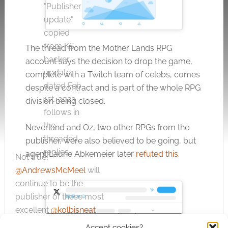
"Publisher
update"
copied
from KS
The thread from the Mother Lands RPG
backer
account says the decision to drop the game,
update,
complete with a Twitch team of celebs, comes
dated Feb
despite a contract and is part of the whole RPG
1st, 2023
division being closed.
follows in
the
Neverland and Oz, two other RPGs from the
threaded
publisher, were also believed to be going, but
replies.
agent Laurie Abkemeier later
refuted this
.
Not true!
@AndrewsMcMeel
will
continue to be the
publisher of these most
excellent
@kolbisneat
— Laurie
February
RPG books, and likely
Click to accept the cookies for this
Accept cookies?