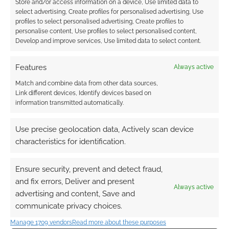
Store and/or access information on a device, Use limited data to
designer lands role at
year and racists
select advertising, Create profiles for personalised advertising, Use
the company that
profiles to select personalised advertising, Create profiles to
runs Dilbert.com
personalise content, Use profiles to select personalised content,
Develop and improve services, Use limited data to select content.
Features
Always active
Match and combine data from other data sources,
Afropunk RPG
Link different devices, Identify devices based on
Swordsfall signs with
information transmitted automatically.
Andrews McMeel
Use precise geolocation data, Actively scan device
characteristics for identification.
FILED UNDER:
BOOKS
TAGGED WITH:
ANDREWS MCMEEL
Ensure security, prevent and detect fraud,
and fix errors, Deliver and present
Always active
advertising and content, Save and
communicate privacy choices.
Advertising Disclaimer
: As an Amazon Associate
I earn from qualifying purchases. Geek Native also
Manage 1709 vendors
Read more about these purposes