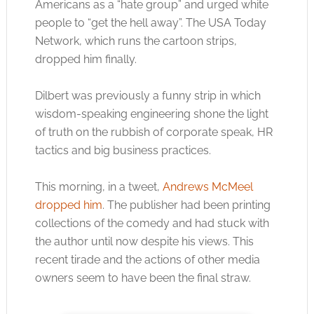
Americans as a “hate group” and urged white
people to “get the hell away”. The USA Today
Network, which runs the cartoon strips,
dropped him finally.
Dilbert was previously a funny strip in which
wisdom-speaking engineering shone the light
of truth on the rubbish of corporate speak, HR
tactics and big business practices.
This morning, in a tweet,
Andrews McMeel
dropped him
. The publisher had been printing
collections of the comedy and had stuck with
the author until now despite his views. This
recent tirade and the actions of other media
owners seem to have been the final straw.