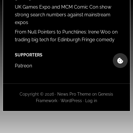
UK Games Expo and MCM Comic Con show
strong search numbers against mainstream
expos
From Null Pointers to Punchlines: Irene Woo on
trading big tech for Edinburgh Fringe comedy
SUPPORTERS
Patreon
Copyright © 2026 ·
News Pro Theme
on
Genesis
Framework
·
WordPress
·
Log in