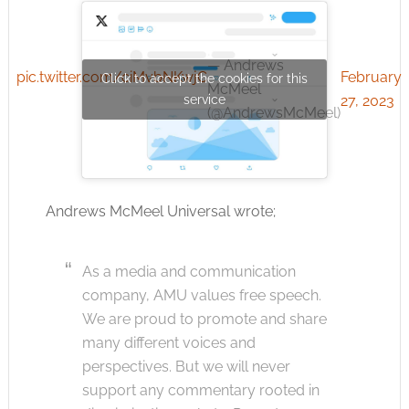
— Andrews
pic.twitter.com/ciMvbNKwjC
February
Click to accept the cookies for this
McMeel
service
27, 2023
(@AndrewsMcMeel)
Andrews McMeel Universal wrote;
As a media and communication
company, AMU values free speech.
We are proud to promote and share
many different voices and
perspectives. But we will never
support any commentary rooted in