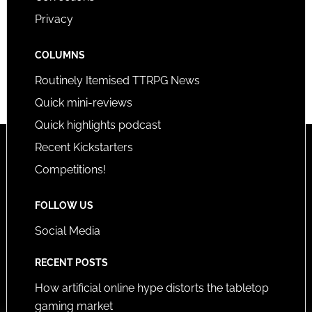
Privacy
COLUMNS
Routinely Itemised TTRPG News
Quick mini-reviews
Quick highlights podcast
Recent Kickstarters
Competitions!
FOLLOW US
Social Media
RECENT POSTS
How artificial online hype distorts the tabletop
gaming market