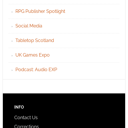
RPG Publisher Spotlight
Social Media
Tabletop Scotland
UK Games Expo
Podcast: Audio EXP
INFO
Contact Us
Corrections