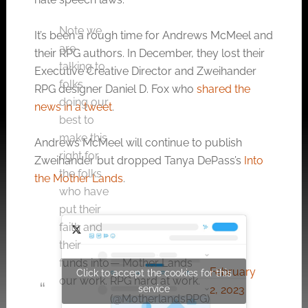
Note we
It’s been a rough time for Andrews McMeel and
are
their RPG authors. In December, they lost their
talking to
Executive Creative Director and Zweihander
folks,
RPG designer Daniel D. Fox who
shared the
doing our
news in a tweet
.
best to
make this
Andrews McMeel will continue to publish
right for
Zweihander but dropped Tanya DePass’s
Into
the folks
the Mother Lands
.
who have
put their
faith and
their
— Mother Lands
funds into
February
Click to accept the cookies for this
RPG hard at work.
our work.
service
2, 2023
(@MotherlandsRPG)