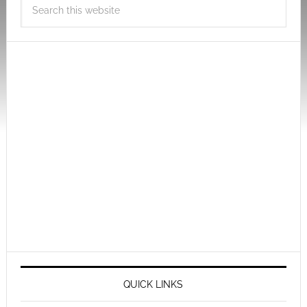
QUICK LINKS