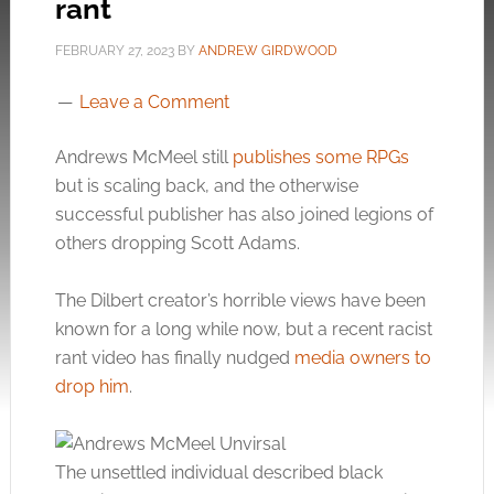
rant
FEBRUARY 27, 2023
BY
ANDREW GIRDWOOD
Leave a Comment
Andrews McMeel still
publishes some RPGs
but is scaling back, and the otherwise
successful publisher has also joined legions of
others dropping Scott Adams.
The Dilbert creator’s horrible views have been
known for a long while now, but a recent racist
rant video has finally nudged
media owners to
drop him
.
The unsettled individual described black