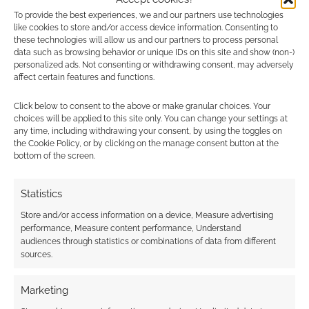
Abkemeier
service
3, 2023
more! Although you
To provide the best experiences, we and our partners use technologies
(@LaurieAbkemeier)
like cookies to store and/or access device information. Consenting to
should feel free to snap
these technologies will allow us and our partners to process personal
them up anyway, of
data such as browsing behavior or unique IDs on this site and show (non-)
course.
personalized ads. Not consenting or withdrawing consent, may adversely
affect certain features and functions.
https://t.co/6Akw0jVjyK
Today, the revised core rules of
Zweihander
Click below to consent to the above or make granular choices. Your
(adamantine bestseller),
OZ
, set in the world of
choices will be applied to this site only. You can change your settings at
the Emerald City (silver bestseller), and
any time, including withdrawing your consent, by using the toggles on
the Cookie Policy, or by clicking on the manage consent button at the
Neverland
, as shared by Peter Pan (electrum
bottom of the screen.
bestseller) are all available on DriveThruRPG.
Statistics
Store and/or access information on a device, Measure advertising
Related
performance, Measure content performance, Understand
audiences through statistics or combinations of data from different
sources.
Marketing
ZWEIHÄNDER Grim &
Audio EXP: #187 –
Perilous RPG
The best anime of the