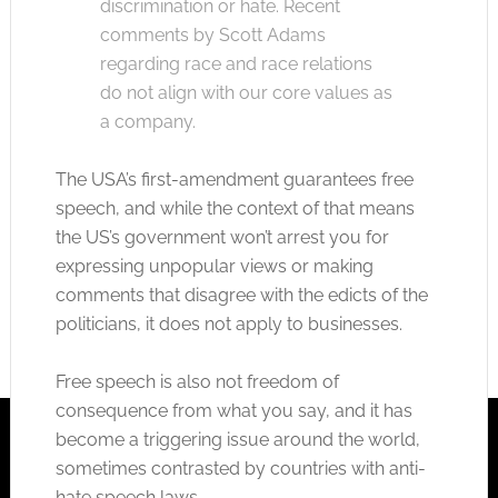
discrimination or hate. Recent
comments by Scott Adams
regarding race and race relations
do not align with our core values as
a company.
The USA’s first-amendment guarantees free
speech, and while the context of that means
the US’s government won’t arrest you for
expressing unpopular views or making
comments that disagree with the edicts of the
politicians, it does not apply to businesses.
Free speech is also not freedom of
consequence from what you say, and it has
become a triggering issue around the world,
sometimes contrasted by countries with anti-
hate speech laws.