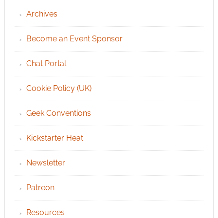
Archives
Become an Event Sponsor
Chat Portal
Cookie Policy (UK)
Geek Conventions
Kickstarter Heat
Newsletter
Patreon
Resources