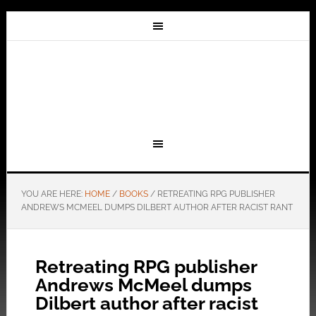
YOU ARE HERE:
HOME
/
BOOKS
/
RETREATING RPG PUBLISHER
ANDREWS MCMEEL DUMPS DILBERT AUTHOR AFTER RACIST RANT
Retreating RPG publisher
Andrews McMeel dumps
Dilbert author after racist