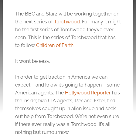
The BBC and Starz will be working together on
the next series of
Torchwood
. For many it might
be the first series of Torchwood they’ve ever
seen. This is the series of Torchwood that has
to follow
Children of Earth
.
It won’t be easy.
In order to get traction in America we can
expect – and know it’s going to happen – some
American agents. The
Hollywood Reporter
has
the inside; two CIA agents, Rex and Ester, find
themselves caught up in alien issue and seek
out help from Torchwood. We’re not even sure
if there ever really was a Torchwood. It’s all
nothing but rumournow.