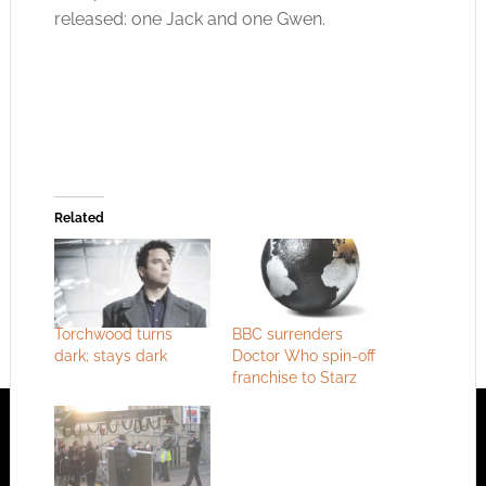
released: one Jack and one Gwen.
Related
Torchwood turns
BBC surrenders
dark; stays dark
Doctor Who spin-off
franchise to Starz