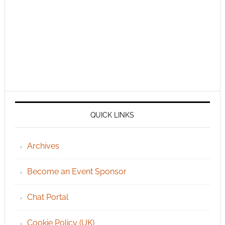
QUICK LINKS
Archives
Become an Event Sponsor
Chat Portal
Cookie Policy (UK)