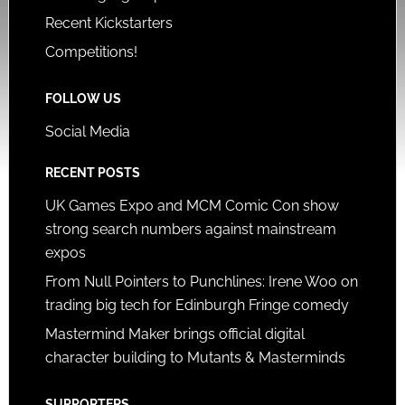
Recent Kickstarters
Competitions!
FOLLOW US
Social Media
RECENT POSTS
UK Games Expo and MCM Comic Con show
strong search numbers against mainstream
expos
From Null Pointers to Punchlines: Irene Woo on
trading big tech for Edinburgh Fringe comedy
Mastermind Maker brings official digital
character building to Mutants & Masterminds
SUPPORTERS