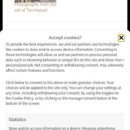
Photographs from the
set of Torchwood
FILED UNDER:
TV
Accept cookies?
TAGGED WITH:
JACK HARKNESS
,
RUSSELL T DAVIES
,
To provide the best experiences, we and our partners use technologies
TORCHWOOD
like cookies to store and/or access device information. Consenting to
these technologies will allow us and our partners to process personal
data such as browsing behavior or unique IDs on this site and show (non-)
personalized ads. Not consenting or withdrawing consent, may adversely
affect certain features and functions.
Advertising Disclaimer
: As an Amazon Associate
I earn from qualifying purchases. Geek Native also
Click below to consent to the above or make granular choices. Your
earns money through DriveThruRPG and Skimlinks.
choices will be applied to this site only. You can change your settings at
any time, including withdrawing your consent, by using the toggles on
Find out how
.
the Cookie Policy, or by clicking on the manage consent button at the
bottom of the screen.
Statistics
Store and/or access information on a device, Measure advertising