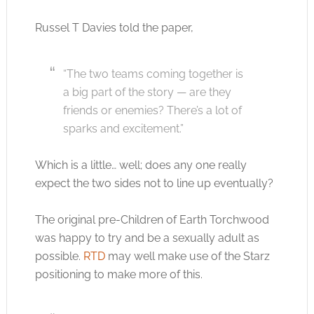
Russel T Davies told the paper,
“The two teams coming together is
a big part of the story — are they
friends or enemies? There’s a lot of
sparks and excitement.”
Which is a little… well; does any one really
expect the two sides not to line up eventually?
The original pre-Children of Earth Torchwood
was happy to try and be a sexually adult as
possible.
RTD
may well make use of the Starz
positioning to make more of this.