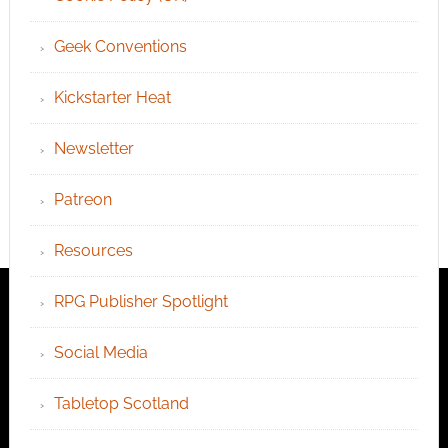
Geek Conventions
Kickstarter Heat
Newsletter
Patreon
Resources
RPG Publisher Spotlight
Social Media
Tabletop Scotland