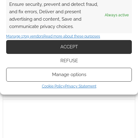
Ensure security, prevent and detect fraud,
and fix errors, Deliver and present
Always active
advertising and content, Save and
communicate privacy choices.
Manage 1709 vendors
Read more about these purposes
ACCEPT
REFUSE
Manage options
Cookie Policy
Privacy Statement