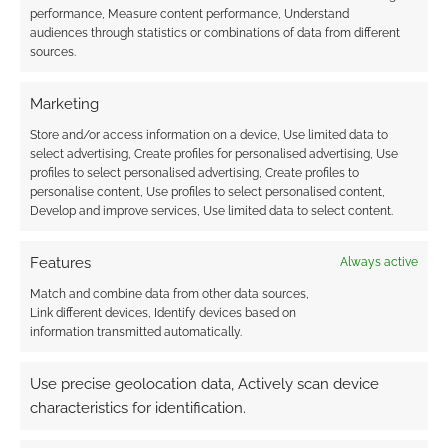
performance, Measure content performance, Understand
Subscribe
audiences through statistics or combinations of data from different
sources.
Marketing
Store and/or access information on a device, Use limited data to
select advertising, Create profiles for personalised advertising, Use
This site uses Akismet to reduce spam.
Learn how your
profiles to select personalised advertising, Create profiles to
comment data is processed.
personalise content, Use profiles to select personalised content,
Develop and improve services, Use limited data to select content.
0
COMMENTS
Features
Always active
Match and combine data from other data sources,
Link different devices, Identify devices based on
information transmitted automatically.
Use precise geolocation data, Actively scan device
characteristics for identification.