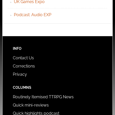
UK Games Expo
Podcast: Audio EXP
INFO
Contact Us
Corrections
Privacy
COLUMNS
Routinely Itemised TTRPG News
Quick mini-reviews
Quick highlights podcast