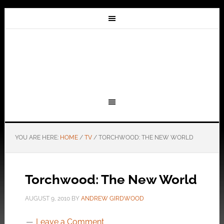
YOU ARE HERE:
HOME
/
TV
/
TORCHWOOD: THE NEW WORLD
Torchwood: The New World
AUGUST 9, 2010
BY
ANDREW GIRDWOOD
Leave a Comment