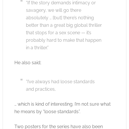
“If the story demands intimacy or
savagery, we will go there
absolutely … [but] there’s nothing
better than a great big global thriller
that stops for a sex scene — it’s
probably hard to make that happen
in a thriller.”
He also said;
“I’ve always had loose standards
and practices,
… which is kind of interesting. I’m not sure what
he means by “loose standards”.
Two posters for the series have also been