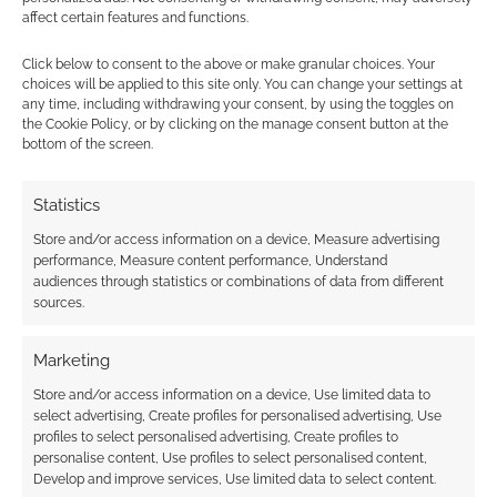
Broken Cities is a
affect certain features and functions.
diceless, GMless RPG
in ZineQuest
Click below to consent to the above or make granular choices. Your
choices will be applied to this site only. You can change your settings at
any time, including withdrawing your consent, by using the toggles on
the Cookie Policy, or by clicking on the manage consent button at the
bottom of the screen.
FILED UNDER:
TABLETOP & RPGS
TAGGED WITH:
KICKSTARTERS
,
ZINE QUEST
Statistics
Store and/or access information on a device, Measure advertising
performance, Measure content performance, Understand
Advertising Disclaimer
: As an Amazon Associate
audiences through statistics or combinations of data from different
I earn from qualifying purchases. Geek Native also
sources.
earns money through DriveThruRPG and Skimlinks.
Find out how
.
Marketing
Store and/or access information on a device, Use limited data to
select advertising, Create profiles for personalised advertising, Use
profiles to select personalised advertising, Create profiles to
personalise content, Use profiles to select personalised content,
Develop and improve services, Use limited data to select content.