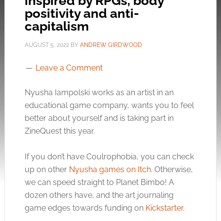
inspired by RPGs, body
positivity and anti-
capitalism
AUGUST 5, 2022
BY
ANDREW GIRDWOOD
Leave a Comment
Nyusha Iampolski works as an artist in an
educational game company, wants you to feel
better about yourself and is taking part in
ZineQuest this year.
If you don’t have Coulrophobia, you can check
up on other
Nyusha games on Itch
. Otherwise,
we can speed straight to Planet Bimbo! A
dozen others have, and the art journaling
game edges towards funding on
Kickstarter
.