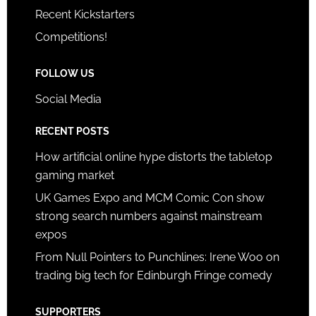
Recent Kickstarters
Competitions!
FOLLOW US
Social Media
RECENT POSTS
How artificial online hype distorts the tabletop
gaming market
UK Games Expo and MCM Comic Con show
strong search numbers against mainstream
expos
From Null Pointers to Punchlines: Irene Woo on
trading big tech for Edinburgh Fringe comedy
SUPPORTERS