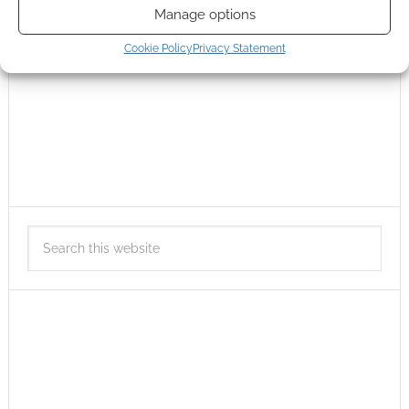
Manage options
Cookie Policy
Privacy Statement