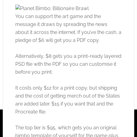
You can support the art game and the
message it draws by spreading the news
about it across the internet. If you’ve the cash, a
pledge of $6 will get you a PDF copy.
Alternatively, $8 gets you a print-ready layered
PSD file with the PDF so you can customise it
before you print.
It costs only $12 for a print copy, but shipping
and the cost of getting merch out of the States
are added later. $15 if you want that and the
Procreate file.
The top tier is $95, which gets you an original
bimbo template of yourself for the game plus