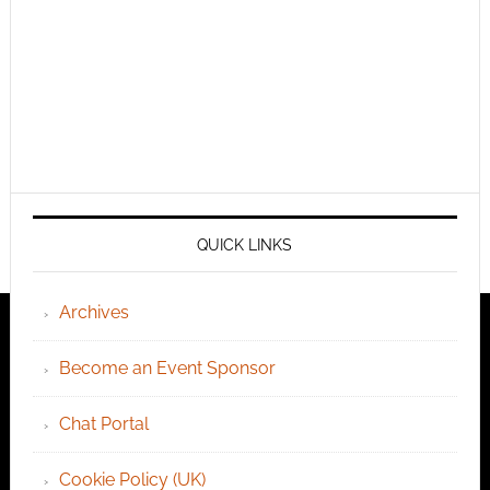
QUICK LINKS
Archives
Become an Event Sponsor
Chat Portal
Cookie Policy (UK)