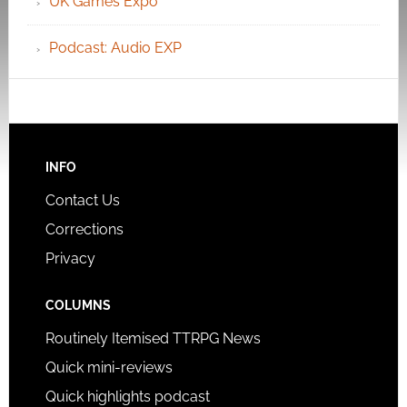
UK Games Expo
Podcast: Audio EXP
INFO
Contact Us
Corrections
Privacy
COLUMNS
Routinely Itemised TTRPG News
Quick mini-reviews
Quick highlights podcast