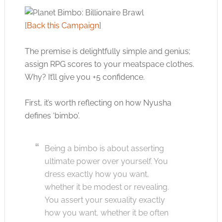
[
Back this Campaign
]
The premise is delightfully simple and genius;
assign RPG scores to your meatspace clothes.
Why? It’ll give you +5 confidence.
First, it’s worth reflecting on how Nyusha
defines ‘bimbo’.
Being a bimbo is about asserting
ultimate power over yourself. You
dress exactly how you want,
whether it be modest or revealing.
You assert your sexuality exactly
how you want, whether it be often