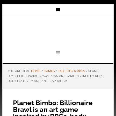
YOU ARE HERE:
HOME
/
GAMES
/
TABLETOP & RPGS
/
PLANET
BIMBO: BILLIONAIRE BRAWL IS AN ART GAME INSPIRED BY RPGS,
BODY POSITIVITY AND ANTI-CAPITALISM
Planet Bimbo: Billionaire
Brawl is an art game