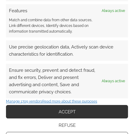
Subscribe
Features
Always active
Match and combine data from other data sources,
Link different devices, Identify devices based on
information transmitted automatically.
Use precise geolocation data, Actively scan device
This site uses Akismet to reduce spam.
Learn how your
characteristics for identification.
comment data is processed.
Ensure security, prevent and detect fraud,
0
COMMENTS
and fix errors, Deliver and present
Always active
advertising and content, Save and
communicate privacy choices.
Manage 1709 vendors
Read more about these purposes
ACCEPT
REFUSE