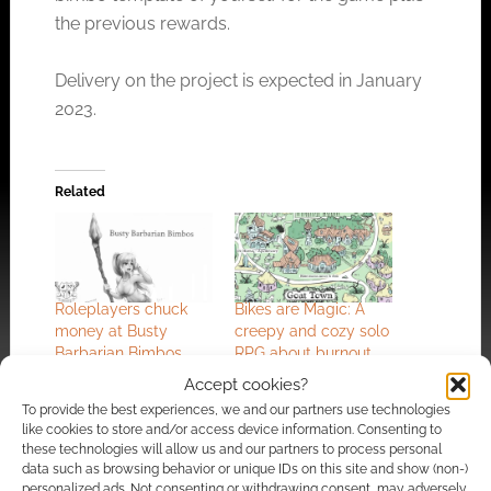
the previous rewards.
Delivery on the project is expected in January
2023.
Related
Roleplayers chuck
Bikes are Magic: A
money at Busty
creepy and cozy solo
Barbarian Bimbos
RPG about burnout
and goats
Accept cookies?
To provide the best experiences, we and our partners use technologies
like cookies to store and/or access device information. Consenting to
these technologies will allow us and our partners to process personal
data such as browsing behavior or unique IDs on this site and show (non-)
personalized ads. Not consenting or withdrawing consent, may adversely