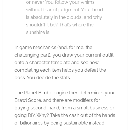
or never. You follow your whims
without fear of judgment. Your head
is absolutely in the clouds, and why
shouldn’t it be? That’s where the
sunshine is.
In game mechanics (and, for me, the
challenging part), you draw your current outfit
onto a character template and see how
completing each item helps you defeat the
boss. You decide the stats.
The Planet Bimbo engine then determines your
Brawl Score, and there are modifiers for
buying second-hand, from a small business or
going DIY. Why? Take the cash out of the hands
of billionaires by being sustainable instead.