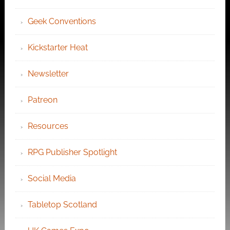
Geek Conventions
Kickstarter Heat
Newsletter
Patreon
Resources
RPG Publisher Spotlight
Social Media
Tabletop Scotland