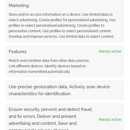
Marketing
Advertising Disclaimer
: As an Amazon Associate
Store and/or access information on a device, Use limited data to
select advertising, Create profiles for personalised advertising, Use
I earn from qualifying purchases. Geek Native also
profiles to select personalised advertising, Create profiles to
earns money through DriveThruRPG and Skimlinks.
personalise content, Use profiles to select personalised content,
Find out how
.
Develop and improve services, Use limited data to select content.
Features
Always active
Match and combine data from other data sources,
Link different devices, Identify devices based on
information transmitted automatically.
Subscribe
Use precise geolocation data, Actively scan device
characteristics for identification.
Ensure security, prevent and detect fraud,
and fix errors, Deliver and present
{}
[+]
Always active
advertising and content, Save and