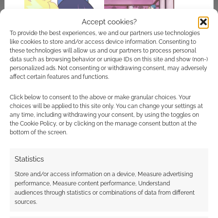
Accept cookies?
To provide the best experiences, we and our partners use technologies
like cookies to store and/or access device information. Consenting to
Colourful lingerie
Not pants: A review of
these technologies will allow us and our partners to process personal
chaos: New Panty
Punch Line
data such as browsing behavior or unique IDs on this site and show (non-)
and Stocking anime
personalized ads. Not consenting or withdrawing consent, may adversely
affect certain features and functions.
Click below to consent to the above or make granular choices. Your
choices will be applied to this site only. You can change your settings at
any time, including withdrawing your consent, by using the toggles on
Manga apologise
the Cookie Policy, or by clicking on the manage consent button at the
over Panty & Stocking
bottom of the screen.
With Garterbelt DVD
flaws, will re-author
Statistics
Store and/or access information on a device, Measure advertising
performance, Measure content performance, Understand
FILED UNDER:
WYRD REVIEWS
audiences through statistics or combinations of data from different
TAGGED WITH:
ANIME
,
REVIEWS
,
RPG
sources.