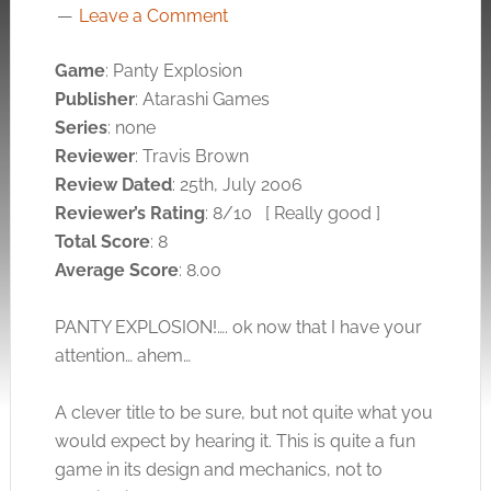
Leave a Comment
Game
: Panty Explosion
Publisher
: Atarashi Games
Series
: none
Reviewer
: Travis Brown
Review Dated
: 25th, July 2006
Reviewer’s Rating
: 8/10
[ Really good ]
Total Score
: 8
Average Score
: 8.00
PANTY EXPLOSION!…. ok now that I have your
attention… ahem…
A clever title to be sure, but not quite what you
would expect by hearing it. This is quite a fun
game in its design and mechanics, not to