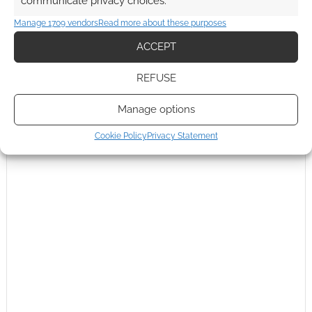
communicate privacy choices.
This site uses Akismet to reduce spam.
Learn how your
comment data is processed.
Manage 1709 vendors
Read more about these purposes
ACCEPT
0
COMMENTS
REFUSE
Manage options
Cookie Policy
Privacy Statement