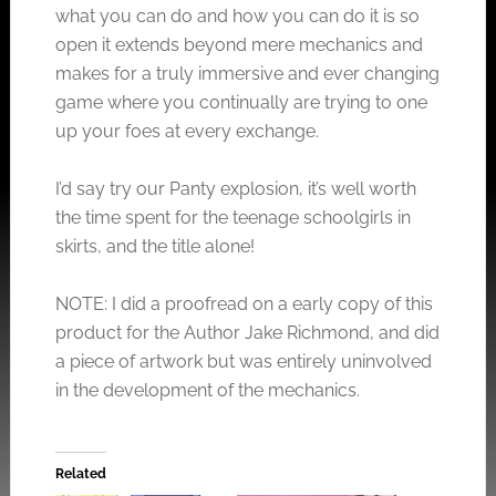
what you can do and how you can do it is so
open it extends beyond mere mechanics and
makes for a truly immersive and ever changing
game where you continually are trying to one
up your foes at every exchange.
I’d say try our Panty explosion, it’s well worth
the time spent for the teenage schoolgirls in
skirts, and the title alone!
NOTE: I did a proofread on a early copy of this
product for the Author Jake Richmond, and did
a piece of artwork but was entirely uninvolved
in the development of the mechanics.
Related