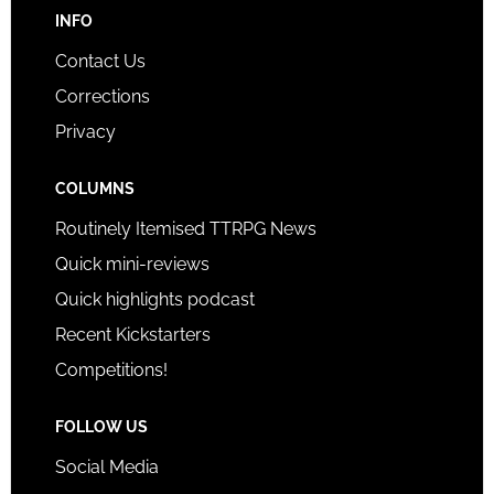
INFO
Contact Us
Corrections
Privacy
COLUMNS
Routinely Itemised TTRPG News
Quick mini-reviews
Quick highlights podcast
Recent Kickstarters
Competitions!
FOLLOW US
Social Media