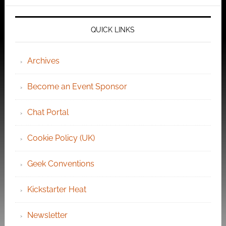
QUICK LINKS
Archives
Become an Event Sponsor
Chat Portal
Cookie Policy (UK)
Geek Conventions
Kickstarter Heat
Newsletter