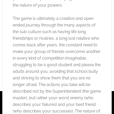
the nature of your powers.
The game is ultimately a creative and open
ended journey through the many aspects of
the sub culture such as having life long
friendships or rivalries, a long lost relative who
comes back after years, the constant need to
make your group of friends overcome another
in every kind of competition imaginable,
struggling to be a good student and please the
adults around you, avoiding that school bully
and striving to show them that you are no
longer afraid. The actions you take will be
described not by the Superintendent (the game
master), but rather your worst enemy (who
describes your failures) and your best friend
(who describes your successes). The nature of