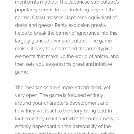
mention its mythos. The Japanese sub culture’s
popularity seems to be stretching beyond the
normal Otaku masses (Japanese equivalent of
dorks and geeks). Panty explosion greatly
helps to break the barrier of ignorance into this
largely glanced over sub culture. The game
makes it easy to understand the archetypical
elements that make up the world of anime, and
then sets you loose in this great and intuitive
game.
The mechanics are simple, streamlined, yet
very open. The game is focused entirely
around your character’s development and
how they will react to the story being told. In
fact how they react and what the outcome is, is
entirely dependant on the personality of the