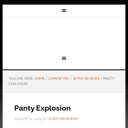
YOU ARE HERE:
HOME
/
GAMEWYRD
/
WYRD REVIEWS
/
PANTY
EXPLOSION
Panty Explosion
AUGUST 22, 2009
BY
GUEST REVIEWER