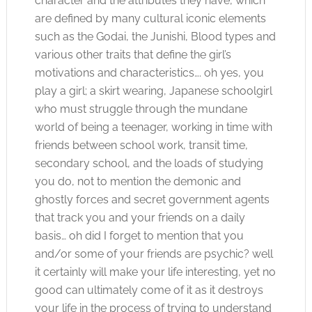
character and the attributes they have, which
are defined by many cultural iconic elements
such as the Godai, the Junishi, Blood types and
various other traits that define the girl’s
motivations and characteristics…. oh yes, you
play a girl; a skirt wearing, Japanese schoolgirl
who must struggle through the mundane
world of being a teenager, working in time with
friends between school work, transit time,
secondary school, and the loads of studying
you do, not to mention the demonic and
ghostly forces and secret government agents
that track you and your friends on a daily
basis… oh did I forget to mention that you
and/or some of your friends are psychic? well
it certainly will make your life interesting, yet no
good can ultimately come of it as it destroys
your life in the process of trying to understand