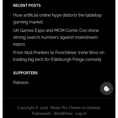
RECENT POSTS
How artificial online hype distorts the tabletop
gaming market
UK Games Expo and MCM Comic Con show
strong search numbers against mainstream
expos
From Null Pointers to Punchlines: Irene Woo on
trading big tech for Edinburgh Fringe comedy
SUPPORTERS
Patreon
Copyright © 2026 ·
News Pro Theme
on
Genesis
Framework
·
WordPress
·
Log in