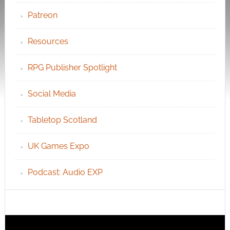
Patreon
Resources
RPG Publisher Spotlight
Social Media
Tabletop Scotland
UK Games Expo
Podcast: Audio EXP