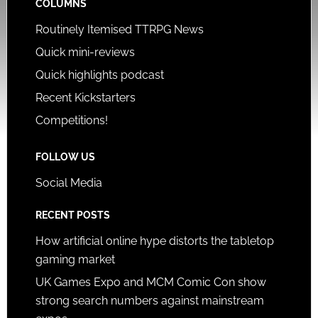
COLUMNS
Routinely Itemised TTRPG News
Quick mini-reviews
Quick highlights podcast
Recent Kickstarters
Competitions!
FOLLOW US
Social Media
RECENT POSTS
How artificial online hype distorts the tabletop
gaming market
UK Games Expo and MCM Comic Con show
strong search numbers against mainstream