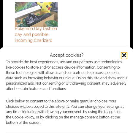
Pokemon Day fashion
day and possible
incoming Charizard
Accept cookies?
To provide the best experiences, we and our partners use technologies
FILED UNDER:
GEEK STUFF
like cookies to store and/or access device information. Consenting to
TAGGED WITH:
FASHION
,
POKEMON
these technologies will allow us and our partners to process personal
data such as browsing behavior or unique IDs on this site and show (non-)
personalized ads. Not consenting or withdrawing consent, may adversely
affect certain features and functions.
Advertising Disclaimer
: As an Amazon Associate
Click below to consent to the above or make granular choices. Your
I earn from qualifying purchases. Geek Native also
choices will be applied to this site only. You can change your settings at
any time, including withdrawing your consent, by using the toggles on
earns money through DriveThruRPG and Skimlinks.
the Cookie Policy, or by clicking on the manage consent button at the
Find out how
.
bottom of the screen.