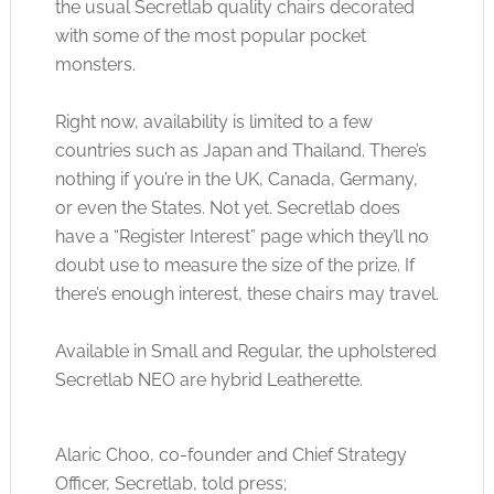
the usual Secretlab quality chairs decorated
with some of the most popular pocket
monsters.
Right now, availability is limited to a few
countries such as Japan and Thailand. There’s
nothing if you’re in the UK, Canada, Germany,
or even the States. Not yet. Secretlab does
have a “Register Interest” page which they’ll no
doubt use to measure the size of the prize. If
there’s enough interest, these chairs may travel.
Available in Small and Regular, the upholstered
Secretlab NEO are hybrid Leatherette.
Alaric Choo, co-founder and Chief Strategy
Officer, Secretlab, told press;