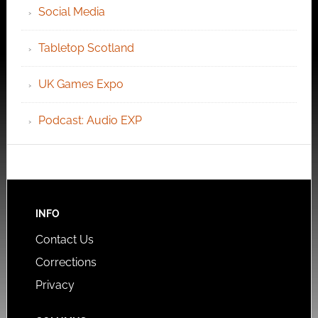
Social Media
Tabletop Scotland
UK Games Expo
Podcast: Audio EXP
INFO
Contact Us
Corrections
Privacy