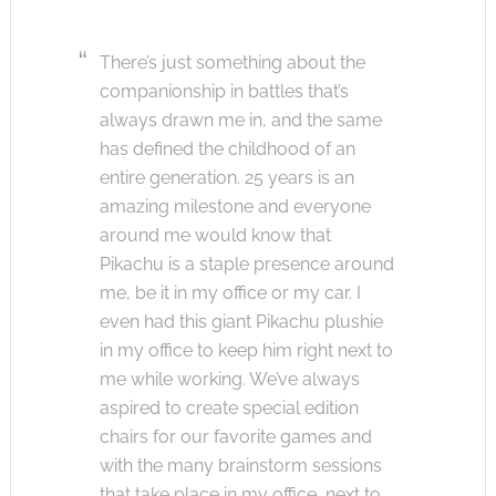
There’s just something about the
companionship in battles that’s
always drawn me in, and the same
has defined the childhood of an
entire generation. 25 years is an
amazing milestone and everyone
around me would know that
Pikachu is a staple presence around
me, be it in my office or my car. I
even had this giant Pikachu plushie
in my office to keep him right next to
me while working. We’ve always
aspired to create special edition
chairs for our favorite games and
with the many brainstorm sessions
that take place in my office, next to