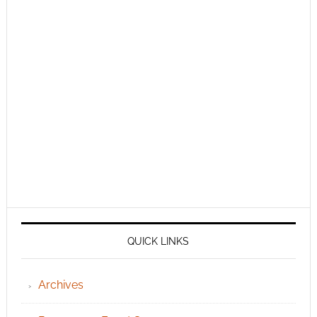
QUICK LINKS
Archives