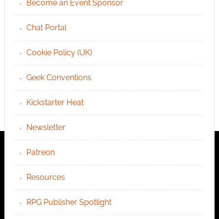
Become an Event Sponsor
Chat Portal
Cookie Policy (UK)
Geek Conventions
Kickstarter Heat
Newsletter
Patreon
Resources
RPG Publisher Spotlight