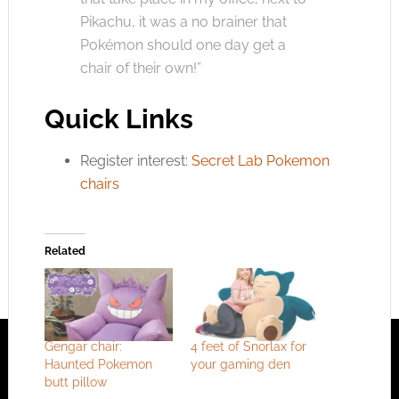
Pikachu, it was a no brainer that
Pokémon should one day get a
chair of their own!”
Quick Links
Register interest:
Secret Lab Pokemon
chairs
Related
Gengar chair:
4 feet of Snorlax for
Haunted Pokemon
your gaming den
butt pillow