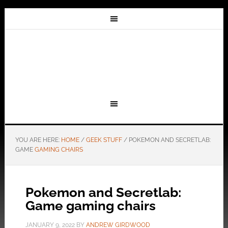
YOU ARE HERE:
HOME
/
GEEK STUFF
/
POKEMON AND SECRETLAB:
GAME
GAMING CHAIRS
Pokemon and Secretlab:
Game gaming chairs
JANUARY 9, 2022
BY
ANDREW GIRDWOOD