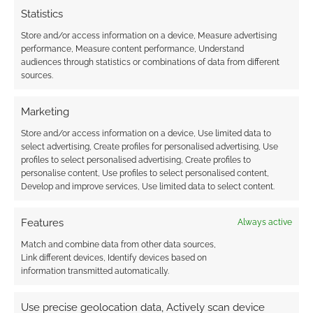
Statistics
Store and/or access information on a device, Measure advertising
performance, Measure content performance, Understand
audiences through statistics or combinations of data from different
Subscribe
sources.
Marketing
Store and/or access information on a device, Use limited data to
select advertising, Create profiles for personalised advertising, Use
profiles to select personalised advertising, Create profiles to
{}
[+]
personalise content, Use profiles to select personalised content,
Develop and improve services, Use limited data to select content.
This site uses Akismet to reduce spam.
Learn how your
comment data is processed.
Features
Always active
Match and combine data from other data sources,
0
COMMENTS
Link different devices, Identify devices based on
information transmitted automatically.
Use precise geolocation data, Actively scan device