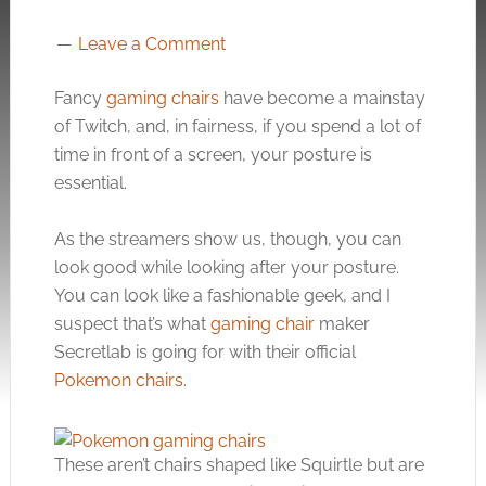
Leave a Comment
Fancy
gaming chairs
have become a mainstay
of Twitch, and, in fairness, if you spend a lot of
time in front of a screen, your posture is
essential.
As the streamers show us, though, you can
look good while looking after your posture.
You can look like a fashionable geek, and I
suspect that’s what
gaming chair
maker
Secretlab is going for with their official
Pokemon chairs
.
These aren’t chairs shaped like Squirtle but are