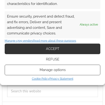
characteristics for identification.
Ensure security, prevent and detect fraud,
and fix errors, Deliver and present
Always active
advertising and content, Save and
communicate privacy choices.
Manage 1709 vendors
Read more about these purposes
ACCEPT
REFUSE
Manage options
Cookie Policy
Privacy Statement