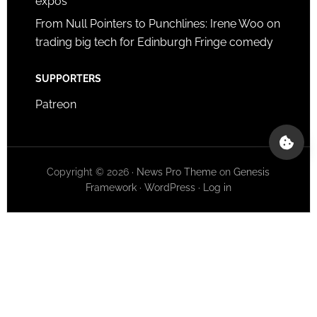
expos
From Null Pointers to Punchlines: Irene Woo on
trading big tech for Edinburgh Fringe comedy
SUPPORTERS
Patreon
Copyright © 2026 ·
News Pro Theme
on
Genesis
Framework
·
WordPress
·
Log in