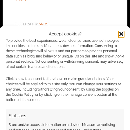
FILED UNDER:
ANIME
TAGGED WITH:
HIDIVE
,
TRAILERS
Accept cookies?
To provide the best experiences, we and our partners use technologies
like cookies to store and/or access device information. Consenting to
these technologies will allow us and our partners to process personal
Advertising Disclaimer
: As an Amazon Associate
data such as browsing behavior or unique IDs on this site and show (non-)
personalized ads. Not consenting or withdrawing consent, may adversely
I earn from qualifying purchases. Geek Native also
affect certain features and functions.
earns money through DriveThruRPG and Skimlinks.
Find out how
.
Click below to consent to the above or make granular choices. Your
choices will be applied to this site only. You can change your settings at
any time, including withdrawing your consent, by using the toggles on
the Cookie Policy, or by clicking on the manage consent button at the
bottom of the screen.
Statistics
Subscribe
Store and/or access information on a device, Measure advertising