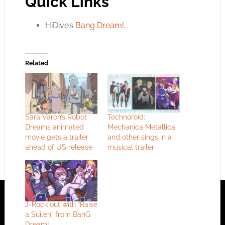
Quick Links
HiDive’s
Bang Dream!
.
Related
Sara Varon’s Robot
Technoroid:
Dreams animated
Mechanica Metallica
movie gets a trailer
and other sings in a
ahead of US release
musical trailer
J-Rock out with “Raise
a Suilen” from BanG
Dream!