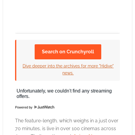
Search on Crunchyroll
Click to accept the cookies for this service
Dive deeper into the archives for more "Hidive"
news.
Powered by
The feature-length, which weighs in a just over
70 minutes, is live in over 100 cinemas across