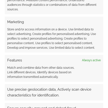
performance, Measure content performance, Understand
audiences through statistics or combinations of data from different
sources.
Marketing
{}
[+]
Store and/or access information on a device, Use limited data to
select advertising, Create profiles for personalised advertising, Use
This site uses Akismet to reduce spam.
Learn how your
profiles to select personalised advertising, Create profiles to
comment data is processed.
personalise content, Use profiles to select personalised content,
Develop and improve services, Use limited data to select content.
0
COMMENTS
Features
Always active
Match and combine data from other data sources,
Link different devices, Identify devices based on
information transmitted automatically.
Use precise geolocation data, Actively scan device
characteristics for identification.