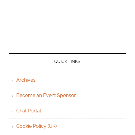
QUICK LINKS
Archives
Become an Event Sponsor
Chat Portal
Cookie Policy (UK)