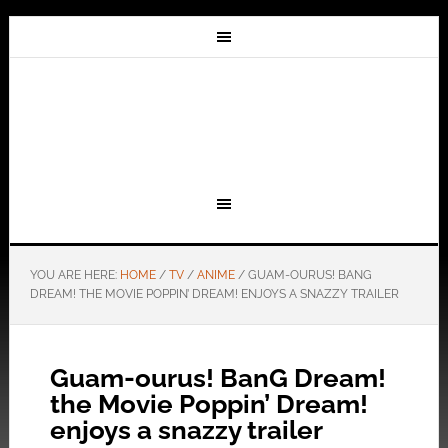
YOU ARE HERE:
HOME
/
TV
/
ANIME
/
GUAM-OURUS! BANG
DREAM! THE MOVIE POPPIN’ DREAM! ENJOYS A SNAZZY TRAILER
Guam-ourus! BanG Dream!
the Movie Poppin’ Dream!
enjoys a snazzy trailer