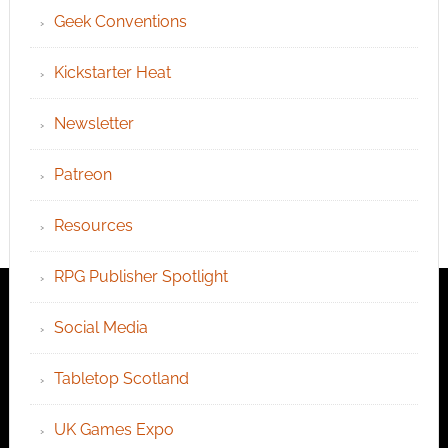
Geek Conventions
Kickstarter Heat
Newsletter
Patreon
Resources
RPG Publisher Spotlight
Social Media
Tabletop Scotland
UK Games Expo