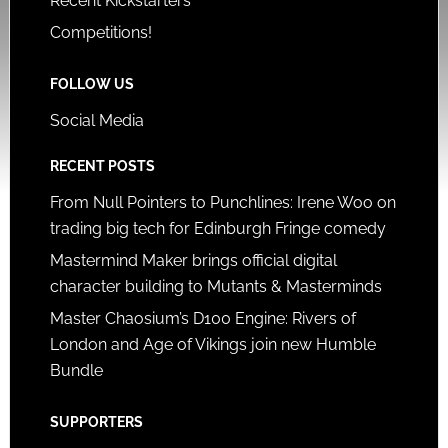
Recent Kickstarters
Competitions!
FOLLOW US
Social Media
RECENT POSTS
From Null Pointers to Punchlines: Irene Woo on
trading big tech for Edinburgh Fringe comedy
Mastermind Maker brings official digital
character building to Mutants & Masterminds
Master Chaosium’s D100 Engine: Rivers of
London and Age of Vikings join new Humble
Bundle
SUPPORTERS