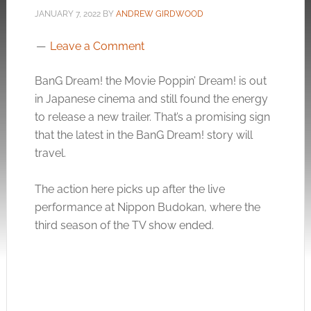
JANUARY 7, 2022
BY
ANDREW GIRDWOOD
Leave a Comment
BanG Dream! the Movie Poppin’ Dream! is out
in Japanese cinema and still found the energy
to release a new trailer. That’s a promising sign
that the latest in the BanG Dream! story will
travel.
The action here picks up after the live
performance at Nippon Budokan, where the
third season of the TV show ended.