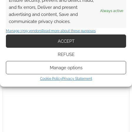
Ensure security, prevent and detect fraud,
and fix errors, Deliver and present
Always active
advertising and content, Save and
communicate privacy choices.
Manage 1709 vendors
Read more about these purposes
ACCEPT
REFUSE
Manage options
Cookie Policy
Privacy Statement