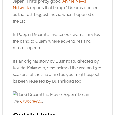
Japan. That’s pretty good.
Anime News
Network
reports that Poppin’ Dreams opened
as the 10th biggest movie when it opened on
the 1st.
In Poppin’ Dream! a mysterious woman invites
the band to Guam where adventures and
music happen.
It’s an original story by Bushiroad, directed by
Koudai Kakimoto, who helmed the 2nd and 3rd
seasons of the show and as you might expect,
it’s been released by Bushhiroad too.
Via
Crunchyroll
.