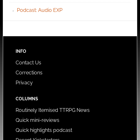
Podcast: Audio EXP
INFO
Contact Us
Corrections
Privacy
COLUMNS
Routinely Itemised TTRPG News
Quick mini-reviews
Quick highlights podcast