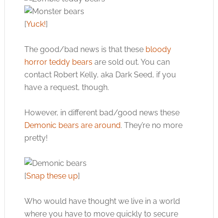
[
Yuck!
]
The good/bad news is that these
bloody
horror teddy bears
are sold out. You can
contact Robert Kelly, aka Dark Seed, if you
have a request, though.
However, in different bad/good news these
Demonic bears are around
. They’re no more
pretty!
[
Snap these up
]
Who would have thought we live in a world
where you have to move quickly to secure