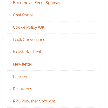
Become an Event Sponsor
Chat Portal
Cookie Policy (UK)
Geek Conventions
Kickstarter Heat
Newsletter
Patreon
Resources
RPG Publisher Spotlight