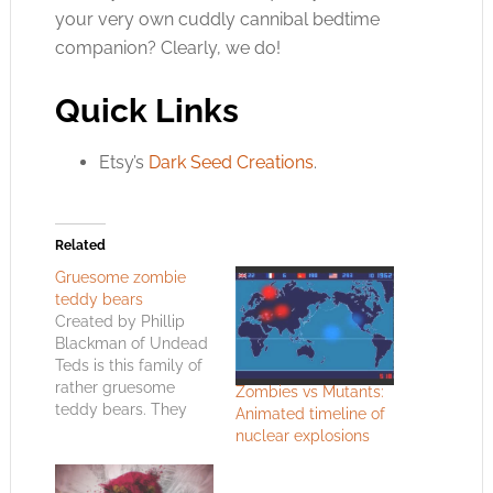
your very own cuddly cannibal bedtime
companion? Clearly, we do!
Quick Links
Etsy’s
Dark Seed Creations
.
Related
Gruesome zombie
teddy bears
Created by Phillip
Blackman of Undead
Teds is this family of
rather gruesome
Zombies vs Mutants:
teddy bears. They
Animated timeline of
make me think some
nuclear explosions
spoilt brat is going to
regret throwing this