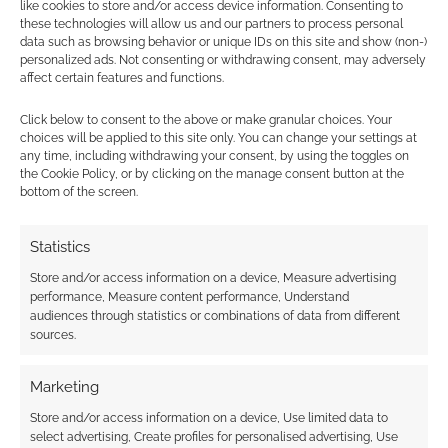
like cookies to store and/or access device information. Consenting to
these technologies will allow us and our partners to process personal
data such as browsing behavior or unique IDs on this site and show (non-)
personalized ads. Not consenting or withdrawing consent, may adversely
affect certain features and functions.
Subscribe
Click below to consent to the above or make granular choices. Your
choices will be applied to this site only. You can change your settings at
any time, including withdrawing your consent, by using the toggles on
the Cookie Policy, or by clicking on the manage consent button at the
bottom of the screen.
{}
[+]
Statistics
Store and/or access information on a device, Measure advertising
This site uses Akismet to reduce spam.
Learn how your
performance, Measure content performance, Understand
comment data is processed.
audiences through statistics or combinations of data from different
sources.
0
COMMENTS
Marketing
Store and/or access information on a device, Use limited data to
select advertising, Create profiles for personalised advertising, Use