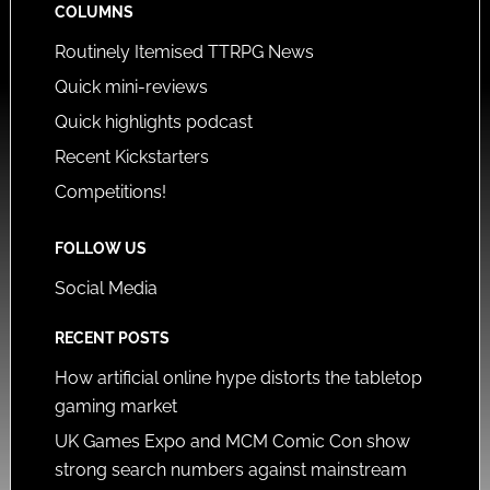
COLUMNS
Routinely Itemised TTRPG News
Quick mini-reviews
Quick highlights podcast
Recent Kickstarters
Competitions!
FOLLOW US
Social Media
RECENT POSTS
How artificial online hype distorts the tabletop
gaming market
UK Games Expo and MCM Comic Con show
strong search numbers against mainstream