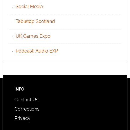
Social Media
Tabletop Scotland
UK Games Expo
Podcast: Audio EXP
INFO
Contact Us
Corrections
Privacy