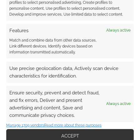
profiles to select personalised advertising, Create profiles to
personalise content, Use profiles to select personalised content,
Develop and improve services, Use limited data to select content.
Features
Always active
Match and combine data from other data sources,
Link different devices, Identify devices based on
information transmitted automatically.
Use precise geolocation data, Actively scan device
characteristics for identification.
Ensure security, prevent and detect fraud,
and fix errors, Deliver and present
Always active
advertising and content, Save and
communicate privacy choices.
Manage 1709 vendors
Read more about these purposes
ACCEPT