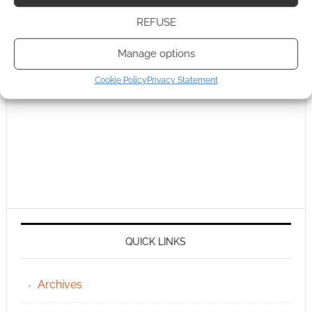
REFUSE
Manage options
Cookie Policy
Privacy Statement
QUICK LINKS
Archives