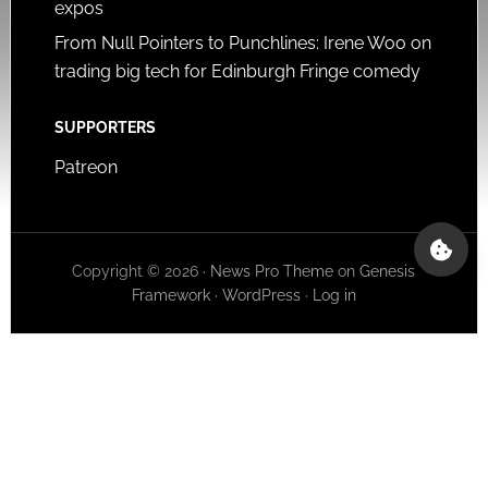
expos
From Null Pointers to Punchlines: Irene Woo on
trading big tech for Edinburgh Fringe comedy
SUPPORTERS
Patreon
Copyright © 2026 ·
News Pro Theme
on
Genesis
Framework
·
WordPress
·
Log in