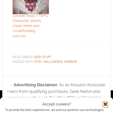
teddy bear out of the
window. The bear
returns from the dead
Zombie Road TTRPG:
and wants dread ted
Character sheets,
revenge! Via
cheat sheet and
Nerdcore.
crowdfunding
success
FILED UNDER:
GEEK STUFF
TAGGED WITH:
ETSY
,
HALLOWEEN
,
HORROR
Advertising Disclaimer
: As an Amazon Associate
I earn from qualifying purchases. Geek Native also
earns money through DriveThruRPG and Skimlinks.
Accept cookies?
Find out how
.
To provide the best experiences, we and our partners use technologies