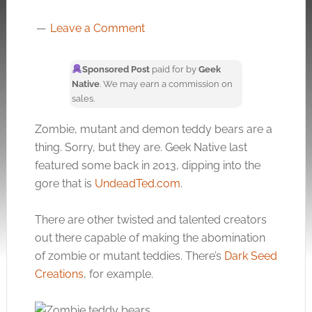
Leave a Comment
Sponsored Post
paid for by
Geek
Native
. We may earn a commission on
sales.
Zombie, mutant and demon teddy bears are a
thing. Sorry, but they are. Geek Native last
featured some back in 2013, dipping into the
gore that is
UndeadTed.com
.
There are other twisted and talented creators
out there capable of making the abomination
of zombie or mutant teddies. There’s
Dark Seed
Creations
, for example.