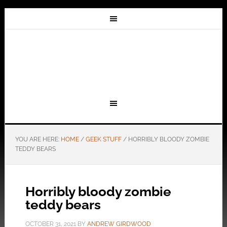
YOU ARE HERE:
HOME
/
GEEK STUFF
/
HORRIBLY BLOODY ZOMBIE
TEDDY BEARS
Horribly bloody zombie
teddy bears
OCTOBER 31, 2021
BY
ANDREW GIRDWOOD