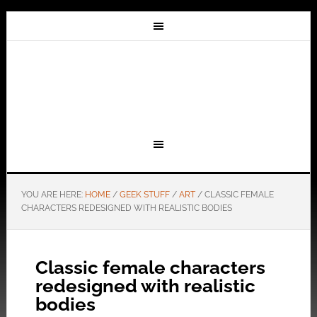
YOU ARE HERE:
HOME
/
GEEK STUFF
/
ART
/
CLASSIC FEMALE
CHARACTERS REDESIGNED WITH REALISTIC BODIES
Classic female characters
redesigned with realistic
bodies