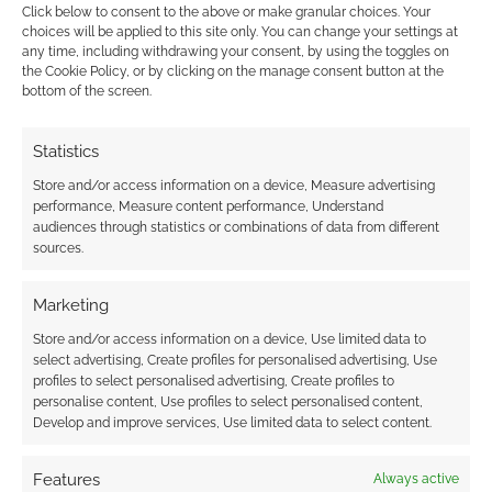
Click below to consent to the above or make granular choices. Your
choices will be applied to this site only. You can change your settings at
FILED UNDER:
ART
any time, including withdrawing your consent, by using the toggles on
TAGGED WITH:
LEAGUE OF LEGENDS
,
MORTAL KOMBAT
,
the Cookie Policy, or by clicking on the manage consent button at the
bottom of the screen.
OVERWATCH
,
WORLD OF WARCRAFT
Statistics
Store and/or access information on a device, Measure advertising
Advertising Disclaimer
: As an Amazon Associate
performance, Measure content performance, Understand
I earn from qualifying purchases. Geek Native also
audiences through statistics or combinations of data from different
earns money through DriveThruRPG and Skimlinks.
sources.
Find out how
.
Marketing
Store and/or access information on a device, Use limited data to
select advertising, Create profiles for personalised advertising, Use
profiles to select personalised advertising, Create profiles to
personalise content, Use profiles to select personalised content,
Develop and improve services, Use limited data to select content.
Subscribe
Features
Always active