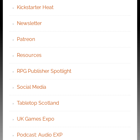
Kickstarter Heat
Newsletter
Patreon
Resources
RPG Publisher Spotlight
Social Media
Tabletop Scotland
UK Games Expo
Podcast: Audio EXP