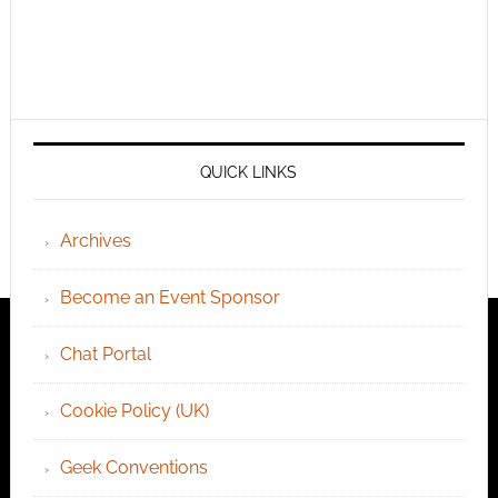
QUICK LINKS
Archives
Become an Event Sponsor
Chat Portal
Cookie Policy (UK)
Geek Conventions