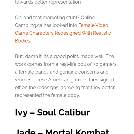
towards better representation.
Oh, and that marketing stunt? Online
Gambling.ca
has looked into
Female Video
Game Characters Redesigned With Realistic
Bodies
.
But, damn it; it’s a good point, made well. The
work comes from a real-life poll of 70 gamers,
a female panel, and genuine concerns and
worries. These American gamers then signed
off on the redesigns, agreeing that they better
represented the female body.
Ivy – Soul Calibur
Jade – Mortal Kombat