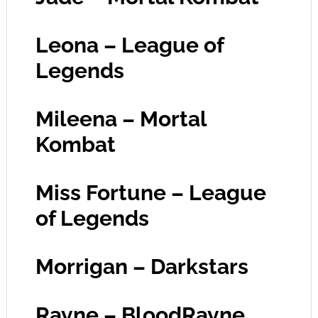
Leona – League of
Legends
Mileena – Mortal
Kombat
Miss Fortune – League
of Legends
Morrigan – Darkstars
Rayne – BloodRayne