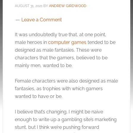
AUGUST 31, 2021
BY
ANDREW GIRDWOOD
Leave a Comment
It was undoubtedly true that, at one point,
male heroes in
computer games
tended to be
designed as male fantasies. These were
characters that the gamers, believed to be
mainly men, wanted to be.
Female characters were also designed as male
fantasies, as trophies with which gamers
wanted to have or be.
I believe that’s changing. I might be naive
enough to write up a gambling site’s marketing
stunt, but I think we’re pushing forward