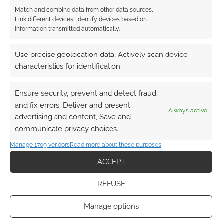
Match and combine data from other data sources,
Link different devices, Identify devices based on
information transmitted automatically.
This site uses Akismet to reduce spam.
Learn how your
Use precise geolocation data, Actively scan device
comment data is processed.
characteristics for identification.
0
COMMENTS
Ensure security, prevent and detect fraud,
and fix errors, Deliver and present
Always active
advertising and content, Save and
communicate privacy choices.
Manage 1709 vendors
Read more about these purposes
ACCEPT
REFUSE
Manage options