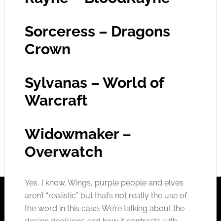
Sorceress – Dragons
Crown
Sylvanas – World of
Warcraft
Widowmaker –
Overwatch
Yes, I know. Wings, purple people and elves
aren’t “realistic” but that’s not really the use of
the word in this case. We’re talking about the