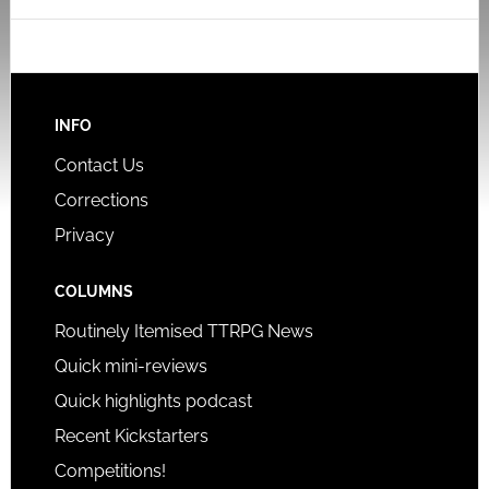
INFO
Contact Us
Corrections
Privacy
COLUMNS
Routinely Itemised TTRPG News
Quick mini-reviews
Quick highlights podcast
Recent Kickstarters
Competitions!