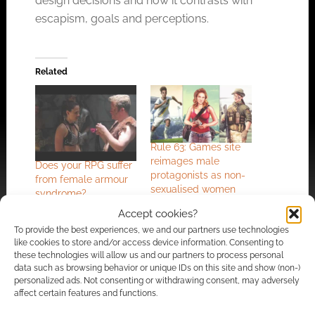
design decisions and how it contrasts with
escapism, goals and perceptions.
Related
Rule 63: Games site
reimages male
Does your RPG suffer
protagonists as non-
from female armour
sexualised women
syndrome?
Accept cookies?
To provide the best experiences, we and our partners use technologies
like cookies to store and/or access device information. Consenting to
these technologies will allow us and our partners to process personal
data such as browsing behavior or unique IDs on this site and show (non-)
The Slayer’s Guide to
personalized ads. Not consenting or withdrawing consent, may adversely
Female Gamers
affect certain features and functions.