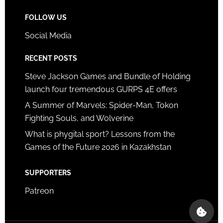
FOLLOW US
Social Media
RECENT POSTS
Steve Jackson Games and Bundle of Holding
launch four tremendous GURPS 4E offers
A Summer of Marvels: Spider-Man, Tokon
Fighting Souls, and Wolverine
What is phygital sport? Lessons from the
Games of the Future 2026 in Kazakhstan
SUPPORTERS
Patreon