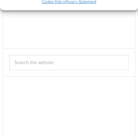
Cookie Policy
Privacy Statement