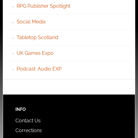
RPG Publisher Spotlight
Social Media
Tabletop Scotland
UK Games Expo
Podcast: Audio EXP
INFO
Contact Us
Corrections