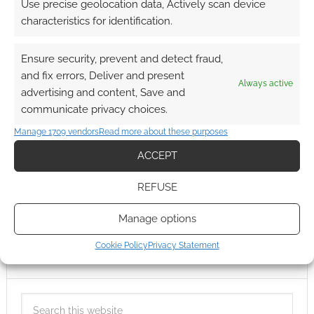
Use precise geolocation data, Actively scan device
characteristics for identification.
Ensure security, prevent and detect fraud,
and fix errors, Deliver and present
Always active
advertising and content, Save and
communicate privacy choices.
Manage 1709 vendors
Read more about these purposes
ACCEPT
REFUSE
Manage options
Cookie Policy
Privacy Statement