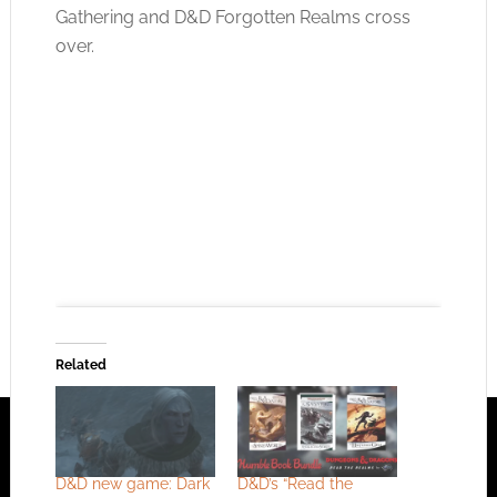
Gathering and D&D Forgotten Realms cross
over.
Related
Click to accept the cookies for this service
D&D new game: Dark
D&D’s “Read the