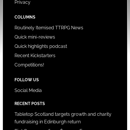
Privacy
COLUMNS
Routinely Itemised TTRPG News
Quick mini-reviews
Quick highlights podcast
Recent Kickstarters
Competitions!
FOLLOW US
Social Media
RECENT POSTS
Tabletop Scotland targets growth and charity
fundraising in Edinburgh return