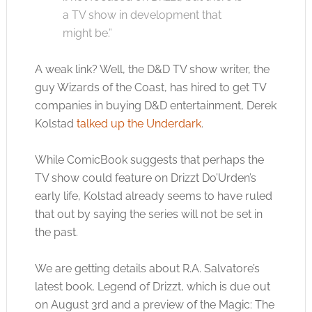
a TV show in development that
might be.”
A weak link? Well, the D&D TV show writer, the
guy Wizards of the Coast, has hired to get TV
companies in buying D&D entertainment, Derek
Kolstad
talked up the Underdark
.
While ComicBook suggests that perhaps the
TV show could feature on Drizzt Do’Urden’s
early life, Kolstad already seems to have ruled
that out by saying the series will not be set in
the past.
We are getting details about R.A. Salvatore’s
latest book, Legend of Drizzt, which is due out
on August 3rd and a preview of the Magic: The