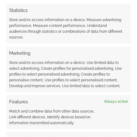
earns money through DriveThruRPG and Skimlinks.
Statistics
Find out how
.
Store and/or access information on a device, Measure advertising
performance, Measure content performance, Understand
audiences through statistics or combinations of data from different
sources.
Marketing
Subscribe
Store and/or access information on a device, Use limited data to
select advertising, Create profiles for personalised advertising, Use
profiles to select personalised advertising, Create profiles to
personalise content, Use profiles to select personalised content,
Develop and improve services, Use limited data to select content.
Features
Always active
This site uses Akismet to reduce spam.
Learn how your
comment data is processed.
Match and combine data from other data sources,
Link different devices, Identify devices based on
information transmitted automatically.
0
COMMENTS