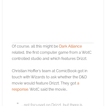
Of course, all this might be
Dark Alliance
related, the first computer game from a WotC
controlled studio and which features Drizzt.
Christian Hoffer’s team at ComicBook got in
Click to accept the cookies for this service
touch with Wizards to ask whether the D&D
movie would feature Drizzt. They got
a
response
. WotC said the movie…
… not focused on Drizzt, but there is