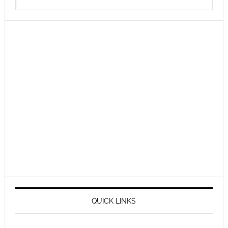
QUICK LINKS