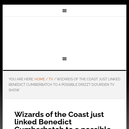
YOU ARE HERE:
HOME
/
TV
/
WIZARDS OF THE COAST JUST LINKED
BENEDICT CUMBERBATCH TO A POSSIBLE DRIZZT DO’URDEN TV
SHOW
Wizards of the Coast just
linked Benedict