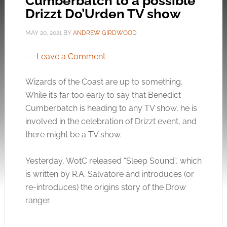
Cumberbatch to a possible
Drizzt Do’Urden TV show
MAY 20, 2021
BY
ANDREW GIRDWOOD
Leave a Comment
Wizards of the Coast are up to something.
While it’s far too early to say that Benedict
Cumberbatch is heading to any TV show, he is
involved in the celebration of Drizzt event, and
there might be a TV show.
Yesterday, WotC released “Sleep Sound”, which
is written by R.A. Salvatore and introduces (or
re-introduces) the origins story of the Drow
ranger.