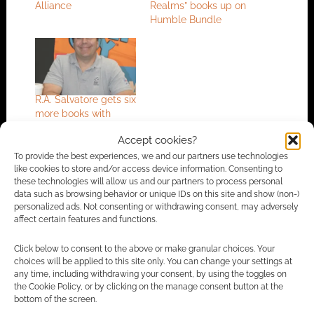
Alliance
Realms” books up on
Humble Bundle
R.A. Salvatore gets six
more books with
Wizards
Accept cookies?
To provide the best experiences, we and our partners use technologies
like cookies to store and/or access device information. Consenting to
these technologies will allow us and our partners to process personal
FILED UNDER:
TV
data such as browsing behavior or unique IDs on this site and show (non-)
TAGGED WITH:
BENEDICT CUMBERBATCH
,
DARK ALLIANCE
,
personalized ads. Not consenting or withdrawing consent, may adversely
DRIZZT
,
DUNGEONS & DRAGONS
,
MAGIC THE GATHERING
,
affect certain features and functions.
WIZARDS OF THE COAST
Click below to consent to the above or make granular choices. Your
choices will be applied to this site only. You can change your settings at
any time, including withdrawing your consent, by using the toggles on
the Cookie Policy, or by clicking on the manage consent button at the
Advertising Disclaimer
: As an Amazon Associate
bottom of the screen.
I earn from qualifying purchases. Geek Native also