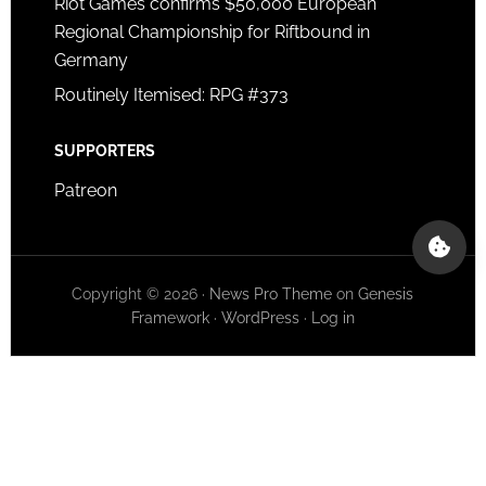
Riot Games confirms $50,000 European
Regional Championship for Riftbound in
Germany
Routinely Itemised: RPG #373
SUPPORTERS
Patreon
Copyright © 2026 ·
News Pro Theme
on
Genesis
Framework
·
WordPress
·
Log in