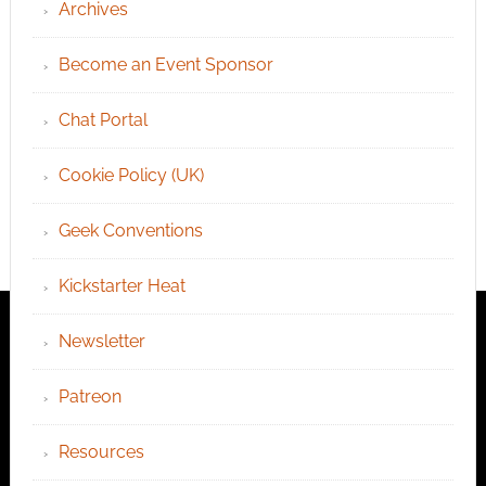
Archives
Become an Event Sponsor
Chat Portal
Cookie Policy (UK)
Geek Conventions
Kickstarter Heat
Newsletter
Patreon
Resources