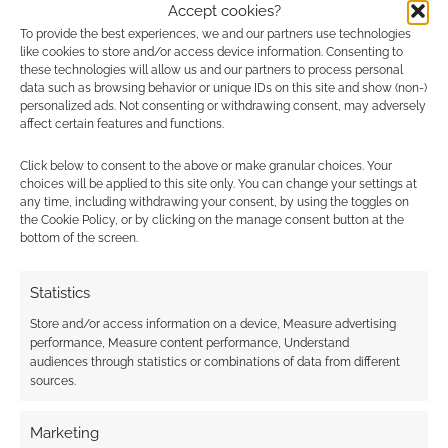
The Dungeons &
Accept cookies?
Dragons Dice Masters
To provide the best experiences, we and our partners use technologies
Advertising Disclaimer
: As an Amazon Associate
game will feature
like cookies to store and/or access device information. Consenting to
I earn from qualifying purchases. Geek Native also
Kobolds, Beholders,
these technologies will allow us and our partners to process personal
Mindflayers, Dragons,
earns money through DriveThruRPG and Skimlinks.
data such as browsing behavior or unique IDs on this site and show (non-)
Drow…
personalized ads. Not consenting or withdrawing consent, may adversely
Find out how
.
affect certain features and functions.
Click below to consent to the above or make granular choices. Your
choices will be applied to this site only. You can change your settings at
any time, including withdrawing your consent, by using the toggles on
the Cookie Policy, or by clicking on the manage consent button at the
bottom of the screen.
Subscribe
Statistics
Store and/or access information on a device, Measure advertising
performance, Measure content performance, Understand
audiences through statistics or combinations of data from different
sources.
This site uses Akismet to reduce spam.
Learn how your
comment data is processed.
Marketing