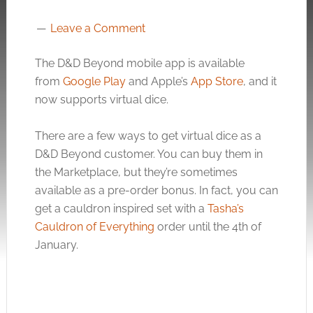
Leave a Comment
The D&D Beyond mobile app is available
from
Google Play
and Apple’s
App Store
, and it
now supports virtual dice.
There are a few ways to get virtual dice as a
D&D Beyond customer. You can buy them in
the Marketplace, but they’re sometimes
available as a pre-order bonus. In fact, you can
get a cauldron inspired set with a
Tasha’s
Cauldron of Everything
order until the 4th of
January.