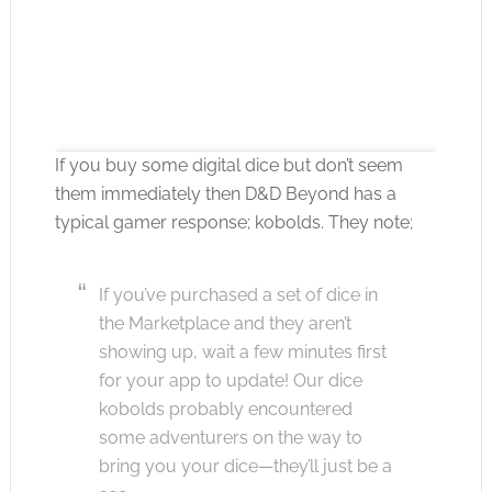
If you buy some digital dice but don’t seem
them immediately then D&D Beyond has a
typical gamer response; kobolds. They note;
Click to accept the cookies for this service
If you’ve purchased a set of dice in
the Marketplace and they aren’t
showing up, wait a few minutes first
for your app to update! Our dice
kobolds probably encountered
some adventurers on the way to
bring you your dice—they’ll just be a