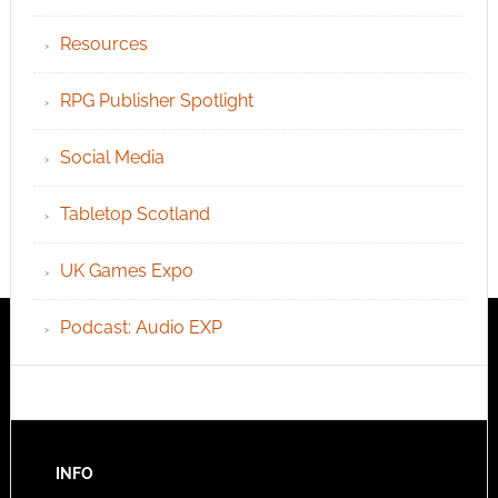
Resources
RPG Publisher Spotlight
Social Media
Tabletop Scotland
UK Games Expo
Podcast: Audio EXP
INFO