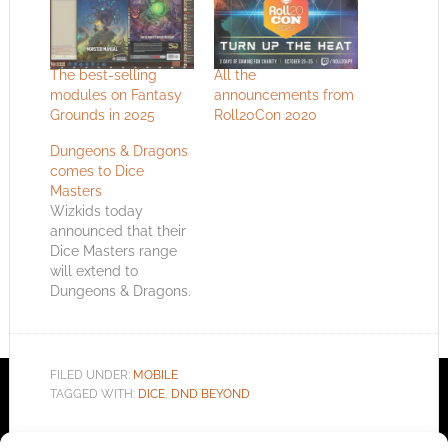
The best-selling
All the
modules on Fantasy
announcements from
Grounds in 2025
Roll20Con 2020
Dungeons & Dragons
comes to Dice
Masters
Wizkids today
announced that their
Dice Masters range
will extend to
Dungeons & Dragons.
The Dice Building
Game will allow
players to collect and
assemble their "party
FILED UNDER:
MOBILE
of adventurers" as
TAGGED WITH:
DICE
,
DND BEYOND
dice and battle
against one another.