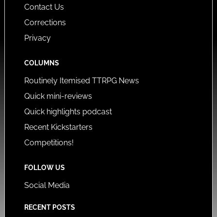
Contact Us
Corrections
Privacy
COLUMNS
Routinely Itemised TTRPG News
Quick mini-reviews
Quick highlights podcast
Recent Kickstarters
Competitions!
FOLLOW US
Social Media
RECENT POSTS