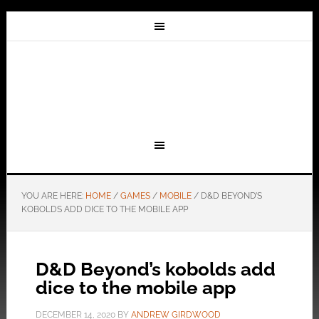
YOU ARE HERE:
HOME
/
GAMES
/
MOBILE
/
D&D BEYOND’S
KOBOLDS ADD DICE TO THE MOBILE APP
D&D Beyond’s kobolds add
dice to the mobile app
DECEMBER 14, 2020
BY
ANDREW GIRDWOOD