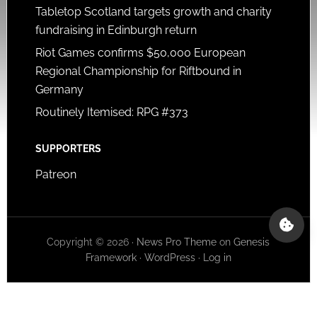
Tabletop Scotland targets growth and charity
fundraising in Edinburgh return
Riot Games confirms $50,000 European
Regional Championship for Riftbound in
Germany
Routinely Itemised: RPG #373
SUPPORTERS
Patreon
Copyright © 2026 ·
News Pro Theme
on
Genesis
Framework
·
WordPress
·
Log in