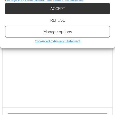
ACCEPT
REFUSE
Manage options
Cookie Policy
Privacy Statement