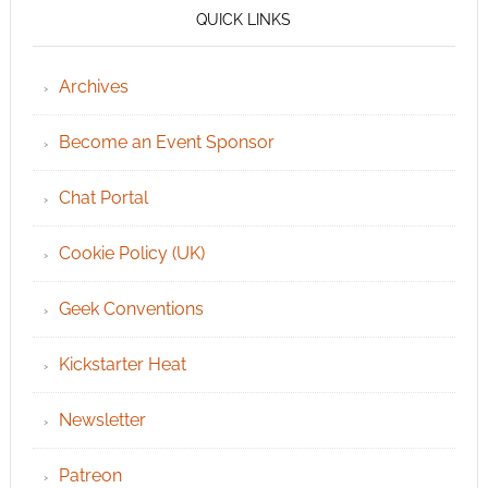
QUICK LINKS
Archives
Become an Event Sponsor
Chat Portal
Cookie Policy (UK)
Geek Conventions
Kickstarter Heat
Newsletter
Patreon