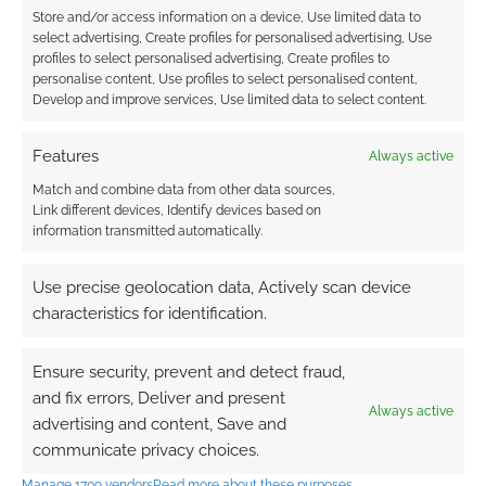
Store and/or access information on a device, Use limited data to
0
COMMENTS
select advertising, Create profiles for personalised advertising, Use
profiles to select personalised advertising, Create profiles to
personalise content, Use profiles to select personalised content,
Develop and improve services, Use limited data to select content.
Features
Always active
Match and combine data from other data sources,
Link different devices, Identify devices based on
information transmitted automatically.
Use precise geolocation data, Actively scan device
characteristics for identification.
Ensure security, prevent and detect fraud,
and fix errors, Deliver and present
Always active
advertising and content, Save and
communicate privacy choices.
Manage 1709 vendors
Read more about these purposes