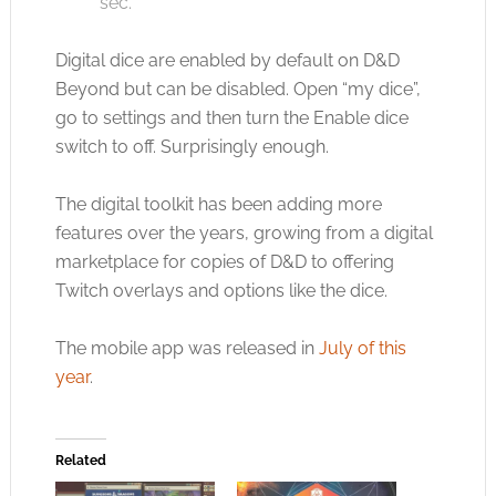
sec.
Digital dice are enabled by default on D&D
Beyond but can be disabled. Open “my dice”,
go to settings and then turn the Enable dice
switch to off. Surprisingly enough.
The digital toolkit has been adding more
features over the years, growing from a digital
marketplace for copies of D&D to offering
Twitch overlays and options like the dice.
The mobile app was released in
July of this
year
.
Related