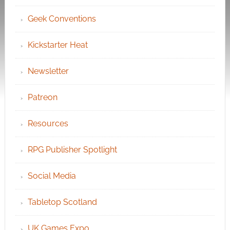
Geek Conventions
Kickstarter Heat
Newsletter
Patreon
Resources
RPG Publisher Spotlight
Social Media
Tabletop Scotland
UK Games Expo