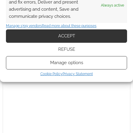
and fix errors, Deliver and present
Subscribe
Always active
advertising and content, Save and
communicate privacy choices.
Manage 1709 vendors
Read more about these purposes
ACCEPT
This site uses Akismet to reduce spam.
Learn how your
REFUSE
comment data is processed.
Manage options
0
COMMENTS
Cookie Policy
Privacy Statement