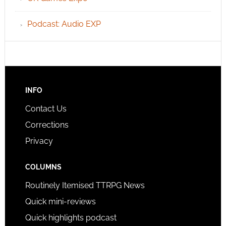
Podcast: Audio EXP
INFO
Contact Us
Corrections
Privacy
COLUMNS
Routinely Itemised TTRPG News
Quick mini-reviews
Quick highlights podcast