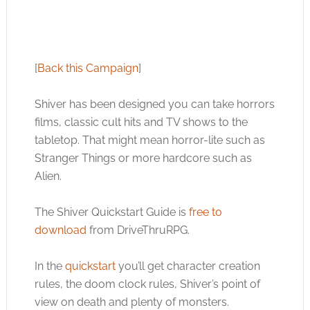
[
Back this Campaign
]
Shiver has been designed you can take horrors
films, classic cult hits and TV shows to the
tabletop. That might mean horror-lite such as
Stranger Things or more hardcore such as
Alien.
The Shiver Quickstart Guide is
free to
download
from DriveThruRPG.
In the
quickstart
you’ll get character creation
rules, the doom clock rules, Shiver’s point of
view on death and plenty of monsters.