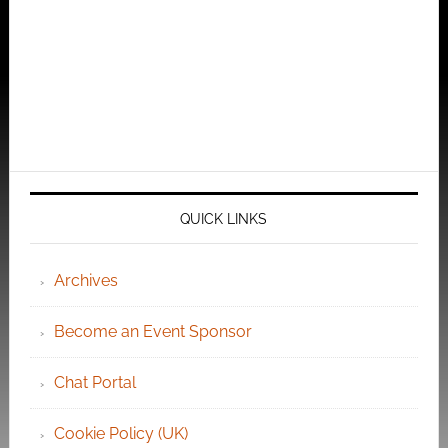
QUICK LINKS
Archives
Become an Event Sponsor
Chat Portal
Cookie Policy (UK)