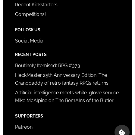
Recent Kickstarters
Competitions!
FOLLOW US
Social Media
RECENT POSTS
Routinely Itemised: RPG #373
HackMaster 25th Anniversary Edition: The
Granddaddy of retro fantasy RPGs returns
Artificial intelligence meets white-glove service:
Mike McAlpine on The RemAIns of the Butler
SUPPORTERS
Patreon