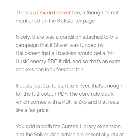
There’s a
Discord server
too, although it’s not
mentioned on the Kickstarter page.
Nicely, there was a condition attached to this
campaign that if Shiver was funded by
Halloween that all backers would get a “Mr
Husk” enemy PDF. It did, and so that’s an extra
backers can look forward too.
It costs just £15 to start to Shiver, that’s enough
for the full-colour PDF. The core rule book,
which comes with a PDF, is £30 and that feels
like a fair price.
You add in both the Cursed Library expansion
and the Shiver dice (which are essentially d6) at