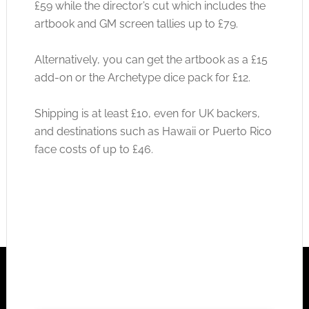
£59 while the director’s cut which includes the
artbook and GM screen tallies up to £79.
Alternatively, you can get the artbook as a £15
add-on or the Archetype dice pack for £12.
Shipping is at least £10, even for UK backers,
and destinations such as Hawaii or Puerto Rico
face costs of up to £46.