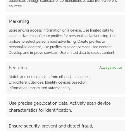
audiences through statistics or combinations of data from different
and blood-soaked
sources.
steps
Marketing
Store and/or access information on a device, Use limited data to
FILED UNDER:
TABLETOP & RPGS
select advertising, Create profiles for personalised advertising, Use
TAGGED WITH:
HORROR
,
KICKSTARTERS
,
PARABLE GAMES
,
profiles to select personalised advertising, Create profiles to
SHIVER
personalise content, Use profiles to select personalised content,
Develop and improve services, Use limited data to select content.
Features
Always active
Advertising Disclaimer
: As an Amazon Associate
I earn from qualifying purchases. Geek Native also
Match and combine data from other data sources,
Link different devices, Identify devices based on
earns money through DriveThruRPG and Skimlinks.
information transmitted automatically.
Find out how
.
Use precise geolocation data, Actively scan device
characteristics for identification.
Ensure security, prevent and detect fraud,