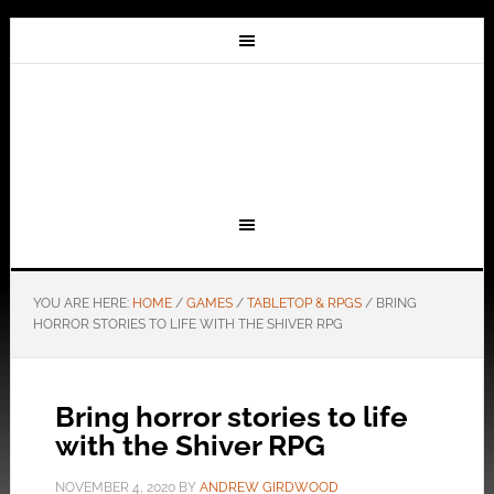
YOU ARE HERE:
HOME
/
GAMES
/
TABLETOP & RPGS
/
BRING
HORROR STORIES TO LIFE WITH THE SHIVER RPG
Bring horror stories to life
with the Shiver RPG
NOVEMBER 4, 2020
BY
ANDREW GIRDWOOD