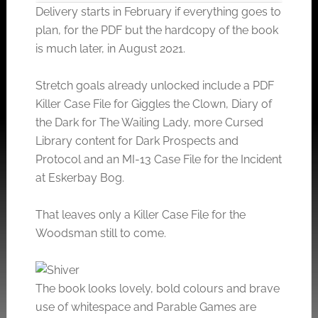
Delivery starts in February if everything goes to
plan, for the PDF but the hardcopy of the book
is much later, in August 2021.
Click to accept the cookies for this service
Stretch goals already unlocked include a PDF
Killer Case File for Giggles the Clown, Diary of
the Dark for The Wailing Lady, more Cursed
Library content for Dark Prospects and
Protocol and an MI-13 Case File for the Incident
at Eskerbay Bog.
That leaves only a Killer Case File for the
Woodsman still to come.
The book looks lovely, bold colours and brave
use of whitespace and Parable Games are