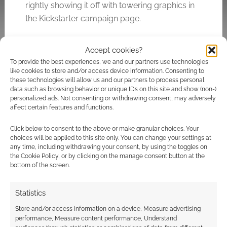
rightly showing it off with towering graphics in
the Kickstarter campaign page.
Accept cookies?
Related
To provide the best experiences, we and our partners use technologies
like cookies to store and/or access device information. Consenting to
these technologies will allow us and our partners to process personal
data such as browsing behavior or unique IDs on this site and show (non-)
personalized ads. Not consenting or withdrawing consent, may adversely
affect certain features and functions.
All aboard the Bigfoot
Classic horror reborn:
Bus: How Parable
Shiver Gothic RPG
Click below to consent to the above or make granular choices. Your
Games is bringing
finds willing souls on
choices will be applied to this site only. You can change your settings at
Fortean horror to
Kickstarter
any time, including withdrawing your consent, by using the toggles on
SHIVER this summer
the Cookie Policy, or by clicking on the manage consent button at the
bottom of the screen.
Statistics
Store and/or access information on a device, Measure advertising
Parable Games
performance, Measure content performance, Understand
announce changes