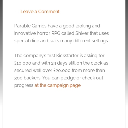
Leave a Comment
Parable Games have a good looking and
innovative horror RPG called Shiver that uses
special dice and suits many different settings.
The company’s first Kickstarter is asking for
£10,000 and with 29 days still on the clock as
secured well over £20,000 from more than
300 backers. You can pledge or check out
progress
at the campaign page
.