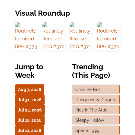
Visual Roundup
Jump to
Trending
Week
(This Page)
Aug 7, 2026
Chris Perkins
Jul 31, 2026
Dungeons & Dragons
Jul 24, 2026
Kids In The Attic
Jul 18, 2026
Sleepy Hollow
Jul 11, 2026
Space: 1999