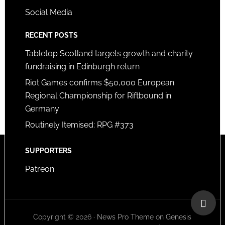
Social Media
RECENT POSTS
Tabletop Scotland targets growth and charity
fundraising in Edinburgh return
Riot Games confirms $50,000 European
Regional Championship for Riftbound in
Germany
Routinely Itemised: RPG #373
SUPPORTERS
Patreon
Copyright © 2026 ·
News Pro Theme
on
Genesis