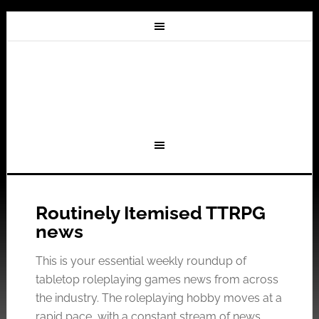
Routinely Itemised TTRPG
news
This is your essential weekly roundup of
tabletop roleplaying games news from across
the industry. The roleplaying hobby moves at a
rapid pace, with a constant stream of news