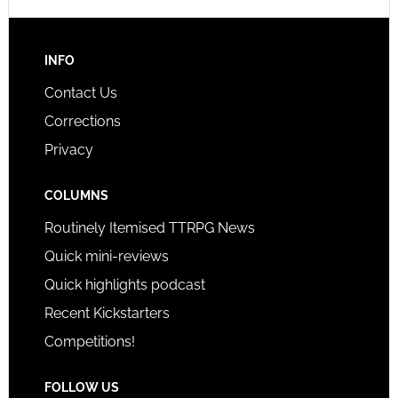
INFO
Contact Us
Corrections
Privacy
COLUMNS
Routinely Itemised TTRPG News
Quick mini-reviews
Quick highlights podcast
Recent Kickstarters
Competitions!
FOLLOW US