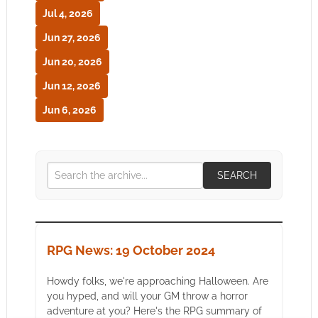
Jul 4, 2026
Jun 27, 2026
Jun 20, 2026
Jun 12, 2026
Jun 6, 2026
SEARCH
RPG News: 19 October 2024
Howdy folks, we're approaching Halloween. Are
you hyped, and will your GM throw a horror
adventure at you? Here's the RPG summary of