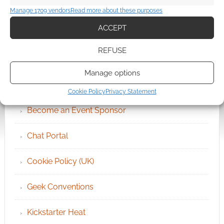
Manage 1709 vendors
Read more about these purposes
ACCEPT
REFUSE
QUICK LINKS
Manage options
Archives
Cookie Policy
Privacy Statement
Become an Event Sponsor
Chat Portal
Cookie Policy (UK)
Geek Conventions
Kickstarter Heat