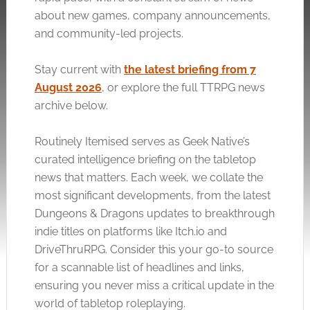
about new games, company announcements,
and community-led projects.
Stay current with
the latest briefing from 7
August 2026
, or explore the full TTRPG news
archive below.
Routinely Itemised serves as Geek Native’s
curated intelligence briefing on the tabletop
news that matters. Each week, we collate the
most significant developments, from the latest
Dungeons & Dragons updates to breakthrough
indie titles on platforms like
Itch.io
and
DriveThruRPG. Consider this your go-to source
for a scannable list of headlines and links,
ensuring you never miss a critical update in the
world of tabletop roleplaying.