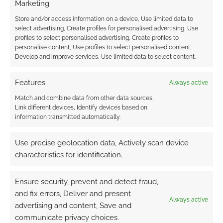
Marketing
Store and/or access information on a device, Use limited data to
select advertising, Create profiles for personalised advertising, Use
profiles to select personalised advertising, Create profiles to
personalise content, Use profiles to select personalised content,
Develop and improve services, Use limited data to select content.
Features
Always active
Match and combine data from other data sources,
Link different devices, Identify devices based on
information transmitted automatically.
Use precise geolocation data, Actively scan device
characteristics for identification.
Ensure security, prevent and detect fraud,
and fix errors, Deliver and present
Always active
advertising and content, Save and
communicate privacy choices.