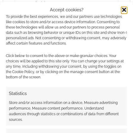
summaries! Ars…
Accept cookies?
To provide the best experiences, we and our partners use technologies
like cookies to store and/or access device information. Consenting to
Chris Perkins
Dungeons & Dragons
these technologies will allow us and our partners to process personal
data such as browsing behavior or unique IDs on this site and show (non-)
Kids In The Attic
Sleepy Hollow
Space: 1999
personalized ads. Not consenting or withdrawing consent, may adversely
affect certain features and functions.
Click below to consent to the above or make granular choices. Your
choices will be applied to this site only. You can change your settings at
any time, including withdrawing your consent, by using the toggles on
the Cookie Policy, or by clicking on the manage consent button at the
bottom of the screen.
Statistics
Store and/or access information on a device, Measure advertising
performance, Measure content performance, Understand
audiences through statistics or combinations of data from different
sources.