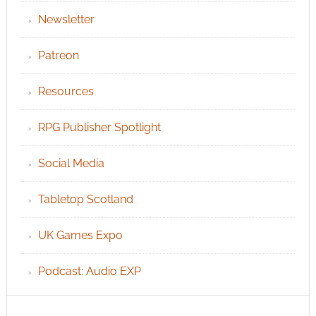
Newsletter
Patreon
Resources
RPG Publisher Spotlight
Social Media
Tabletop Scotland
UK Games Expo
Podcast: Audio EXP