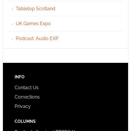
Tabletop Scotland
UK Games Expo
Podcast: Audio EXP
INFO
Contact Us
Corrections
Privacy
COLUMNS