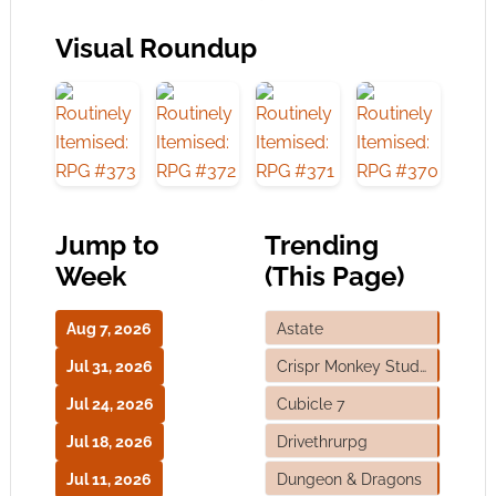
Visual Roundup
Jump to
Trending
Week
(This Page)
Aug 7, 2026
Astate
Jul 31, 2026
Crispr Monkey Studios
Jul 24, 2026
Cubicle 7
Jul 18, 2026
Drivethrurpg
Jul 11, 2026
Dungeon & Dragons