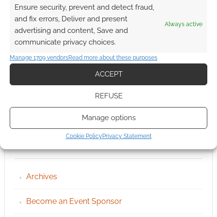
Ensure security, prevent and detect fraud,
and fix errors, Deliver and present
Always active
advertising and content, Save and
communicate privacy choices.
Manage 1709 vendors
Read more about these purposes
ACCEPT
REFUSE
Manage options
Cookie Policy
Privacy Statement
QUICK LINKS
Archives
Become an Event Sponsor