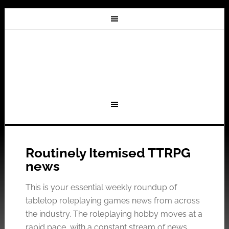
Routinely Itemised TTRPG
news
This is your essential weekly roundup of
tabletop roleplaying games news from across
the industry. The roleplaying hobby moves at a
rapid pace, with a constant stream of news