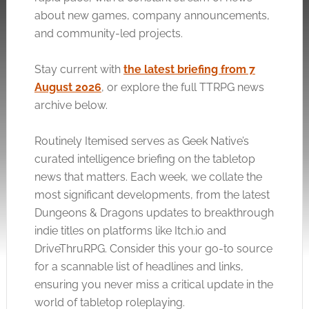
about new games, company announcements,
and community-led projects.
Stay current with
the latest briefing from 7
August 2026
, or explore the full TTRPG news
archive below.
Routinely Itemised serves as Geek Native’s
curated intelligence briefing on the tabletop
news that matters. Each week, we collate the
most significant developments, from the latest
Dungeons & Dragons updates to breakthrough
indie titles on platforms like
Itch.io
and
DriveThruRPG. Consider this your go-to source
for a scannable list of headlines and links,
ensuring you never miss a critical update in the
world of tabletop roleplaying.