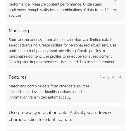
performance, Measure content performance, Understand
audiences through statistics or combinations of data from different
sources.
Marketing
Store and/or access information on a device, Use limited data to
select advertising, Create profiles for personalised advertising, Use
profiles to select personalised advertising, Create profiles to
personalise content, Use profiles to select personalised content,
Develop and improve services, Use limited data to select content.
Features
Always active
Match and combine data from other data sources,
Link different devices, Identify devices based on
information transmitted automatically.
Use precise geolocation data, Actively scan device
characteristics for identification.