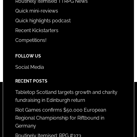
Routinely Itemised TTRPG News
Quick mini-reviews
Quick highlights podcast
Recent Kickstarters
Competitions!
FOLLOW US
Social Media
RECENT POSTS
Tabletop Scotland targets growth and charity
fundraising in Edinburgh return
Riot Games confirms $50,000 European
Regional Championship for Riftbound in
Germany
Routinely Itemised: RPG #373