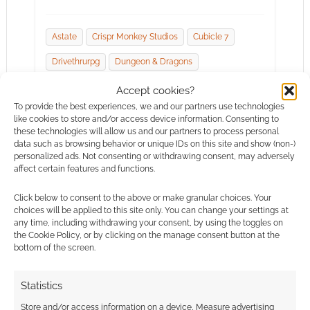
Astate
Crispr Monkey Studios
Cubicle 7
Drivethrurpg
Dungeon & Dragons
En Publishing
Genefunk 2090
Accept cookies?
To provide the best experiences, we and our partners use technologies
Handiwork Games
Iron Crown Enterprises
like cookies to store and/or access device information. Consenting to
these technologies will allow us and our partners to process personal
Mage Hand Press
Patrick Rothfuss
data such as browsing behavior or unique IDs on this site and show (non-)
personalized ads. Not consenting or withdrawing consent, may adversely
Tabletops & Tentacles
The Adventure Zone
affect certain features and functions.
The One Ring
The Sixth Gun
Watchmen
Click below to consent to the above or make granular choices. Your
choices will be applied to this site only. You can change your settings at
Wizards Of The Coast
Woin
any time, including withdrawing your consent, by using the toggles on
the Cookie Policy, or by clicking on the manage consent button at the
bottom of the screen.
Statistics
Store and/or access information on a device, Measure advertising