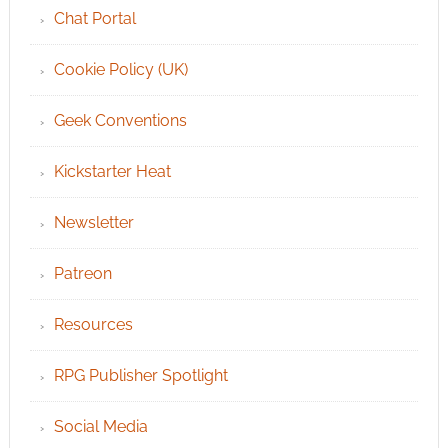
Chat Portal
Cookie Policy (UK)
Geek Conventions
Kickstarter Heat
Newsletter
Patreon
Resources
RPG Publisher Spotlight
Social Media