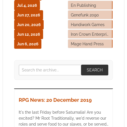
Jul 4, 2026
En Publishing
Jun 27, 2026
Genefunk 2090
Jun 20, 2026
Handiwork Games
Jun 12, 2026
Iron Crown Enterprises
Jun 6, 2026
Mage Hand Press
SEARCH
RPG News: 20 December 2019
It's the last Friday before Saturnalia! Are you
excited? Mr Root Traditionally, we'd reverse our
roles and serve food to our slaves, or be served…