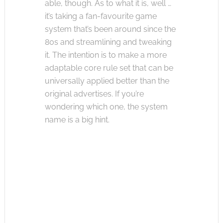
able, though. As to what it is, well …
it’s taking a fan-favourite game
system that’s been around since the
80s and streamlining and tweaking
it. The intention is to make a more
adaptable core rule set that can be
universally applied better than the
original advertises. If you’re
wondering which one, the system
name is a big hint.