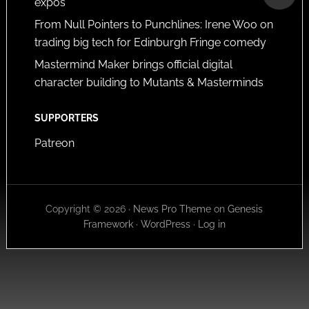
expos
From Null Pointers to Punchlines: Irene Woo on
trading big tech for Edinburgh Fringe comedy
Mastermind Maker brings official digital
character building to Mutants & Masterminds
SUPPORTERS
Patreon
Copyright © 2026 ·
News Pro Theme
on
Genesis
Framework
·
WordPress
·
Log in