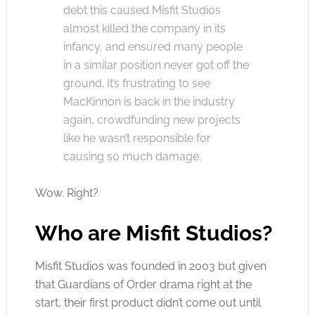
debt this caused Misfit Studios
almost killed the company in its
infancy, and ensured many people
in a similar position never got off the
ground. It’s frustrating to see
MacKinnon is back in the industry
again, crowdfunding new projects
like he wasn’t responsible for
causing so much damage.
Wow. Right?
Who are Misfit Studios?
Misfit Studios was founded in 2003 but given
that Guardians of Order drama right at the
start, their first product didn’t come out until