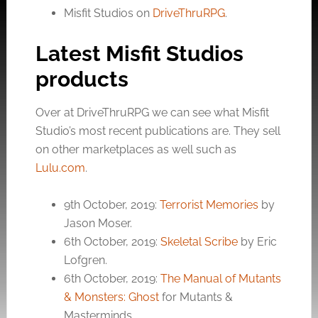
Misfit Studios on
DriveThruRPG
.
Latest Misfit Studios
products
Over at DriveThruRPG we can see what Misfit
Studio’s most recent publications are. They sell
on other marketplaces as well such as
Lulu.com
.
9th October, 2019:
Terrorist Memories
by
Jason Moser.
6th October, 2019:
Skeletal Scribe
by Eric
Lofgren.
6th October, 2019:
The Manual of Mutants
& Monsters: Ghost
for Mutants &
Masterminds.