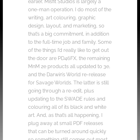
earlier, Misfit Studios is largely a
one-man operation. I do most of the
writing, art colouring, graphic
design, layout, and marketing, so
that’s a big commitment, in addition
to the full-time job and family. Some
of the things I’d really like to get out
the door are PD46FX, the remaining
MnM 2e products all updated to 3e,
and the Darwin’s World re-release
for Savage Worlds. The latter is still
going through a re-edit, plus
updating to the SWADE rules and
colouring all of its black and white
art. And, as that’s all happening, I
plug away at small PDF releases
that can be turned around quickly
so something still comes out most