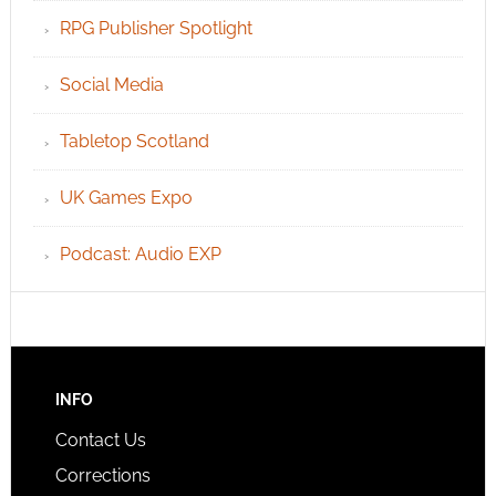
RPG Publisher Spotlight
Social Media
Tabletop Scotland
UK Games Expo
Podcast: Audio EXP
INFO
Contact Us
Corrections