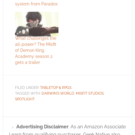
system from Paradox
What challenges the
all-power? The Misfit
of Demon King
Academy season 2
gets a trailer
FILED UNDER:
TABLETOP & RPGS
TAGGED WITH:
DARWIN'S WORLD
,
MISFIT STUDIOS
,
SPOTLIGHT
Advertising Disclaimer
: As an Amazon Associate
I earn from qualifying purchases. Geek Native also