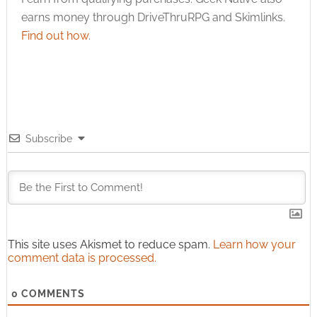
earns money through DriveThruRPG and Skimlinks.
Find out how
.
Subscribe
This site uses Akismet to reduce spam.
Learn how your
comment data is processed.
0
COMMENTS