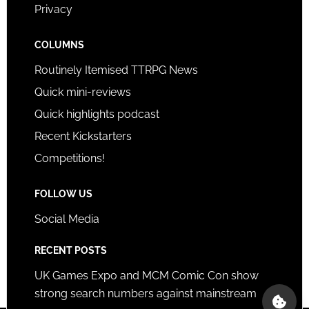
Privacy
COLUMNS
Routinely Itemised TTRPG News
Quick mini-reviews
Quick highlights podcast
Recent Kickstarters
Competitions!
FOLLOW US
Social Media
RECENT POSTS
UK Games Expo and MCM Comic Con show
strong search numbers against mainstream