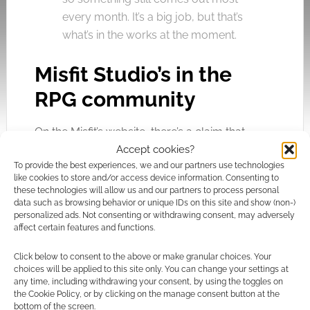
every month. It’s a big job, but that’s
what’s in the works at the moment.
Misfit Studio’s in the
RPG community
On the Misfit’s website, there’s a claim that
Accept cookies?
Studio will be gamers first and foremost. I
To provide the best experiences, we and our partners use technologies
asked Steven what precisely that means;
like cookies to store and/or access device information. Consenting to
these technologies will allow us and our partners to process personal
data such as browsing behavior or unique IDs on this site and show (non-)
Most importantly (to me, anyway), it
personalized ads. Not consenting or withdrawing consent, may adversely
affect certain features and functions.
means Misfit Studios publishes the
sort of product I would be
Click below to consent to the above or make granular choices. Your
interested in buying if someone else
choices will be applied to this site only. You can change your settings at
any time, including withdrawing your consent, by using the toggles on
were publishing them. I can’t think of
the Cookie Policy, or by clicking on the manage consent button at the
a single product Misfit Studios has
bottom of the screen.