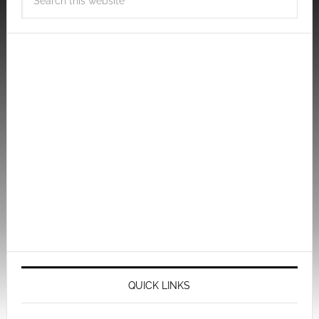
QUICK LINKS