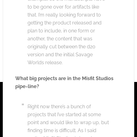
to be gone over for artifacts like
that. I’m really looking forward to
getting the product released and
plan to include, in one form or
another, the content that was
originally cut between the d20
version and the initial Savage
Worlds release.
What big projects are in the Misfit Studios
pipe-line?
Right now there’s a bunch of
projects that I’ve started at some
point and would like to wrap up, but
finding time is difficult. As I said