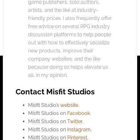
game publishers, solo authors,
artists, and the like at industry-
friendly prices. I also frequently offer
free advice on several RPG industry
discussion platforms to help people
out with how to effectively socialize
new products, improve their
company websites, and the like
because doing so helps elevate us
all, in my opinion.
Contact Misfit Studios
Misfit Studio’s
website
.
Misfit Studios on
Facebook
.
Misfit Studios on
Twitter
.
Misfit Studios on
Instagram
.
Misfit Studios on
Pinterest
.