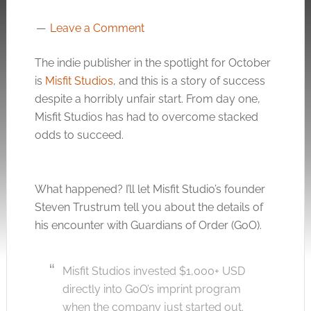
Leave a Comment
The indie publisher in the spotlight for October
is
Misfit Studios
, and this is a story of success
despite a horribly unfair start. From day one,
Misfit Studios has had to overcome stacked
odds to succeed.
What happened? I’ll let Misfit Studio’s founder
Steven Trustrum tell you about the details of
his encounter with Guardians of Order (GoO).
Misfit Studios invested $1,000+ USD
directly into GoO’s imprint program
when the company just started out.