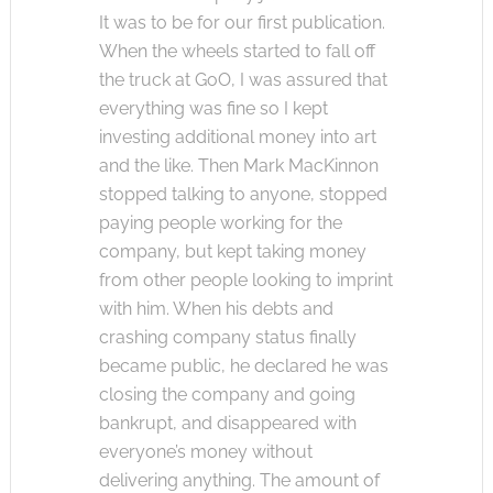
It was to be for our first publication.
When the wheels started to fall off
the truck at GoO, I was assured that
everything was fine so I kept
investing additional money into art
and the like. Then Mark MacKinnon
stopped talking to anyone, stopped
paying people working for the
company, but kept taking money
from other people looking to imprint
with him. When his debts and
crashing company status finally
became public, he declared he was
closing the company and going
bankrupt, and disappeared with
everyone’s money without
delivering anything. The amount of