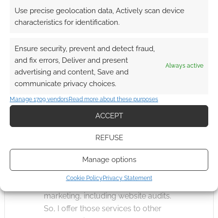
Use precise geolocation data, Actively scan device
playtest earns them a free copy of
characteristics for identification.
the product. I qualify this by saying
they actually have to contribute and
Ensure security, prevent and detect fraud,
speak up, though. We have some
and fix errors, Deliver and present
playtesters that have been helping
Always active
advertising and content, Save and
us for over a decade, so you’ll see
communicate privacy choices.
their name appear in a lot of
Manage 1709 vendors
Read more about these purposes
product credits.
ACCEPT
Could you tell us about the services you
REFUSE
offer to other indie RPG studios?
Manage options
When not working for Misfit Studios,
Cookie Policy
Privacy Statement
I work in content and social media
marketing, including website audits.
So, I offer those services to other