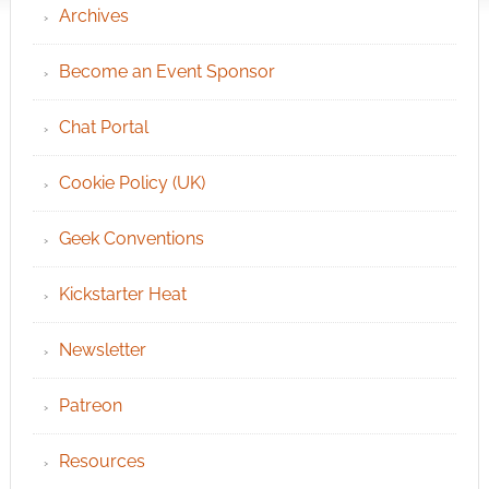
Archives
Become an Event Sponsor
Chat Portal
Cookie Policy (UK)
Geek Conventions
Kickstarter Heat
Newsletter
Patreon
Resources