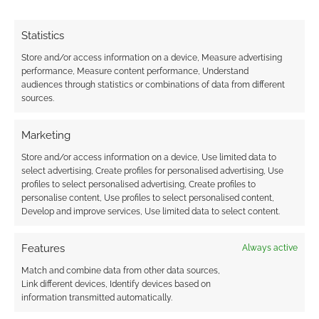
published that has been a purely
financial decision. If the gamer in me
Statistics
isn’t excited to be working on
Store and/or access information on a device, Measure advertising
something and having fun, then I
performance, Measure content performance, Understand
can’t be certain that other gamers
audiences through statistics or combinations of data from different
sources.
will also enjoy it. I also try to keep
our prices as gamer-friendly as
Marketing
possible–most of our product lines
Store and/or access information on a device, Use limited data to
have fairly low price points, and
select advertising, Create profiles for personalised advertising, Use
we’ve only done one price
profiles to select personalised advertising, Create profiles to
adjustment in over 15 years. So,
personalise content, Use profiles to select personalised content,
Develop and improve services, Use limited data to select content.
most everything we sell is still
available at its original release price.
Features
Always active
Is it true you give playtesters free products?
Match and combine data from other data sources,
Link different devices, Identify devices based on
information transmitted automatically.
Yes, anything that someone helps