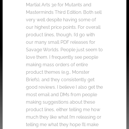
Martial Arts 3e for Mutants and
Masterminds Third Edition. Both sell
very well despite having some of
our highest price points. For overall
product lines, though, I’d go with
our many small PDF releases for
Savage Worlds. People just seem to
love them. I frequently see people
making mass orders of entire
product themes (e.g., Monster
Briefs), and they consistently get
good reviews. I believe I also get the
most email and DMs from people
making suggestions about these
product lines, either telling me how
much they like what I’m releasing or
telling me what they hope I’ll make