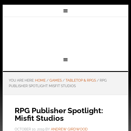
YOU ARE HERE:
HOME
/
GAMES
/
TABLETOP & RPGS
/
RPG
PUBLISHER SPOTLIGHT: MISFIT STUDIOS
RPG Publisher Spotlight:
Misfit Studios
OCTOBER 10, 2019
BY
ANDREW GIRDWOOD