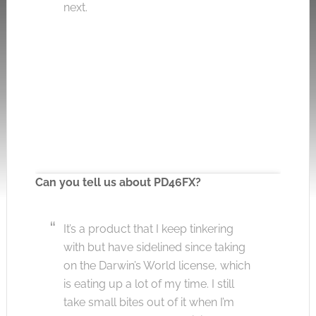
next.
Can you tell us about PD46FX?
It’s a product that I keep tinkering
Click to accept the cookies for this service
with but have sidelined since taking
on the Darwin’s World license, which
is eating up a lot of my time. I still
take small bites out of it when I’m