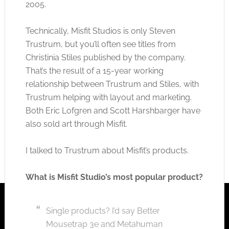
2005.
Technically, Misfit Studios is only Steven
Trustrum, but you’ll often see titles from
Christinia Stiles published by the company.
That’s the result of a 15-year working
relationship between Trustrum and Stiles, with
Trustrum helping with layout and marketing.
Both Eric Lofgren and Scott Harshbarger have
also sold art through Misfit.
I talked to Trustrum about Misfit’s products.
What is Misfit Studio’s most popular product?
Single products? I’d say Better
Mousetrap 3e and Metahuman