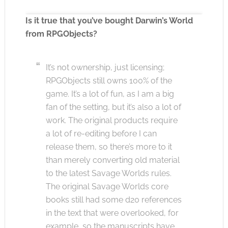
Is it true that you’ve bought Darwin’s World
from RPGObjects?
Click to accept the cookies for this service
It’s not ownership, just licensing;
RPGObjects still owns 100% of the
game. It’s a lot of fun, as I am a big
fan of the setting, but it’s also a lot of
work. The original products require
a lot of re-editing before I can
release them, so there’s more to it
than merely converting old material
to the latest Savage Worlds rules.
The original Savage Worlds core
books still had some d20 references
in the text that were overlooked, for
example, so the manuscripts have