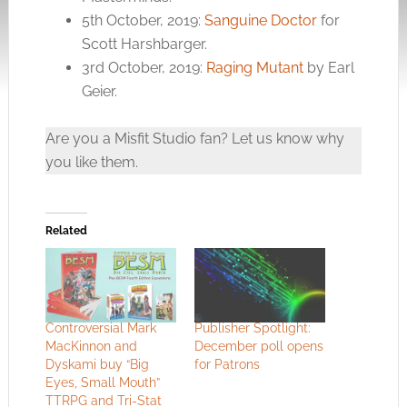
5th October, 2019:
Sanguine Doctor
for
Scott Harshbarger.
3rd October, 2019:
Raging Mutant
by Earl
Geier.
Are you a Misfit Studio fan? Let us know why
you like them.
Related
Controversial Mark
Publisher Spotlight:
MacKinnon and
December poll opens
Dyskami buy “Big
for Patrons
Eyes, Small Mouth”
TTRPG and Tri-Stat