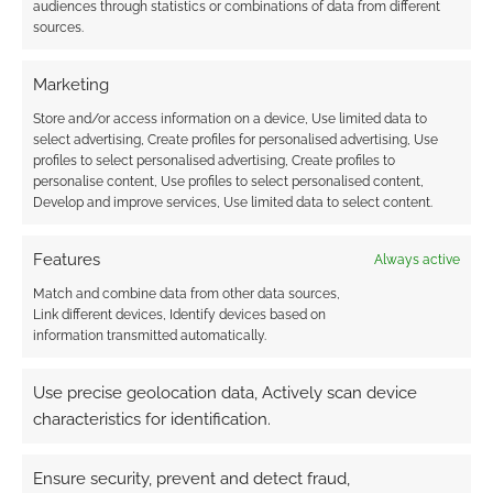
audiences through statistics or combinations of data from different
sources.
The best selling RPGs
Marketing
of the winter;
Pathfinder rules and
Store and/or access information on a device, Use limited data to
D&D slips to third
select advertising, Create profiles for personalised advertising, Use
(2012)
profiles to select personalised advertising, Create profiles to
personalise content, Use profiles to select personalised content,
Develop and improve services, Use limited data to select content.
FILED UNDER:
TABLETOP & RPGS
Features
Always active
TAGGED WITH:
PRIVATEER PRESS
,
STEAMPUNK
Match and combine data from other data sources,
Link different devices, Identify devices based on
information transmitted automatically.
Advertising Disclaimer
: As an Amazon Associate
Use precise geolocation data, Actively scan device
I earn from qualifying purchases. Geek Native also
characteristics for identification.
earns money through DriveThruRPG and Skimlinks.
Find out how
.
Ensure security, prevent and detect fraud,