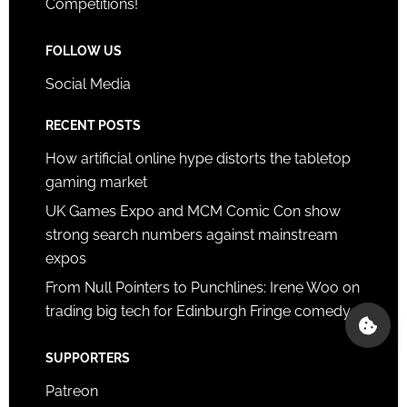
Competitions!
FOLLOW US
Social Media
RECENT POSTS
How artificial online hype distorts the tabletop
gaming market
UK Games Expo and MCM Comic Con show
strong search numbers against mainstream
expos
From Null Pointers to Punchlines: Irene Woo on
trading big tech for Edinburgh Fringe comedy
SUPPORTERS
Patreon