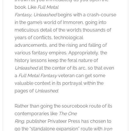
book. Like
Full Metal
Fantasy,
Unleashed
begins with a crash-course
in the game’s world of Immoren, going into
meticulous detail of the world’s thousands of
years of conflicts, technological
advancements, and the rising and falling of
various fantasy empires. Appropriately, the
history lessons keep the feral nature of
Unleashed
at the center of its arc, so that even
a
Full Metal Fantasy
veteran can get some
valuable context in its portrayal within the
pages of
Unleashed.
Rather than going the sourcebook route of its
contemporaries like
The One
Ring,
publisher Privateer Press has chosen to
go the “standalone expansion” route with
Iron