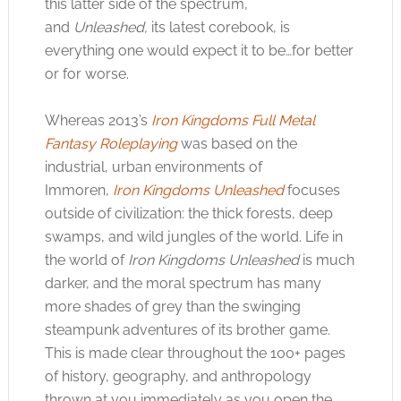
this latter side of the spectrum,
and
Unleashed,
its latest corebook, is
everything one would expect it to be…for better
or for worse.
Whereas 2013’s
Iron Kingdoms Full Metal
Fantasy Roleplaying
was based on the
industrial, urban environments of
Immoren,
Iron Kingdoms Unleashed
focuses
outside of civilization: the thick forests, deep
swamps, and wild jungles of the world. Life in
the world of
Iron Kingdoms Unleashed
is much
darker, and the moral spectrum has many
more shades of grey than the swinging
steampunk adventures of its brother game.
This is made clear throughout the 100+ pages
of history, geography, and anthropology
thrown at you immediately as you open the