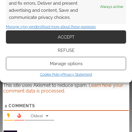
and fix errors, Deliver and present
Always active
advertising and content, Save and
communicate privacy choices.
Manage 1709 vendors
Read more about these purposes
Subscribe
ACCEPT
REFUSE
Manage options
{}
[+]
Cookie Policy
Privacy Statement
This site uses Akismet to reduce spam.
Learn how your
comment data is processed.
2
COMMENTS
Oldest