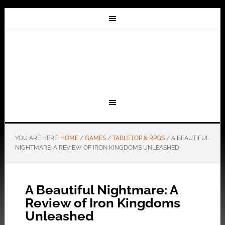
YOU ARE HERE:
HOME
/
GAMES
/
TABLETOP & RPGS
/
A BEAUTIFUL
NIGHTMARE: A REVIEW OF IRON KINGDOMS UNLEASHED
A Beautiful Nightmare: A
Review of Iron Kingdoms
Unleashed