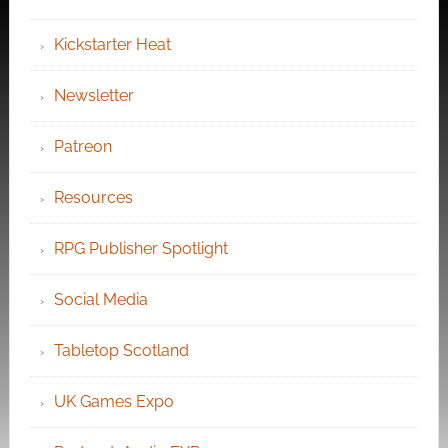
Kickstarter Heat
Newsletter
Patreon
Resources
RPG Publisher Spotlight
Social Media
Tabletop Scotland
UK Games Expo