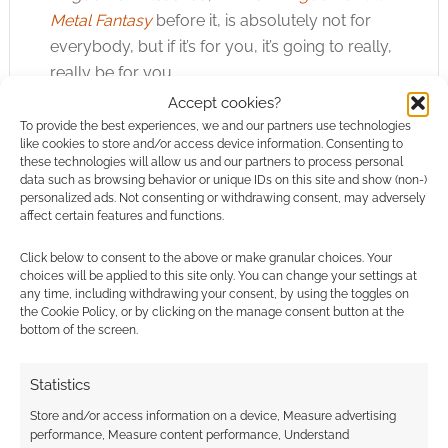
Metal Fantasy
before it, is absolutely not for
everybody, but if it’s for you, it’s going to really,
really be for you.
Accept cookies?
Note: My copy of Privateer Press’ Iron
To provide the best experiences, we and our partners use technologies
like cookies to store and/or access device information. Consenting to
Kingdoms Unleashed was provided for review.
these technologies will allow us and our partners to process personal
data such as browsing behavior or unique IDs on this site and show (non-)
personalized ads. Not consenting or withdrawing consent, may adversely
affect certain features and functions.
Related
Click below to consent to the above or make granular choices. Your
choices will be applied to this site only. You can change your settings at
any time, including withdrawing your consent, by using the toggles on
the Cookie Policy, or by clicking on the manage consent button at the
bottom of the screen.
Ramping up with the
Privateer Press has
Iron Kingdoms Full
an all-new mecha
Metal Fantasy:
bundle: Iron
Statistics
Monsternomicon
Kingdoms Requiem
Store and/or access information on a device, Measure advertising
performance, Measure content performance, Understand