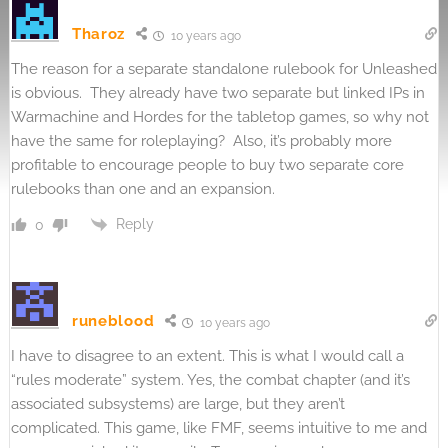
Tharoz
10 years ago
The reason for a separate standalone rulebook for Unleashed
is obvious. They already have two separate but linked IPs in
Warmachine and Hordes for the tabletop games, so why not
have the same for roleplaying? Also, it’s probably more
profitable to encourage people to buy two separate core
rulebooks than one and an expansion.
Reply
0
runeblood
10 years ago
I have to disagree to an extent. This is what I would call a
“rules moderate” system. Yes, the combat chapter (and it’s
associated subsystems) are large, but they aren’t
complicated. This game, like FMF, seems intuitive to me and