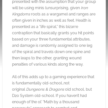
presented with the assumption that your group
will be using minis (unsurprising, given
Iron
Kingdoms
roots as a wargame) and ranges are
often given in inches as well as feet. Health is
presented as a “life spiral,” this bizarre
contraption that basically grants you hit points
based on your three fundamental attributes,
and damage is randomly assigned to one leg
of the spiral and travels down one spine and
then leaps to the other, granting wound
penalties of various kinds along the way.
All of this adds up to a gaming experience that
is fundamentally old-school…not
original
Dungeons & Dragons
old school, but
D20 System old-school. If you haven’t had
enough of the ol’ “Math by a thousand