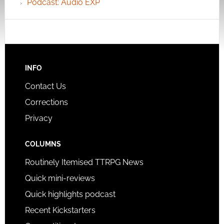
Podcast: Audio EXP
INFO
Contact Us
Corrections
Privacy
COLUMNS
Routinely Itemised TTRPG News
Quick mini-reviews
Quick highlights podcast
Recent Kickstarters