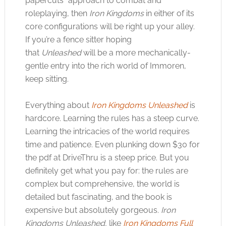
papercuts” approach to combat and
roleplaying, then
Iron Kingdoms
in either of its
core configurations will be right up your alley.
If you’re a fence sitter hoping
that
Unleashed
will be a more mechanically-
gentle entry into the rich world of Immoren,
keep sitting.
Everything about
Iron Kingdoms Unleashed
is
hardcore. Learning the rules has a steep curve.
Learning the intricacies of the world requires
time and patience. Even plunking down $30 for
the pdf at DriveThru is a steep price. But you
definitely get what you pay for: the rules are
complex but comprehensive, the world is
detailed but fascinating, and the book is
expensive but absolutely gorgeous.
Iron
Kingdoms Unleashed,
like
Iron Kingdoms Full