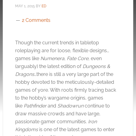
MAY 1, 2015
BY
ED
2 Comments
Though the current trends in tabletop
roleplaying are for loose, flexible designs…
games like
Numenera, Fate Core,
even
(arguably) the latest edition of
Dungeons &
Dragons
…there is still a very large part of the
hobby devoted to the meticulously-detailed
games of yore. With roots firmly tracing back
to the hobby’s wargame origins, games
like
Pathfinder
and
Shadowrun
continue to
draw massive crowds and have large,
passionate gamer communities.
Iron
Kingdoms
is one of the latest games to enter