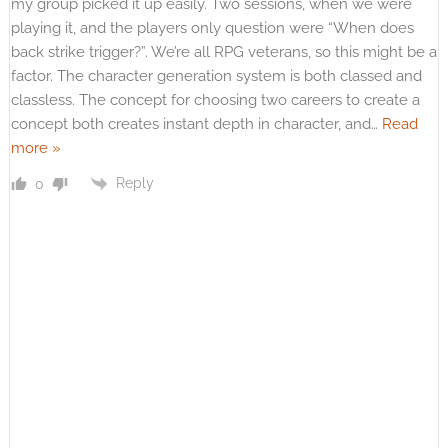
my group picked it up easily. Two sessions, when we were
playing it, and the players only question were “When does
back strike trigger?”. We’re all RPG veterans, so this might be a
factor. The character generation system is both classed and
classless. The concept for choosing two careers to create a
concept both creates instant depth in character, and
…
Read
more »
Reply
0