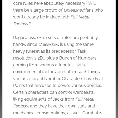
core rules here absolutely necessary? Will
there be a large crowd of
Unleashed
fans who
won’t already be in deep with
Full Metal
Fantasy?
Regardless, extra sets of rules are probably
handy, since
Unleashed
is using the same
heavy ruleset as its predecessor. Task
resolution is 2D6 plus a Bunch of Numbers,
coming from various attributes, skills,
environmental factors, and other such things,
versus a Target Number. Characters have Feat
Points that are used to power various abilities.
Certain characters can control Warbeasts,
living equivalents of Jacks from
Full Metal
Fantasy,
and they have their own stats and
mechanical considerations, as well. Combat is