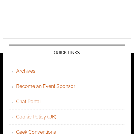
QUICK LINKS
Archives
Become an Event Sponsor
Chat Portal
Cookie Policy (UK)
Geek Conventions