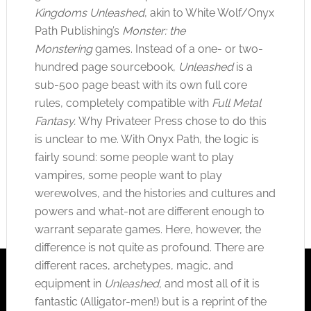
Kingdoms Unleashed
, akin to White Wolf/Onyx
Path Publishing’s
Monster: the
Monstering
games. Instead of a one- or two-
hundred page sourcebook,
Unleashed
is a
sub-500 page beast with its own full core
rules, completely compatible with
Full Metal
Fantasy.
Why Privateer Press chose to do this
is unclear to me. With Onyx Path, the logic is
fairly sound: some people want to play
vampires, some people want to play
werewolves, and the histories and cultures and
powers and what-not are different enough to
warrant separate games. Here, however, the
difference is not quite as profound. There are
different races, archetypes, magic, and
equipment in
Unleashed,
and most all of it is
fantastic (Alligator-men!) but is a reprint of the